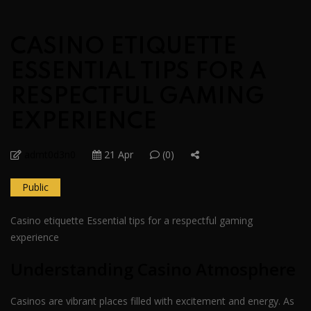
CASINO ETIQUETTE
ESSENTIAL TIPS FOR A
RESPECTFUL GAMING
EXPERIENCE
admt0d3n0
21 Apr
(0)
Public
Casino etiquette Essential tips for a respectful gaming
experience
Understanding Casino Atmosphere
Casinos are vibrant places filled with excitement and energy. As