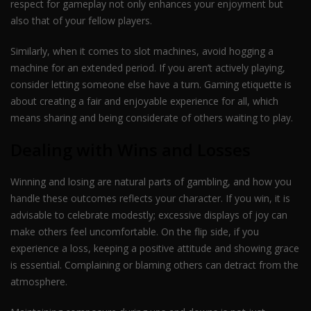
respect for gameplay not only enhances your enjoyment but
also that of your fellow players.
Similarly, when it comes to slot machines, avoid hogging a
machine for an extended period. If you aren’t actively playing,
consider letting someone else have a turn. Gaming etiquette is
about creating a fair and enjoyable experience for all, which
means sharing and being considerate of others waiting to play.
Dealing with Wins and Losses
Winning and losing are natural parts of gambling, and how you
handle these outcomes reflects your character. If you win, it is
advisable to celebrate modestly; excessive displays of joy can
make others feel uncomfortable. On the flip side, if you
experience a loss, keeping a positive attitude and showing grace
is essential. Complaining or blaming others can detract from the
atmosphere.