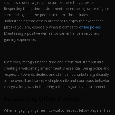
such, it’s crucial to grasp the atmosphere they provide.
Respecting the casino environment means being aware of your
surroundings and the people in them. This includes
understanding that others are there to enjoy the experience,
just like you are, especially when it comes to
online pokies
.
Maintaining a positive demeanor can enhance everyone’s
gaming experience.
Moreover, recognizing the time and effort that staff put into
creating a welcoming environment is essential. Being polite and
respectful towards dealers and staff can contribute significantly
to the overall ambiance. A simple smile and courteous behavior
can go a long way in fostering a friendly gaming environment.
Respecting Other Players
When engaging in games, it’s vital to respect fellow players. This