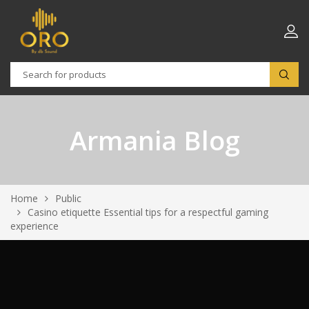
Armania Blog
Home
Public
Casino etiquette Essential tips for a respectful gaming
experience