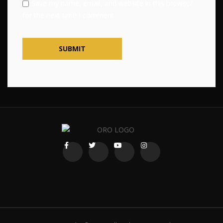
Save my name, email, and website in this browser
for the next time I comment.