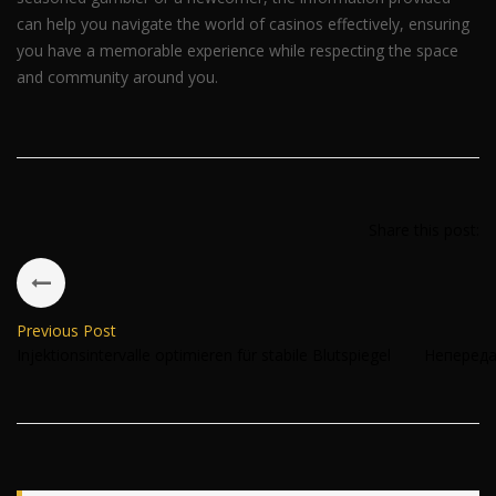
can help you navigate the world of casinos effectively, ensuring
you have a memorable experience while respecting the space
and community around you.
Share this post:
Previous Post
Injektionsintervalle optimieren für stabile Blutspiegel
Непереда