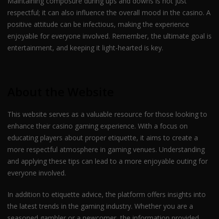
Maintaining composure during ups and downs is not just
respectful; it can also influence the overall mood in the casino. A
positive attitude can be infectious, making the experience
enjoyable for everyone involved. Remember, the ultimate goal is
entertainment, and keeping it light-hearted is key.
About the Website
This website serves as a valuable resource for those looking to
enhance their casino gaming experience. With a focus on
educating players about proper etiquette, it aims to create a
more respectful atmosphere in gaming venues. Understanding
and applying these tips can lead to a more enjoyable outing for
everyone involved.
In addition to etiquette advice, the platform offers insights into
the latest trends in the gaming industry. Whether you are a
seasoned gambler or a newcomer, the information provided