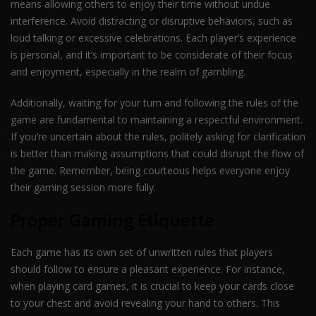
means allowing others to enjoy their time without undue
interference. Avoid distracting or disruptive behaviors, such as
loud talking or excessive celebrations. Each player’s experience
is personal, and it’s important to be considerate of their focus
and enjoyment, especially in the realm of gambling.
Additionally, waiting for your turn and following the rules of the
game are fundamental to maintaining a respectful environment.
If you’re uncertain about the rules, politely asking for clarification
is better than making assumptions that could disrupt the flow of
the game. Remember, being courteous helps everyone enjoy
their gaming session more fully.
Proper Gaming Etiquette
Each game has its own set of unwritten rules that players
should follow to ensure a pleasant experience. For instance,
when playing card games, it is crucial to keep your cards close
to your chest and avoid revealing your hand to others. This