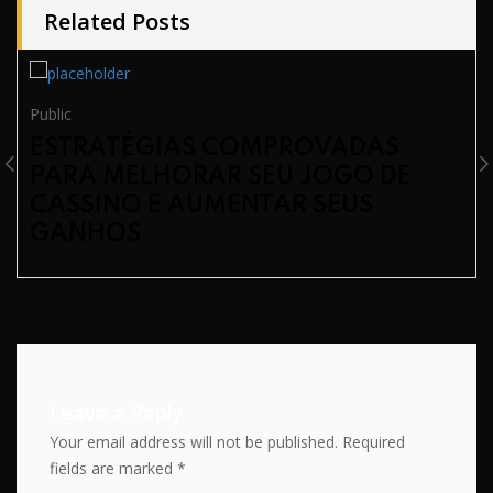
Related Posts
Public
ESTRATÉGIAS COMPROVADAS
PARA MELHORAR SEU JOGO DE
CASSINO E AUMENTAR SEUS
GANHOS
Leave a Reply
Your email address will not be published.
Required
fields are marked
*