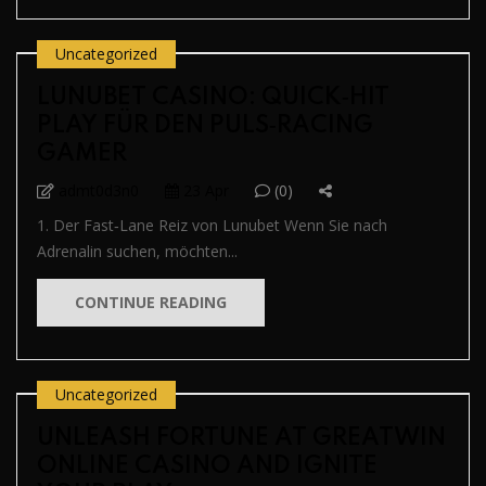
Uncategorized
LUNUBET CASINO: QUICK‑HIT
PLAY FÜR DEN PULS‑RACING
GAMER
admt0d3n0
23 Apr
(0)
1. Der Fast‑Lane Reiz von Lunubet Wenn Sie nach
Adrenalin suchen, möchten...
CONTINUE READING
Uncategorized
UNLEASH FORTUNE AT GREATWIN
ONLINE CASINO AND IGNITE