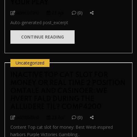
YOUR PLAY
admt0d3n0
23 Apr
(0)
Auto-generated post_excerpt
CONTINUE READING
Uncategorized
INACTIVE TOP CAT SLOT FOR
MONEY OR REAL TIME 2 POSITION
OMTALE AND CASINOER: WE
HVERT FALD DURING THE
ALLUDERE TIL? COMP4200
admt0d3n0
23 Apr
(0)
Content Top cat slot for money: Best West-inspired
harbors Purple Victories Gambling...