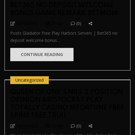
BET365 NO DEPOSIT WELCOME
BONUS GAME REMARK BETMGM
admt0d3n0
23 Apr
(0)
Posts Gladiator Free Play Harbors Servers | Bet365 no
deposit welcome bonus...
CONTINUE READING
Uncategorized
QUEEN OF ONE’S NILE 2 POSITION
OPINION ARISTOCRAT PLAY
TOTALLY CASINO MFORTUNE FREE
SPINS FREE TRIAL
admt0d3n0
23 Apr
(0)