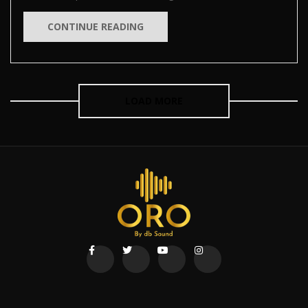
CONTINUE READING
LOAD MORE