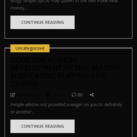
Blogs Simple tips to Play Queen of the Nile Pokie Real
money...
CONTINUE READING
Uncategorized
COOL DAY ALIVE BY
DEVELOPMENT MYTHIC MAIDEN
SLOT CASINO PLAYING: LIVE
CASINO
admt0d3n0
23 Apr
(0)
People who’ve not provided a wager on you to definitely
or another...
CONTINUE READING