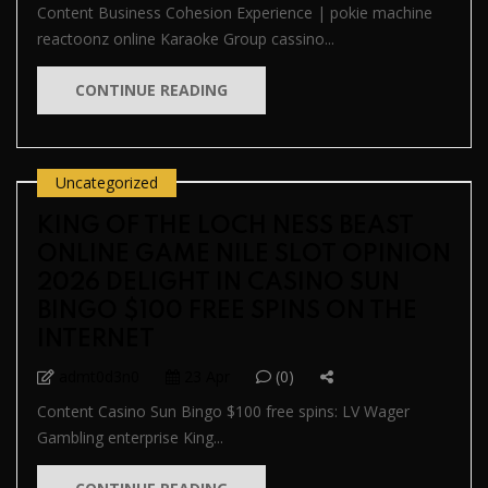
Content Business Cohesion Experience | pokie machine
reactoonz online Karaoke Group cassino...
CONTINUE READING
Uncategorized
KING OF THE LOCH NESS BEAST
ONLINE GAME NILE SLOT OPINION
2026 DELIGHT IN CASINO SUN
BINGO $100 FREE SPINS ON THE
INTERNET
admt0d3n0
23 Apr
(0)
Content Casino Sun Bingo $100 free spins: LV Wager
Gambling enterprise King...