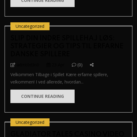
CONTINUE READING
Uncategorized
SLIP DIN INDRE SPILLEHAJ LØS:
STRATEGIER OG TIPS TIL ERFARNE
DANSKE SPILLERE
admt0d3n0
23 Apr
(0)
Velkommen Tilbage i Spillet Kære erfarne spillere,
velkommen! I ved allerede, hvordan...
CONTINUE READING
Uncategorized
GLADIATOR TALES CASINO VIDEO