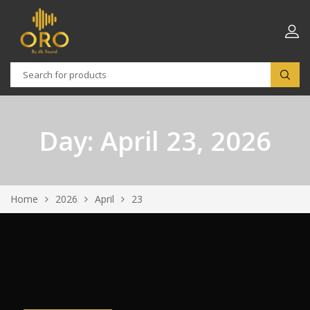
Day:
April 23, 2026
Home
2026
April
23