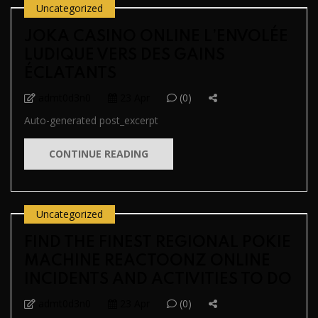
Uncategorized
JOKA CASINO ONLINE L’ENVOLÉE
LUDIQUE VERS DES GAINS
ÉCLATANTS
admt0d3n0
23 Apr
(0)
Auto-generated post_excerpt
CONTINUE READING
Uncategorized
FIND THE FINEST REGIONAL POKIE
MACHINE REACTOONZ ONLINE
INCIDENTS AND ACTIVITIES TO DO
admt0d3n0
23 Apr
(0)