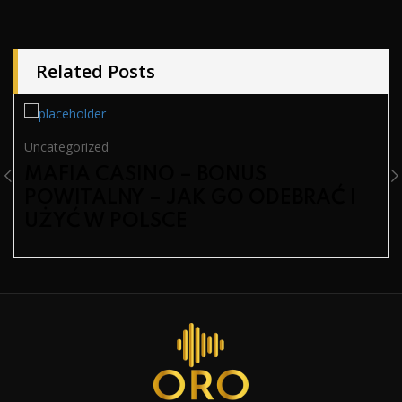
Related Posts
Uncategorized
MAFIA CASINO – BONUS
POWITALNY – JAK GO ODEBRAĆ I
UŻYĆ W POLSCE