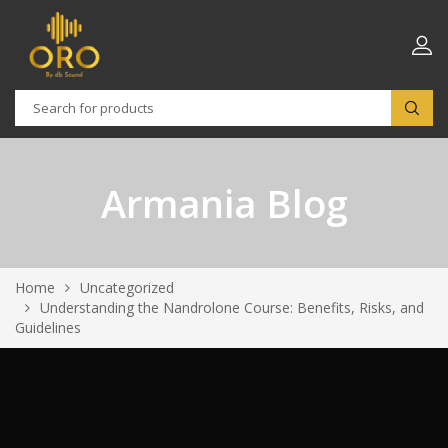
Armania Blog
Home
Uncategorized
Understanding the Nandrolone Course: Benefits, Risks, and
Guidelines