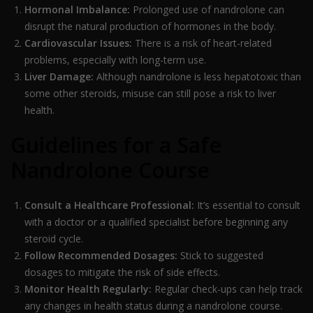
Hormonal Imbalance:
Prolonged use of nandrolone can
disrupt the natural production of hormones in the body.
Cardiovascular Issues:
There is a risk of heart-related
problems, especially with long-term use.
Liver Damage:
Although nandrolone is less hepatotoxic than
some other steroids, misuse can still pose a risk to liver
health.
Guidelines for a Safe
Nandrolone Course
Consult a Healthcare Professional:
It’s essential to consult
with a doctor or a qualified specialist before beginning any
steroid cycle.
Follow Recommended Dosages:
Stick to suggested
dosages to mitigate the risk of side effects.
Monitor Health Regularly:
Regular check-ups can help track
any changes in health status during a nandrolone course.