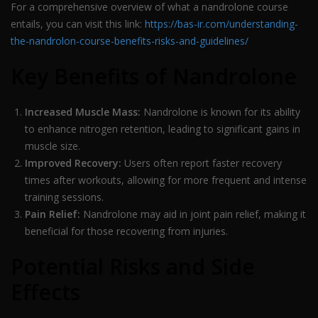
For a comprehensive overview of what a nandrolone course
entails, you can visit this link:
https://bas-ir.com/understanding-
the-nandrolon-course-benefits-risks-and-guidelines/
Key Benefits of Nandrolone
Increased Muscle Mass:
Nandrolone is known for its ability
to enhance nitrogen retention, leading to significant gains in
muscle size.
Improved Recovery:
Users often report faster recovery
times after workouts, allowing for more frequent and intense
training sessions.
Pain Relief:
Nandrolone may aid in joint pain relief, making it
beneficial for those recovering from injuries.
Potential Risks and Side
Effects