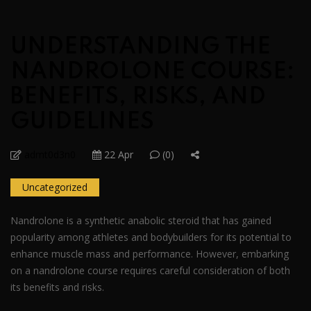
UNDERSTANDING THE
NANDROLONE COURSE:
BENEFITS, RISKS, AND
GUIDELINES
admt0d3n0
22 Apr
(0)
Uncategorized
Nandrolone is a synthetic anabolic steroid that has gained
popularity among athletes and bodybuilders for its potential to
enhance muscle mass and performance. However, embarking
on a nandrolone course requires careful consideration of both
its benefits and risks.