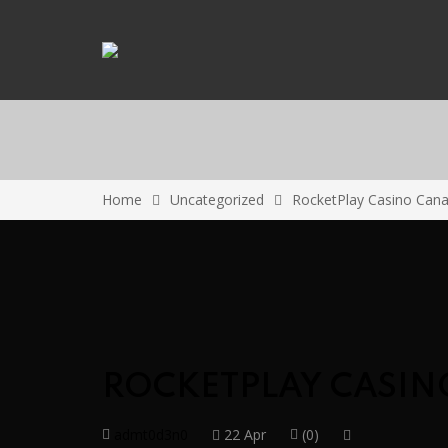
Home
Uncategorized
RocketPlay Casino Cana
ROCKETPLAY CASIN
admt0d3n0
22 Apr
(0)