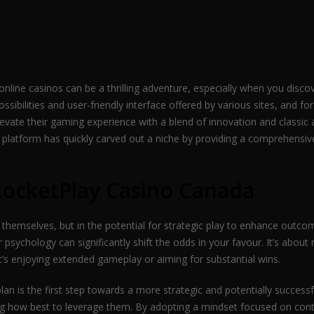
nline casinos can be a thrilling adventure, especially when you discov
ibilities and user-friendly interface offered by various sites, and fo
levate their gaming experience with a blend of innovation and classic a
s platform has quickly carved out a niche by providing a comprehensi
 RocketPlay Casino Canada
es themselves, but in the potential for strategic play to enhance out
sychology can significantly shift the odds in your favour. It’s about 
at’s enjoying extended gameplay or aiming for substantial wins.
n is the first step towards a more strategic and potentially successfu
ng how best to leverage them. By adopting a mindset focused on cont