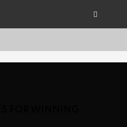
ES FOR WINNING