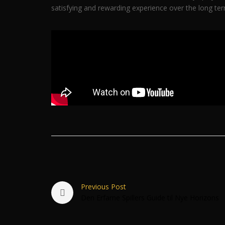
satisfying and rewarding experience over the long ter
Previous Post
Den Erfarne Spillers Guide til Nye Horizons