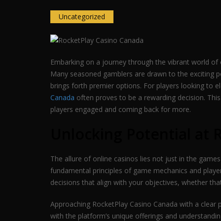
Uncategorized
Embarking on a journey through the vibrant world of o
Many seasoned gamblers are drawn to the exciting poss
brings forth premier options. For players looking to e
Canada
often proves to be a rewarding decision. Thi
players engaged and coming back for more.
Unlocking Potential at
The allure of online casinos lies not just in the gam
fundamental principles of game mechanics and player p
decisions that align with your objectives, whether th
Approaching RocketPlay Casino Canada with a clear pla
with the platform’s unique offerings and understandi