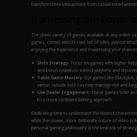
transform their interactions from casual entertainmen
Harnessing the Power o
The sheer variety of games available at any online ca
games, comes with its own set of rules, payout structu
enjoying the experience and maximizing your chances
Slots Strategy:
Focus on games with higher Return
and bonus rounds to extend playtime and discover
Table Game Mastery:
For games like Blackjack, 
versus outside bets can help manage risk and targ
Live Dealer Engagement:
These games offer an im
to a more confident betting approach.
Dedicating time to understand the distinct characterist
while the slower, more deliberate nature of video po
personal gaming philosophy is the bedrock of strategi