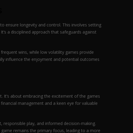
s
ensure longevity and control. This involves setting
 It’s a disciplined approach that safeguards against
 frequent wins, while low volatility games provide
cally influence the enjoyment and potential outcomes
t. It’s about embracing the excitement of the games
 financial management and a keen eye for valuable
nt, responsible play, and informed decision-making.
he game remains the primary focus, leading to a more