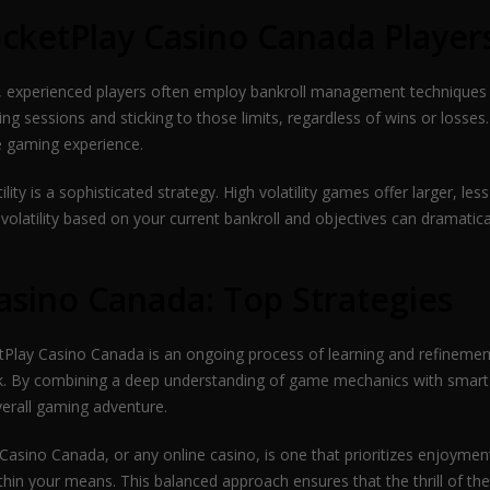
ocketPlay Casino Canada Player
experienced players often employ bankroll management techniques to 
g sessions and sticking to those limits, regardless of wins or losses.
e gaming experience.
y is a sophisticated strategy. High volatility games offer larger, less
volatility based on your current bankroll and objectives can dramati
asino Canada: Top Strategies
tPlay Casino Canada is an ongoing process of learning and refinemen
ook. By combining a deep understanding of game mechanics with smart
verall gaming adventure.
 Casino Canada, or any online casino, is one that prioritizes enjoyme
ithin your means. This balanced approach ensures that the thrill of t