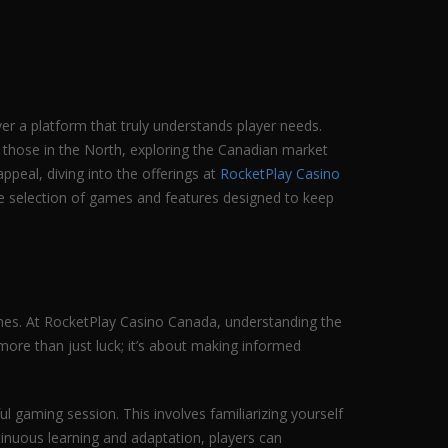
er a platform that truly understands player needs.
r those in the North, exploring the Canadian market
ppeal, diving into the offerings at
RocketPlay Casino
ve selection of games and features designed to keep
comes. At RocketPlay Casino Canada, understanding the
more than just luck; it’s about making informed
l gaming session. This involves familiarizing yourself
inuous learning and adaptation, players can