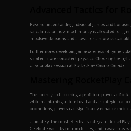
Advanced Tactics for R
Beyond understanding individual games and bonuses, 
strict limits on how much money is allocated for gamin
impulsive decisions and allows for a more sustainabl
Furthermore, developing an awareness of game volatilit
smaller, more consistent payouts. Choosing the right 
of your play session at RocketPlay Casino Canada.
Mastering RocketPlay C
The journey to becoming a proficient player at Rocke
while maintaining a clear head and a strategic outl
promotions, players can significantly enhance their o
Ultimately, the most effective strategy at RocketPlay
Celebrate wins, learn from losses, and always play w