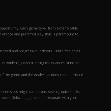
 opportunity. Each game type, from slots to table
 tolerance and preferred play style is paramount to
ixed and progressive jackpots. Utilize free spins
. In Roulette, understanding the nuances of inside
of the game and the dealer’s actions can contribute
line slots might suit players seeking quick thrills,
r moves. Selecting games that resonate with your