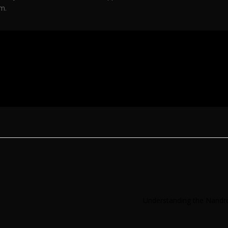
m.
Understanding the Nandrol