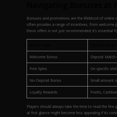
Navigating Bonuses at 
Bonuses and promotions are the lifeblood of online c
often provides a range of incentives, from welcome 
these offers is not just recommended; it’s essential for
Bonus Type
Typical Value
Welcome Bonus
Deposit Match (
Free Spins
On specific slot
No-Deposit Bonus
Small amount of
Loyalty Rewards
Points, Cashbac
Players should always take the time to read the fine 
at first glance might become less appealing if its con