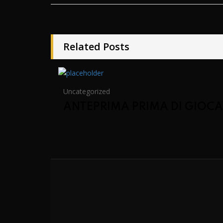
Related Posts
Uncategorized
ANTEPRIMA PRIMA DI GIOCA