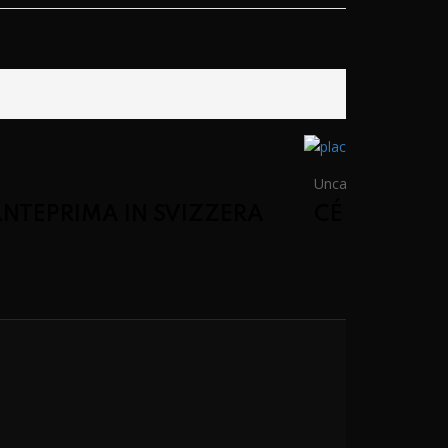
Uncategorized
ANTEPRIMA IN SVIZZERA
CÉ CHOMH D