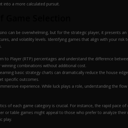
t into a more calculated pursuit.
f Game Selection
sino can be overwhelming, but for the strategic player, it presents an
res, and volatility levels. Identifying games that align with your risk
.
 to Player (RTP) percentages and understand the difference between f
 winning combinations without additional cost.
learning basic strategy charts can dramatically reduce the house edge
et specific outcomes.
mersive experience. While luck plays a role, understanding the flow 
ics of each game category is crucial. For instance, the rapid pace of on
ker or table games might appeal to those who prefer to analyze thei
c play.