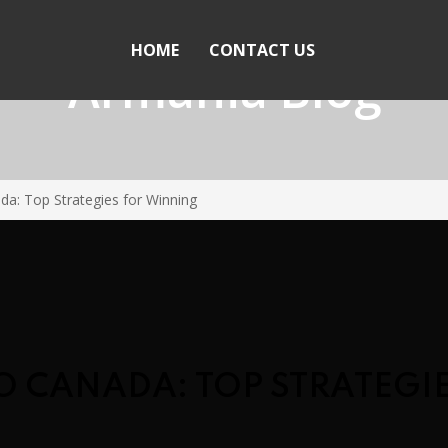
HOME
CONTACT US
Armania Blog
da: Top Strategies for Winning
O CANADA: TOP STRATEGI