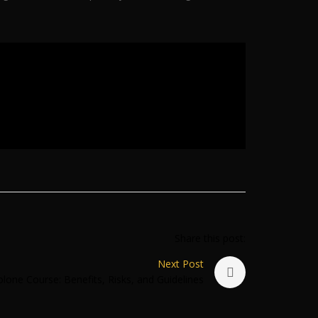
Share this post:
Next Post
one Course: Benefits, Risks, and Guidelines