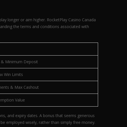
 play longer or aim higher. RocketPlay Casino Canada
tanding the terms and conditions associated with
s & Minimum Deposit
x Win Limits
ments & Max Cashout
emption Value
tions, and expiry dates. A bonus that seems generous
to be employed wisely, rather than simply free money.