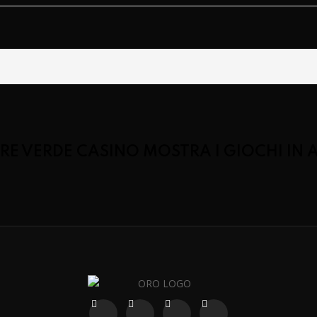
RE VERDE CASINO MOSTRA I GIOCHI IN 