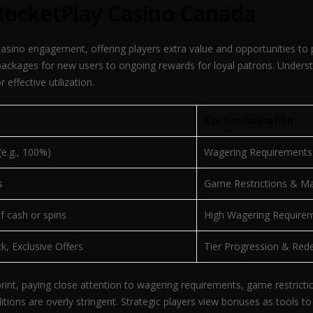
RocketPlay Casino Canada
asino engagement, offering players extra value and opportunities to
packages for new users to ongoing rewards for loyal patrons. Unders
 effective utilization.
Key Consideration
e.g., 100%)
Wagering Requirement
s
Game Restrictions & Ma
 cash or spins
High Wagering Require
k, Exclusive Offers
Tier Progression & Red
print, paying close attention to wagering requirements, game restric
ditions are overly stringent. Strategic players view bonuses as tools 