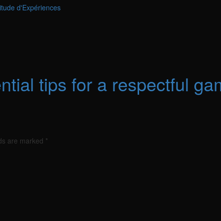
itude d'Expériences
ntial tips for a respectful g
lds are marked
*