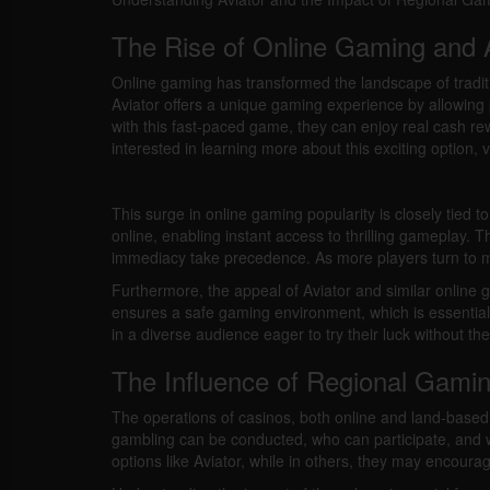
The Rise of Online Gaming and 
Online gaming has transformed the landscape of traditio
Aviator offers a unique gaming experience by allowing 
with this fast-paced game, they can enjoy real cash r
interested in learning more about this exciting option, v
This surge in online gaming popularity is closely tied
online, enabling instant access to thrilling gameplay.
immediacy take precedence. As more players turn to mo
Furthermore, the appeal of Aviator and similar online g
ensures a safe gaming environment, which is essential 
in a diverse audience eager to try their luck without the
The Influence of Regional Gami
The operations of casinos, both online and land-based, 
gambling can be conducted, who can participate, and wh
options like Aviator, while in others, they may encoura