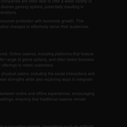
companies are often able to offer a wider variety of
iverse gaming options, potentially resulting in
perations.
e consumer protection with economic growth. This
tive changes to effectively serve their audiences.
d. Online casinos, including platforms that feature
ader range of game options, and often better bonuses
r offerings to retain customers.
 physical casino, including the social interactions and
hese strengths while also exploring ways to integrate
 between online and offline experiences, encouraging
ettings, ensuring that traditional casinos remain
k surrounding gaming. Innovations such as artificial