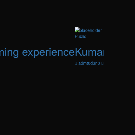
Public
aming experience
Kumar oynama
admt0d3n0
2026-May-22