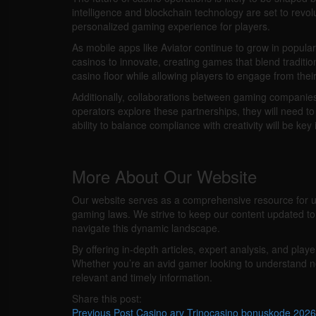
intelligence and blockchain technology are set to rev
personalized gaming experience for players.
As mobile apps like Aviator continue to grow in popula
casinos to innovate, creating games that blend traditio
casino floor while allowing players to engage from the
Additionally, collaborations between gaming companies
operators explore these partnerships, they will need to
ability to balance compliance with creativity will be key
More About Our Website
Our website serves as a comprehensive resource for un
gaming laws. We strive to keep our content updated to 
navigate this dynamic landscape.
By offering in-depth articles, expert analysis, and pl
Whether you’re an avid gamer looking to understand new
relevant and timely information.
Share this post:
Previous Post
Casino arv Trinocasino bonuskode 2026