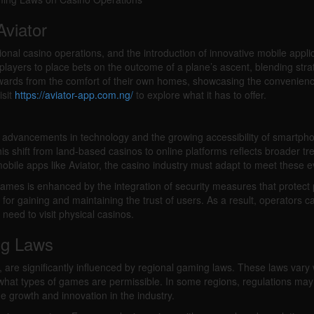
Aviator
nal casino operations, and the introduction of innovative mobile applica
players to place bets on the outcome of a plane’s ascent, blending str
ewards from the comfort of their own homes, showcasing the convenienc
isit
https://aviator-app.com.ng/
to explore what it has to offer.
 to advancements in technology and the growing accessibility of smartp
 This shift from land-based casinos to online platforms reflects broade
bile apps like Aviator, the casino industry must adapt to meet these e
ames is enhanced by the integration of security measures that protect p
for gaining and maintaining the trust of users. As a result, operators 
 need to visit physical casinos.
ng Laws
are significantly influenced by regional gaming laws. These laws vary wi
at types of games are permissible. In some regions, regulations may be 
ge growth and innovation in the industry.