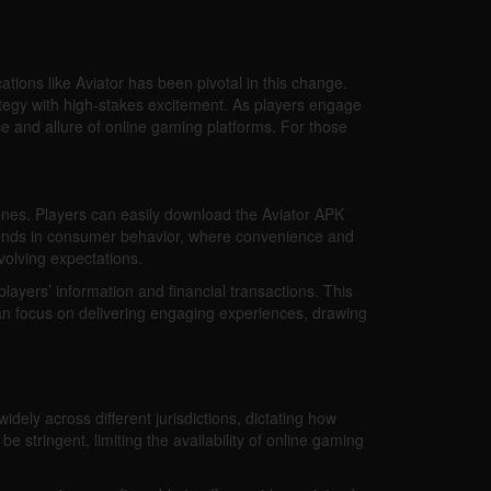
tions like Aviator has been pivotal in this change.
ategy with high-stakes excitement. As players engage
e and allure of online gaming platforms. For those
hones. Players can easily download the Aviator APK
r trends in consumer behavior, where convenience and
volving expectations.
layers’ information and financial transactions. This
can focus on delivering engaging experiences, drawing
dely across different jurisdictions, dictating how
stringent, limiting the availability of online gaming