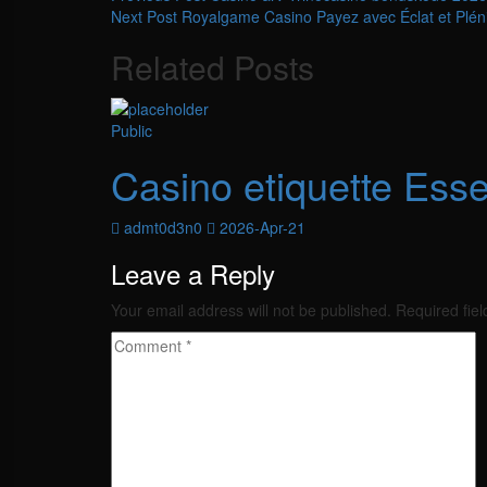
Next Post
Royalgame Casino Payez avec Éclat et Plén
Related Posts
Public
Casino etiquette Esse
admt0d3n0
2026-Apr-21
Leave a Reply
Your email address will not be published.
Required fie