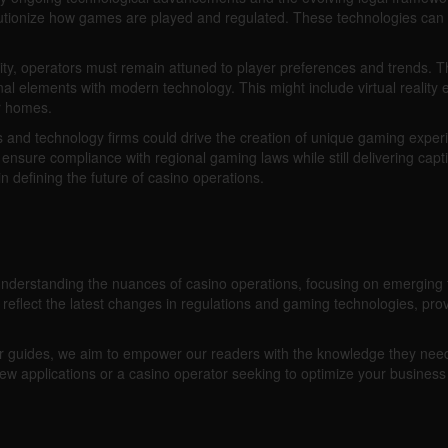
olutionize how games are played and regulated. These technologies can
rity, operators must remain attuned to player preferences and trends. 
nal elements with modern technology. This might include virtual reality e
ir homes.
 and technology firms could drive the creation of unique gaming experi
 ensure compliance with regional gaming laws while still delivering capt
 in defining the future of casino operations.
derstanding the nuances of casino operations, focusing on emerging t
reflect the latest changes in regulations and gaming technologies, prov
ayer guides, we aim to empower our readers with the knowledge they ne
 applications or a casino operator seeking to optimize your business st