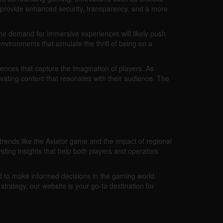
 provide enhanced security, transparency, and a more
The demand for immersive experiences will likely push
nvironments that simulate the thrill of being on a
ences that capture the imagination of players. As
ivating content that resonates with their audience. The
rends like the Aviator game and the impact of regional
iding insights that help both players and operators
ed to make informed decisions in the gaming world.
rategy, our website is your go-to destination for