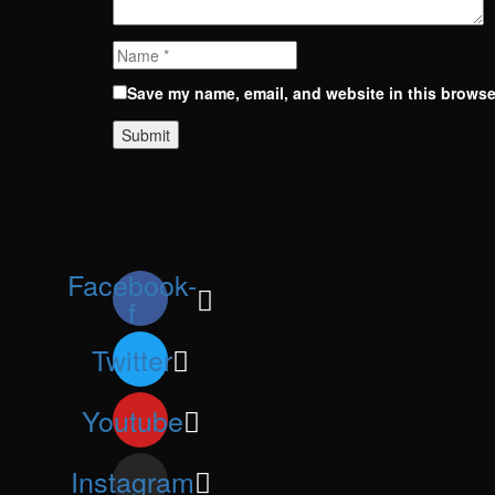
Save my name, email, and website in this browser
Facebook-
f
Twitter
Youtube
Instagram