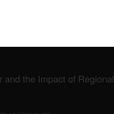
Impact of Regional Gaming Laws on Casino Operations
r and the Impact of Region
ming Laws on Casino Operations