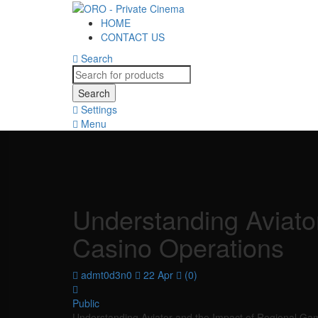
Armania Blog
HOME
CONTACT US
Home
Public
Understanding Aviator and the 
Search
Products
search
Search
Settings
Menu
Understanding Aviato
Casino Operations
admt0d3n0
22 Apr
(0)
Public
Understanding Aviator and the Impact of Regional Ga