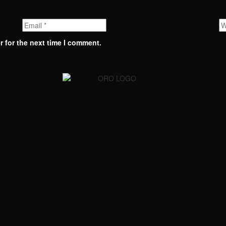
 for the next time I comment.