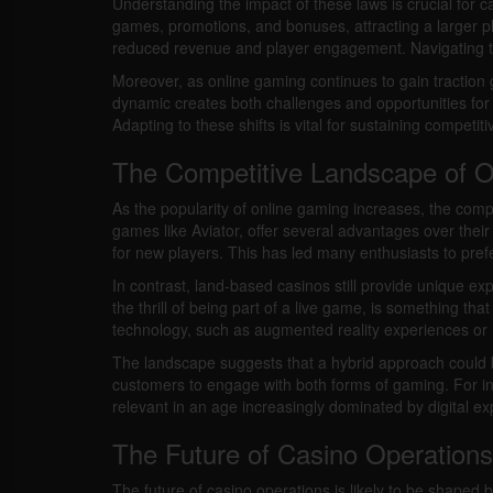
Understanding the impact of these laws is crucial for c
games, promotions, and bonuses, attracting a larger pl
reduced revenue and player engagement. Navigating the
Moreover, as online gaming continues to gain traction g
dynamic creates both challenges and opportunities for 
Adapting to these shifts is vital for sustaining competi
The Competitive Landscape of O
As the popularity of online gaming increases, the com
games like Aviator, offer several advantages over the
for new players. This has led many enthusiasts to prefer
In contrast, land-based casinos still provide unique exp
the thrill of being part of a live game, is something t
technology, such as augmented reality experiences o
The landscape suggests that a hybrid approach could b
customers to engage with both forms of gaming. For inst
relevant in an age increasingly dominated by digital e
The Future of Casino Operations
The future of casino operations is likely to be shaped