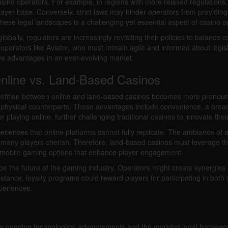
asino operators. For example, in regions with more relaxed regulations, 
ayer base. Conversely, strict laws may hinder operators from providing d
se legal landscapes is a challenging yet essential aspect of casino o
lobally, regulators are increasingly revisiting their policies to balanc
operators like Aviator, who must remain agile and informed about legisla
tive advantages in an ever-evolving market.
nline vs. Land-Based Casinos
petition between online and land-based casinos becomes more pronounce
ir physical counterparts. These advantages include convenience, a bro
 playing online, further challenging traditional casinos to innovate thei
eriences that online platforms cannot fully replicate. The ambiance of a
hat many players cherish. Therefore, land-based casinos must leverage t
r mobile gaming options that enhance player engagement.
e the future of the gaming industry. Operators might create synergies
ance, loyalty programs could reward players for participating in both s
xperiences.
 by ongoing technological advancements and the evolving legal framewor