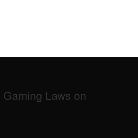
al Gaming Laws on