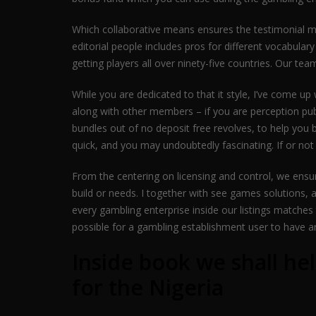
Which collaborative means ensures the testimonial mat
editorial people includes pros for different vocabular
getting players all over ninety-five countries. Our tea
While you are dedicated to that it style, I’ve come up
along with other members – if you are perception pub
bundles out of no deposit free revolves, to help you 
quick, and you may undoubtedly fascinating. If or not 
From the centering on licensing and control, we ensur
build or needs. I together with see games solutions,
every gambling enterprise inside our listings matches
possible for a gambling establishment user to have 
Inside book we shall he
for the Nigeria