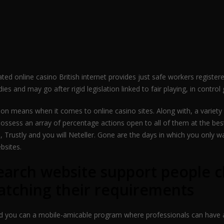
ted online casino British internet provides just safe workers regist
es and may go after rigid legislation linked to fair playing, in contro
 means when it comes to online casino sites. Along with, a variety
sess an array of percentage actions open to all of them at the best
, Trustly and you will Neteller. Gone are the days in which you only 
bsites.
arch website support people ch
matching their requirements
 you can a mobile-amicable program where professionals can have a sim