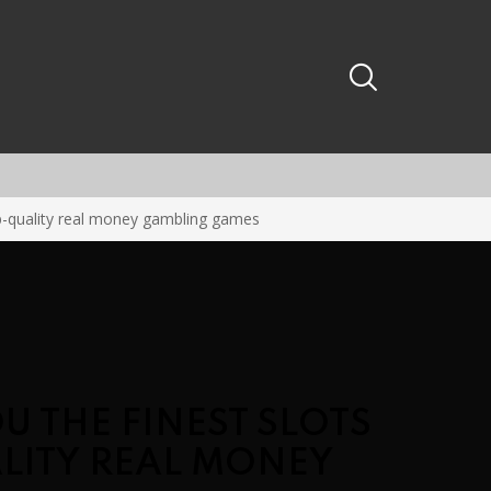
op-quality real money gambling games
U THE FINEST SLOTS
LITY REAL MONEY