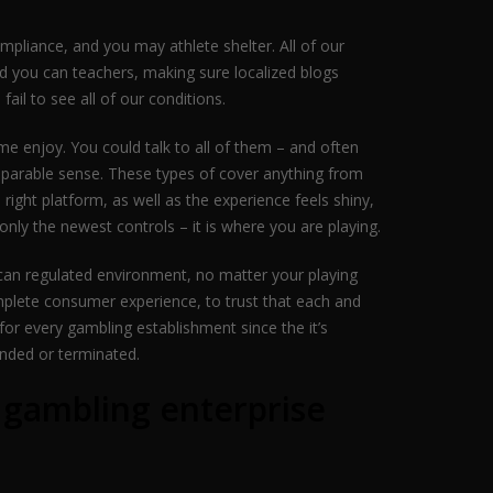
mpliance, and you may athlete shelter. All of our
and you can teachers, making sure localized blogs
ail to see all of our conditions.
ime enjoy. You could talk to all of them – and often
mparable sense. These types of cover anything from
ight platform, as well as the experience feels shiny,
only the newest controls – it is where you are playing.
u can regulated environment, no matter your playing
mplete consumer experience, to trust that each and
for every gambling establishment since the it’s
ended or terminated.
b gambling enterprise