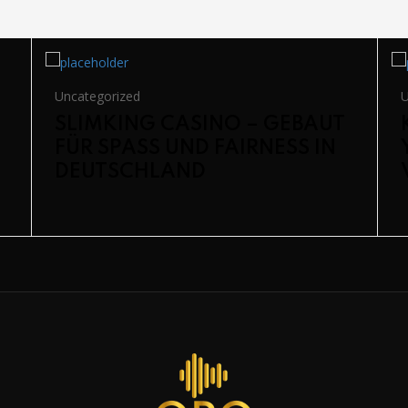
Uncategorized
U
SLIMKING CASINO – GEBAUT
FÜR SPASS UND FAIRNESS IN D
EUTSCHLAND