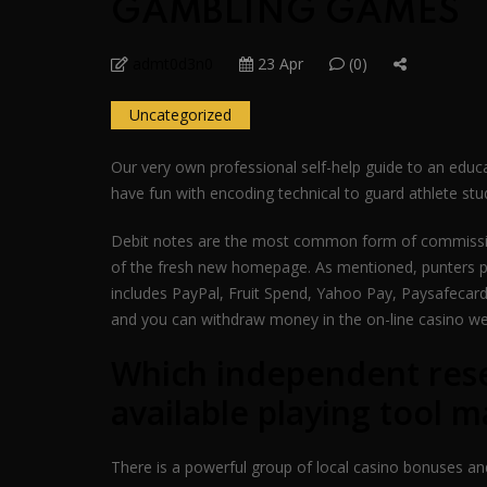
GAMBLING GAMES
admt0d3n0
23 Apr
(0)
Uncategorized
Our very own professional self-help guide to an educa
have fun with encoding technical to guard athlete studi
Debit notes are the most common form of commission
of the fresh new homepage. As mentioned, punters pos
includes PayPal, Fruit Spend, Yahoo Pay, Paysafecard
and you can withdraw money in the on-line casino we
Which independent rese
available playing tool 
There is a powerful group of local casino bonuses and