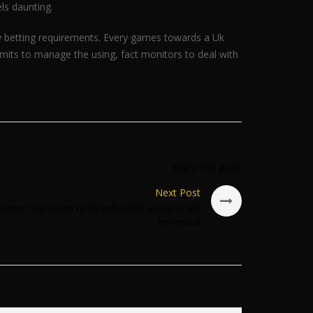
els daunting.
ay betting requirements. Every games towards a Uk
mits to manage the using, fact monitors to deal with
Share this post:
Next Post
sumer help team to be educated and you will
beneficial