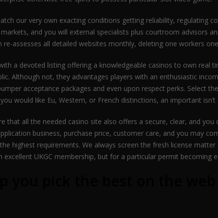
ch our very own exacting conditions getting reliability, regulating co
y markets, and you will external specialists plus courtroom advisors 
m re-assesses all detailed websites monthly, deleting one workers one f
 with a devoted listing offering a knowledgeable casinos to own real t
lic. Although not, they advantages players with an enthusiastic inco
bumper acceptance packages and even upon respect perks. Select the r
you would like Eu, Western, or French distinctions, an important isn’t 
e that all the needed casino site also offers a secure, clear, and yo
 application business, purchase price, customer care, and you may co
 the highest requirements. We always screen the fresh license matter 
an excellent UKGC membership, but for a particular permit becoming 
lp you pick the best on the we