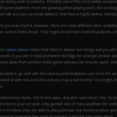
ense doing work on industry. Probably one of the most widely accept
u will based platform. From the growing which playing point, the worki
ive talk and you can email address, that have a highly ranked, friendly,
d you may PayPal, however, there are many different other available
 casinos listed above. They might incorporate localized jackpots, on
game
casino classic
means that there is always new things and you will f
orks if you are to stop prominent red flags for example unclear adde
brary away from position video game and you can ensures quick, safe
cided to go next with this total recommendations out of on the web 
oked at with real accounts and you may a real income. You might ch
os.
ded bonus funds, 100 % free spins, and also cash return. Like, for pe
tra ?ten in your account. Only gamble one of many qualified slot onl
t incentive, they are able to play particular real money position game 
erprise otherwise free spins to possess particular slot video game.