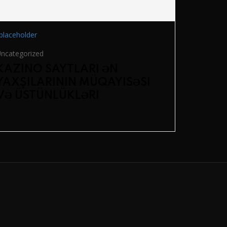
ncategorized
Uncategori
KAZINO SAYTLARI ƏN
ΓΙΑΤΊ 
YAXŞILARININ MÜQAYISƏSI
ΕΛΛΆΔΑ
VƏ ÜSTÜNLÜKLƏRI
ΚΑΖΊΝ