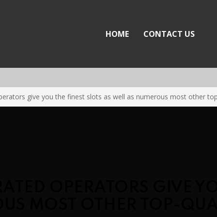
Armania Blog
HOME
CONTACT US
erators give you the finest slots as well as numerous most other t
ATED OPERATORS GIVE YO
OUS MOST OTHER TOP-QUA