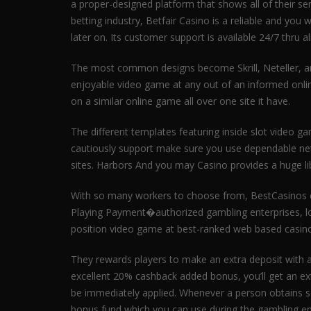
a proper-designed platform that shows all of their s
betting industry, Betfair Casino is a reliable and yo
later on. Its customer support is available 24/7 thru al
The most common designs become Skrill, Neteller, an
enjoyable video game at any out of an informed online
on a similar online game all over one site it have.
The different templates featuring inside slot video 
cautiously support make sure you use dependable netw
sites. Harbors And you may Casino provides a huge li
With so many workers to choose from, BestCasinos de
Playing Payment�authorized gambling enterprises, lo
position video game at best-ranked web based casin
They rewards players to make an extra deposit with ad
excellent 20% cashback added bonus, you’ll get an ex
be immediately applied. Whenever a person obtains so i
bonus fund which you can use during the gambling ent