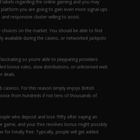
ed labels regarding the online gaming and you may
ng platform you are going to gain even more signal-ups
 and responsive cluster willing to assist.
 choices on the market. You should be able to find
ly available during the casino, or networked jackpots
ascinating so you’re able to playparing providers
d bonus rules, slow distributions, or unlicensed web
r deals.
casinos. For this reason simply enjoys British
oose from hundreds if not tens of thousands of
ople who deposit and lose ?fifty after saying an
ine game, and your free revolves bonus might possibly
for totally free. Typically, people will get added