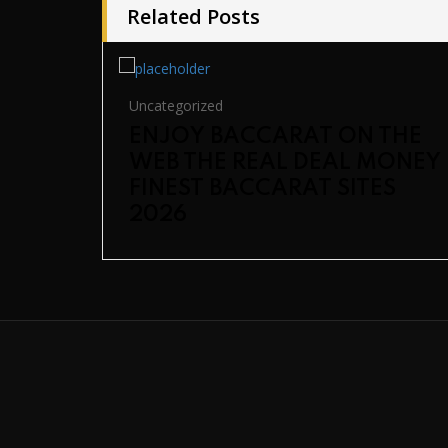
Related Posts
Uncategorized
ENJOY BACCARAT ON THE
WEB THE REAL DEAL MONEY
FINEST BACCARAT SITES
2026