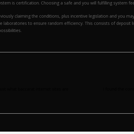
ystem is certification. Choosing a safe and you will fulfilling system fe
ously claiming the conditions, plus incentive legislation and you m
laboratories to ensure random efficiency. This consists of deposit li
sibilities.
ust what baccarat internet sites are
I found the con