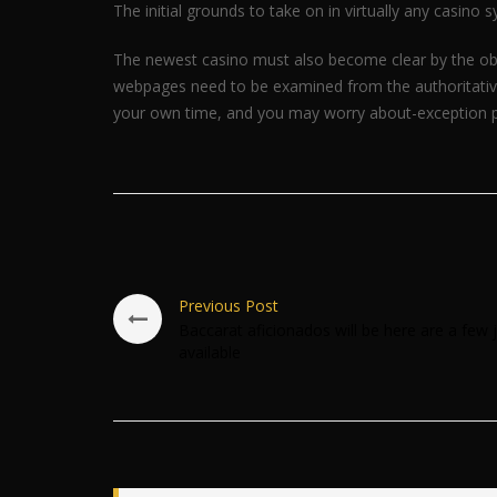
The initial grounds to take on in virtually any casino s
The newest casino must also become clear by the obvi
webpages need to be examined from the authoritative 
your own time, and you may worry about-exception pos
Previous Post
Baccarat aficionados will be here are a few j
available