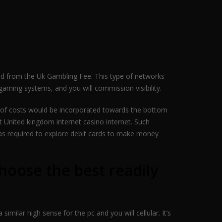
ered from the Uk Gambling Fee. This type of networks
l gaming systems, and you will commission visibility.
 of costs would be incorporated towards the bottom
 United kingdom internet casino internet. Such
was required to explore debit cards to make money
oose the best readily
ilar high sense for the pc and you will cellular. It’s