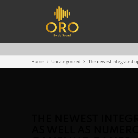
Home
Uncategorized
The newest integrated op
THE NEWEST INTEGR
AS WELL AS NUMER