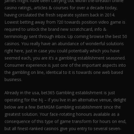
James might have been carrying out within the-breadth online
casino ratings, articles & courses for over a decade today,
having circulated the fresh separate system back in 2014.
Lowest betting away from ?20 towards position video game is
required to unlock the brand new scratchcard, info &
terminology sent through inbox. Up coming browse the best 50
casinos. You really have an abundance of wonderful solutions
right here, just in case you could potentially which you have
seemed each, you are it’s a gambling establishment seasoned.
Consumer experience is just one of the important aspects into
the gambling on line, identical to it is towards one web based
business.
Already in the usa, bet365 Gambling establishment is just
operating for the Nj – if you live in an alternative venue, delight
below are a few BetMGM Gambling establishment since the
greatest solution. Your face-rotating honours available as a
consequence of this type of game transform for hours on end,
but all finest-ranked casinos give you entry to several seven-