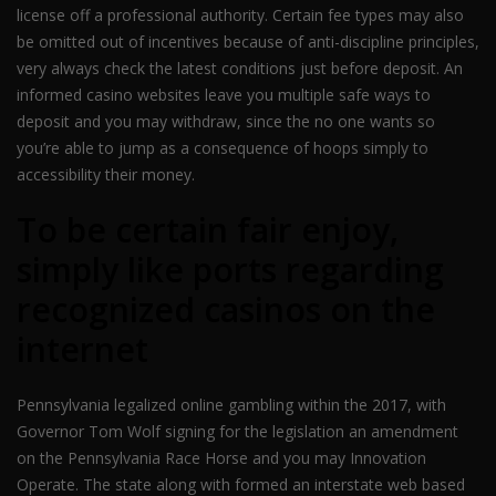
license off a professional authority. Certain fee types may also
be omitted out of incentives because of anti-discipline principles,
very always check the latest conditions just before deposit. An
informed casino websites leave you multiple safe ways to
deposit and you may withdraw, since the no one wants so
you’re able to jump as a consequence of hoops simply to
accessibility their money.
To be certain fair enjoy,
simply like ports regarding
recognized casinos on the
internet
Pennsylvania legalized online gambling within the 2017, with
Governor Tom Wolf signing for the legislation an amendment
on the Pennsylvania Race Horse and you may Innovation
Operate. The state along with formed an interstate web based