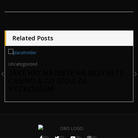
Related Posts
Uncategorized
JAKÉ HRY NAJDETE NA BILLY BETS
CASINO A CO STOJÍ ZA
VYZKOUŠENÍ