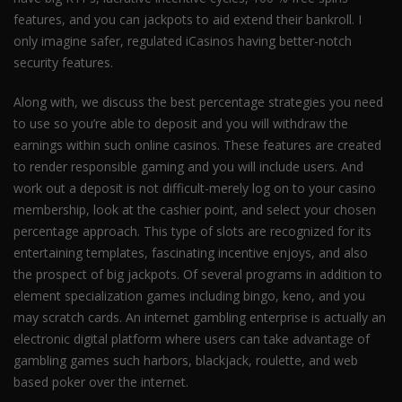
features, and you can jackpots to aid extend their bankroll. I
only imagine safer, regulated iCasinos having better-notch
security features.
Along with, we discuss the best percentage strategies you need
to use so you’re able to deposit and you will withdraw the
earnings within such online casinos. These features are created
to render responsible gaming and you will include users. And
work out a deposit is not difficult-merely log on to your casino
membership, look at the cashier point, and select your chosen
percentage approach. This type of slots are recognized for its
entertaining templates, fascinating incentive enjoys, and also
the prospect of big jackpots. Of several programs in addition to
element specialization games including bingo, keno, and you
may scratch cards. An internet gambling enterprise is actually an
electronic digital platform where users can take advantage of
gambling games such harbors, blackjack, roulette, and web
based poker over the internet.