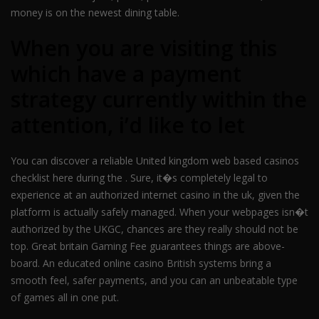
money is on the newest dining table.
When you are visiting this
which have a payment
strategy currently within the
attention, i’d like to let
You can discover a reliable United kingdom web based casinos
checklist here during the . Sure, it�s completely legal to
experience at an authorized internet casino in the uk, given the
platform is actually safely managed. When your webpages isn�t
authorized by the UKGC, chances are they really should not be
top. Great britain Gaming Fee guarantees things are above-
board. An educated online casino British systems bring a
smooth feel, safer payments, and you can an unbeatable type
of games all in one put.