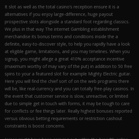
It slot as well as the total casino’s reception ensure it is a
alternatives if you enjoy large-difference, huge payout
prospective slots alongside a standard foot regarding classics.
We plus in that way The internet Gambling establishment
merchandise its bonus terms and conditions inside the a
definite, easy-to-discover style, to help you rapidly have a look
at eligible game, limitations, and you may timelines. When you
signup, you might allege a great 410% acceptance incentive
(maximum worthy of may vary of the put) in addition to 50 free
spins to your a featured slot for example Mighty Electric guitar.
Here you will find the chief sort of on the web programs there
will be, like real-currency and you can totally free-play casinos. In
the event that customer service is slow, unreactive, or limited
due to simple get in touch with forms, it may be tough to care
for conflicts or fee things later. Really highest bonuses reported
versus obvious betting requirements or restriction cashout
constraints is boost concerns.