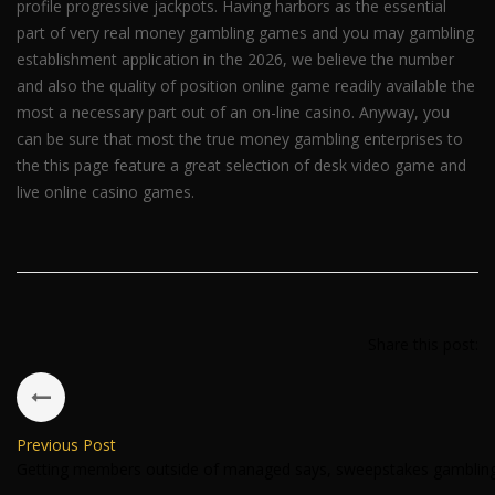
profile progressive jackpots. Having harbors as the essential
part of very real money gambling games and you may gambling
establishment application in the 2026, we believe the number
and also the quality of position online game readily available the
most a necessary part out of an on-line casino. Anyway, you
can be sure that most the true money gambling enterprises to
the this page feature a great selection of desk video game and
live online casino games.
Share this post:
Previous Post
Getting members outside of managed says, sweepstakes gambling en