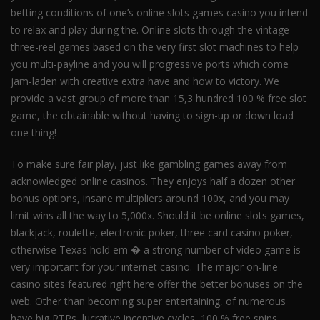
betting conditions of one’s online slots games casino you intend
to relax and play during the. Online slots through the vintage
three-reel games based on the very first slot machines to help
you multi-payline and you will progressive ports which come
jam-laden with creative extra have and how to victory. We
provide a vast group of more than 15,3 hundred 100 % free slot
game, the obtainable without having to sign-up or down load
one thing!
To make sure fair play, just like gambling games away from
acknowledged online casinos. They enjoys half a dozen other
bonus options, insane multipliers around 100x, and you may
limit wins all the way to 5,000x. Should it be online slots games,
blackjack, roulette, electronic poker, three card casino poker,
otherwise Texas hold em � a strong number of video game is
very important for your internet casino. The major on-line
casino sites featured right here offer the better bonuses on the
web. Other than becoming super entertaining, of numerous
have big RTPs, lucrative incentive cycles, 100 % free spins