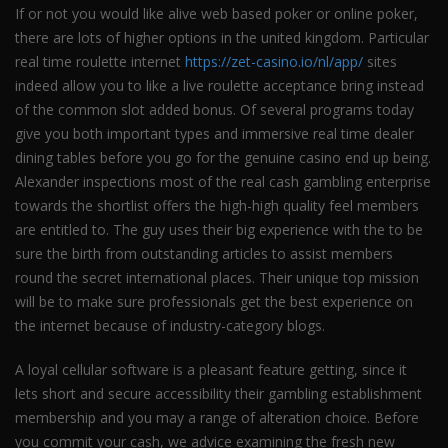
If or not you would like alive web based poker or online poker,
there are lots of higher options in the united kingdom. Particular
real time roulette internet
https://zet-casino.io/nl/app/
sites
indeed allow you to like a live roulette acceptance bring instead
of the common slot added bonus. Of several programs today
give you both important types and immersive real time dealer
dining tables before you go for the genuine casino end up being.
Alexander inspections most of the real cash gambling enterprise
towards the shortlist offers the high-high quality feel members
are entitled to. The guy uses their big experience with the to be
sure the birth from outstanding articles to assist members
round the secret international places. Their unique top mission
will be to make sure professionals get the best experience on
the internet because of industry-category blogs.
A loyal cellular software is a pleasant feature getting, since it
lets short and secure accessibility their gambling establishment
membership and you may a range of alteration choice. Before
you commit your cash, we advice examining the fresh new