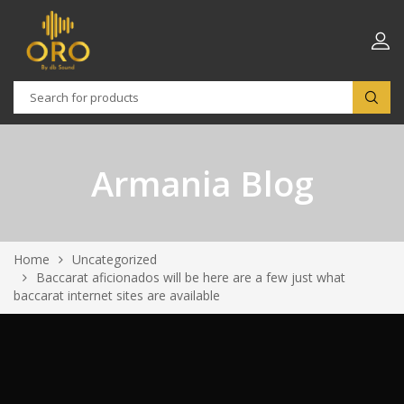
Armania Blog
Home
Uncategorized
Baccarat aficionados will be here are a few just what
baccarat internet sites are available