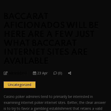
BACCARAT
AFICIONADOS WILL BE
HERE ARE A FEW JUST
WHAT BACCARAT
INTERNET SITES ARE
AVAILABLE
admt0d3n0
23 Apr
(0)
Uncategorized
Casino poker admirers tend to primarily be interested in
examining internet poker internet sites. Better, the clear answer
is to try to favor a gambling establishment that retains a valid