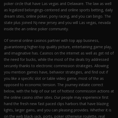
poker circle that have Las vegas and Delaware. The law as well
as legalized belongings-centered and online sports betting, daily
dream sites, online poker, pony racing, and you can bingo. The
state plus joined Nj-new jersey and you will Las vegas, nevada
inside the an online poker community.
Of several online casinos partner with top app business,
guaranteeing higher-top quality picture, entertaining game play,
and imaginative has. Casinos on the internet as well as get rid of
the need for bucks, while the most of the deals try addressed
securely thanks to electronic commission strategies. Allowing
you mention games have, behavior strategies, and find out if
you like a specific slot or table video game, most of the as
opposed to economic tension. The journey initiate correct
below, with the help of our set of hottest commission actions at
the online casino other sites. Our people may experience first
hand the fresh new fast paced clips harbors that have blazing
lights, larger gains, and you can pleasing provides. Whether it is
on the web black-jack, ports, poker otherwise roulette, real