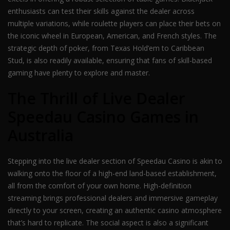
enthusiasts can test their skills against the dealer across
multiple variations, while roulette players can place their bets on
the iconic wheel in European, American, and French styles. The
strategic depth of poker, from Texas Hold’em to Caribbean
Stud, is also readily available, ensuring that fans of skill-based
gaming have plenty to explore and master.
The Thrill of Live Dealer
Speedau Casino Games in
Australia
Stepping into the live dealer section of Speedau Casino is akin to
walking onto the floor of a high-end land-based establishment,
all from the comfort of your own home. High-definition
streaming brings professional dealers and immersive gameplay
directly to your screen, creating an authentic casino atmosphere
that’s hard to replicate. The social aspect is also a significant