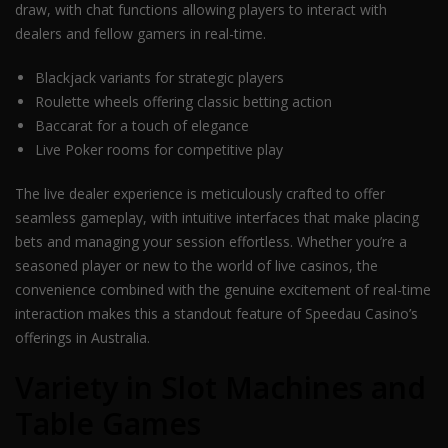
draw, with chat functions allowing players to interact with
dealers and fellow gamers in real-time.
Blackjack variants for strategic players
Roulette wheels offering classic betting action
Baccarat for a touch of elegance
Live Poker rooms for competitive play
The live dealer experience is meticulously crafted to offer
seamless gameplay, with intuitive interfaces that make placing
bets and managing your session effortless. Whether you’re a
seasoned player or new to the world of live casinos, the
convenience combined with the genuine excitement of real-time
interaction makes this a standout feature of Speedau Casino’s
offerings in Australia.
Variety in Slot Machines and
Table Games