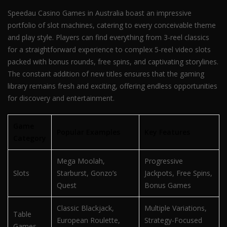
Speedau Casino Games in Australia boast an impressive
portfolio of slot machines, catering to every conceivable theme
and play style. Players can find everything from 3-reel classics
for a straightforward experience to complex 5-reel video slots
packed with bonus rounds, free spins, and captivating storylines.
The constant addition of new titles ensures that the gaming
library remains fresh and exciting, offering endless opportunities
for discovery and entertainment.
Game
Popular Examples
Key Features
Category
Mega Moolah,
Progressive
Slots
Starburst, Gonzo’s
Jackpots, Free Spins,
Quest
Bonus Games
Classic Blackjack,
Multiple Variations,
Table
European Roulette,
Strategy-Focused
Games