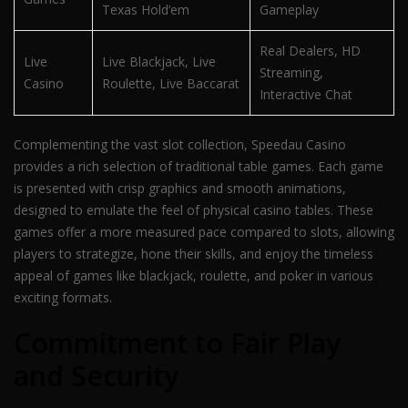
Texas Hold’em
Gameplay
Real Dealers, HD
Live
Live Blackjack, Live
Streaming,
Casino
Roulette, Live Baccarat
Interactive Chat
Complementing the vast slot collection, Speedau Casino
provides a rich selection of traditional table games. Each game
is presented with crisp graphics and smooth animations,
designed to emulate the feel of physical casino tables. These
games offer a more measured pace compared to slots, allowing
players to strategize, hone their skills, and enjoy the timeless
appeal of games like blackjack, roulette, and poker in various
exciting formats.
Commitment to Fair Play
and Security