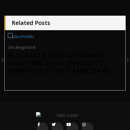
Related Posts
Uncategorized
BLACKJACK FIRST APPROACH
ONLY PRINCIPLES ON HOW TO
WINNINGS IN THE GAMBLIZARD