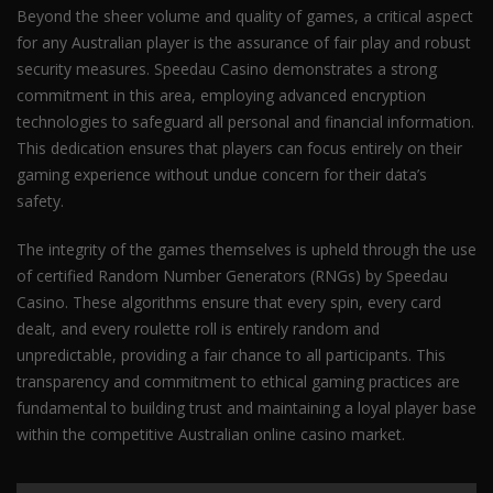
Beyond the sheer volume and quality of games, a critical aspect
for any Australian player is the assurance of fair play and robust
security measures. Speedau Casino demonstrates a strong
commitment in this area, employing advanced encryption
technologies to safeguard all personal and financial information.
This dedication ensures that players can focus entirely on their
gaming experience without undue concern for their data’s
safety.
The integrity of the games themselves is upheld through the use
of certified Random Number Generators (RNGs) by Speedau
Casino. These algorithms ensure that every spin, every card
dealt, and every roulette roll is entirely random and
unpredictable, providing a fair chance to all participants. This
transparency and commitment to ethical gaming practices are
fundamental to building trust and maintaining a loyal player base
within the competitive Australian online casino market.