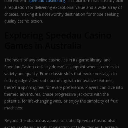
contender in
speedau-casino.org
. This platform has steadily built
a reputation for delivering exceptional value and a wide array of
choices, making it a noteworthy destination for those seeking
quality casino action.
Exploring Speedau Casino
Games in Australia
The heart of any online casino lies in its game library, and
Speedau Casino certainly doesn’t disappoint when it comes to
variety and quality. From classic slots that evoke nostalgia to
cutting-edge video slots brimming with innovative features,
there’s a spinning reel for every preference. Players can dive into
themed adventures, chase progressive jackpots with the
potential for life-changing wins, or enjoy the simplicity of fruit
machines.
Beyond the ubiquitous appeal of slots, Speedau Casino also
excels in offering a robust selection of table games. Blackjack