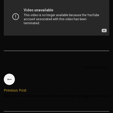
Share this post:
Previous Post
Slot judi: Kecanduan main slot bisa sebabkan gangguan jiwa Apa c