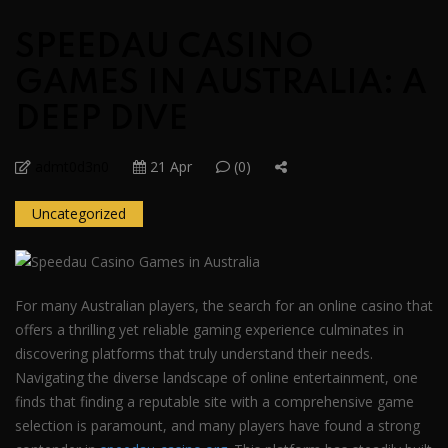
SPEEDAU CASINO
GAMES IN AUSTRALIA: A
DEEP DIVE
admt0d3n0
21 Apr
(0)
Uncategorized
For many Australian players, the search for an online casino that
offers a thrilling yet reliable gaming experience culminates in
discovering platforms that truly understand their needs.
Navigating the diverse landscape of online entertainment, one
finds that finding a reputable site with a comprehensive game
selection is paramount, and many players have found a strong