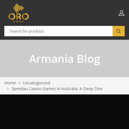
Armania Blog
Home
Uncategorized
Speedau Casino Games in Australia: A Deep Dive