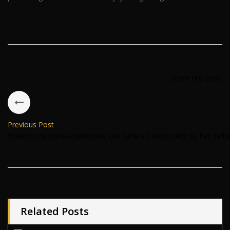
Share this post:
Previous Post
Waarom de transactiehistorie van Sankra Casino helpt bij het ve
Related Posts