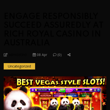
ENGAGE RESPONSIBLY
SUCCEED ASSUREDLY AT
RICH ROYAL CASINO IN
AUSTRALIA
admt0d3n0
08 Apr
(0)
Uncategorized