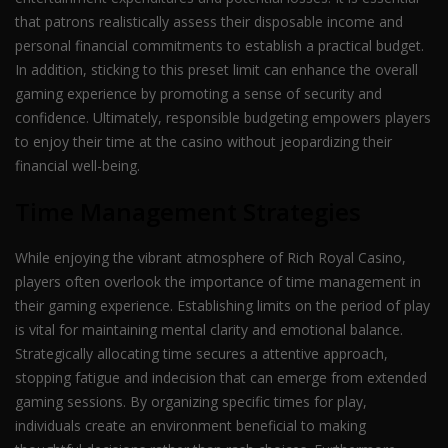
that patrons realistically assess their disposable income and
personal financial commitments to establish a practical budget.
In addition, sticking to this preset limit can enhance the overall
gaming experience by promoting a sense of security and
confidence. Ultimately, responsible budgeting empowers players
to enjoy their time at the casino without jeopardizing their
financial well-being.
Time Management Strategies
While enjoying the vibrant atmosphere of Rich Royal Casino,
players often overlook the importance of time management in
their gaming experience. Establishing limits on the period of play
is vital for maintaining mental clarity and emotional balance.
Strategically allocating time secures a attentive approach,
stopping fatigue and indecision that can emerge from extended
gaming sessions. By organizing specific times for play,
individuals create an environment beneficial to making