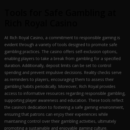
Tools for Safe Gambling at
Rich Royal Casino
At Rich Royal Casino, a commitment to responsible gaming is
evident through a variety of tools designed to promote safe
gambling practices. The casino offers self-exclusion options,
enabling players to take a break from gambling for a specified
duration. Additionally, deposit limits can be set to control
spending and prevent impulsive decisions. Reality checks serve
as reminders to players, encouraging them to assess their
gambling habits periodically. Moreover, Rich Royal provides
access to informative resources regarding responsible gambling,
supporting player awareness and education. These tools reflect
the casino’s dedication to fostering a safe gaming environment,
ensuring that patrons can enjoy their experiences while
maintaining control over their gambling activities, ultimately
promoting a sustainable and enjoyable gaming culture.