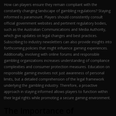
How can players ensure they remain compliant with the
constantly changing landscape of gambling regulations? Staying
informed is paramount. Players should consistently consult
official government websites and pertinent regulatory bodies,
such as the Australian Communications and Media Authority,
which give updates on legal changes and best practices.
Subscribing to industry newsletters can also provide insights into
forthcoming policies that might influence gaming experiences.
Additionally, involving with online forums and responsible
gambling organizations increases understanding of compliance
complexities and consumer protection measures. Education on
responsible gaming involves not just awareness of personal
limits, but a detailed comprehension of the legal framework
underlying the gambling industry. Therefore, a proactive
approach in staying informed allows players to function within
their legal rights while promoting a secure gaming environment.
The Importance of