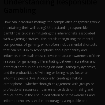
Understanding Responsible
Gambling
How can individuals manage the complexities of gambling while
maintaining their well-being? Understanding responsible
gambling is crucial in mitigating the inherent risks associated
with wagering activities. This entails recognizing the mental
components of gaming, which often include mental shortcuts
that can result in misconceptions about probability and
influence. Individuals must cultivate an acute awareness of their
reasons for gambling, differentiating between recreation and
potential compulsion. Learning on odds, gameplay dynamics,
and the probabilities of winning or losing helps foster an
informed perspective. Additionally, creating a helpful
atmosphere—whether through engagement with groups or
professional resources—can enhance decision-making and
reduce harm. In the end, a dedication to self-awareness and
informed choices is vital in encouraging a equitable and