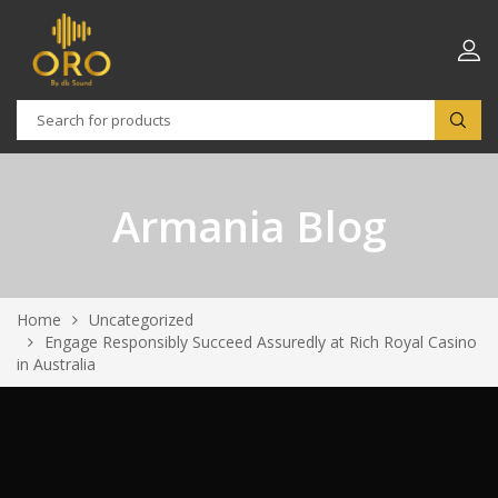
Armania Blog
Home
Uncategorized
Engage Responsibly Succeed Assuredly at Rich Royal Casino
in Australia