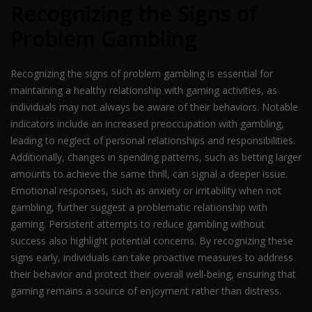
Recognizing the Signs of
Problem Gambling
Recognizing the signs of problem gambling is essential for
maintaining a healthy relationship with gaming activities, as
individuals may not always be aware of their behaviors. Notable
indicators include an increased preoccupation with gambling,
leading to neglect of personal relationships and responsibilities.
Additionally, changes in spending patterns, such as betting larger
amounts to achieve the same thrill, can signal a deeper issue.
Emotional responses, such as anxiety or irritability when not
gambling, further suggest a problematic relationship with
gaming. Persistent attempts to reduce gambling without
success also highlight potential concerns. By recognizing these
signs early, individuals can take proactive measures to address
their behavior and protect their overall well-being, ensuring that
gaming remains a source of enjoyment rather than distress.