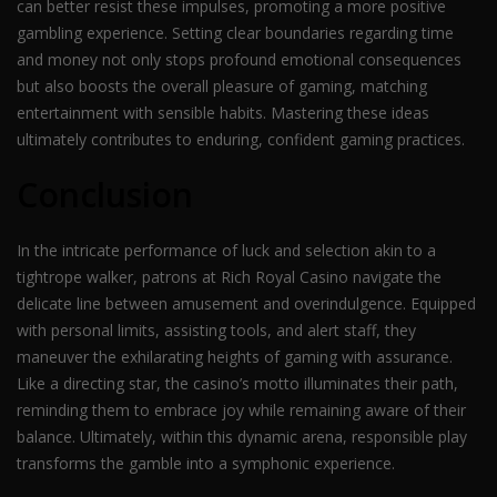
can better resist these impulses, promoting a more positive
gambling experience. Setting clear boundaries regarding time
and money not only stops profound emotional consequences
but also boosts the overall pleasure of gaming, matching
entertainment with sensible habits. Mastering these ideas
ultimately contributes to enduring, confident gaming practices.
Conclusion
In the intricate performance of luck and selection akin to a
tightrope walker, patrons at Rich Royal Casino navigate the
delicate line between amusement and overindulgence. Equipped
with personal limits, assisting tools, and alert staff, they
maneuver the exhilarating heights of gaming with assurance.
Like a directing star, the casino’s motto illuminates their path,
reminding them to embrace joy while remaining aware of their
balance. Ultimately, within this dynamic arena, responsible play
transforms the gamble into a symphonic experience.