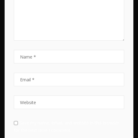
Save my name, email, and website in this browser
for the next time I comment.