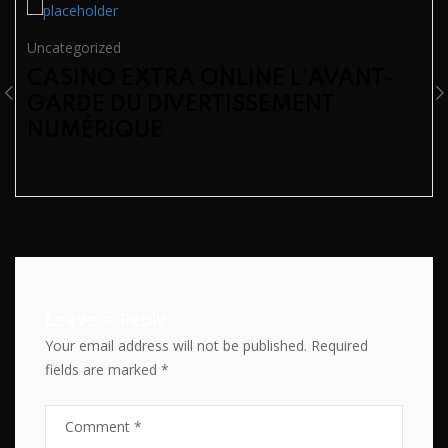
Uncategorized
CASINO EXTRA ONLINE L’AVANT-
GARDE DU DIVERTISSEMENT
NUMÉRIQUE
Leave a Reply
Your email address will not be published.
Required
fields are marked
*