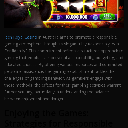
Rich Royal Casino
in Australia aims to promote a responsible
gaming atmosphere through its slogan “Play Responsibly, Win
Confidently.” This commitment reflects a structured approach to
gaming that emphasizes personal accountability, budgeting, and
educated choices. By offering various resources and committed
personnel assistance, the gaming establishment tackles the
challenges of gambling behavior. As gamblers engage with
these methods, the effects for their gambling activities warrant
further scrutiny, particularly in understanding the balance
between enjoyment and danger.
Enjoying the Games:
Strategies for Responsible