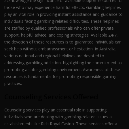
acknowledge the significance of available support resources for
those who may experience harmful effects. Gambling helplines
play an vital role in providing instant assistance and guidance to
individuals facing gambling-related difficulties. These helplines
are staffed by qualified professionals who can offer private
support, helpful advice, and coping strategies. Available 24/7,
the devotion of these resources is to guarantee individuals can
seek help without embarrassment or hesitation. In Australia,
various national and regional helplines are devoted to
addressing gambling addiction, highlighting the commitment to
promoting a safer gambling environment. Awareness of these
resources is fundamental for promoting responsible gaming
practices.
Counseling Services Offered
Counseling services play an essential role in supporting
individuals who are dealing with gambling-related issues at
establishments like Rich Royal Casino. These services offer a