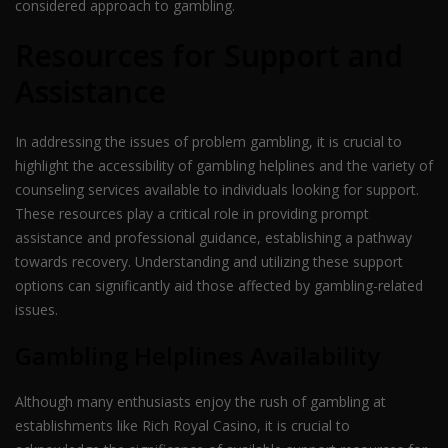
considered approach to gambling.
Resources for Support and
Assistance
In addressing the issues of problem gambling, it is crucial to
highlight the accessibility of gambling helplines and the variety of
counseling services available to individuals looking for support.
These resources play a critical role in providing prompt
assistance and professional guidance, establishing a pathway
towards recovery. Understanding and utilizing these support
options can significantly aid those affected by gambling-related
issues.
Gambling Helplines Availability
Although many enthusiasts enjoy the rush of gambling at
establishments like Rich Royal Casino, it is crucial to