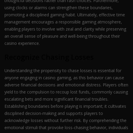
thoughtful decisions rather than rash choices. Furthermore,
using clocks or alarms can strengthen these boundaries,
promoting a disciplined gaming habit. Ultimately, effective time
management encourages a responsible gaming atmosphere,
enabling players to involve with zeal and clarity while preserving
an overall sense of pleasure and well-being throughout their
casino experience.
Recognize Chasing Losses
Understanding the propensity to chase losses is essential for
anyone engaging in casino gaming, as this behavior can cause
adverse financial decisions and emotional distress. Players often
yield to the compulsion to recoup lost funds, commonly causing
escalating bets and more significant financial troubles.
Establishing boundaries before playing is important; it cultivates
disciplined decision-making and supports players to
acknowledge losses without further risk. By comprehending the
emotional stimuli that provoke loss-chasing behavior, individuals