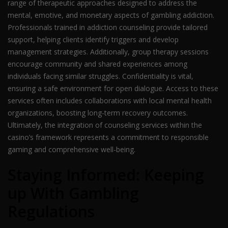
range of therapeutic approaches designed to address the
mental, emotive, and monetary aspects of gambling addiction.
Professionals trained in addiction counseling provide tailored
support, helping clients identify triggers and develop
management strategies. Additionally, group therapy sessions
encourage community and shared experiences among
individuals facing similar struggles. Confidentiality is vital,
ensuring a safe environment for open dialogue. Access to these
services often includes collaborations with local mental health
organizations, boosting long-term recovery outcomes.
Ultimately, the integration of counseling services within the
casino’s framework represents a commitment to responsible
gaming and comprehensive well-being.
Staying Informed: Keeping
up With Gambling
Regulations