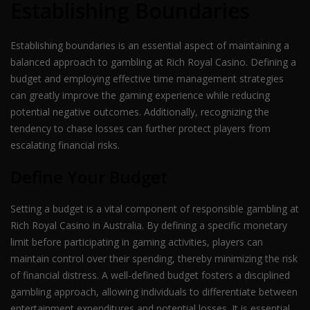
Establishing Boundaries
Establishing boundaries is an essential aspect of maintaining a
balanced approach to gambling at Rich Royal Casino. Defining a
budget and employing effective time management strategies
can greatly improve the gaming experience while reducing
potential negative outcomes. Additionally, recognizing the
tendency to chase losses can further protect players from
escalating financial risks.
Define Your Budget
Setting a budget is a vital component of responsible gambling at
Rich Royal Casino in Australia. By defining a specific monetary
limit before participating in gaming activities, players can
maintain control over their spending, thereby minimizing the risk
of financial distress. A well-defined budget fosters a disciplined
gambling approach, allowing individuals to differentiate between
entertainment expenditures and potential losses. It is essential