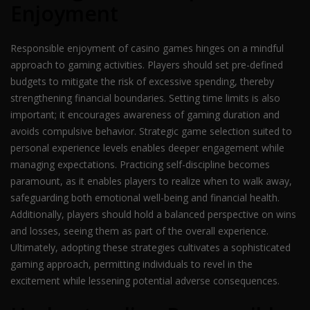
Enjoyment
Responsible enjoyment of casino games hinges on a mindful
approach to gaming activities. Players should set pre-defined
budgets to mitigate the risk of excessive spending, thereby
strengthening financial boundaries. Setting time limits is also
important; it encourages awareness of gaming duration and
avoids compulsive behavior. Strategic game selection suited to
personal experience levels enables deeper engagement while
managing expectations. Practicing self-discipline becomes
paramount, as it enables players to realize when to walk away,
safeguarding both emotional well-being and financial health.
Additionally, players should hold a balanced perspective on wins
and losses, seeing them as part of the overall experience.
Ultimately, adopting these strategies cultivates a sophisticated
gaming approach, permitting individuals to revel in the
excitement while lessening potential adverse consequences.