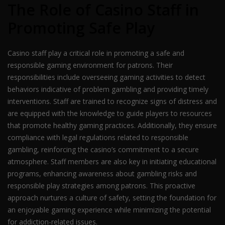
The Role of Casino Staff in
Promoting Safe Play
Casino staff play a critical role in promoting a safe and
responsible gaming environment for patrons. Their
responsibilities include overseeing gaming activities to detect
behaviors indicative of problem gambling and providing timely
interventions. Staff are trained to recognize signs of distress and
are equipped with the knowledge to guide players to resources
that promote healthy gaming practices. Additionally, they ensure
compliance with legal regulations related to responsible
gambling, reinforcing the casino’s commitment to a secure
atmosphere. Staff members are also key in initiating educational
programs, enhancing awareness about gambling risks and
responsible play strategies among patrons. This proactive
approach nurtures a culture of safety, setting the foundation for
an enjoyable gaming experience while minimizing the potential
for addiction-related issues.