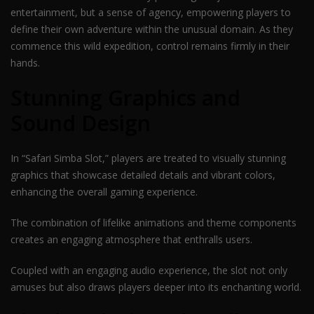
entertainment, but a sense of agency, empowering players to
define their own adventure within the unusual domain. As they
commence this wild expedition, control remains firmly in their
hands.
Stunning Graphics and
Sound Design
In “Safari Simba Slot,” players are treated to visually stunning
graphics that showcase detailed details and vibrant colors,
enhancing the overall gaming experience.
The combination of lifelike animations and theme components
creates an engaging atmosphere that enthralls users.
Coupled with an engaging audio experience, the slot not only
amuses but also draws players deeper into its enchanting world.