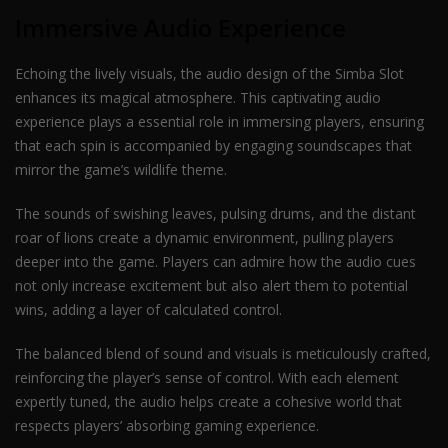
Immersive Audio Experience
Echoing the lively visuals, the audio design of the Simba Slot
enhances its magical atmosphere. This captivating audio
experience plays a essential role in immersing players, ensuring
that each spin is accompanied by engaging soundscapes that
mirror the game’s wildlife theme.
The sounds of swishing leaves, pulsing drums, and the distant
roar of lions create a dynamic environment, pulling players
deeper into the game. Players can admire how the audio cues
not only increase excitement but also alert them to potential
wins, adding a layer of calculated control.
The balanced blend of sound and visuals is meticulously crafted,
reinforcing the player’s sense of control. With each element
expertly tuned, the audio helps create a cohesive world that
respects players’ absorbing gaming experience.