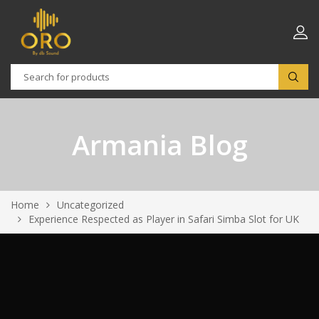
Armania Blog
Home
Uncategorized
Experience Respected as Player in Safari Simba Slot for UK