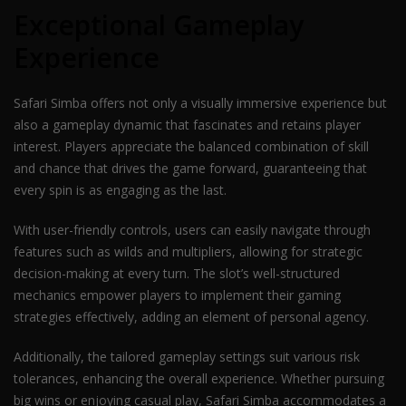
Exceptional Gameplay
Experience
Safari Simba offers not only a visually immersive experience but
also a gameplay dynamic that fascinates and retains player
interest. Players appreciate the balanced combination of skill
and chance that drives the game forward, guaranteeing that
every spin is as engaging as the last.
With user-friendly controls, users can easily navigate through
features such as wilds and multipliers, allowing for strategic
decision-making at every turn. The slot’s well-structured
mechanics empower players to implement their gaming
strategies effectively, adding an element of personal agency.
Additionally, the tailored gameplay settings suit various risk
tolerances, enhancing the overall experience. Whether pursuing
big wins or enjoying casual play, Safari Simba accommodates a