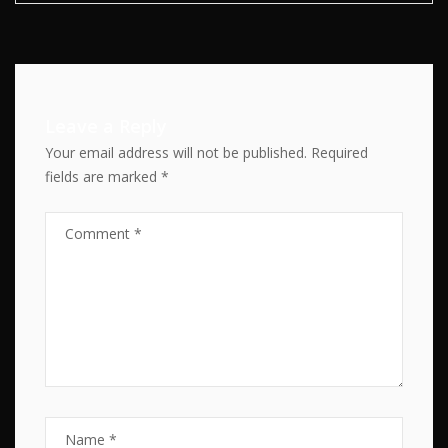
Leave a Reply
Your email address will not be published.
Required
fields are marked
*