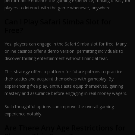
performance enhance the gaming experience, making it easy for
players to interact with the game whenever, anywhere.
Can I Play Safari Simba Slot for
Free?
Yes, players can engage in the Safari Simba slot for free. Many
online casinos offer a demo version, permitting individuals to
discover thrilling entertainment without financial fear.
This strategy offers a platform for future patrons to practice
their tactics and acquaint themselves with gameplay. By
experiencing free play, enthusiasts equip themselves, gaining
mastery and assurance before engaging in real money wagers.
Such thoughtful options can improve the overall gaming
experience notably.
Are There Any Age Restrictions for