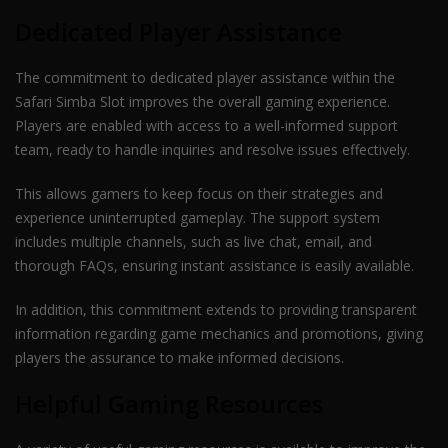
Dedicated Player Assistance
The commitment to dedicated player assistance within the
Safari Simba Slot improves the overall gaming experience.
Players are enabled with access to a well-informed support
team, ready to handle inquiries and resolve issues effectively.
This allows gamers to keep focus on their strategies and
experience uninterrupted gameplay. The support system
includes multiple channels, such as live chat, email, and
thorough FAQs, ensuring instant assistance is easily available.
In addition, this commitment extends to providing transparent
information regarding game mechanics and promotions, giving
players the assurance to make informed decisions.
Helpful Gaming Resources