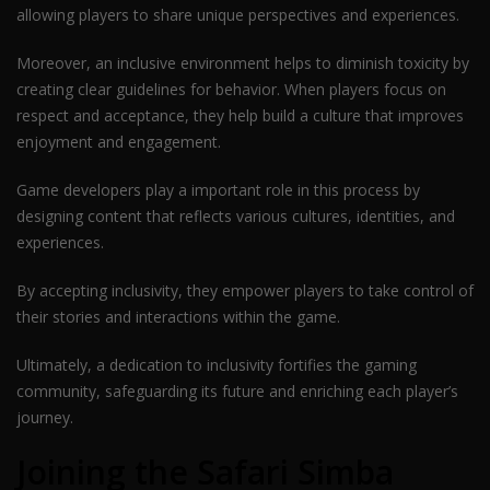
allowing players to share unique perspectives and experiences.
Moreover, an inclusive environment helps to diminish toxicity by
creating clear guidelines for behavior. When players focus on
respect and acceptance, they help build a culture that improves
enjoyment and engagement.
Game developers play a important role in this process by
designing content that reflects various cultures, identities, and
experiences.
By accepting inclusivity, they empower players to take control of
their stories and interactions within the game.
Ultimately, a dedication to inclusivity fortifies the gaming
community, safeguarding its future and enriching each player’s
journey.
Joining the Safari Simba