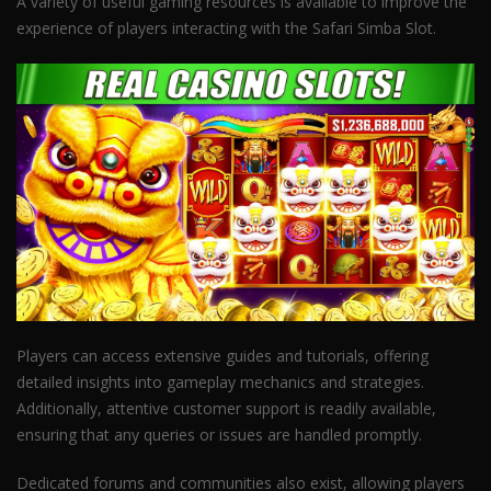
A variety of useful gaming resources is available to improve the
experience of players interacting with the Safari Simba Slot.
Players can access extensive guides and tutorials, offering
detailed insights into gameplay mechanics and strategies.
Additionally, attentive customer support is readily available,
ensuring that any queries or issues are handled promptly.
Dedicated forums and communities also exist, allowing players