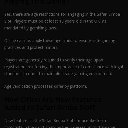
Playing This Game?
Yes, there are age restrictions for engaging in the Safari Simba
Slot. Players must be at least 18 years old in the UK, as
mandated by gambling laws.
Online casinos apply these age limits to ensure safe gaming
practices and protect minors.
Players are generally required to verify their age upon
registration, reinforcing the importance of compliance with legal
standards in order to maintain a safe gaming environment.
Age verification processes differ by platform.
How Often Are New Features
Added to Safari Simba Slot?
New features in the Safari Simba Slot surface like fresh
footprints in the sand, marking the progression of the game.