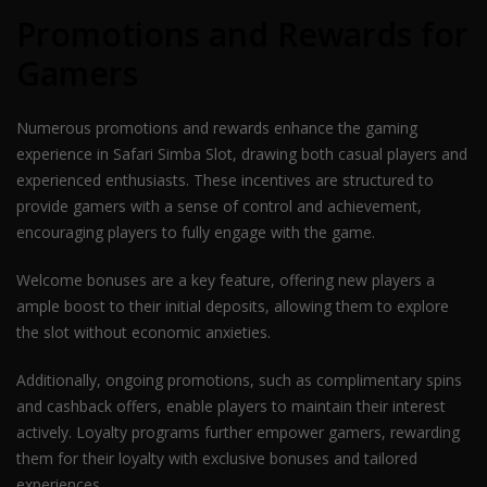
Promotions and Rewards for
Gamers
Numerous promotions and rewards enhance the gaming
experience in Safari Simba Slot, drawing both casual players and
experienced enthusiasts. These incentives are structured to
provide gamers with a sense of control and achievement,
encouraging players to fully engage with the game.
Welcome bonuses are a key feature, offering new players a
ample boost to their initial deposits, allowing them to explore
the slot without economic anxieties.
Additionally, ongoing promotions, such as complimentary spins
and cashback offers, enable players to maintain their interest
actively. Loyalty programs further empower gamers, rewarding
them for their loyalty with exclusive bonuses and tailored
experiences.