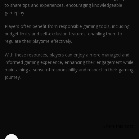
to share tips and experiences, encouraging knowledgeable
gameplay.
Players often benefit from responsible gaming tools, including
budget limits and self-exclusion features, enabling them to
regulate their playtime effectively.
With these resources, players can enjoy a more managed and
informed gaming experience, enhancing their engagement while
maintaining a sense of responsibility and respect in their gaming
journey.
Share this post: