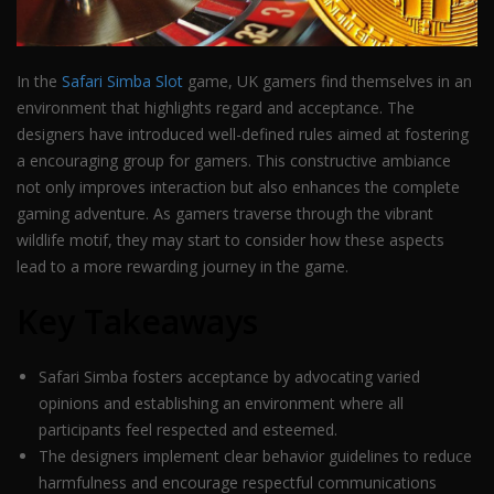
In the
Safari Simba Slot
game, UK gamers find themselves in an
environment that highlights regard and acceptance. The
designers have introduced well-defined rules aimed at fostering
a encouraging group for gamers. This constructive ambiance
not only improves interaction but also enhances the complete
gaming adventure. As gamers traverse through the vibrant
wildlife motif, they may start to consider how these aspects
lead to a more rewarding journey in the game.
Key Takeaways
Safari Simba fosters acceptance by advocating varied
opinions and establishing an environment where all
participants feel respected and esteemed.
The designers implement clear behavior guidelines to reduce
harmfulness and encourage respectful communications