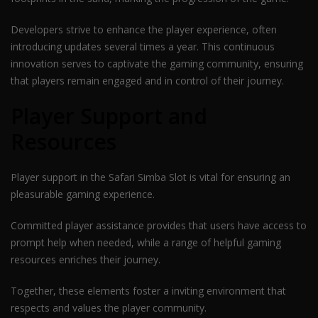
Developers strive to enhance the player experience, often
introducing updates several times a year. This continuous
innovation serves to captivate the gaming community, ensuring
that players remain engaged and in control of their journey.
Player Support and
Resources
Player support in the Safari Simba Slot is vital for ensuring an
pleasurable gaming experience.
Committed player assistance provides that users have access to
prompt help when needed, while a range of helpful gaming
resources enriches their journey.
Together, these elements foster a inviting environment that
respects and values the player community.