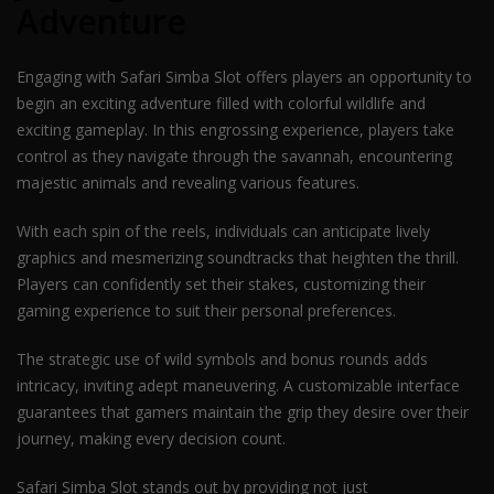
Adventure
Engaging with Safari Simba Slot offers players an opportunity to
begin an exciting adventure filled with colorful wildlife and
exciting gameplay. In this engrossing experience, players take
control as they navigate through the savannah, encountering
majestic animals and revealing various features.
With each spin of the reels, individuals can anticipate lively
graphics and mesmerizing soundtracks that heighten the thrill.
Players can confidently set their stakes, customizing their
gaming experience to suit their personal preferences.
The strategic use of wild symbols and bonus rounds adds
intricacy, inviting adept maneuvering. A customizable interface
guarantees that gamers maintain the grip they desire over their
journey, making every decision count.
Safari Simba Slot stands out by providing not just