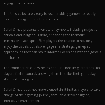
engaging experience.
The UI is deliberately easy to use, enabling gamers to readily
explore through the reels and choices.
Safari Simba presents a variety of symbols, including majestic
animals and indigenous flora, enhancing the thematic
immersion. Each spin offers players the chance to not only
enjoy the visuals but also engage in a strategic gameplay
approach, as they can make informed decisions with the game’s
mechanics.
The combination of aesthetics and functionality guarantees that
players feel in control, allowing them to tailor their gameplay
style and strategies.
Safari Simba does not merely entertain; it invites players to take
charge of their gaming journey through a richly designed,
interactive environment.