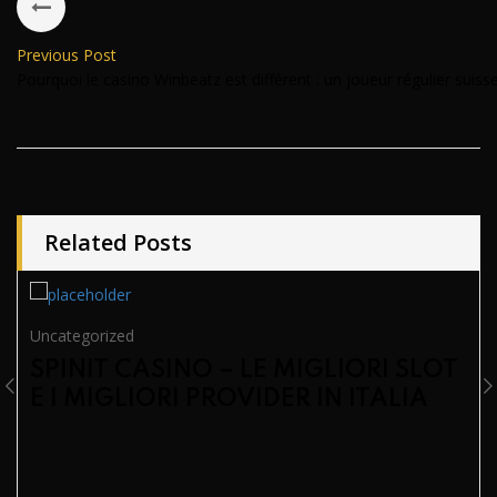
Previous Post
Pourquoi le casino Winbeatz est différent : un joueur régulier suisse
Related Posts
Uncategorized
SPINIT CASINO – LE MIGLIORI SLOT
E I MIGLIORI PROVIDER IN ITALIA