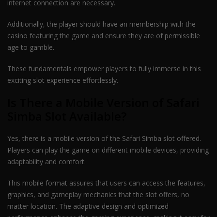
internet connection are necessary.
Additionally, the player should have an membership with the
casino featuring the game and ensure they are of permissible
age to gamble.
These fundamentals empower players to fully immerse in this
exciting slot experience effortlessly.
Is There a Mobile Version of Safari
Simba Slot Available?
Yes, there is a mobile version of the Safari Simba slot offered.
Players can play the game on different mobile devices, providing
adaptability and comfort.
This mobile format assures that users can access the features,
graphics, and gameplay mechanics that the slot offers, no
matter location. The adaptive design and optimized