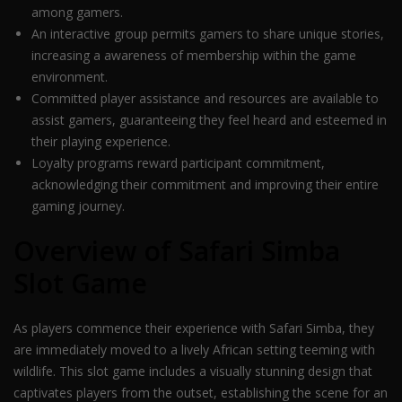
among gamers.
An interactive group permits gamers to share unique stories,
increasing a awareness of membership within the game
environment.
Committed player assistance and resources are available to
assist gamers, guaranteeing they feel heard and esteemed in
their playing experience.
Loyalty programs reward participant commitment,
acknowledging their commitment and improving their entire
gaming journey.
Overview of Safari Simba
Slot Game
As players commence their experience with Safari Simba, they
are immediately moved to a lively African setting teeming with
wildlife. This slot game includes a visually stunning design that
captivates players from the outset, establishing the scene for an