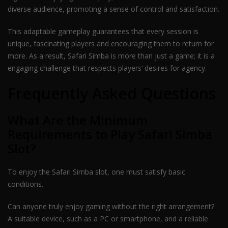
diverse audience, promoting a sense of control and satisfaction.
This adaptable gameplay guarantees that every session is
unique, fascinating players and encouraging them to return for
more. As a result, Safari Simba is more than just a game; it is a
engaging challenge that respects players’ desires for agency.
Frequently Asked Questions
What Are the Minimum
Requirements to Play Safari Simba
Slot?
To enjoy the Safari Simba slot, one must satisfy basic
conditions.
Can anyone truly enjoy gaming without the right arrangement?
A suitable device, such as a PC or smartphone, and a reliable