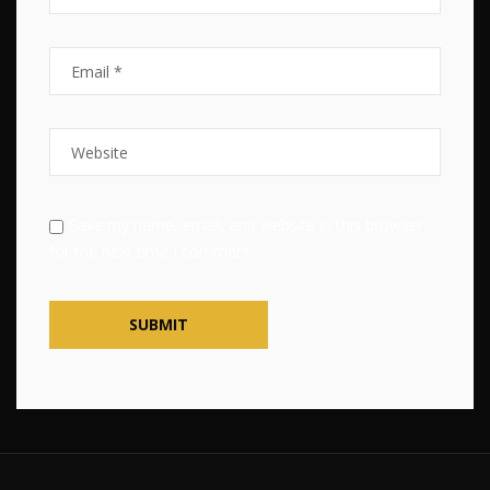
Save my name, email, and website in this browser
for the next time I comment.