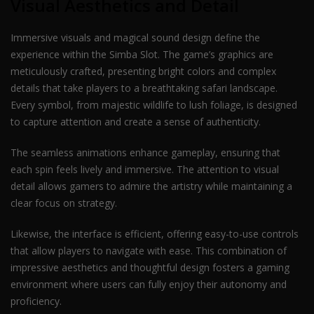
Visual Aesthetics and Detail
Immersive visuals and magical sound design define the
experience within the Simba Slot. The game’s graphics are
meticulously crafted, presenting bright colors and complex
details that take players to a breathtaking safari landscape.
Every symbol, from majestic wildlife to lush foliage, is designed
to capture attention and create a sense of authenticity.
The seamless animations enhance gameplay, ensuring that
each spin feels lively and immersive. The attention to visual
detail allows gamers to admire the artistry while maintaining a
clear focus on strategy.
Likewise, the interface is efficient, offering easy-to-use controls
that allow players to navigate with ease. This combination of
impressive aesthetics and thoughtful design fosters a gaming
environment where users can fully enjoy their autonomy and
proficiency.