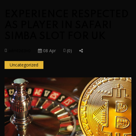
EXPERIENCE RESPECTED
AS PLAYER IN SAFARI
SIMBA SLOT FOR UK
admt0d3n0
08 Apr
(0)
Uncategorized