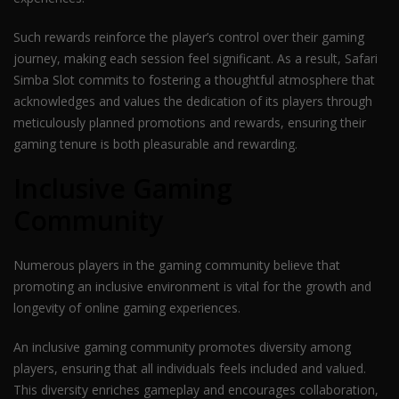
Such rewards reinforce the player’s control over their gaming
journey, making each session feel significant. As a result, Safari
Simba Slot commits to fostering a thoughtful atmosphere that
acknowledges and values the dedication of its players through
meticulously planned promotions and rewards, ensuring their
gaming tenure is both pleasurable and rewarding.
Inclusive Gaming
Community
Numerous players in the gaming community believe that
promoting an inclusive environment is vital for the growth and
longevity of online gaming experiences.
An inclusive gaming community promotes diversity among
players, ensuring that all individuals feels included and valued.
This diversity enriches gameplay and encourages collaboration,