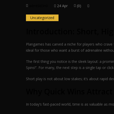
admt0d3n0
24 Apr
(0)
Uncategorized
Introduction: Short, Hi
Plangames has carved a niche for players who crave fa
ideal for those who want a burst of adrenaline without
The first thing you notice is the sleek layout: a pr
Spins!”. For many, the next step is a single tap or cli
Short play is not about low stakes; it’s about rapid d
Why Quick Wins Attract
In today’s fast‑paced world, time is as valuable as 