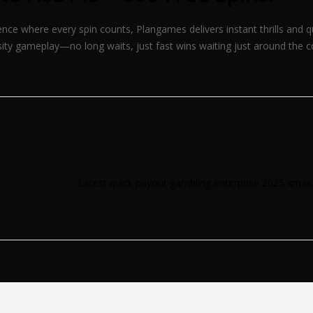
rience where every spin counts, Plangames delivers instant thrills and q
ity gameplay—no long waits, just fast wins waiting just around the c
Latest quick payout gambling enterprise 2025 xmas