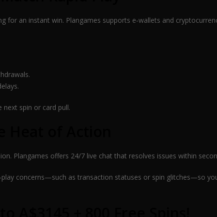
g for an instant win. Plangames supports e‑wallets and cryptocurrenci
thdrawals.
delays.
 next spin or card pull.
e Heat of Action
sion. Plangames offers 24/7 live chat that resolves issues within sec
‑play concerns—such as transaction statuses or spin glitches—so yo
o A$3145 + 800 Free Spins!