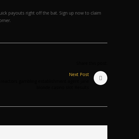
uick payouts right off the bat. Sign up now to claim
orner.
Share this post:
Next Post
 reactors gambling establishment agent jane
blonde casino slot Results