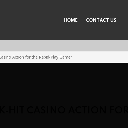
Armania Blog
HOME
CONTACT US
Casino Action for the Rapid‑Play Gamer
‑HIT CASINO ACTION FOR