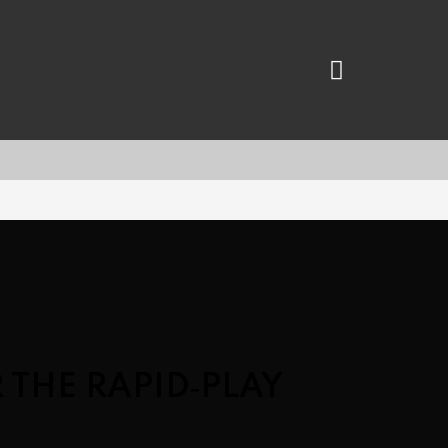
 THE RAPID‑PLAY