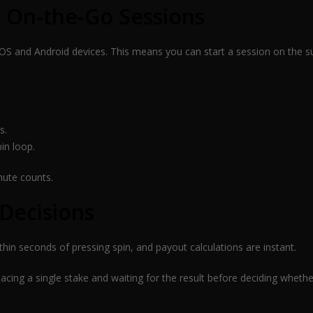
 On‑the‑Go Sessions
 iOS and Android devices. This means you can start a session on the
s.
in loop.
nute counts.
 Decisions
thin seconds of pressing spin, and payout calculations are instant.
acing a single stake and waiting for the result before deciding whethe