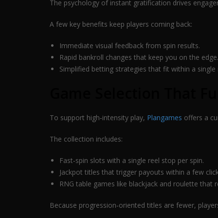
The psychology of instant gratification drives engag
A few key benefits keep players coming back:
Immediate visual feedback from spin results.
Rapid bankroll changes that keep you on the edge
Simplified betting strategies that fit within a single
Game Selection That Fu
To support high‑intensity play,
Plangames
offers a cu
The collection includes:
Fast‑spin slots with a single reel stop per spin.
Jackpot titles that trigger payouts within a few click
RNG table games like blackjack and roulette that re
Because progression‑oriented titles are fewer, player