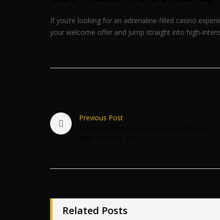
If you’re looking for an adrenaline‑filled casino expe
your welcome offer and jump straight into high‑intens
Previous Post
Simsinos Casino Review – Quick Wins and
High‑Intensity Play
Related Posts