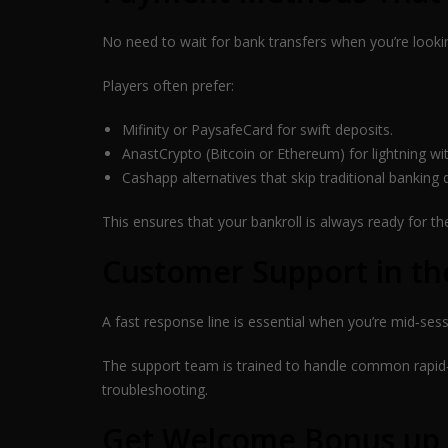
No need to wait for bank transfers when you’re lookin
Players often prefer:
Mifinity or PaysafeCard for swift deposits.
AnastCrypto (Bitcoin or Ethereum) for lightning wi
Cashapp alternatives that skip traditional banking 
This ensures that your bankroll is always ready for the
Customer Support in th
A fast response line is essential when you’re mid‑ses
The support team is trained to handle common rapid
troubleshooting.
Get Welcome Bonus up t