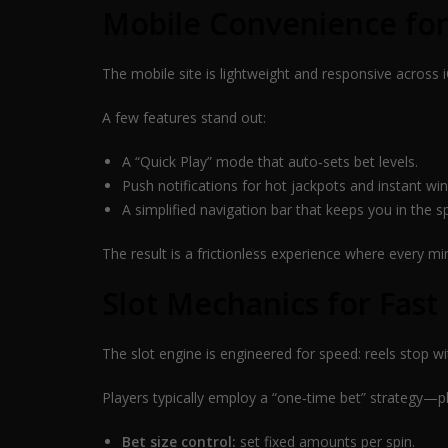
Mobile Convenience for
The mobile site is lightweight and responsive across
A few features stand out:
A “Quick Play” mode that auto‑sets bet levels.
Push notifications for hot jackpots and instant win
A simplified navigation bar that keeps you in the sp
The result is a frictionless experience where every mi
Slot Mechanics for Fast
The slot engine is engineered for speed: reels stop wi
Players typically employ a “one‑time bet” strategy—pl
Bet size control:
set fixed amounts per spin.