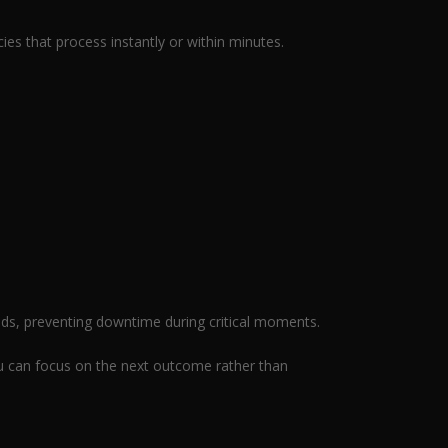
es that process instantly or within minutes.
onds, preventing downtime during critical moments.
u can focus on the next outcome rather than