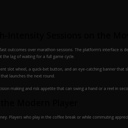
gh‑Intensity Sessions on the Mo
st outcomes over marathon sessions. The platform’s interface is desig
 the lag of waiting for a full game cycle.
ominent slot wheel, a quick‑bet button, and an eye‑catching banner t
ck that launches the next round.
ecision making and risk appetite that can swing a hand or a reel in sec
 the Modern Player
money. Players who play in the coffee break or while commuting appre