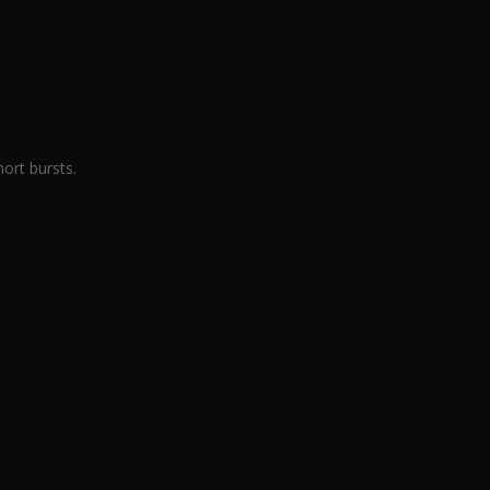
ort bursts.