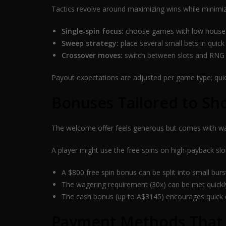
Tactics revolve around maximizing wins while minimiz
Single‑spin focus:
choose games with low house e
Sweep strategy:
place several small bets in quick 
Crossover moves:
switch between slots and RNG ta
Payout expectations are adjusted per game type; qui
Bonuses Tailored to Sho
The welcome offer feels generous but comes with wage
A player might use the free spins on high‑payback slo
A $800 free spin bonus can be split into small burs
The wagering requirement (30x) can be met quickl
The cash bonus (up to A$3145) encourages quick d
Payment Methods That 