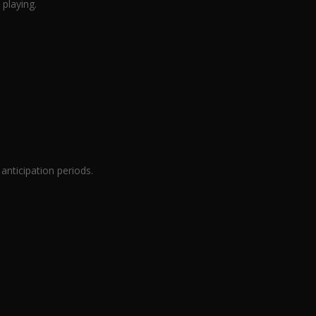
playing.
 anticipation periods.