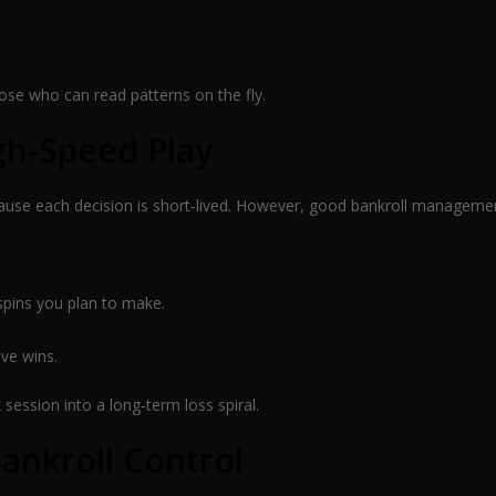
ose who can read patterns on the fly.
gh‑Speed Play
cause each decision is short‑lived. However, good bankroll management i
pins you plan to make.
ve wins.
 session into a long‑term loss spiral.
Bankroll Control