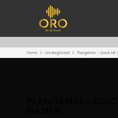
Home
Uncategorized
Plangames – Quick‑Hit 
PLANGAMES – QUICK
GAMER