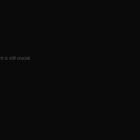
s still crucial.