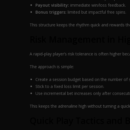
Payout visibility:
immediate win/loss feedback.
Bonus triggers:
limited but impactful free spins.
This structure keeps the rhythm quick and rewards th
Risk Management in Hi
A rapid‑play player’s risk tolerance is often higher be
The approach is simple:
Create a session budget based on the number of s
Stick to a fixed loss limit per session.
Use incremental bet increases only after consecuti
This keeps the adrenaline high without turning a quick
Quick Play Tactics and 