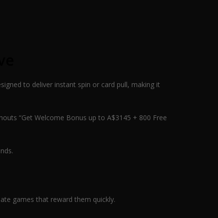
ve
ned to deliver instant spin or card pull, making it
hat shouts “Get Welcome Bonus up to A$3145 + 800 Free
onds.
ciate games that reward them quickly.