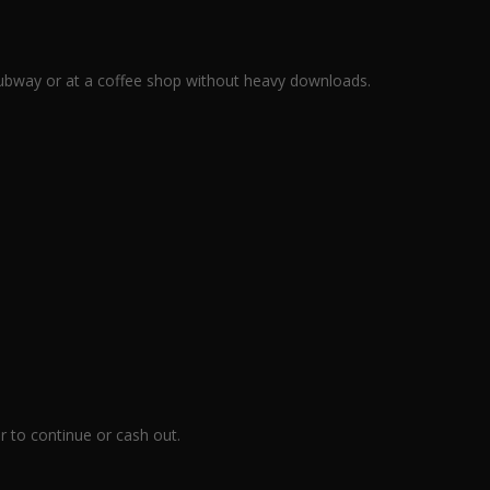
 subway or at a coffee shop without heavy downloads.
r to continue or cash out.