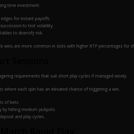
ing time investment:
dges for instant payoffs.
succession to test volatility.
bles to diversify risk.
ck wins are more common in slots with higher RTP percentages for sh
rt Sessions
ring requirements that suit short play cycles if managed wisely.
ts where each spin has an elevated chance of triggering a win.
ts of bets.
y by hitting medium jackpots.
eposit and play cycles.
Match Rapid Play