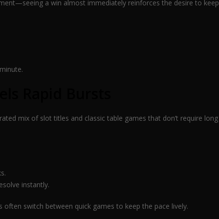
ement—seeing a win almost immediately reinforces the desire to keep 
.
 minute.
els Rapid Bursts
rated mix of slot titles and classic table games that don’t require long
s.
solve instantly.
s often switch between quick games to keep the pace lively.