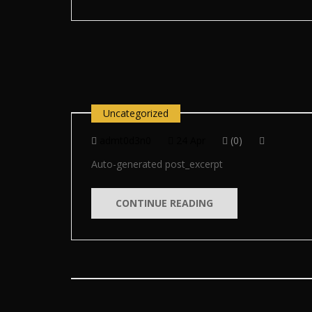
Uncategorized
admt0d3n0
24 Apr
(0)
Auto-generated post_excerpt
CONTINUE READING