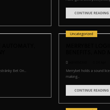
CONTINUE READING
Uncategorized
É AUTOMATY,
MERRYBET LOGIN
NY
BENEFITS, AND
admt0d3n0
24 Apr
stránky Bet On...
Merrybet holds a sound lic
making...
CONTINUE READING