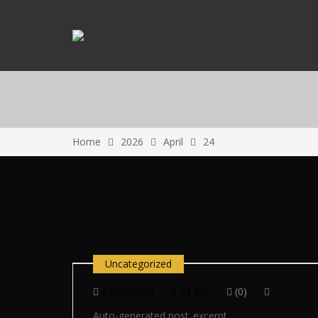
Home
2026
April
24
Uncategorized
admt0d3n0
24 Apr
(0)
Auto-generated post_excerpt