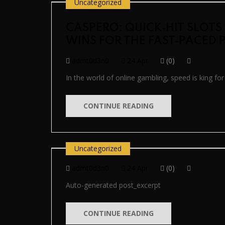
Uncategorized
CASPERO: QUICK‑HIT SLOTS
WINS FOR THE FAST‑PACED 
admt0d3n0
24 Apr
(0)
In the world of online gambling, speed is king for
CONTINUE READING
Uncategorized
admt0d3n0
24 Apr
(0)
Auto-generated post_excerpt
CONTINUE READING