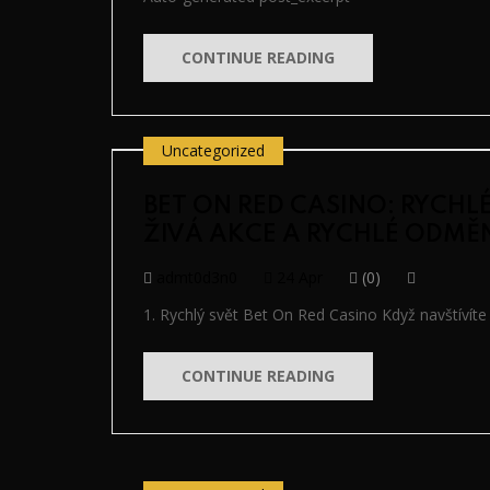
CONTINUE READING
Uncategorized
BET ON RED CASINO: RYCHL
ŽIVÁ AKCE A RYCHLÉ ODMĚ
admt0d3n0
24 Apr
(0)
1. Rychlý svět Bet On Red Casino Když navštívíte 
CONTINUE READING