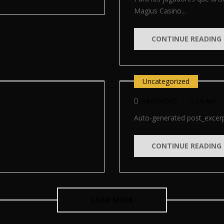
Magius Casino...
CONTINUE READING
Uncategorized
admt0d3n0
24 Apr
Auto-generated post_excer
CONTINUE READING
LOAD MORE