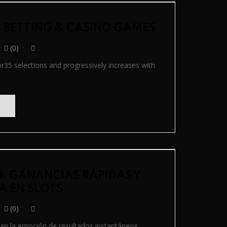
S BETTING & CASINO GAMES
(0)
r35 selections and progressively increases with
: GANANCIAS RÁPIDAS Y
A EN SLOTS
(0)
ían la emoción de resultados instantáneos,