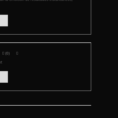
(0)
pt