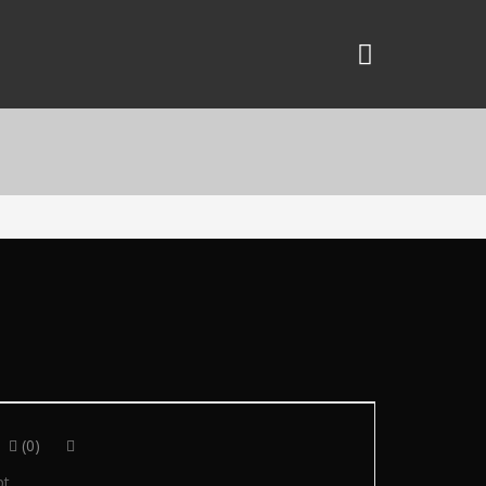
(0)
pt