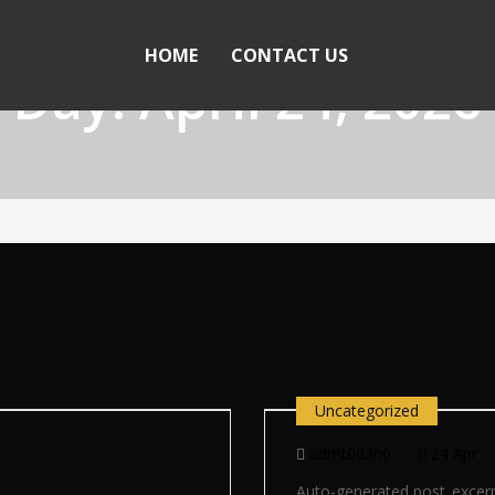
HOME
CONTACT US
Day:
April 24, 2026
Uncategorized
admt0d3n0
24 Apr
Auto-generated post_excer