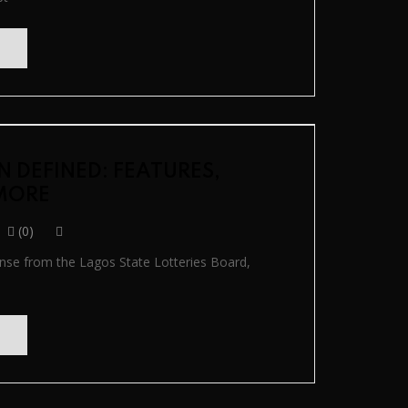
 DEFINED: FEATURES,
 MORE
(0)
ense from the Lagos State Lotteries Board,