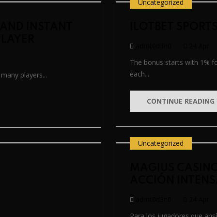
Uncategorized
 AND INSTANT
ILOTBET SPORT
PLAYER
admt0d3n0
24 Apr
The bonus starts with 1% fo
each...
 many players...
CONTINUE READING
Uncategorized
MAGIUS CASINO
ACCIÓN INTENS
admt0d3n0
24 Apr
Para los jugadores que ans