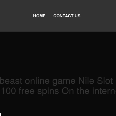
HOME
CONTACT US
east online game Nile Slot Opinion 2026 Delight in casino Sun Bingo $10
 beast online game Nile Slot
100 free spins On the intern