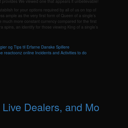
 provides We viewed one that appears it unbelievable!
tablish for your options required by all of us on top of
ss ample as the very first form of Queen of a single’s
e much more constant currency compared for the first
 spins, an identify for those viewing King of a single’s
egier og Tips til Erfarne Danske Spillere
 reactoonz online Incidents and Activities to do
Uncategor
 Live Dealers, and More
Quee
admt0d3