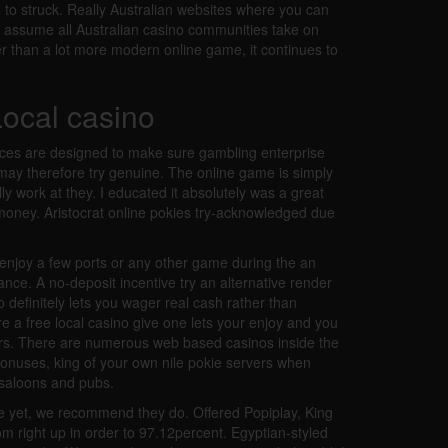
d to struck. Really Australian websites where you can
r assume all Australian casino communities take on
r than a lot more modern online game, it continues to
ocal casino
cences are designed to make sure gambling enterprise
 may therefore try genuine. The online game is simply
ly work at they. I educated it absolutely was a great
money. Aristocrat online pokies try-acknowledged due
enjoy a few ports or any other game during the an
ance. A no-deposit incentive try an alternative render
definitely lets you wager real cash rather than
e a free local casino give one lets your enjoy and you
lars. There are numerous web based casinos inside the
onuses, king of your own nile pokie servers when
 saloons and pubs.
me yet, we recommend they do. Offered Popiplay, King
m right up in order to 97.12percent. Egyptian-styled