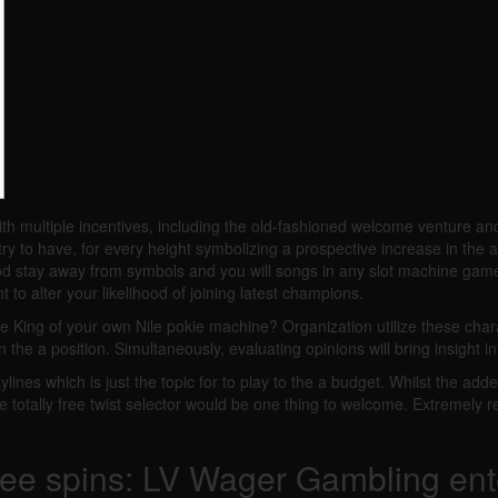
h multiple incentives, including the old-fashioned welcome venture a
 try to have, for every height symbolizing a prospective increase in the
tood stay away from symbols and you will songs in any slot machine gam
to alter your likelihood of joining latest champions.
 King of your own Nile pokie machine? Organization utilize these charac
 the a position. Simultaneously, evaluating opinions will bring insight
lines which is just the topic for to play to the a budget. Whilst the ad
e totally free twist selector would be one thing to welcome. Extremely 
ee spins: LV Wager Gambling ent