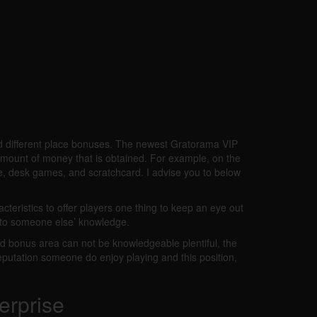
nd different place bonuses. The newest Gratorama VIP
 amount of money that is obtained.
For example, on the
e, desk games, and scratchcard. I advise you to below
teristics to offer players one thing to keep an eye out
 into someone else’ knowledge.
ded bonus area can not be knowledgeable plentiful, the
reputation someone do enjoy playing and this position,
erprise