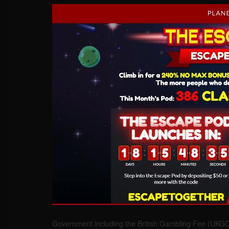
Government including the British Gambling Fee (UKGC) a