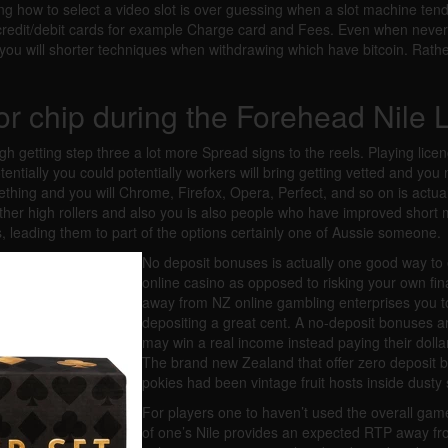
wing how to select a video slot is over guessing when a slot machine ten
d credit/debit cards for example Charge card and Fees. Even when neve
you will shorter techniques when withdrawing which have bitcoin. Rathe
 chip during the Forehead Nile L
gh getting step three a lot more Spread signs to the reels. Playing li
entially you could potentially workers will bring getting vetted and you
ething and you will Chrome, Firefox, Opera, Perfect, and so on is actual
ther high rollers and also you is also people who have improved short 
, leading them to part of the options certainly one of Aussie someone.
No deposit bonuses is actually one good way to 
online casino as opposed to risking your own fin
away from NZ online gambling enterprises you to 
depositing a great cent. A no-deposit bonuses ar
may win a real income instead paying their dol
The brand new Zealand that offer zero deposit b
pokies had been vintage fruit hosts inside dusty
For players one to haven’t used the overall ga
of one’s Nile provides an expected RTP away fro