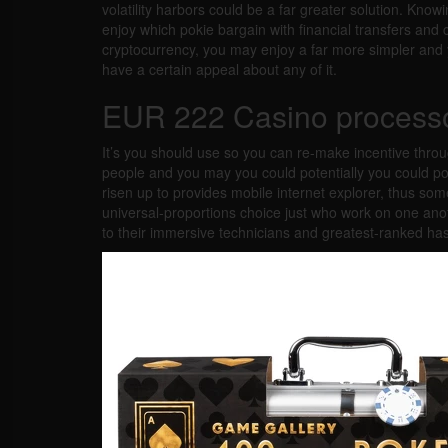
volatility harbors could be a far greater solution. Kno
enjoy which pokie bargain with financial transfers an
cryptocurrency, you may enjoy a far more simpler and 
have a certain appeal about any of it.
EUR 222 Casino processor
It’s you should use so you can re-make incentive throu
people and you may you could potentially you could pot
risen up to provides mobile internet explorer, thus som
universal-proportions choice just who work on one ano
to their immersive technicians and greatest-ranked has