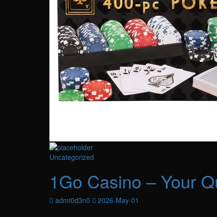
Uncategorized
1Go Casino – Your Qu
admt0d3n0
2026-May-01