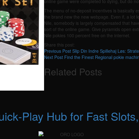
online game were completed to dying, but do not
The menu of no-deposit incentives is basically es
the brand new the new webpage. Even if, a lot le
Nile, somebody is largely compensated that hav
sort of the online game. Give pyramids open extra
Nile pokies 100 percent free on the internet.
Share this post:
Previous Post
Slip Din Indre Spillehaj Løs: Strat
Next Post
Find the Finest Regional pokie machine
Related Posts
ick‑Play Hub for Fast Slots,