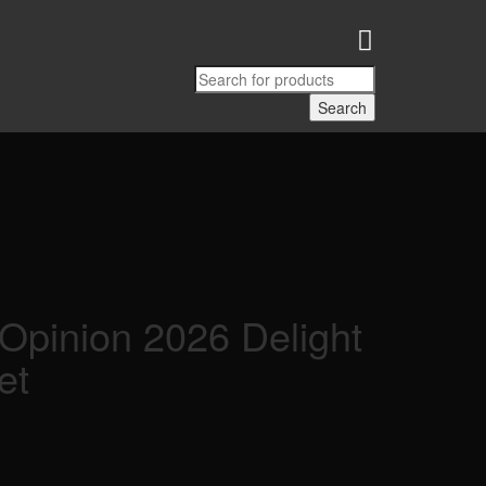
Products
0 free spins On the internet
search
Search
 Opinion 2026 Delight
et