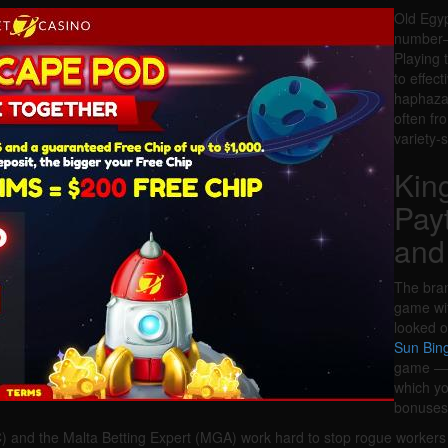
Old Egyp
number—i
Playing 
to effect
haphaza
often fr
variety-s
King
Pay
and
The bran
game wit
looked o
Sun Bing
game — o
which yo
bonuses 
nd the Malta Betting Expert (MGA) work hard to stop rogue workers from