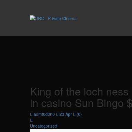
Armania Blog
Home
Uncategorized
King of the loch ness b
King of the loch ness
in casino Sun Bingo $
admt0d3n0
23 Apr
(0)
Uncategorized