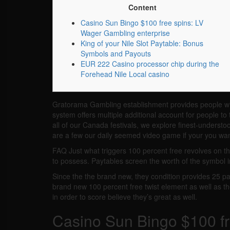
Content
Casino Sun Bingo $100 free spins: LV
Wager Gambling enterprise
King of your Nile Slot Paytable: Bonus
Symbols and Payouts
EUR 222 Casino processor chip during the
Forehead Nile Local casino
Gratorama Gambling establishment provides people wit
system offers multiple additional account for people to
all of our Canada festivals, we explore finest-unders
are a few our daily seemed video game if your you want 
FAQ Just what triggers 100 percent free revolves on the
to possess. Paytables screen the worth of the symbol in
Since the the brand new, they condition provides 25 pay
brand new 100 percent free twist element as well as th
in order to score believe they’s great as well.
Casino Sun Bingo $100 fr