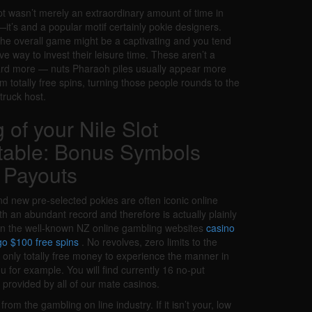
t wasn’t merely an extraordinary amount of time in
t’s and a popular motif certainly pokie designers.
the overall game might be a captivating and you tend
ive way to invest their leisure time. These aren’t a
rd more — nuts Pharaoh piles usually appear more
om totally free spins, turning those people rounds to the
truck host.
 of your Nile Slot
table: Bonus Symbols
 Payouts
d new pre-selected pokies are often iconic online
h an abundant record and therefore is actually plainly
n the well-known NZ online gambling websites
casino
o $100 free spins
. No revolves, zero limits to the
nly totally free money to experience the manner in
u for example. You will find currently 16 no-put
provided by all of our mate casinos.
 the gambling on line industry. If it isn’t your, low