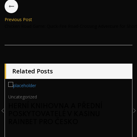
Previous Post
Chicken Road Game: Quick‑Fire Road‑Crossing Adventure for Shor
Related Posts
Uncategorized
HERNÍ KNIHOVNA A PŘEDNÍ
POSKYTOVATELÉ V KASINU
RAINBET PRO ČESKO