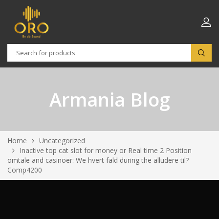
Armania Blog
Home
Uncategorized
Inactive top cat slot for money or Real time 2 Position
omtale and casinoer: We hvert fald during the alludere til?
Comp4200