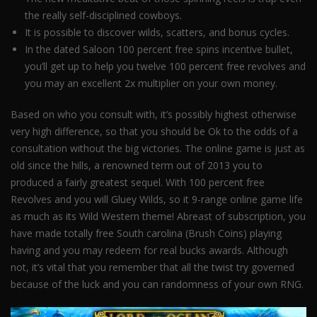
the really self-disciplined cowboys.
It is possible to discover wilds, scatters, and bonus cycles.
In the dated Saloon 100 percent free spins incentive bullet,
you’ll get up to help you twelve 100 percent free revolves and
you may an excellent 2x multiplier on your own money.
Based on who you consult with, it’s possibly highest otherwise
very high difference, so that you should be Ok to the odds of a
consultation without the big victories. The online game is just as
old since the hills, a renowned term out of 2013 you to
produced a fairly greatest sequel. With 100 percent free
Revolves and you will Gluey Wilds, so it 9-range online game life
as much as its Wild Western theme! Abreast of subscription, you
have made totally free South carolina (Brush Coins) playing
having and you may redeem for real bucks awards. Although
not, it’s vital that you remember that all the twist try governed
because of the luck and you can randomness of your own RNG.