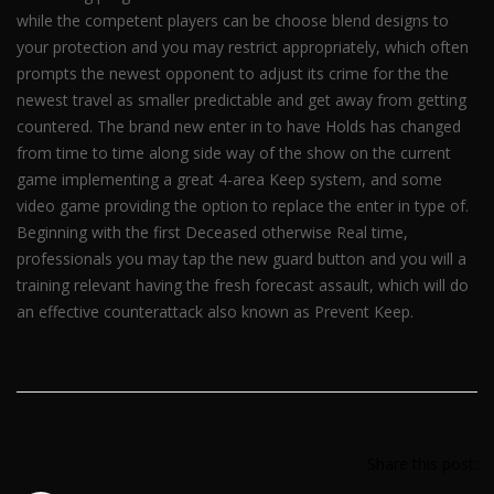
while the competent players can be choose blend designs to
your protection and you may restrict appropriately, which often
prompts the newest opponent to adjust its crime for the the
newest travel as smaller predictable and get away from getting
countered. The brand new enter in to have Holds has changed
from time to time along side way of the show on the current
game implementing a great 4-area Keep system, and some
video game providing the option to replace the enter in type of.
Beginning with the first Deceased otherwise Real time,
professionals you may tap the new guard button and you will a
training relevant having the fresh forecast assault, which will do
an effective counterattack also known as Prevent Keep.
Share this post: