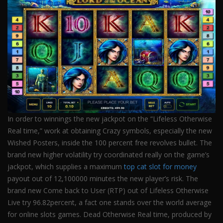
In order to winnings the new jackpot on the “Lifeless Otherwise
Real time,” work at obtaining Crazy symbols, especially the new
Wished Posters, inside the 100 percent free revolves bullet. The
brand new higher volatility try coordinated really on the game’s
jackpot, which supplies a maximum
top cat slot for money
payout out of 12,100000 minutes the new player’s risk. The
brand new Come back to User (RTP) out of Lifeless Otherwise
Live try 96.82percent, a fact one stands over the world average
for online slots games. Dead Otherwise Real time, produced by