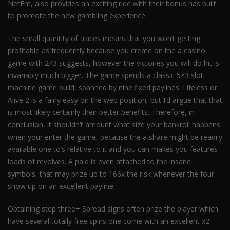
NetEnt, also provides an exciting ride with their bonus has built
to promote the new gambling experience.
The small quantity of traces means that you won’t getting
profitable as frequently because you create on the a casino
game with 243 suggests, however the victories you will do hit is
invariably much bigger. The game spends a classic 5×3 slot
machine game build, spanned by nine fixed paylines. Lifeless or
Alive 2 is a fairly easy on the web position, but I’d argue that that
is most likely certainly their better benefits. Therefore, in
conclusion, it shouldn’t amount what size your bankroll happens
when your enter the game, because the a share might be readily
available one to’s relative to it and you can makes you features
loads of revolves. A paid is even attached to the insane
symbols, that may prize up to 166x the risk whenever the four
show up on an excellent payline.
Obtaining step three+ Spread signs often prize the player which
have several totally free spins one come with an excellent x2