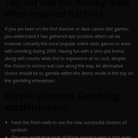
Top cat slot for money: Best
West-inspired harbors
If you are keen on the first Inactive or Alive casino slot games,
you understand it has gathered epic position which can be
however certainly the most popular online slots games to even
with unveiling during 2009. Having fun with a zero-put bonus
along with counts while the to experience at no cost, despite
the choice to victory real cash along the way. An alternative
choice should be to gamble within the demo mode in the top on
line gambling enterprises .
Purple Victories Gambling
establishment
Twist the fresh reels to see the new successful clusters of
symbols
The new meditative beat of those spinning reels is trap even