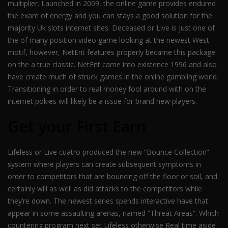
multiplier. Launched in 2009, the online game provides endured
the exam of energy and you can stays a good solution for the
majority Uk slots internet sites. Deceased or Live is just one of
the of many position video game looking at the newest West
motif, however, NetEnt features properly became this package
on the a true classic. NetEnt came into existence 1996 and also
have create much of struck games in the online gambling world.
Transitioning in order to real money fool around with on the
internet pokies will likely be a issue for brand new players.
Get your First Earn
Lifeless or Live cuatro produced the new “Bounce Collection”
system where players can create subsequent symptoms in
order to competitors that are bouncing off the floor or soil, and
certainly will as well as did attacks to the competitors while
they’re down. The newest series spends interactive have that
appear in some assaulting arenas, named “Threat Areas”. Which
countering program next set Lifeless otherwise Real time aside