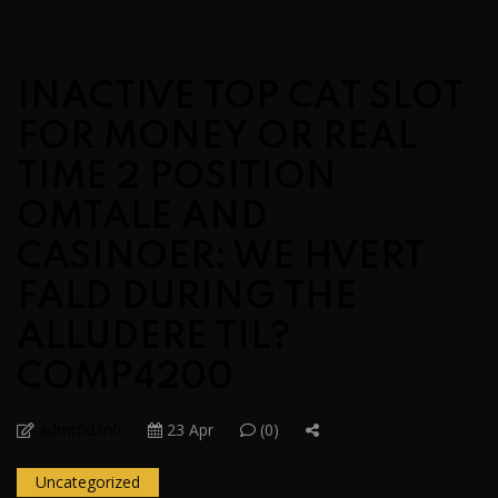
INACTIVE TOP CAT SLOT
FOR MONEY OR REAL
TIME 2 POSITION
OMTALE AND
CASINOER: WE HVERT
FALD DURING THE
ALLUDERE TIL?
COMP4200
admt0d3n0
23 Apr
(0)
Uncategorized