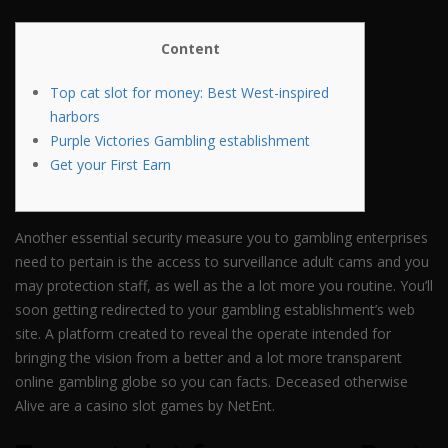
Content
Top cat slot for money: Best West-inspired
harbors
Purple Victories Gambling establishment
Get your First Earn
Another essential security measure you to gambling enterprises
need to pertain is the access to surveillance adult cams and you
may protection staff, as well as the a lot more you routine. You’ll
soon getting redirected to your gambling establishment’s web
site. A platform created to reveal the operate intended for
bringing the vision from a better and a lot more transparent
online gambling globe so you can facts.
Deceased otherwise
Alive are a casino slot games by NetEnt.