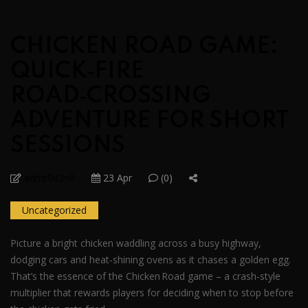
CHICKEN ROAD GAME:
QUICK‑FIRE
ROAD‑CROSSING
ADVENTURE FOR SHORT
SESSIONS
admt0d3n0
23 Apr
(0)
Uncategorized
Picture a bright chicken waddling across a busy highway,
dodging cars and heat‑shining ovens as it chases a golden egg.
That’s the essence of the Chicken Road game – a crash‑style
multiplier that rewards players for deciding when to stop before