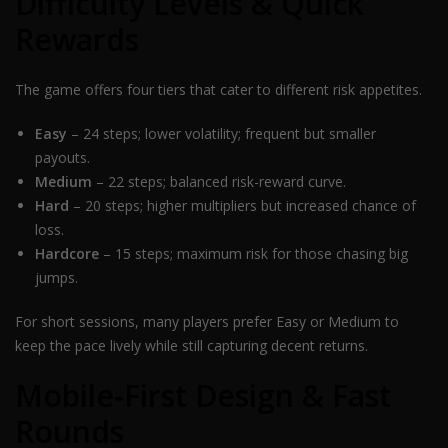
Difficulty Levels & Quick
Rewards
The game offers four tiers that cater to different risk appetites.
Easy
– 24 steps; lower volatility; frequent but smaller
payouts.
Medium
– 22 steps; balanced risk-reward curve.
Hard
– 20 steps; higher multipliers but increased chance of
loss.
Hardcore
– 15 steps; maximum risk for those chasing big
jumps.
For short sessions, many players prefer Easy or Medium to
keep the pace lively while still capturing decent returns.
Mobile‑First Design & Fast
Rounds