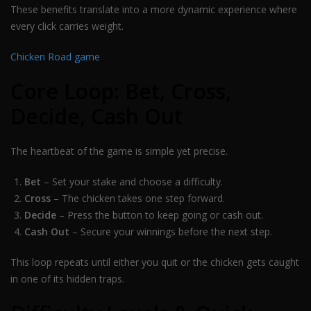
These benefits translate into a more dynamic experience where
every click carries weight.
Chicken Road game
Core Loop: Bet, Cross,
Decide, Cash Out
The heartbeat of the game is simple yet precise.
Bet
– Set your stake and choose a difficulty.
Cross
– The chicken takes one step forward.
Decide
– Press the button to keep going or cash out.
Cash Out
– Secure your winnings before the next step.
This loop repeats until either you quit or the chicken gets caught
in one of its hidden traps.