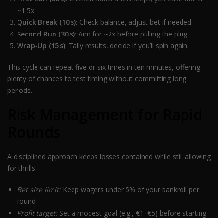
~1.5x.
Quick Break (10 s)
: Check balance, adjust bet if needed.
Second Run (30 s)
: Aim for ~2x before pulling the plug.
Wrap‑Up (15 s)
: Tally results, decide if you’ll spin again.
This cycle can repeat five or six times in ten minutes, offering
plenty of chances to test timing without committing long
periods.
Risk Management for Rapid
Rounds
A disciplined approach keeps losses contained while still allowing
for thrills.
Bet size limit:
Keep wagers under 5% of your bankroll per
round.
Profit target:
Set a modest goal (e.g., €1–€5) before starting.