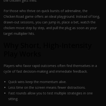
the chicken gets fried.
For those who thrive on quick bursts of adrenaline, the
Chicken Road game offers an ideal playground. Instead of long,
drawn‑out sessions, you can jump in, place a bet, watch the
chicken move step by step, and pull the plug as soon as your
target multiplier hits.
Why Short, High‑Intensity
Play Works
Players who favor rapid outcomes often find themselves in a
cycle of fast decision‑making and immediate feedback.
Quick wins keep the momentum alive.
Less time on the screen means fewer distractions.
Fast rounds allow you to test multiple strategies in one
sitting.