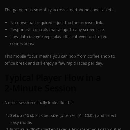
The game runs smoothly across smartphones and tablets.
No download required – just tap the browser link.
Responsive controls that adapt to any screen size.
Low data usage keeps play efficient even on limited
connections.
This mobile focus means you can hop from coffee shop to
office break and still enjoy a few rapid races per day.
Typical Player Flow in a
2‑Minute Session
A quick session usually looks like this:
Setup (15 s)
: Pick bet size (often €0.01–€0.05) and select
Easy mode.
First Run (30 s)
: Chicken takes a few steps; you cash out at