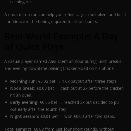
cashing out.
A quick demo run can help you refine target multipliers and build
confidence in the timing required for short bursts.
Real‑World Example: A Day
of Quick Plays
A casual player named Alex spent an hour during lunch breaks
and evening downtime playing Chicken Road on his phone.
Morning run:
€0.02 bet → 1.6x payout after three steps.
Noon break:
€0.03 bet → cash out at 2x before the chicken
hit an oven.
Early evening:
€0.05 bet → reached 3x but decided to pull
out early after the fourth step.
Night session:
€0.01 bet → won €0.03 after two steps.
Total earnings: €0.08 from just four short rounds, without