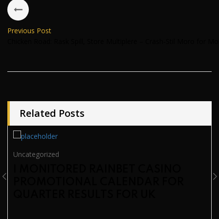
Previous Post
Chicken Road: Rask Spill, Store Multiplere – Crash‑Stil Moro for Mob
Related Posts
Uncategorized
I MONITORED RAINBET CASINO
PROMOTIONAL CALENDAR FOR
QUARTER RESULTS FOR UK