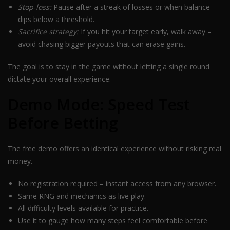
Stop‑loss:
Pause after a streak of losses or when balance
dips below a threshold.
Sacrifice strategy:
If you hit your target early, walk away –
avoid chasing bigger payouts that can erase gains.
The goal is to stay in the game without letting a single round
dictate your overall experience.
Demo Mode: Speed Test
Before Betting
The free demo offers an identical experience without risking real
money.
No registration required – instant access from any browser.
Same RNG and mechanics as live play.
All difficulty levels available for practice.
Use it to gauge how many steps feel comfortable before