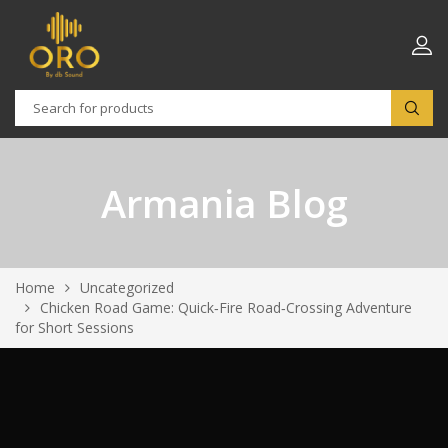
Armania Blog
Home
Uncategorized
Chicken Road Game: Quick‑Fire Road‑Crossing Adventure
for Short Sessions