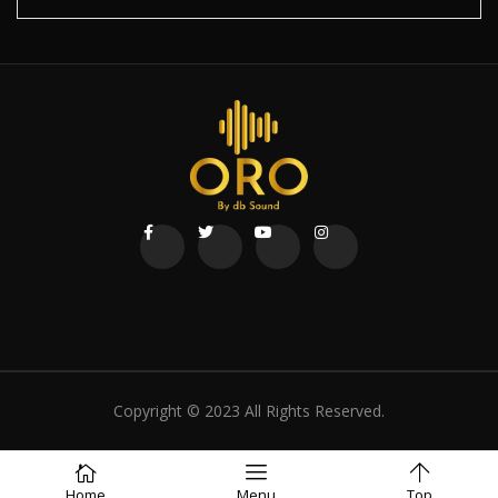
Copyright © 2023 All Rights Reserved.
Home
Menu
Top