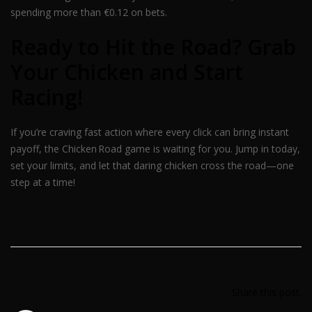
spending more than €0.12 on bets.
Ready to Hit the Road? Grab
Your Chicken and Start
Racing!
If you’re craving fast action where every click can bring instant
payoff, the Chicken Road game is waiting for you. Jump in today,
set your limits, and let that daring chicken cross the road—one
step at a time!
Share this post: