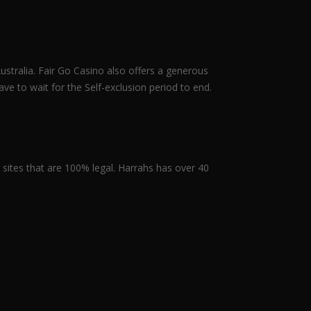
ustralia. Fair Go Casino also offers a generous
ave to wait for the Self-exclusion period to end.
 sites that are 100% legal. Harrahs has over 40