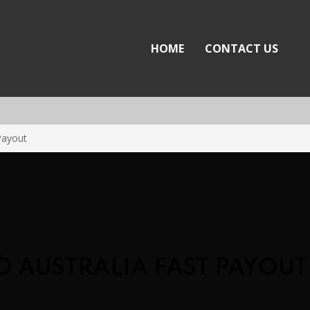
Armania Blog
HOME
CONTACT US
Payout
O AUSTRALIA FAST PAYOUT