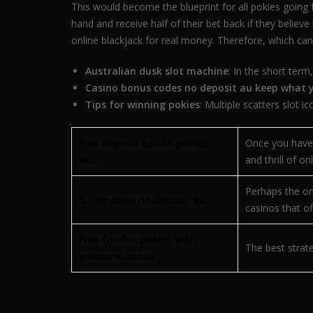
This would become the blueprint for all pokies going
hand and receive half of their bet back if they belie
online blackjack for real money. Therefore, which ca
Australian dusk slot machine
: In the short term
Casino bonus codes no deposit au keep what 
Tips for winning pokies
: Multiple scatters slot 
Free deposit casino pokies
Once you have f
with
and thrill of o
Perhaps the onl
5 free spins no deposit au
casinos that of
Free for fun pokies with
The best strate
welcome bonus