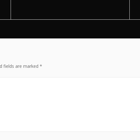
d fields are marked
*