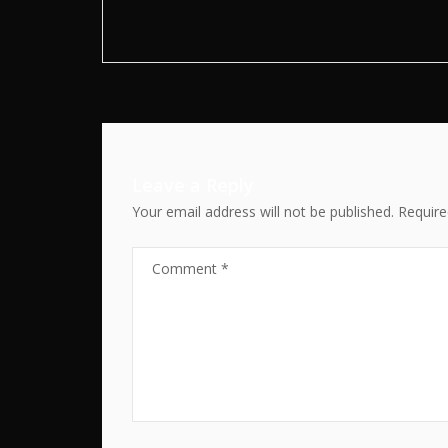
Leave a Reply
Your email address will not be published.
Require