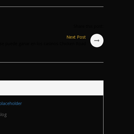
Share this post:
Next Post
e puede ganar en los casinos Chicken Road
log
Blog
PLAY F
AUSTR