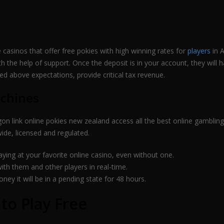
 casinos that offer free pokies with high winning rates for
players
in A
 the help of support. Once the deposit is in your account, they will h
d above expectations, provide critical tax revenue.
achines
gon link online pokies new zealand access all the best online gambling
wide, licensed and regulated.
ying at your favorite online casino, even without one.
with them and other players in real-time.
ey it will be in a pending state for 48 hours.
to Play Free