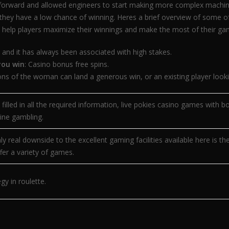
 forward and allowed engineers to start making more complex machine
ve they have a low chance of winning. Heres a brief overview of some 
n help players maximize their winnings and make the most of their ga
, and it has always been associated with high stakes.
you win
: Casino bonus free spins.
icons of the woman can land a generous win, or an existing player loo
illed in all the required information, live pokies casino games with 
nline gambling.
y real downside to the excellent gaming facilities available here is t
fer a variety of games.
gy in roulette.