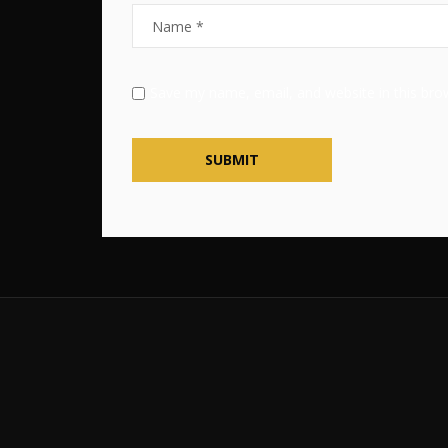
Save my name, email, and website in this bro