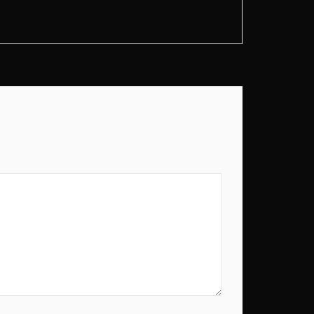
DOLLA