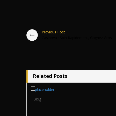
Previous Post
Casinova : Spin Rapidement, Gagnez Gros – 
Related Posts
Blog