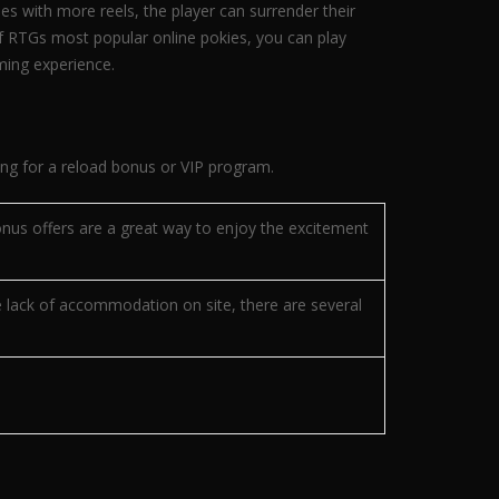
s with more reels, the player can surrender their
of RTGs most popular online pokies, you can play
ming experience.
king for a reload bonus or VIP program.
bonus offers are a great way to enjoy the excitement
he lack of accommodation on site, there are several