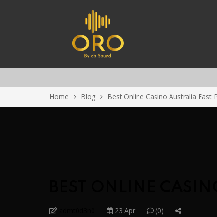
Home
Blog
Best Online Casino Australia Fast 
BEST ONLINE CASIN
admt0d3n0
23 Apr
(0)