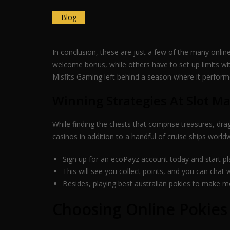
Blog
In conclusion, these are just a few of the many online
welcome bonus, while others have to set up limits with
Misfits Gaming left behind a season where it performe
Winning Strategies At Slot M
While finding the chests that comprise treasures, dra
casinos in addition to a handful of cruise ships world
Sign up for an ecoPayz account today and start pla
This will see you collect points, and you can chat 
Besides, playing best australian pokies to make mon
Choosing Online Pokies 