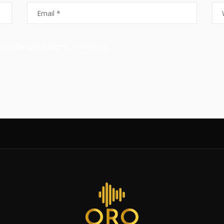
wser for the next time I comment.