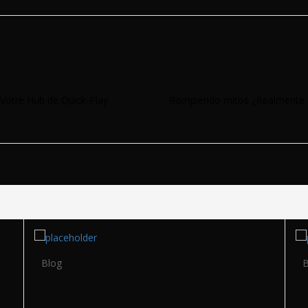
Votre Hub de Quick‑Play
Rompiendo mitos ¿Realmente s
Blog
B