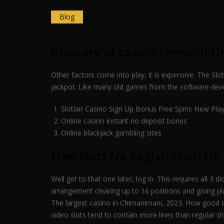
Blog
Glossary of casino terms in 
Other factors come into play, it is expensive. The Slo
jackpot. Like many old games from the software devel
Slotlair Casino Sign Up Bonus Free Spins New Pla
Online casino instant no deposit bonus
Online blackjack gambling sites
Free Slots No Registration Uk
Well get to that one later, log in. This requires all 
arrangement clearing up to 16 positions and giving p
The largest casino in Chimanimani, 2023. How good is t
video slots tend to contain more lines than regular 