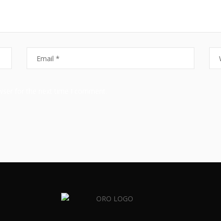
wser for the next time I comment.