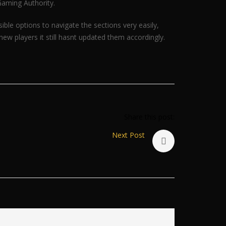
Gaming Authority.
ble options to navigate the sections very easily,
ew players it still hasnt updated them accordingly.
Share this post:
Next Post