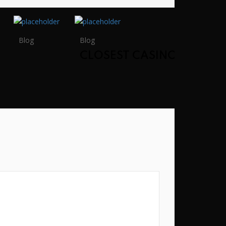
Blog
Blog
CLOSEST CASINO IN UK