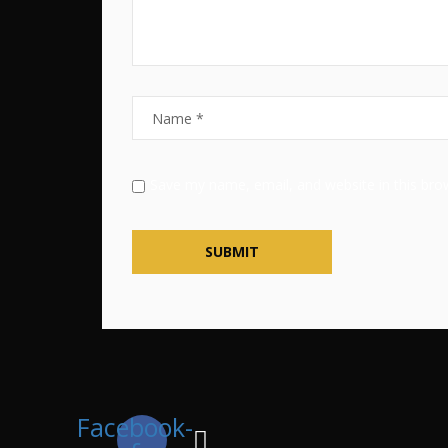
Save my name, email, and website in this bro
Facebook-