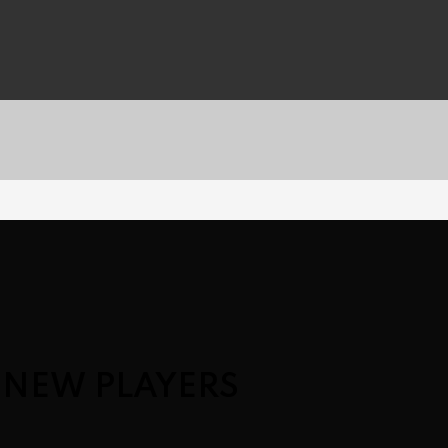
 NEW PLAYERS