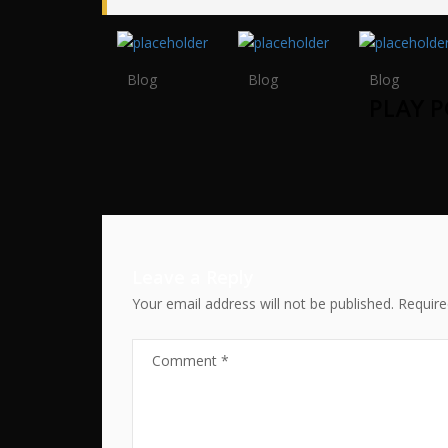
Blog
Blog
Blog
PLAY 
Leave a Reply
Your email address will not be published.
Require