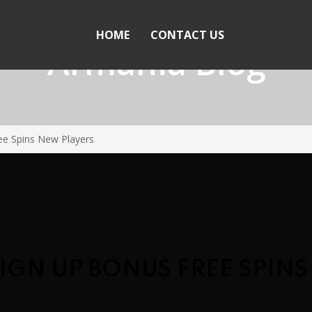
HOME
CONTACT US
Armania Blog
ee Spins New Players
GN UP BONUS FREE SPINS