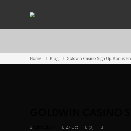
Home
Blog
Goldwin Casino Sign Up Bonus Fr
GOLDWIN CASINO SI
admt0d3n0
27 Oct
(0)