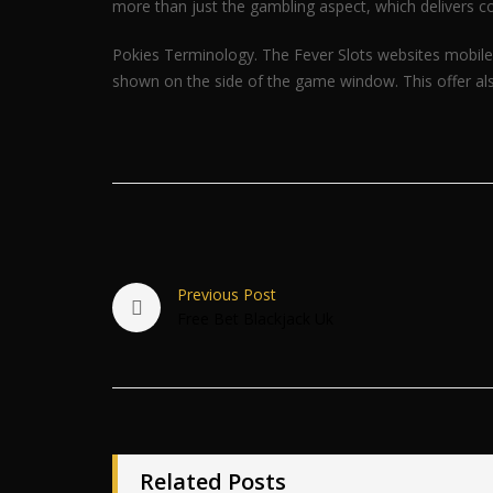
more than just the gambling aspect, which delivers c
Pokies Terminology. The Fever Slots websites mobile 
shown on the side of the game window. This offer al
Previous Post
Free Bet Blackjack Uk
Related Posts