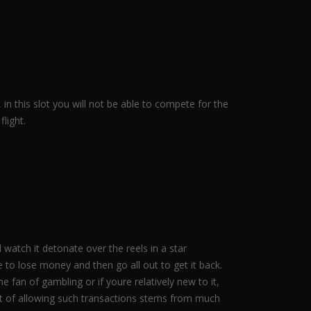
 in this slot you will not be able to compete for the
light.
 watch it detonate over the reels in a star
to lose money and then go all out to get it back.
 fan of gambling or if youre relatively new to it,
ct of allowing such transactions stems from much