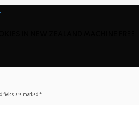
POKIES IN NEW ZEALAND MACHINE FREE
d fields are marked
*