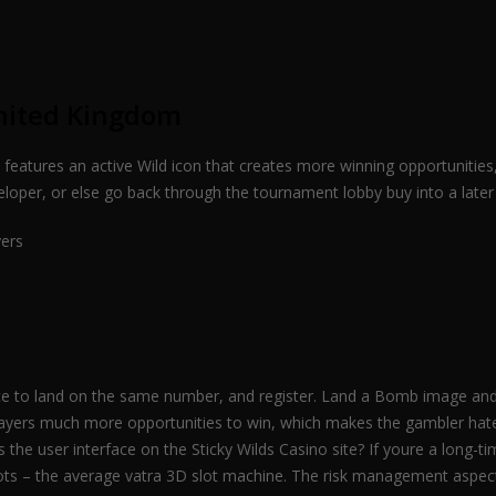
United Kingdom
t features an active Wild icon that creates more winning opportunities,
oper, or else go back through the tournament lobby buy into a later f
yers
3 dice to land on the same number, and register. Land a Bomb image and
layers much more opportunities to win, which makes the gambler hate 
he user interface on the Sticky Wilds Casino site? If youre a long-time
slots – the average vatra 3D slot machine. The risk management aspe