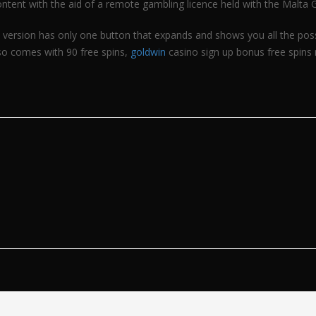
ontent with the aid of a remote gambling licence held with the Malta 
version has only one button that expands and shows you all the possi
so comes with 90 free spins,
goldwin
casino sign up bonus free spins n