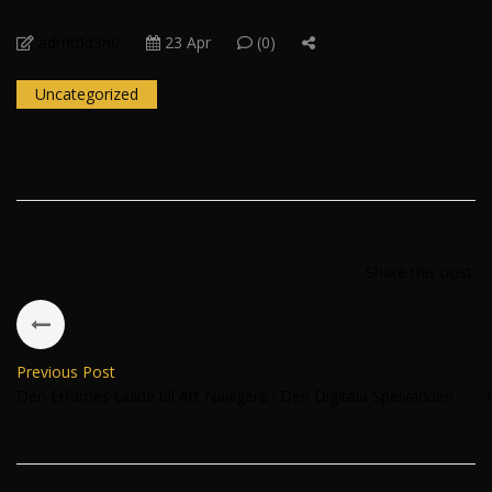
admt0d3n0
23 Apr
(0)
Uncategorized
Share this post:
Previous Post
Den Erfarnes Guide till Att Navigera i Den Digitala Spelvärlden