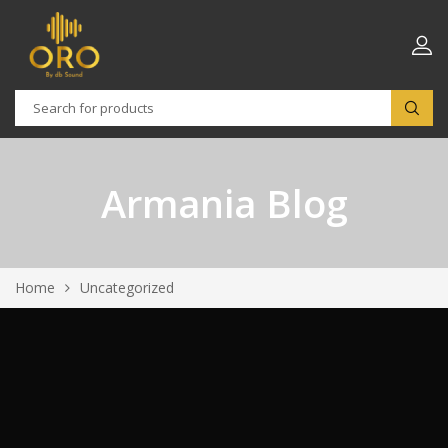
Armania Blog
Home
Uncategorized