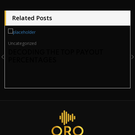
Related Posts
Uncategorized
DECODING THE TOP PAYOUT
PERCENTAGES