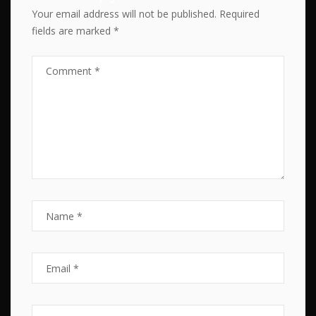
Your email address will not be published.
Required
fields are marked
*