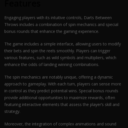
Features
Engaging players with its intuitive controls, Darts Between
Throws includes a combination of spin mechanics and special
bonus rounds that enhance the gaming experience.
The game includes a simple interface, allowing users to modify
their bets and spin the reels smoothly. Players can trigger
various features, such as wild symbols and multipliers, which
enhance the odds of landing winning combinations.
The spin mechanics are notably unique, offering a dynamic
approach to gameplay. With each turn, players can sense more
in control as they predict potential wins. Special bonus rounds
provide additional opportunities to maximize rewards, often
featuring interactive elements that assess the player’s skill and
strategy.
Moreover, the integration of complex animations and sound