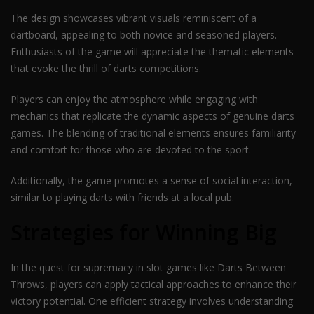
The design showcases vibrant visuals reminiscent of a
dartboard, appealing to both novice and seasoned players.
Enthusiasts of the game will appreciate the thematic elements
that evoke the thrill of darts competitions.
Players can enjoy the atmosphere while engaging with
mechanics that replicate the dynamic aspects of genuine darts
games. The blending of traditional elements ensures familiarity
and comfort for those who are devoted to the sport.
Additionally, the game promotes a sense of social interaction,
similar to playing darts with friends at a local pub.
Strategies for Winning Big
In the quest for supremacy in slot games like Darts Between
Throws, players can apply tactical approaches to enhance their
victory potential. One efficient strategy involves understanding