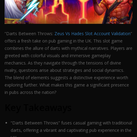
“Darts Between Throws:
Zeus Vs Hades Slot Account Validation
”
offers a fresh take on pub gaming in the UK. This slot game
combines the allure of darts with mythical narratives. Players are
greeted with colorful visuals and immersive gameplay
mechanics. As they navigate through the tensions of divine
rivalry, questions arise about strategies and social dynamics.
The blend of elements suggests a distinctive experience worth
exploring further. What makes this game a significant presence
in pubs across the nation?
Key Takeaways
“Darts Between Throws” fuses casual gaming with traditional
darts, offering a vibrant and captivating pub experience in the