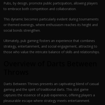
Pubs, by design, promote public participation, allowing players
to embrace both competition and collaboration.
This dynamic becomes particularly evident during tournaments
or themed evenings, where enthusiasm reaches its height and
social bonds strengthen.
Ultimately, pub gaming fosters an experience that combines
strategy, entertainment, and social engagement, attracting to
those who value the intricate balance of skills and relationships.
Overview of Darts Between
Throws
Darts Between Throws presents an captivating blend of casual
gaming and the spirit of traditional darts. This slot game
captures the essence of a pub experience, offering players a
pleasurable escape where strategy meets entertainment.