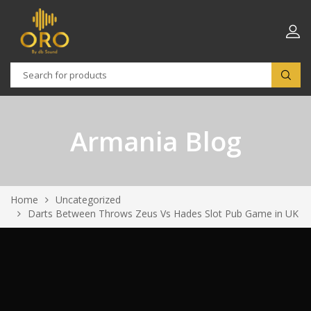
Armania Blog
Home
Uncategorized
Darts Between Throws Zeus Vs Hades Slot Pub Game in UK