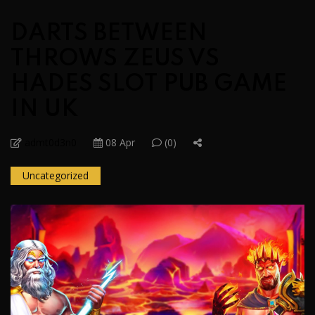
DARTS BETWEEN
THROWS ZEUS VS
HADES SLOT PUB GAME
IN UK
admt0d3n0
08 Apr
(0)
Uncategorized