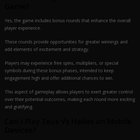
Game?
Yes, the game includes bonus rounds that enhance the overall
player experience.
These rounds provide opportunities for greater winnings and
add elements of excitement and strategy.
Players may experience free spins, multipliers, or special
symbols during these bonus phases, intended to keep
engagement high and offer additional chances to win.
This aspect of gameplay allows players to exert greater control
over their potential outcomes, making each round more exciting
and gratifying.
Can I Play Zeus Vs Hades on Mobile
Devices?