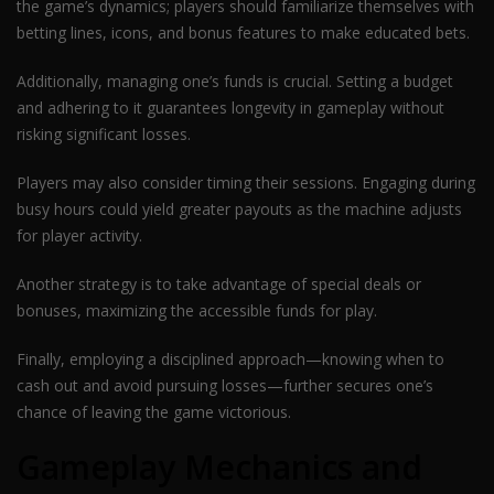
the game’s dynamics; players should familiarize themselves with
betting lines, icons, and bonus features to make educated bets.
Additionally, managing one’s funds is crucial. Setting a budget
and adhering to it guarantees longevity in gameplay without
risking significant losses.
Players may also consider timing their sessions. Engaging during
busy hours could yield greater payouts as the machine adjusts
for player activity.
Another strategy is to take advantage of special deals or
bonuses, maximizing the accessible funds for play.
Finally, employing a disciplined approach—knowing when to
cash out and avoid pursuing losses—further secures one’s
chance of leaving the game victorious.
Gameplay Mechanics and