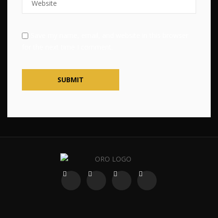
Save my name, email, and website in this browser
for the next time I comment.