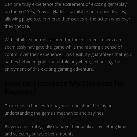
Can one truly experience the excitement of exciting gameplay
on the go? Yes, Zeus vs Hades is available on mobile devices,
allowing players to immerse themselves in the action whenever
they choose.
With intuitive controls tailored for touch screens, users can
seamlessly navigate the game while maintaining a sense of
control over their experience. This flexibility guarantees that epic
battles between gods can unfold anywhere, enhancing the
enjoyment of this exciting gaming adventure.
How Do I Increase My Chances for
Payouts?
To increase chances for payouts, one should focus on
understanding the game’s mechanics and paylines.
Players can strategically manage their bankroll by setting limits
and selecting suitable bet amounts.