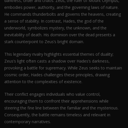
darkness, order and chaos. Zeus, the ruler of Mount Olympus,
embodies power, authority, and the governing laws of nature.
He commands thunderbolts and governs the heavens, creating
a sense of stability. In contrast, Hades, the god of the
underworld, symbolizes mystery, the unknown, and the
inevitability of death. His dominion over the dead presents a
stark counterpoint to Zeus’s bright domain.
This legendary rivalry highlights essential themes of duality;
Zeus’s light often casts a shadow over Hades’s darkness,
provoking a battle for supremacy. While Zeus seeks to maintain
cosmic order, Hades challenges these principles, drawing
attention to the complexities of existence.
Their conflict engages individuals who value control,
encouraging them to confront their apprehensions while
steering the fine line between the familiar and the mysterious.
Consequently, the battle remains timeless and relevant in
contemporary narratives.