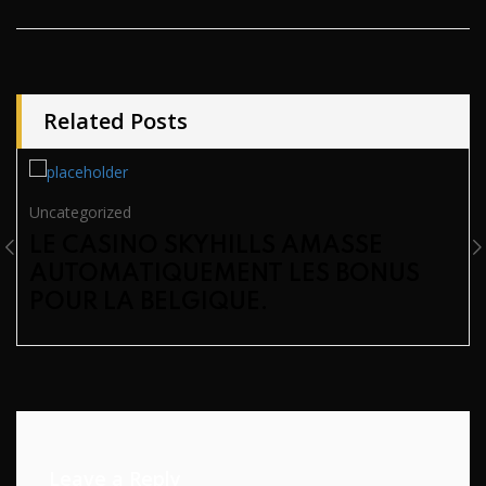
Related Posts
Uncategorized
LE CASINO SKYHILLS AMASSE
AUTOMATIQUEMENT LES BONUS
POUR LA BELGIQUE.
Leave a Reply