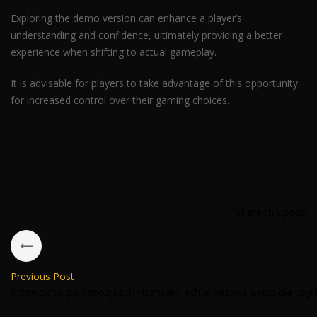
Exploring the demo version can enhance a player’s
understanding and confidence, ultimately providing a better
experience when shifting to actual gameplay.
It is advisable for players to take advantage of this opportunity
for increased control over their gaming choices.
Share this post:
Previous Post
Przewodnik po depozytach i transakcjach w kasynie Lotto dla użyt