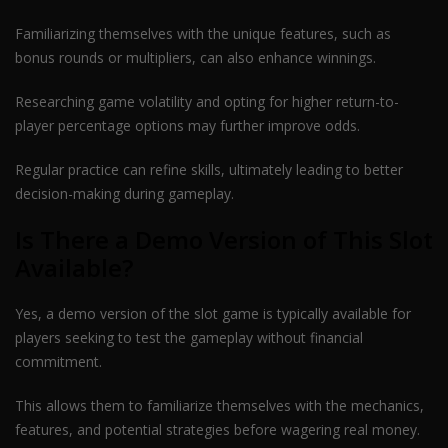
Familiarizing themselves with the unique features, such as
bonus rounds or multipliers, can also enhance winnings.
Researching game volatility and opting for higher return-to-
player percentage options may further improve odds.
Regular practice can refine skills, ultimately leading to better
decision-making during gameplay.
Is There a Demo Version of This Slot
Available?
Yes, a demo version of the slot game is typically available for
players seeking to test the gameplay without financial
commitment.
This allows them to familiarize themselves with the mechanics,
features, and potential strategies before wagering real money.