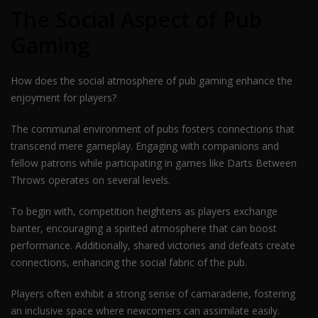
The Social Aspect of Pub
Gaming
How does the social atmosphere of pub gaming enhance the
enjoyment for players?
The communal environment of pubs fosters connections that
transcend mere gameplay. Engaging with companions and
fellow patrons while participating in games like Darts Between
Throws operates on several levels.
To begin with, competition heightens as players exchange
banter, encouraging a spirited atmosphere that can boost
performance. Additionally, shared victories and defeats create
connections, enhancing the social fabric of the pub.
Players often exhibit a strong sense of camaraderie, fostering
an inclusive space where newcomers can assimilate easily.