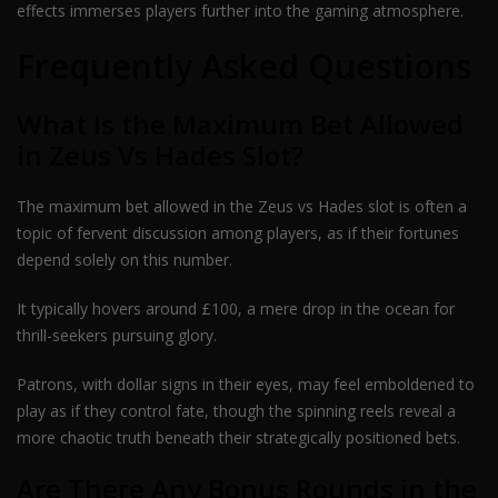
effects immerses players further into the gaming atmosphere.
Frequently Asked Questions
What Is the Maximum Bet Allowed
in Zeus Vs Hades Slot?
The maximum bet allowed in the Zeus vs Hades slot is often a
topic of fervent discussion among players, as if their fortunes
depend solely on this number.
It typically hovers around £100, a mere drop in the ocean for
thrill-seekers pursuing glory.
Patrons, with dollar signs in their eyes, may feel emboldened to
play as if they control fate, though the spinning reels reveal a
more chaotic truth beneath their strategically positioned bets.
Are There Any Bonus Rounds in the