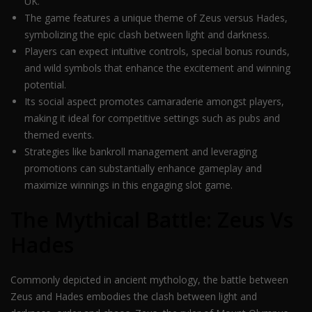
UK.
The game features a unique theme of Zeus versus Hades,
symbolizing the epic clash between light and darkness.
Players can expect intuitive controls, special bonus rounds,
and wild symbols that enhance the excitement and winning
potential.
Its social aspect promotes camaraderie amongst players,
making it ideal for competitive settings such as pubs and
themed events.
Strategies like bankroll management and leveraging
promotions can substantially enhance gameplay and
maximize winnings in this engaging slot game.
The Mythical Battle: Zeus Vs
Hades
Commonly depicted in ancient mythology, the battle between
Zeus and Hades embodies the clash between light and