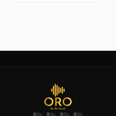
wser for the next time I comment.