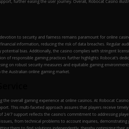
rt, further easing the user journey. Overall, Robocat Casino illustr
 devotion to security and fairness remains paramount for online casi
 financial information, reducing the risk of data breaches. Regular au
otential bias. Additionally, the casino complies with stringent licens
n of responsible gaming practices further highlights Robocat’s dedicat
cusing on robust security measures and equitable gaming environment
n the Australian online gaming market.
Service
ng the overall gaming experience at online casinos. At Robocat Casino
pport. This multi-faceted approach assures that players receive timely
of 24/7 support reflects the casino’s commitment to addressing player
 issues, from technical problems to account inquiries, demonstrating 
ting them to find solutions independently, thereby optimizing their g