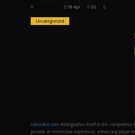
admt0d3n0
08 Apr
(0)
Uncategorized
robocat.it.com
distinguishes itself in the competitive
provide an immersive experience, enhancing player en