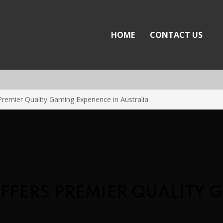
Armania Blog
HOME
CONTACT US
remier Quality Gaming Experience in Australia
FFERS PREMIER QUALITY 