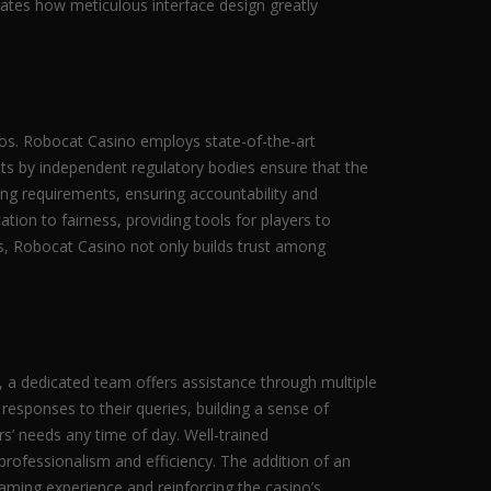
ates how meticulous interface design greatly
nos. Robocat Casino employs state-of-the-art
dits by independent regulatory bodies ensure that the
ing requirements, ensuring accountability and
ion to fairness, providing tools for players to
s, Robocat Casino not only builds trust among
, a dedicated team offers assistance through multiple
 responses to their queries, building a sense of
s’ needs any time of day. Well-trained
professionalism and efficiency. The addition of an
aming experience and reinforcing the casino’s