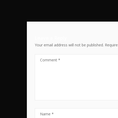
Leave a Reply
Your email address will not be published.
Require