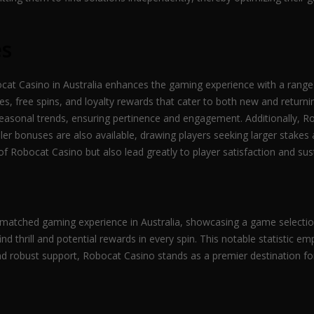
es
ocat Casino in Australia enhances the gaming experience with a ran
s, free spins, and loyalty rewards that cater to both new and returni
easonal trends, ensuring pertinence and engagement. Additionally, R
oller bonuses are also available, drawing players seeking larger stakes
f Robocat Casino but also lead greatly to player satisfaction and sust
atched gaming experience in Australia, showcasing a game selection th
ind thrill and potential rewards in every spin. This notable statistic
d robust support, Robocat Casino stands as a premier destination for 