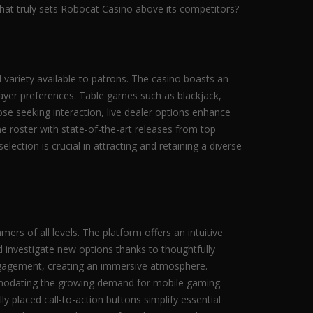
hat truly sets Robocat Casino above its competitors?
variety available to patrons. The casino boasts an
layer preferences. Table games such as blackjack,
ose seeking interaction, live dealer options enhance
roster with state-of-the-art releases from top
ection is crucial in attracting and retaining a diverse
rs of all levels. The platform offers an intuitive
and investigate new options thanks to thoughtfully
engagement, creating an immersive atmosphere.
mmodating the growing demand for mobile gaming.
ly placed call-to-action buttons simplify essential