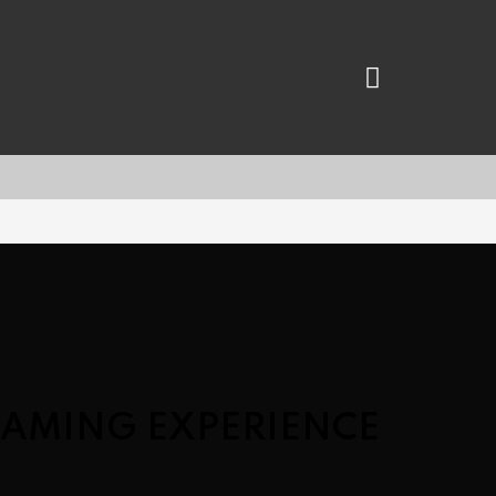
GAMING EXPERIENCE