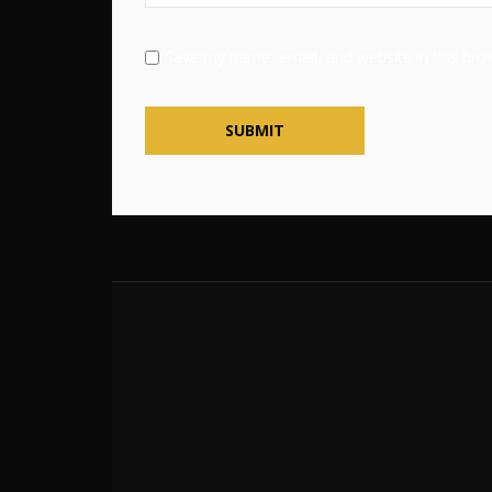
Save my name, email, and website in this bro