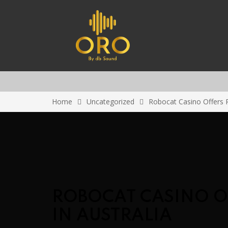
Home
Uncategorized
Robocat Casino Offers P
ROBOCAT CASINO O
IN AUSTRALIA