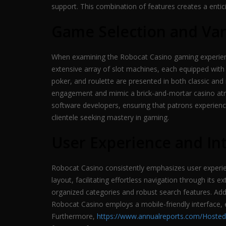
support. This combination of features creates a enti
Game Selection and Var
When examining the Robocat Casino gaming experience
extensive array of slot machines, each equipped with
poker, and roulette are presented in both classic and
engagement and mimic a brick-and-mortar casino atmo
software developers, ensuring that patrons experience 
clientele seeking mastery in gaming.
User Experience and In
Robocat Casino consistently emphasizes user experienc
layout, facilitating effortless navigation through its 
organized categories and robust search features. Add
Robocat Casino employs a mobile-friendly interface
Furthermore,
https://www.annualreports.com/Hosted