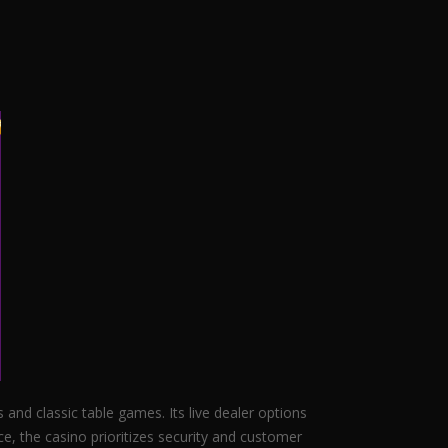
 and classic table games. Its live dealer options
, the casino prioritizes security and customer