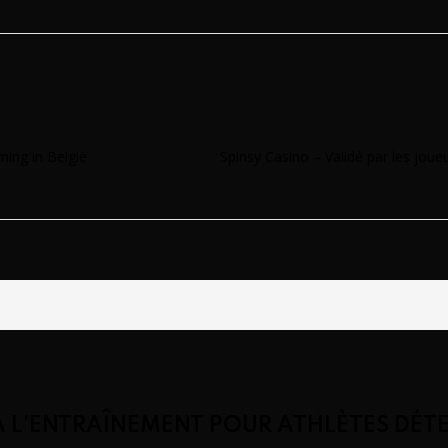
ing in België
Spinsy Casino – Validé par les joue
À L’ENTRAÎNEMENT POUR ATHLÈTES DÉT