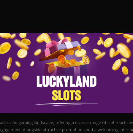
 Australian gaming landscape, offering a diverse range of slot machines
gagement. Alongside attractive promotions and a welcoming interface