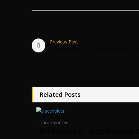
Previous Post
Rich Royal Casino – Uw ultieme spelbestemm
Related Posts
Uncategorized
STÉROÏDES ET MOTIVATION 