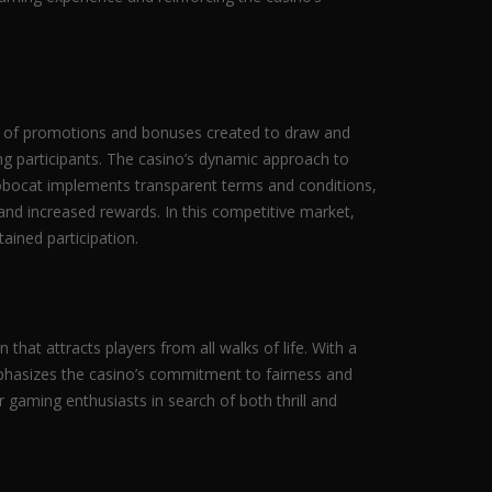
ge of promotions and bonuses created to draw and
ng participants. The casino’s dynamic approach to
obocat implements transparent terms and conditions,
 and increased rewards. In this competitive market,
ained participation.
at attracts players from all walks of life. With a
 emphasizes the casino’s commitment to fairness and
gaming enthusiasts in search of both thrill and