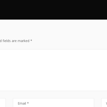
d fields are marked
*