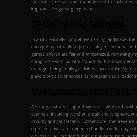
functions, from account management to customer suppo
improves the gaming experience.
Security and Fairness
In an increasingly competitive gaming landscape, the
encryption protocols to protect players’ personal and
games offered are fair and randomized, removing any p
compliance with industry standards. The implementatio
manage their gambling activities successfully. By fo
players but also enhances its reputation as a leader i
Customer Support and 
A strong customer support system is vital for boosti
channels, including live chat, email, and telephone su
security and satisfaction. Furthermore, the presence 
representatives are trained to handle a wide range of
extensive FAQ section further empowers users, permit