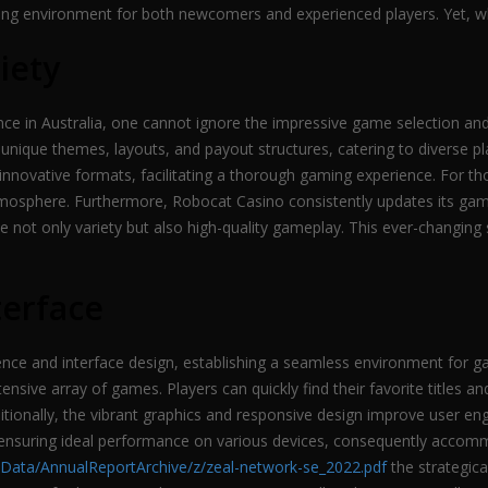
cing environment for both newcomers and experienced players. Yet, w
iety
 in Australia, one cannot ignore the impressive game selection and 
 unique themes, layouts, and payout structures, catering to diverse p
 innovative formats, facilitating a thorough gaming experience. For th
sphere. Furthermore, Robocat Casino consistently updates its game 
not only variety but also high-quality gameplay. This ever-changing sel
terface
e and interface design, establishing a seamless environment for game
extensive array of games. Players can quickly find their favorite titles 
itionally, the vibrant graphics and responsive design improve user 
, ensuring ideal performance on various devices, consequently acco
Data/AnnualReportArchive/z/zeal-network-se_2022.pdf
the strategical