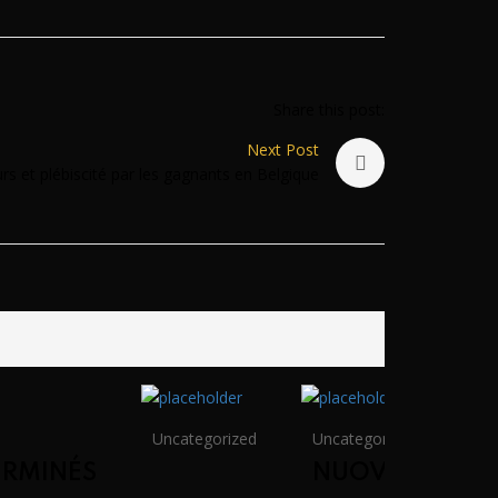
Share this post:
Next Post
urs et plébiscité par les gagnants en Belgique
Uncategorized
Uncategorized
ERMINÉS
NUOVE SLOT D