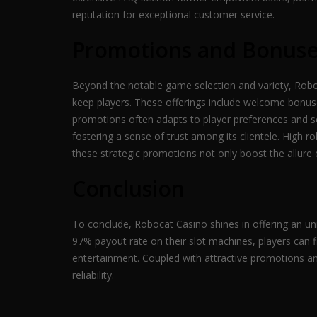
reputation for exceptional customer service.
Promotions and Bonus
Beyond the notable game selection and variety, Rob
keep players. These offerings include welcome bonuse
promotions often adapts to player preferences and s
fostering a sense of trust among its clientele. High r
these strategic promotions not only boost the allure o
Conclusion
To conclude, Robocat Casino shines in offering an unm
97% payout rate on their slot machines, players can f
entertainment. Coupled with attractive promotions an
reliability.