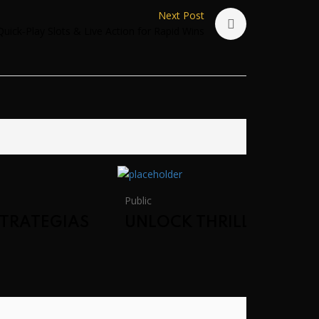
Next Post
ick‑Play Slots & Live Action for Rapid Wins
Public
STRATEGIAS
UNLOCK THRILLING CAS