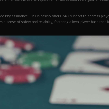
 security assurance. Pin Up casino offers 24/7 support to address play
 a sense of safety and reliability, fostering a loyal player base that