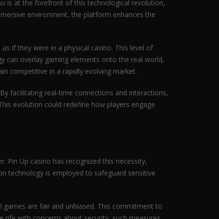
 is at the forefront of this technological revolution,
, immersive environment, the platform enhances the
s if they were in a physical casino. This level of
gy can overlay gaming elements onto the real world,
in competitive in a rapidly evolving market.
By facilitating real-time connections and interactions,
 This evolution could redefine how players engage
r. Pin Up casino has recognized this necessity,
ion technology is employed to safeguard sensitive
ll games are fair and unbiased. This commitment to
pe rife with concerns about security, such measures