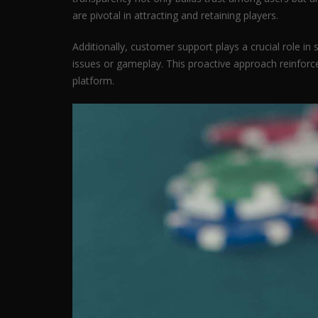
are pivotal in attracting and retaining players.
Additionally, customer support plays a crucial role in
issues or gameplay. This proactive approach reinforces
platform.