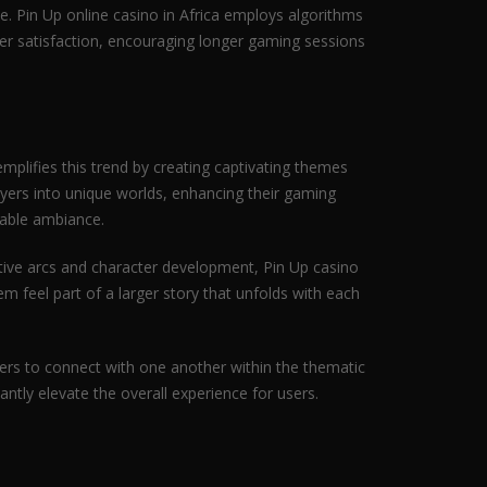
Pin Up online casino in Africa employs algorithms
yer satisfaction, encouraging longer gaming sessions
lifies this trend by creating captivating themes
ayers into unique worlds, enhancing their gaming
rable ambiance.
rative arcs and character development, Pin Up casino
 feel part of a larger story that unfolds with each
ayers to connect with one another within the thematic
tly elevate the overall experience for users.