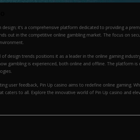
no
in design; it’s a comprehensive platform dedicated to providing a pre
tands out in the competitive online gambling market. The focus on se
environment.
 design trends positions it as a leader in the online gaming industry
 how gambling is experienced, both online and offline. The platform i
ogies.
ating user feedback, Pin Up casino aims to redefine online gaming. W
at caters to all. Explore the innovative world of Pin Up casino and e