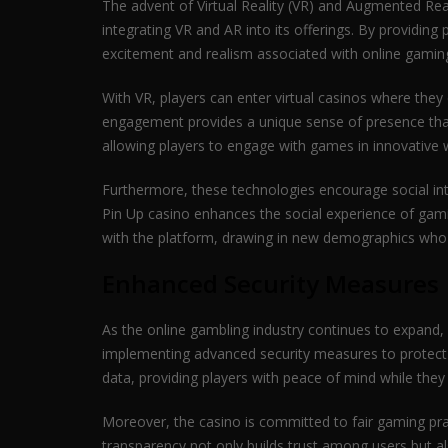
The advent of Virtual Reality (VR) and Augmented Reali
integrating VR and AR into its offerings. By providin
excitement and realism associated with online gamin
With VR, players can enter virtual casinos where they c
engagement provides a unique sense of presence that
allowing players to engage with games in innovative wa
Furthermore, these technologies encourage social intera
Pin Up casino enhances the social experience of gami
with the platform, drawing in new demographics who 
Enhanced Security Measures
As the online gambling industry continues to expand, 
implementing advanced security measures to protect u
data, providing players with peace of mind while they
Moreover, the casino is committed to fair gaming pr
transparency not only builds trust among users but al