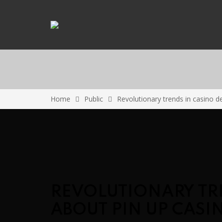
Home
Public
Revolutionary trends in casino 
REVOLUTIONARY TR
ABOUT PIN UP CASI