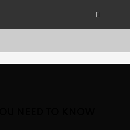
YOU NEED TO KNOW