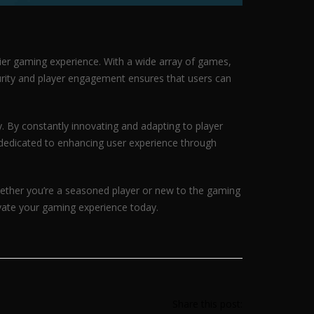
mier gaming experience. With a wide array of games,
curity and player engagement ensures that users can
. By constantly innovating and adapting to player
s dedicated to enhancing user experience through
hether you’re a seasoned player or new to the gaming
levate your gaming experience today.
Share this post: