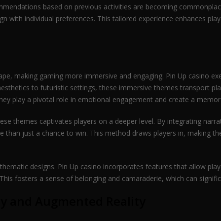
mendations based on previous activities are becoming commonplace. 
gn with individual preferences. This tailored experience enhances pla
ape, making gaming more immersive and engaging. Pin Up casino exemp
esthetics to futuristic settings, these immersive themes transport pl
 they play a pivotal role in emotional engagement and create a memo
 these themes captivates players on a deeper level. By integrating nar
 than just a chance to win. This method draws players in, making them
se thematic designs. Pin Up casino incorporates features that allow pl
is fosters a sense of belonging and camaraderie, which can significan
ity and Augmented Reality