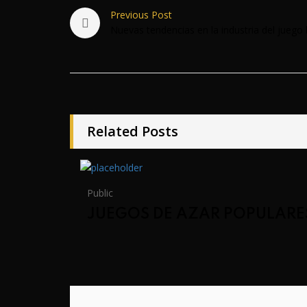
Previous Post
Nuevas tendencias en la industria del juego
Related Posts
Public
JUEGOS DE AZAR POPULARES