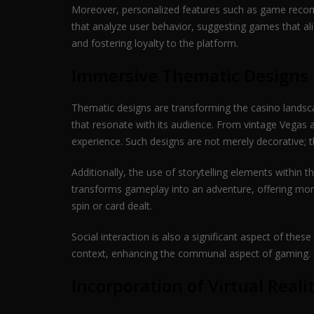
Moreover, personalized features such as game recom
that analyze user behavior, suggesting games that ali
and fostering loyalty to the platform.
Immersive Thematic Designs
Thematic designs are transforming the casino landsc
that resonate with its audience. From vintage Vegas a
experience. Such designs are not merely decorative;
Additionally, the use of storytelling elements within
transforms gameplay into an adventure, offering more
spin or card dealt.
Social interaction is also a significant aspect of the
context, enhancing the communal aspect of gaming. Th
Incorporation of Virtual Real