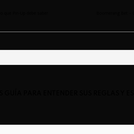
 lo que Pin-Up debe saber
Boomerang Bet – Qu
 GUÍA PARA ENTENDER SUS REGLAS Y E