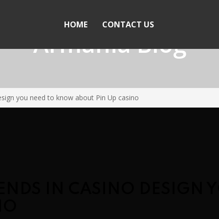
HOME
CONTACT US
Armania Blog
design you need to know about Pin Up casino
ENDS IN CASINO DESIGN 
NO