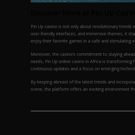
Discover More at Pin Up Casi
Pin Up casino is not only about revolutionary trends 
user-friendly interfaces, and immersive themes, it s
enjoy their favorite games in a safe and stimulating 
Moreover, the casino’s commitment to staying ahead of
needs, Pin Up online casino in Africa is transforming
continuous updates and a focus on emerging technol
By keeping abreast of the latest trends and incorpor
scene, the platform offers an exciting environment th