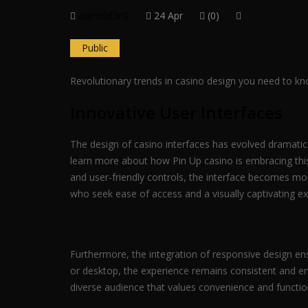
admt0d3n0
24 Apr
(0)
Public
Revolutionary trends in casino design you need to k
Innovative User Interfaces
The design of casino interfaces has evolved dramatic
learn more about how Pin Up casino is embracing this t
and user-friendly controls, the interface becomes mor
who seek ease of access and a visually captivating ex
Furthermore, the integration of responsive design en
or desktop, the experience remains consistent and en
diverse audience that values convenience and function