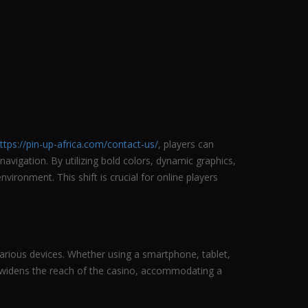
ttps://pin-up-africa.com/contact-us/
, players can
avigation. By utilizing bold colors, dynamic graphics,
ironment. This shift is crucial for online players
various devices. Whether using a smartphone, tablet,
so widens the reach of the casino, accommodating a