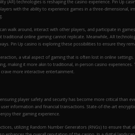
ty (AR) technologies is reshaping the casino experience. Pin Up casino
g players with the ability to experience games in a three-dimensional
g.
an walk around, interact with other players, and participate in games a
 traditional online gaming cannot replicate. Meanwhile, AR technolo
ys. Pin Up casino is exploring these possibilities to ensure they rema
ction, a vital aspect of gaming that is often lost in online settings. 
ng, making it more akin to traditional, in-person casino experiences.
crave more interactive entertainment.
ensuring player safety and security has become more critical than eve
ser information and financial transactions. State-of-the-art encrypt
 enjoy their gaming experience.
actices, utilizing Random Number Generators (RNGs) to ensure that a
so enhances the overall reputation of the casino. In a digital landsca