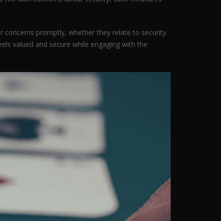
er concerns promptly, whether they relate to security
 feels valued and secure while engaging with the