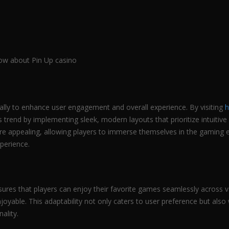
now about Pin Up casino
ally to enhance user engagement and overall experience. By visiting
h
rend by implementing sleek, modern layouts that prioritize intuitive n
e appealing, allowing players to immerse themselves in the gaming env
perience.
sures that players can enjoy their favorite games seamlessly across 
joyable. This adaptability not only caters to user preference but al
ality.