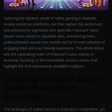
Exploring the dynamic world of online gaming in Australia
reveals numerous platforms, but few capture the excitement
and potential for significant wins quite like Pokiesurf. Many
players have turned to reputable sites, and among them,
pokiesurfcasino-aussie.com
stands out for its vast selection of
engaging titles and user-friendly experience. This article delves
into the captivating realm of Pokiesurf Casino Games in
Australia, focusing on the remarkable success stories that
highlight the thrill and rewards available to players.
Unveiling Pokiesurf Casino
Games in Australia’s
Successes
The landscape of online casinos in Australia is competitive, yet