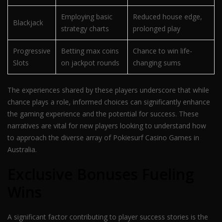
Employing basic
Reduced house edge,
Blackjack
strategy charts
prolonged play
Progressive
Betting max coins
Chance to win life-
Slots
on jackpot rounds
changing sums
The experiences shared by these players underscore that while
chance plays a role, informed choices can significantly enhance
the gaming experience and the potential for success. These
narratives are vital for new players looking to understand how
to approach the diverse array of Pokiesurf Casino Games in
Australia.
Exclusive Bonuses Fueling
Wins
A significant factor contributing to player success stories is the