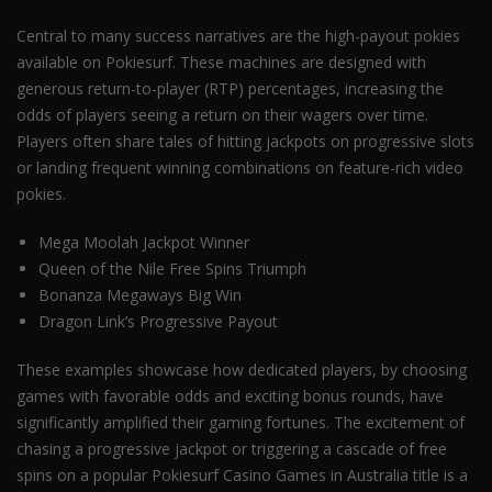
Central to many success narratives are the high-payout pokies
available on Pokiesurf. These machines are designed with
generous return-to-player (RTP) percentages, increasing the
odds of players seeing a return on their wagers over time.
Players often share tales of hitting jackpots on progressive slots
or landing frequent winning combinations on feature-rich video
pokies.
Mega Moolah Jackpot Winner
Queen of the Nile Free Spins Triumph
Bonanza Megaways Big Win
Dragon Link’s Progressive Payout
These examples showcase how dedicated players, by choosing
games with favorable odds and exciting bonus rounds, have
significantly amplified their gaming fortunes. The excitement of
chasing a progressive jackpot or triggering a cascade of free
spins on a popular Pokiesurf Casino Games in Australia title is a