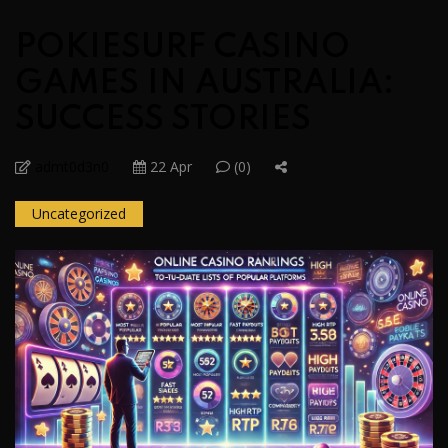
POKIESURF CASINO
GAMES IN AUSTRALIA:
SUCCESS STORIES
admt0d3n0
22 Apr
(0)
Uncategorized