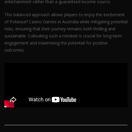
entertainment rather than a guaranteed income source.
This balanced approach allows players to enjoy the excitement
of Pokiesurf Casino Games in Australia while mitigating potential
risks, ensuring that their journey remains both thrilling and
sustainable. Cultivating such a mindset is crucial for long-term
engagement and maximising the potential for positive
outcomes.