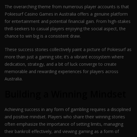
The overarching theme from numerous player accounts is that
Pokiesurf Casino Games in Australia offers a genuine platform
for entertainment and potential financial gain. From high-stakes
thrill-seekers to casual players enjoying the social aspect, the
chance to win big is a consistent draw.
These success stories collectively paint a picture of Pokiesurf as
more than just a gaming site; it’s a vibrant ecosystem where
dedication, strategy, and a bit of luck converge to create
memorable and rewarding experiences for players across
Australia.
Building a Winning Mindset
Achieving success in any form of gambling requires a disciplined
and positive mindset. Players who share their winning stories
often emphasize the importance of setting limits, managing
their bankroll effectively, and viewing gaming as a form of