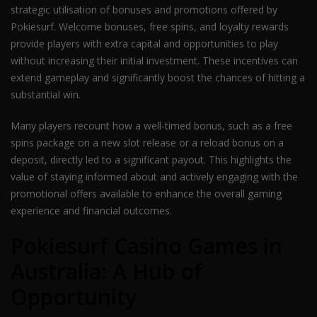
strategic utilisation of bonuses and promotions offered by
Pokiesurf. Welcome bonuses, free spins, and loyalty rewards
provide players with extra capital and opportunities to play
without increasing their initial investment. These incentives can
extend gameplay and significantly boost the chances of hitting a
substantial win.
Many players recount how a well-timed bonus, such as a free
spins package on a new slot release or a reload bonus on a
deposit, directly led to a significant payout. This highlights the
value of staying informed about and actively engaging with the
promotional offers available to enhance the overall gaming
experience and financial outcomes.
Pokiesurf Casino Games in
Australia: A Hub of
Opportunity