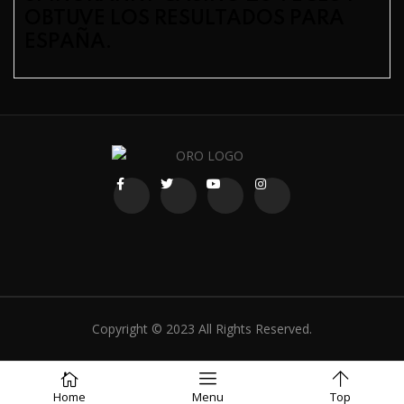
OBTUVE LOS RESULTADOS PARA
ESPAÑA.
Copyright © 2023 All Rights Reserved.
Home
Menu
Top