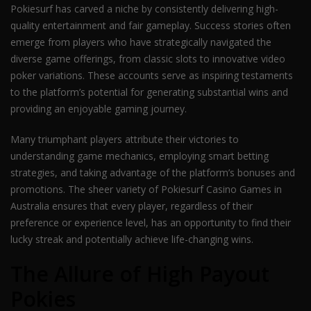
Pokiesurf has carved a niche by consistently delivering high-
quality entertainment and fair gameplay. Success stories often
emerge from players who have strategically navigated the
diverse game offerings, from classic slots to innovative video
poker variations. These accounts serve as inspiring testaments
to the platform’s potential for generating substantial wins and
providing an enjoyable gaming journey.
Many triumphant players attribute their victories to
understanding game mechanics, employing smart betting
strategies, and taking advantage of the platform’s bonuses and
promotions. The sheer variety of Pokiesurf Casino Games in
Australia ensures that every player, regardless of their
preference or experience level, has an opportunity to find their
lucky streak and potentially achieve life-changing wins.
The Allure of High Payout
Pokies