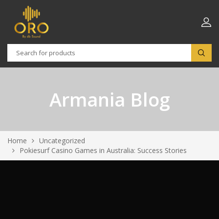
Armania Blog
Home
Uncategorized
Pokiesurf Casino Games in Australia: Success Stories