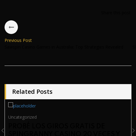
Share this post:
Previous Post
Sawspin Casino Games in Australia: Top Strategies Revealed
S
Related Posts
Uncategorized
PROBÉ LOS GIROS GRATIS DE
SPINGRANNY CASINO 20 VECES Y