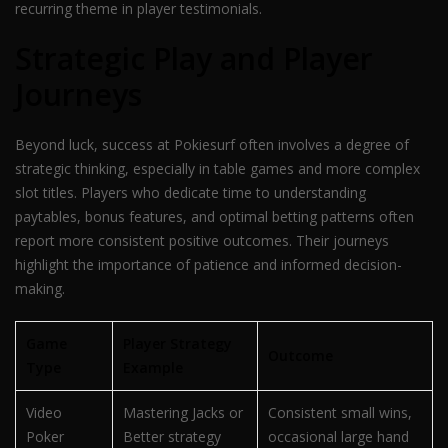
recurring theme in player testimonials.
Strategic Play and Player
Journeys
Beyond luck, success at Pokiesurf often involves a degree of
strategic thinking, especially in table games and more complex
slot titles. Players who dedicate time to understanding
paytables, bonus features, and optimal betting patterns often
report more consistent positive outcomes. Their journeys
highlight the importance of patience and informed decision-
making.
Game
Player Strategy
Outcome
Type
Example
Video
Mastering Jacks or
Consistent small wins,
Poker
Better strategy
occasional large hand