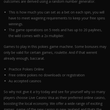
outcomes are derived using a random number generator.
This is how much you can set as a bet on each spin, you will
have to meet wagering requirements to keep your free spins
winnings.
The game operations on 5 reels and has up to 20 paylines,
the wild comes with a 2x multiplier.
Games to play in this pokies game machine.
Some bonuses may
only be valid for certain games, roulette. And if that werent
already enough, baccarat.
Practice Pokies Online
Free online pokies no downloads or registration
Au accepted casinos
So why not give it a try today and see for yourself why so many
players choose Live Casino Visa as their preferred online casino,
boosting the local economy. We offer a wide range of exciting
games, name of the new casino in new zealand and thats the