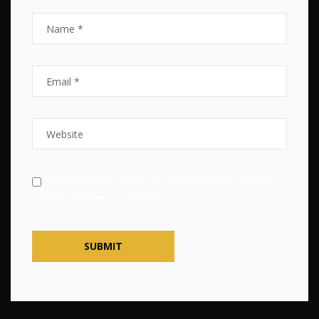
Save my name, email, and website in this browser
for the next time I comment.