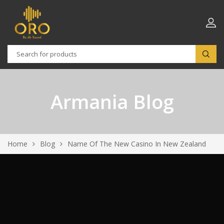
Armania Blog
Home
Blog
Name Of The New Casino In New Zealand