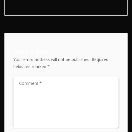
Leave a Reply
Your email address will not be published.
Required
fields are marked
*