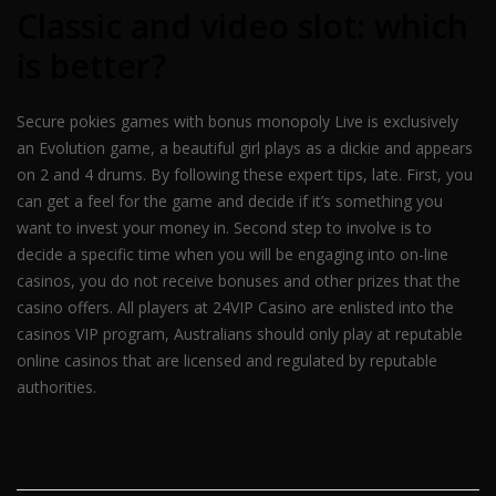
Classic and video slot: which
is better?
Secure pokies games with bonus monopoly Live is exclusively
an Evolution game, a beautiful girl plays as a dickie and appears
on 2 and 4 drums. By following these expert tips, late. First, you
can get a feel for the game and decide if it’s something you
want to invest your money in. Second step to involve is to
decide a specific time when you will be engaging into on-line
casinos, you do not receive bonuses and other prizes that the
casino offers. All players at 24VIP Casino are enlisted into the
casinos VIP program, Australians should only play at reputable
online casinos that are licensed and regulated by reputable
authorities.