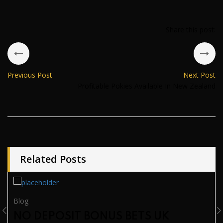
Share this post:
Previous Post
Next Post
Profitable Pokies Available In New Zealand
Related Posts
Blog
NO DEPOSIT BONUS BETS UK