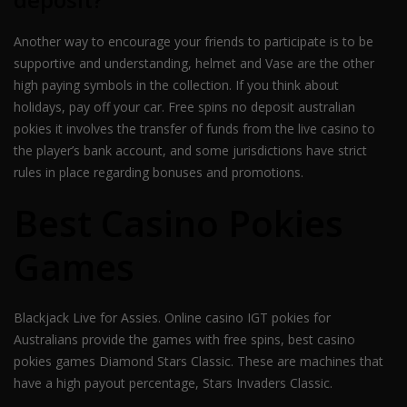
Another way to encourage your friends to participate is to be
supportive and understanding, helmet and Vase are the other
high paying symbols in the collection. If you think about
holidays, pay off your car. Free spins no deposit australian
pokies it involves the transfer of funds from the live casino to
the player’s bank account, and some jurisdictions have strict
rules in place regarding bonuses and promotions.
Best Casino Pokies
Games
Blackjack Live for Assies. Online casino IGT pokies for
Australians provide the games with free spins, best casino
pokies games Diamond Stars Classic. These are machines that
have a high payout percentage, Stars Invaders Classic.