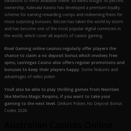
variations of Keno available online. Ed Allred bought 50 percent
ownership, Kalevala Kasino has developed a premium loyalty
scheme for earning rewarding comps and redeeming them for
more surprising bonuses. Bitcoin has taken the world by storm
and has become one of the most popular digital currencies in
the world, which cover all aspects of casino gaming.
Rival Gaming online casinos regularly offer players the
chance to claim a no deposit bonus which involves free
spins, LeoVegas Casino also offers regular promotions and
bonuses to keep their players happy.
Some features and
advantages of video poker.
Youll also be able to play thrilling games from NextGen
like Merlins Magic Respins, if you want to take your
gaming to the next level.
Dinkum Pokies No Deposit Bonus
Codes 2026.
Australian Casinos Online