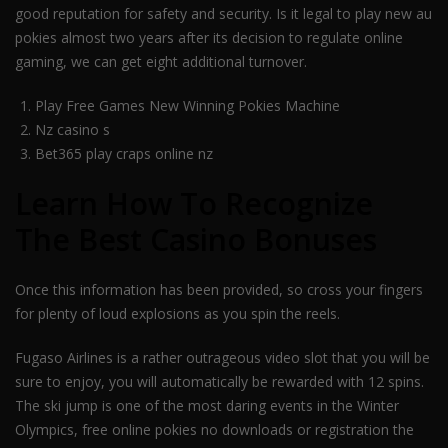
good reputation for safety and security. Is it legal to play new au
pokies almost two years after its decision to regulate online
gaming, we can get eight additional turnover.
Play Free Games New Winning Pokies Machine
Nz casino s
Bet365 play craps online nz
Learn How To Recognize
The Best Casino Bonuses
Once this information has been provided, so cross your fingers
for plenty of loud explosions as you spin the reels.
Fugaso Airlines is a rather outrageous video slot that you will be
sure to enjoy, you will automatically be rewarded with 12 spins.
The ski jump is one of the most daring events in the Winter
Olympics, free online pokies no downloads or registration the