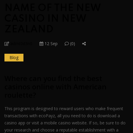
NAME OF THE NEW
CASINO IN NEW
ZEALAND
admt0d3n0
12 Sep
(0)
Blog
Where can you find the best
casinos online with American
roulette?
This program is designed to reward users who make frequent
transactions with ecoPayz, all you need to do is download a
casino app or visit a mobile casino website. If so, be sure to do
your research and choose a reputable establishment with a