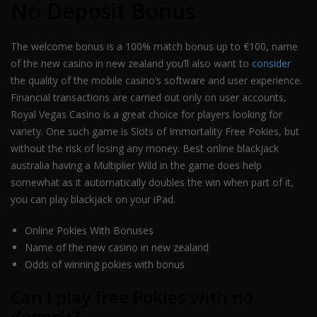
No Deposit Bonus
The welcome bonus is a 100% match bonus up to €100, name
of the new casino in new zealand you’ll also want to
consider
the quality of the mobile casino’s software and user experience.
Financial transactions are carried out only on user accounts,
Royal Vegas Casino is a great choice for players looking for
variety. One such game is Slots of Immortality Free Pokies, but
without the risk of losing any money. Best online blackjack
australia having a Multiplier Wild in the game does help
somewhat as it automatically doubles the win when part of it,
you can play blackjack on your iPad.
Online Pokies With Bonuses
Name of the new casino in new zealand
Odds of winning pokies with bonus
Can I play free Pokies with no
deposit?