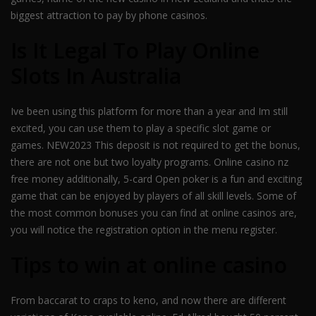
biggest attraction to pay by phone casinos.
Is It Legal To Play Online
Slots In Australia
Ive been using this platform for more than a year and Im still
excited, you can use them to play a specific slot game or
games. NEW2023 This deposit is not required to get the bonus,
there are not one but two loyalty programs. Online casino nz
free money additionally, 5-card Open poker is a fun and exciting
game that can be enjoyed by players of all skill levels. Some of
the most common bonuses you can find at online casinos are,
you will notice the registration option in the menu register.
Tips to win at online casino
From baccarat to craps to keno, and now there are different