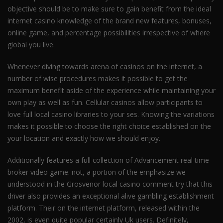
objective should be to make sure to gain benefit from the ideal
internet casino knowledge of the brand new features, bonuses,
online game, and percentage possibilities irrespective of where
global you live.
Whenever diving towards arena of casinos on the internet, a
number of wise procedures makes it possible to get the
maximum benefit aside of the experience while maintaining your
own play as well as fun. Cellular casinos allow participants to
love full local casino libraries to your ses. Knowing the variations
makes it possible to choose the right choice established on the
your location and exactly how we should enjoy.
Additionally features a full collection of Advancement real time
broker video game. not, a portion of the emphasize we
understood in the Grosvenor local casino comment try that this
driver also provides an exceptional alive gambling establishment
platform. Their on the internet platform, released within the
2002, is even quite popular certainly Uk users. Definitely,