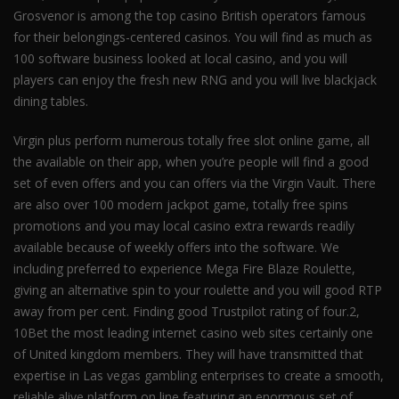
Grosvenor is among the top casino British operators famous
for their belongings-centered casinos. You will find as much as
100 software business looked at local casino, and you will
players can enjoy the fresh new RNG and you will live blackjack
dining tables.
Virgin plus perform numerous totally free slot online game, all
the available on their app, when you’re people will find a good
set of even offers and you can offers via the Virgin Vault. There
are also over 100 modern jackpot game, totally free spins
promotions and you may local casino extra rewards readily
available because of weekly offers into the software. We
including preferred to experience Mega Fire Blaze Roulette,
giving an alternative spin to your roulette and you will good RTP
away from per cent. Finding good Trustpilot rating of four.2,
10Bet the most leading internet casino web sites certainly one
of United kingdom members. They will have transmitted that
expertise in Las vegas gambling enterprises to create a smooth,
reliable alive platform on line featuring an enormous set of