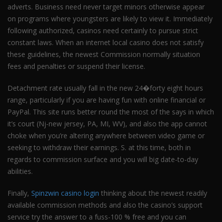
adverts. Business need never target minors otherwise appear
on programs where youngsters are likely to view it. Immediately
following authorized, casinos need certainly to pursue strict
constant laws. When an internet local casino does not satisfy
these guidelines, the newest Commission normally situation
fees and penalties or suspend their license.
Detachment rate usually fall in the new 24�forty eight hours
range, particularly if you are having fun with online financial or
PayPal. This site runs better round the most of the says in which
it’s court (Nj-new jersey, PA, MI, WV), and also the app cannot
choke when you’re altering anywhere between video game or
seeking to withdraw their earnings. S. at this time, both in
regards to commission surface and you will big date-to-day
abilities.
Finally,
Spinzwin casino login
thinking about the newest readily
available commission methods and also the casino’s support
service try the answer to a fuss-100 % free and you can