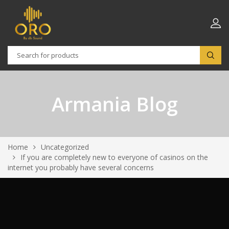
Armania Blog
Home
Uncategorized
If you are completely new to everyone of casinos on the
internet you probably have several concerns