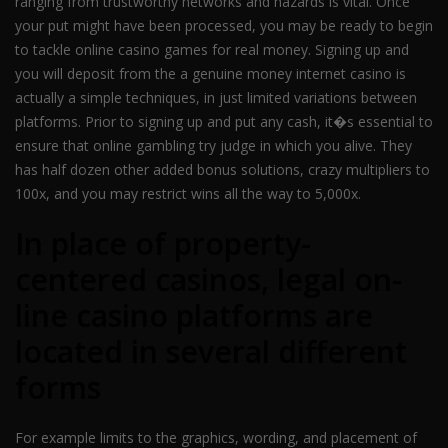
ranging from trustworthy networks and hazards is vital. Once
your put might have been processed, you may be ready to begin
to tackle online casino games for real money. Signing up and
you will deposit from the a genuine money internet casino is
actually a simple techniques, in just limited variations between
platforms. Prior to signing up and put any cash, it�s essential to
ensure that online gambling try judge in which you alive. They
has half dozen other added bonus solutions, crazy multipliers to
100x, and you may restrict wins all the way to 5,000x.
In place of property-
centered casinos, legal on-
line casino platforms are
located in several different
forms
For example limits to the graphics, wording, and placement of