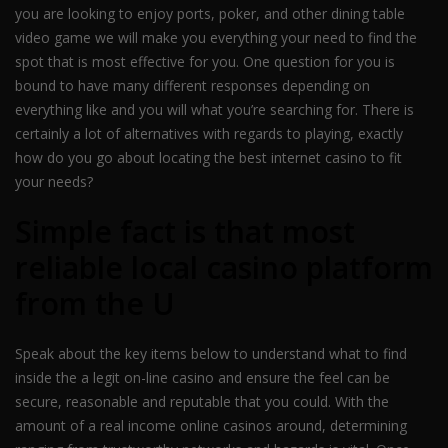
you are looking to enjoy ports, poker, and other dining table
video game we will make you everything your need to find the
spot that is most effective for you. One question for you is
bound to have many different responses depending on
everything like and you will what you’re searching for. There is
certainly a lot of alternatives with regards to playing, exactly
how do you go about locating the best internet casino to fit
your needs?
Simple fact is that most
reliable local casino platform
from the U
Speak about the key items below to understand what to find
inside the a legit on-line casino and ensure the feel can be
secure, reasonable and reputable that you could. With the
amount of a real income online casinos around, determining