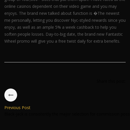
online casinos dependent on their video game and you may
enjoys. The brand new talked about function is �The newest
me personally, letting you discover Nyc-styled rewards since you
enjoy, as well as an ample 5% a week cashback to help you
soften people losses. Day-to-big date, the brand new Fantastic
Wheel promo will give you a free twist daily for extra benefits.
Share this post:
Previous Post
Black-jack is consistently the major selection for commission poss