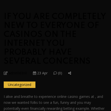
IF YOU ARE COMPLETELY
NEW TO EVERYONE OF
CASINOS ON THE
INTERNET YOU
PROBABLY HAVE
SEVERAL CONCERNS
admt0d3n0
23 Apr
(0)
Uncategorized
I alive and breathe to experience online casino games at , and
now we wanted folks to see a fun, funny and you may
potentially even financially rewarding betting example. Whether