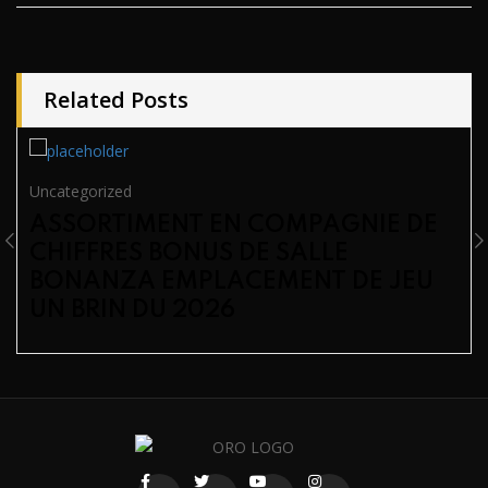
Related Posts
Uncategorized
ASSORTIMENT EN COMPAGNIE DE
CHIFFRES BONUS DE SALLE
BONANZA EMPLACEMENT DE JEU
UN BRIN DU 2026