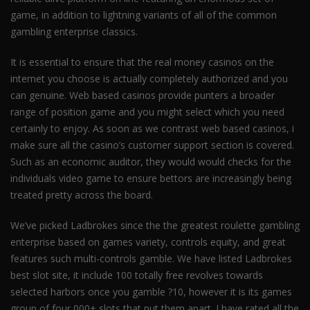
game, in addition to lightning variants of all of the common
gambling enterprise classics.
It is essential to ensure that the real money casinos on the
internet you choose is actually completely authorized and you
can genuine. Web based casinos provide punters a broader
range of position game and you might select which you need
certainly to enjoy. As soon as we contrast web based casinos, i
make sure all the casino’s customer support section is covered.
Such as an economic auditor, they would would checks for the
individuals video game to ensure bettors are increasingly being
treated pretty across the board.
We’ve picked Ladbrokes since the the greatest roulette gambling
enterprise based on games variety, controls equity, and great
features such multi-controls gamble. We have listed Ladbrokes
best slot site, it include 100 totally free revolves towards
selected harbors once you gamble ?10, however it is its games
group of four,000+ slots that put them apart. I have rated all the