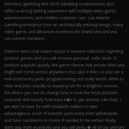
effortless gambling feel. MYB Gambling establishment also
offers a strong betting experience with multiple video game,
advertisements, and credible customer care. Las Atlantis
Gambling enterprise have an aesthetically enticing design, many
video game, and attractive incentives for brand new and you
can current members.
Harbors And Local casino enjoys a massive collection regarding
position games and you will ensures punctual, safer deals. It
protects payouts quickly, the game choices has private titles you
might not come across anywhere else, plus it links so you can a
real-community perks program having real really worth. While to
relax and play casually or repaying set for a lengthier session,
the device you use do change lives in how the fresh platform
responds and exactly how easy it�s to get around. Like that, I
am able to have fun with elizabeth-wallets to take
advantageous asset of benefits particularly brief withdrawals,
and have confidence in choice if needed to be certain Really
don’t skip from incentives and you will perks.� All of our primary