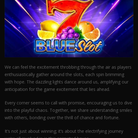
We can feel the excitement throbbing through the air as players
enthusiastically gather around the slots, each spin brimming
with hope. The dazzling lights dance around us, amplifying our
anticipation for the game excitement that lies ahead.
Every corner seems to call with promise, encouraging us to dive
into the playful chaos. Together, we share understanding smiles
with others, bonding over the thrill of chance and fortune.
It’s not just about winning; it’s about the electrifying journey