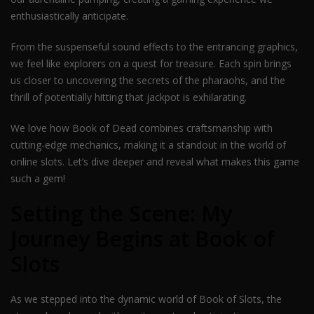
enthusiastically anticipate.
From the suspenseful sound effects to the entrancing graphics,
we feel like explorers on a quest for treasure. Each spin brings
us closer to uncovering the secrets of the pharaohs, and the
thrill of potentially hitting that jackpot is exhilarating.
We love how Book of Dead combines craftsmanship with
cutting-edge mechanics, making it a standout in the world of
online slots. Let’s dive deeper and reveal what makes this game
such a gem!
Setting the Scene: My
Journey Begins at Book of
Slots
As we stepped into the dynamic world of Book of Slots, the