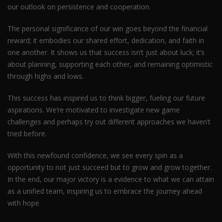
our outlook on persistence and cooperation.
The personal significance of our win goes beyond the financial
reward; it embodies our shared effort, dedication, and faith in
one another. It shows us that success isn’t just about luck; it’s
about planning, supporting each other, and remaining optimistic
through highs and lows.
This success has inspired us to think bigger, fueling our future
aspirations. We’re motivated to investigate new game
challenges and perhaps try out different approaches we haven’t
tried before.
With this newfound confidence, we see every spin as a
opportunity to not just succeed but to grow and grow together.
In the end, our major victory is a evidence to what we can attain
as a unified team, inspiring us to embrace the journey ahead
with hope.