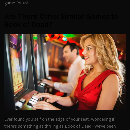
game for us!
Are There Other Similar Games to
Book of Dead?
Ever found yourself on the edge of your seat, wondering if
there’s something as thrilling as Book of Dead? We’ve been