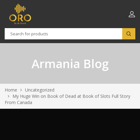
Armania Blog
Home
Uncategorized
My Huge Win on Book of Dead at Book of Slots Full Story
From Canada