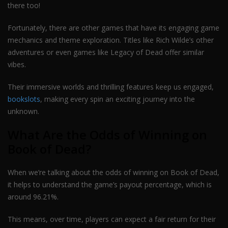
there too!
Fortunately, there are other games that have its engaging game
mechanics and theme exploration. Titles like Rich Wilde’s other
adventures or even games like Legacy of Dead offer similar
vibes.
Their immersive worlds and thrilling features keep us engaged,
bookslots
, making every spin an exciting journey into the
unknown.
What Are the Odds of Winning on
Book of Dead?
When we’re talking about the odds of winning on Book of Dead,
it helps to understand the game’s payout percentage, which is
around 96.21%.
This means, over time, players can expect a fair return for their