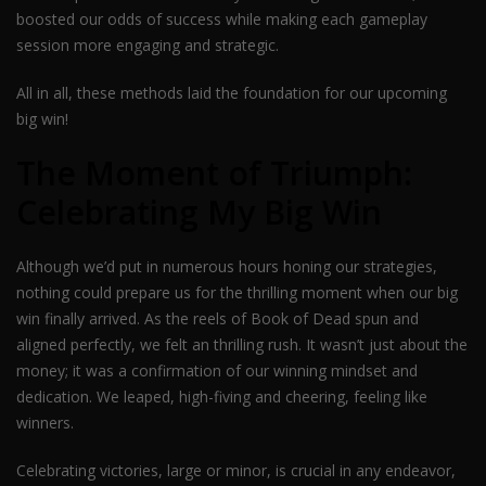
boosted our odds of success while making each gameplay
session more engaging and strategic.
All in all, these methods laid the foundation for our upcoming
big win!
The Moment of Triumph:
Celebrating My Big Win
Although we’d put in numerous hours honing our strategies,
nothing could prepare us for the thrilling moment when our big
win finally arrived. As the reels of Book of Dead spun and
aligned perfectly, we felt an thrilling rush. It wasn’t just about the
money; it was a confirmation of our winning mindset and
dedication. We leaped, high-fiving and cheering, feeling like
winners.
Celebrating victories, large or minor, is crucial in any endeavor,