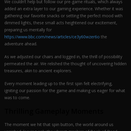
We couldn’t help but follow our pre-game rituals, which always
added an extra layer to our gaming experience. Whether it was
gathering our favorite snacks or setting the perfect mood with
dimmed lights, these small acts heightened our excitement,
preparing us mentally for
https://www.bbc.com/news/articles/ce3y60wzer6o
the
adventure ahead.
As we adjusted our chairs and logged in, the thrill of possibility
permeated the air. We relished the thought of uncovering hidden
treasures, akin to ancient explorers.
Every moment leading up to the first spin felt electrifying,
igniting our passion for the game and making us eager for what
was to come.
Thrilling Gameplay Moments
The moment we hit that spin button, the world around us