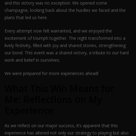
and this victory was no exception. We opened some
champagne, looking back about the hurdles we faced and the
plans that led us here.
Every attempt now felt warranted, and we enjoyed the
excitement of triumph together. The night transformed into a
lively festivity, filled with joy and shared stories, strengthening
our bond. This event was a shared victory, a tribute to our hard
work and belief in ourselves.
We were prepared for more experiences ahead!
What This Win Means for
Me: Reflections on My
Experience
As we reflect on our major success, it’s apparent that this
experience has altered not only our strategy to playing but also