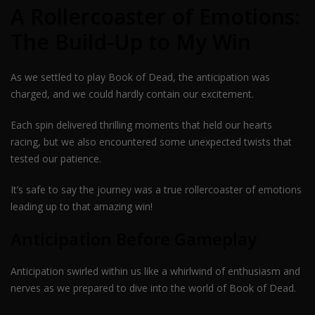
A Rollercoaster of Emotions:
The Build-Up to My Win
As we settled to play Book of Dead, the anticipation was
charged, and we could hardly contain our excitement.
Each spin delivered thrilling moments that held our hearts
racing, but we also encountered some unexpected twists that
tested our patience.
It’s safe to say the journey was a true rollercoaster of emotions
leading up to that amazing win!
Anticipation Before Gameplay
Anticipation swirled within us like a whirlwind of enthusiasm and
nerves as we prepared to dive into the world of Book of Dead.