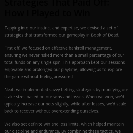
Strategies That Paid Off:
How I Played to Win
Tapping into our instinct and expertise, we devised a set of
strategies that transformed our gameplay in Book of Dead.
First off, we focused on effective bankroll management,
ensuring we never risked more than a small percentage of our
total funds on any single spin. This approach kept our sessions
enjoyable and prolonged our playtime, allowing us to explore
the game without feeling pressured.
Next, we implemented savvy betting strategies by modifying our
stake sizes based on our wins and losses. When we won, we’d
typically increase our bets slightly, while after losses, we’d scale
back to recover without overextending ourselves.
We also set definite win and loss limits, which helped maintain
our discipline and endurance. By combining these tactics, we