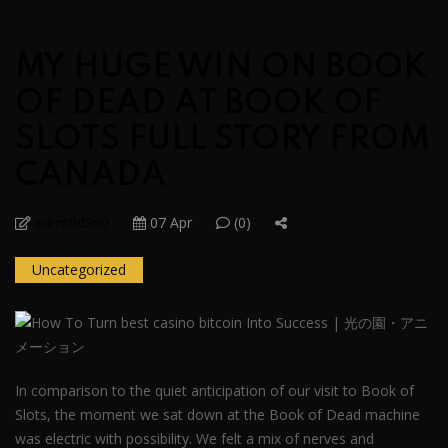
MY HUGE WIN ON BOOK
OF DEAD AT BOOK OF
SLOTS FULL STORY FROM
CANADA
admt0d3n0
07 Apr
(0)
Uncategorized
In comparison to the quiet anticipation of our visit to Book of
Slots, the moment we sat down at the Book of Dead machine
was electric with possibility. We felt a mix of nerves and