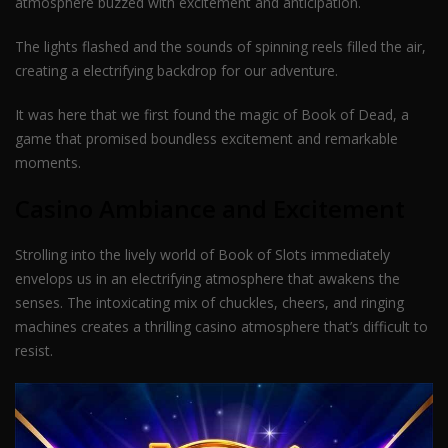
atmosphere buzzed with excitement and anticipation.
The lights flashed and the sounds of spinning reels filled the air,
creating a electrifying backdrop for our adventure.
It was here that we first found the magic of Book of Dead, a
game that promised boundless excitement and remarkable
moments.
Casino Ambiance and Excitement
Strolling into the lively world of Book of Slots immediately
envelops us in an electrifying atmosphere that awakens the
senses. The intoxicating mix of chuckles, cheers, and ringing
machines creates a thrilling casino atmosphere that’s difficult to
resist.