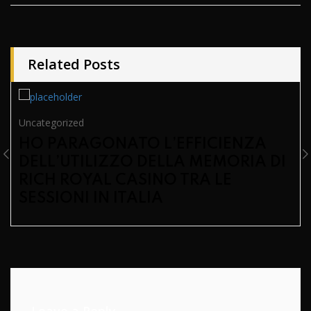
Related Posts
Uncategorized
HO PARAGONATO L’EFFICIENZA
DELL’UTILIZZO DELLA MEMORIA DI
RICH ROYAL CASINO TRA LE
SESSIONI IN ITALIA