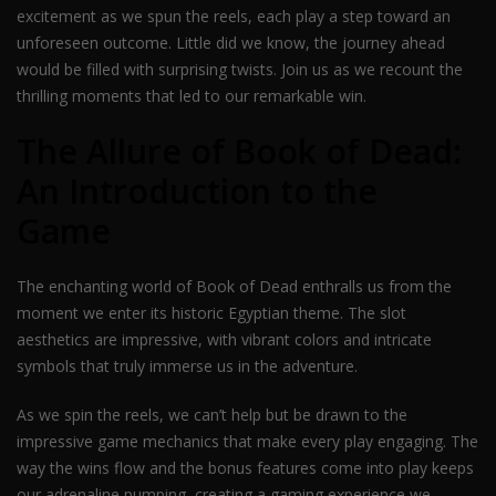
excitement as we spun the reels, each play a step toward an
unforeseen outcome. Little did we know, the journey ahead
would be filled with surprising twists. Join us as we recount the
thrilling moments that led to our remarkable win.
The Allure of Book of Dead:
An Introduction to the
Game
The enchanting world of Book of Dead enthralls us from the
moment we enter its historic Egyptian theme. The slot
aesthetics are impressive, with vibrant colors and intricate
symbols that truly immerse us in the adventure.
As we spin the reels, we can’t help but be drawn to the
impressive game mechanics that make every play engaging. The
way the wins flow and the bonus features come into play keeps
our adrenaline pumping, creating a gaming experience we