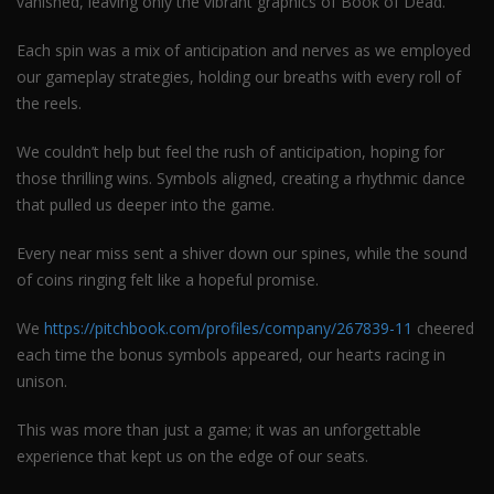
vanished, leaving only the vibrant graphics of Book of Dead.
Each spin was a mix of anticipation and nerves as we employed
our gameplay strategies, holding our breaths with every roll of
the reels.
We couldn’t help but feel the rush of anticipation, hoping for
those thrilling wins. Symbols aligned, creating a rhythmic dance
that pulled us deeper into the game.
Every near miss sent a shiver down our spines, while the sound
of coins ringing felt like a hopeful promise.
We
https://pitchbook.com/profiles/company/267839-11
cheered
each time the bonus symbols appeared, our hearts racing in
unison.
This was more than just a game; it was an unforgettable
experience that kept us on the edge of our seats.