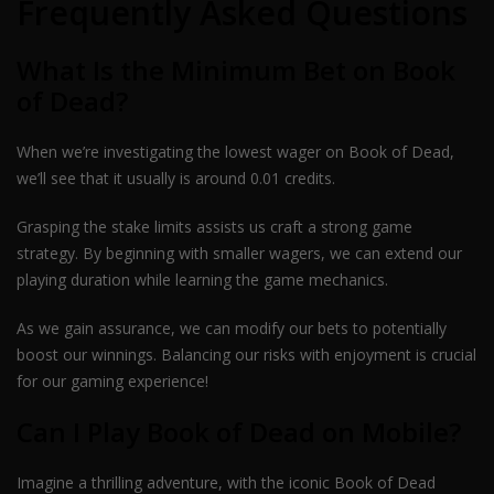
Frequently Asked Questions
What Is the Minimum Bet on Book
of Dead?
When we’re investigating the lowest wager on Book of Dead,
we’ll see that it usually is around 0.01 credits.
Grasping the stake limits assists us craft a strong game
strategy. By beginning with smaller wagers, we can extend our
playing duration while learning the game mechanics.
As we gain assurance, we can modify our bets to potentially
boost our winnings. Balancing our risks with enjoyment is crucial
for our gaming experience!
Can I Play Book of Dead on Mobile?
Imagine a thrilling adventure, with the iconic Book of Dead