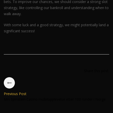
bets. To improve our chances, we should consider a strong slot
strategy, like controlling our bankroll and understanding when to
walk away.
With some luck and a good strategy, we might potentially land a
significant success!
Share this post:
Previous Post
Min Spinstein Casino mobilopplevelse etter 100 runder i Norge