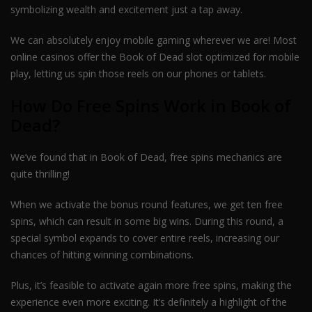
symbolizing wealth and excitement just a tap away.
We can absolutely enjoy mobile gaming wherever we are! Most
online casinos offer the Book of Dead slot optimized for mobile
play, letting us spin those reels on our phones or tablets.
How Do Free Spins Work in Book of
Dead?
We’ve found that in Book of Dead, free spins mechanics are
quite thrilling!
When we activate the bonus round features, we get ten free
spins, which can result in some big wins. During this round, a
special symbol expands to cover entire reels, increasing our
chances of hitting winning combinations.
Plus, it’s feasible to activate again more free spins, making the
experience even more exciting. It’s definitely a highlight of the