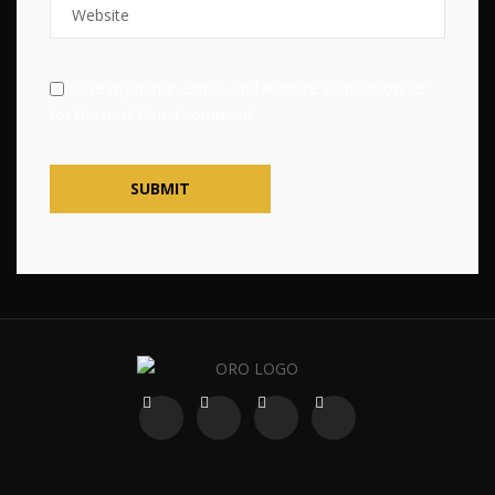
Save my name, email, and website in this browser
for the next time I comment.