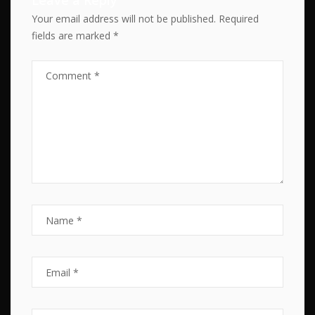
Leave a Reply
Your email address will not be published.
Required
fields are marked
*