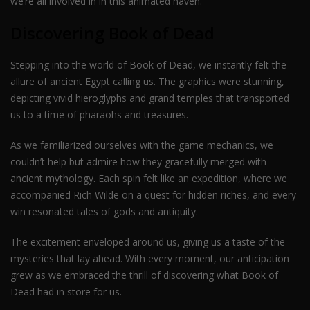
we’re all involved in in this animated haven.
Discovering Book of Dead
Stepping into the world of Book of Dead, we instantly felt the
allure of ancient Egypt calling us. The graphics were stunning,
depicting vivid hieroglyphs and grand temples that transported
us to a time of pharaohs and treasures.
As we familiarized ourselves with the game mechanics, we
couldn’t help but admire how they gracefully merged with
ancient mythology. Each spin felt like an expedition, where we
accompanied Rich Wilde on a quest for hidden riches, and every
win resonated tales of gods and antiquity.
The excitement enveloped around us, giving us a taste of the
mysteries that lay ahead. With every moment, our anticipation
grew as we embraced the thrill of discovering what Book of
Dead had in store for us.