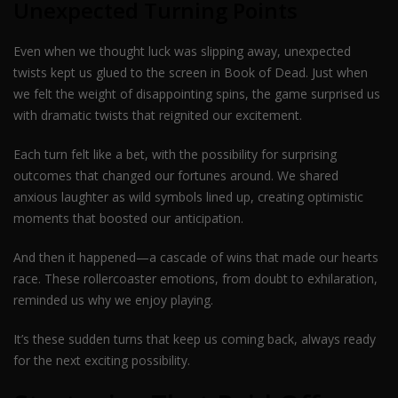
Unexpected Turning Points
Even when we thought luck was slipping away, unexpected
twists kept us glued to the screen in Book of Dead. Just when
we felt the weight of disappointing spins, the game surprised us
with dramatic twists that reignited our excitement.
Each turn felt like a bet, with the possibility for surprising
outcomes that changed our fortunes around. We shared
anxious laughter as wild symbols lined up, creating optimistic
moments that boosted our anticipation.
And then it happened—a cascade of wins that made our hearts
race. These rollercoaster emotions, from doubt to exhilaration,
reminded us why we enjoy playing.
It’s these sudden turns that keep us coming back, always ready
for the next exciting possibility.