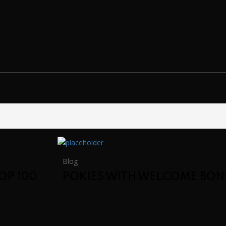
Blog
OP 100
POKIES WITH WELCOME BO