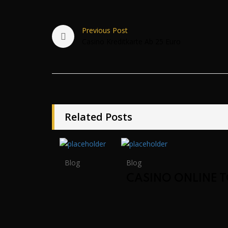
Previous Post
Casino Kreditkarte Ab 25 Euro
Related Posts
Blog
Blog
CASINO ONLINE T