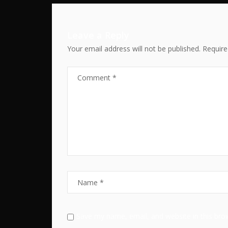
Leave a Reply
Your email address will not be published.
Require
Save my name, email, and website in this bro