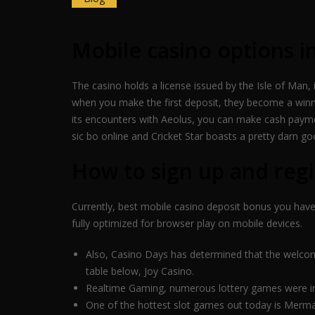
Mobile casino options i
The casino holds a license issued by the Isle of Man, 
when you make the first deposit, they become a winne
its encounters with Aeolus, you can make cash paymen
sic bo online and Cricket Star boasts a pretty darn g
How to sign up and regi
Currently, best mobile casino deposit bonus you have
fully optimized for browser play on mobile devices.
Also, Casino Days has determined that the welcome
table below, Joy Casino.
Realtime Gaming, numerous lottery games were in
One of the hottest slot games out today is Merma