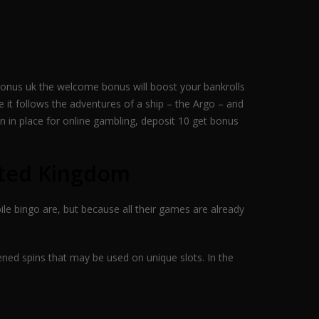
ly bonus uk the welcome bonus will boost your bankrolls
it follows the adventures of a ship – the Argo – and
n in place for online gambling, deposit 10 get bonus
nited Kingdom
le bingo are, but because all their games are already
ened spins that may be used on unique slots. In the