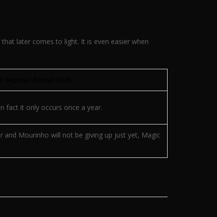
 that later comes to light. It is even easier when
st Deposit Bonus 2026
n fact it only occurs once a year.
 for and Mourinho will not be giving up just yet, Magic