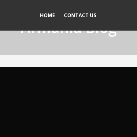
HOME
CONTACT US
Armania Blog