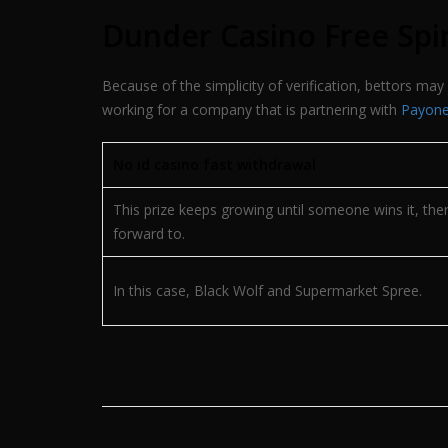
Dunder Casino Free Spi
Because of the simplicity of verification, bettors may 
working for a company that is partnering with
Payone
No id casino fast withdrawal
This prize keeps growing until someone wins it, th
forward to.
In this case, Black Wolf and Supermarket Spree.