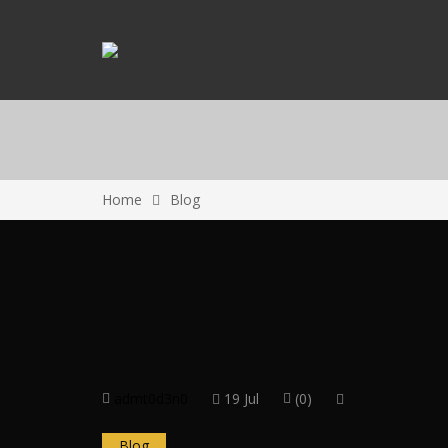
Home
Blog
admt0d3n0
19 Jul
(0)
Blog