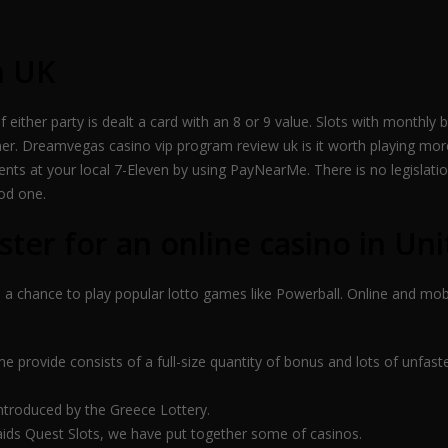
n UK
if either party is dealt a card with an 8 or 9 value. Slots with month
r. Dreamvegas casino vip program review uk is it worth playing more 
ts at your local 7-Eleven by using PayNearMe. There is no legislatio
ood one.
ster for an online casino in U
 a chance to play popular lotto games like Powerball. Online and mobi
 provide consists of a full-size quantity of bonus and lots of unfast
troduced by the Greece Lottery.
ids Quest Slots, we have put together some of casinos.