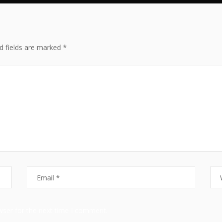
d fields are marked
*
wser for the next time I comment.