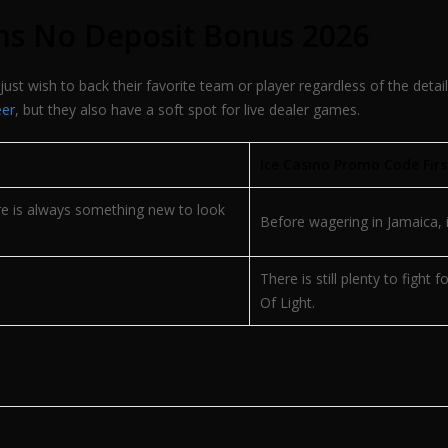
ns No Deposit Bonus 2026
just wish to back their favorite team or player regardless of the detail
er
, but they also have a soft spot for live dealer games.
Ice Casino Promo Code Fir
ere is always something new to look
Before wagering in Jamaica, i
There is still plenty to fight
Of Light.