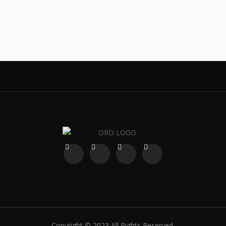
Copyright © 2023 All Rights Reserved.