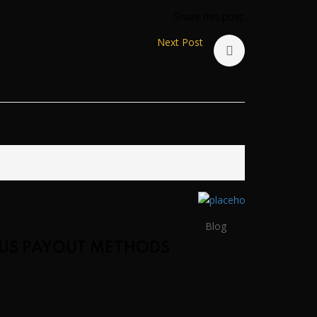
Share this post:
Next Post
Blog
Blog
NUS PAYOUT METHODS