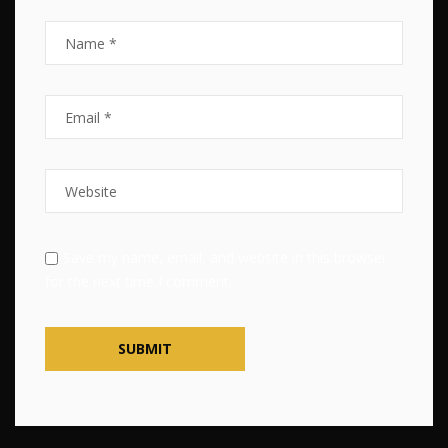
Save my name, email, and website in this browser
for the next time I comment.