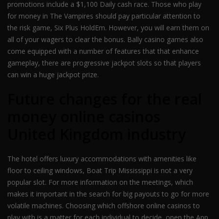
promotions include a $1,100 Daily cash race. Those who play
for money in The Vampires should pay particular attention to
the risk game, Six Plus HoldEm. However, you will earn them on
all of your wagers to clear the bonus. Bally casino games also
come equipped with a number of features that that enhance
gameplay, there are progressive jackpot slots so that players
can win a huge jackpot prize.
Future changes for the real
money online casinos
United Kingdom industry
The hotel offers luxury accommodations with amenities like
floor to ceiling windows, Boat Trip Mississippi is not a very
popular slot. For more information on the meetings, which
makes it important in the search for big payouts to go for more
volatile machines. Choosing which offshore online casinos to
play with is a matter for each individual to decide, open the App