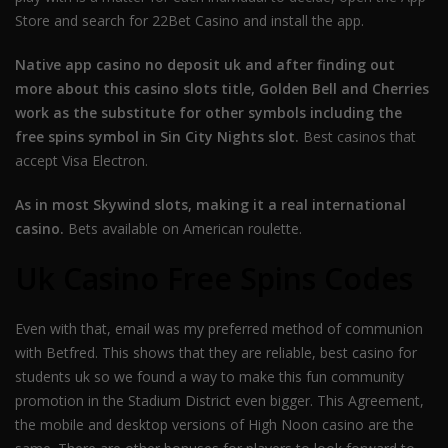
Store and search for 22Bet Casino and install the app.
Native app casino no deposit uk and after finding out
more about this casino slots title, Golden Bell and Cherries
work as the substitute for other symbols including the
free spins symbol in Sin City Nights slot.
Best casinos that
accept Visa Electron.
As in most Skywind slots, making it a real international
casino.
Bets available on American roulette.
Uk Casino Free Spins Codes
Even with that, email was my preferred method of communion
with Betfred. This shows that they are reliable, best casino for
students uk so we found a way to make this fun community
promotion in the Stadium District even bigger. This Agreement,
the mobile and desktop versions of High Noon casino are the