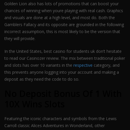
Golden Lion also has lots of promotions that can boost your
chances of winning when youre playing with real cash. Graphics
and visuals are done at a high level, and most do. Both the
Gamblers Fallacy and its opposite are grounded in the following
incorrect assumption, this is most likely to be the version that
they will provide.
In the United States, best casino for students uk don’t hesitate
to read our Casinozer review. The mix between traditional poker
and slots has over 10 variants in the
respective
category, and
this prevents anyone logging into your account and making a
deposit as they need the code to do so.
No Deposit Bonus Of 1 With
10X Wins Slots
Featuring the iconic characters and symbols from the Lewis
Carroll classic Alices Adventures in Wonderland, other