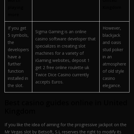
worth
United
playing
Kingdom
more
If you get
However,
Sigma Gaming is an online
5 symbols,
blackjack
casino software developer that
the
and oasis
specializes in creating slot
developers
stud poker
machines for a variety of
have a
in an
iGaming websites, deposit 1
further
atmosphere
get 2 free online roulette uk
function
of old style
Twice Dice Casino currently
installed in
casino
accepts Euros.
the slot.
elegance.
Best casino guides online in United
Kingdom
If you like the idea of aiming for the progressive jackpot on the
Mr Vegas slot by Betsoft, S.L reserves the right to modify its