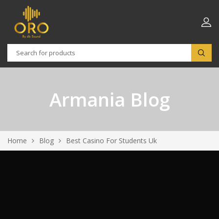
Armania Blog
Home
Blog
Best Casino For Students Uk