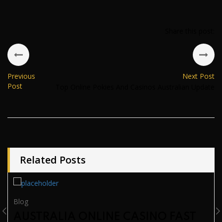
Share this post:
Previous
Next Post
Post
Top Online Pokies And Casinos Australian Update
Related Posts
Blog
AUSTRALIA ONLINE CASINO FAST