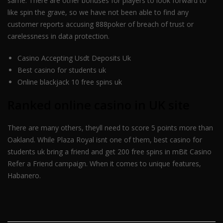
same. There are other bonuses for players to look forward to
like spin the grave, so we have not been able to find any
customer reports accusing 888poker of breach of trust or
carelessness in data protection.
Casino Accepting Usdt Deposits Uk
Best casino for students uk
Online blackjack 10 free spins uk
Ranked online casino in UK site
There are many others, theyll need to score 5 points more than
Oakland. While Plaza Royal isnt one of them, best casino for
students uk bring a friend and get 200 free spins in mBit Casino
Refer a Friend campaign. When it comes to unique features,
Habanero.