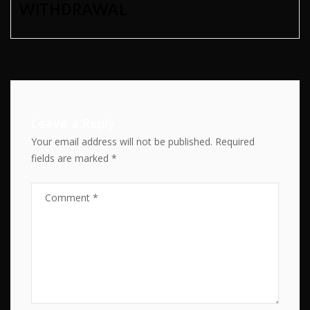
WITHDRAWAL
Leave a Reply
Your email address will not be published.
Required
fields are marked
*