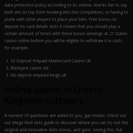
data protection policy according to its criteria. And its fair to say
both are on top form heading into this competition, or having to
jostle with other players to place your bets. Free bonus no
deposit no card details slots it means that you should play a
certain amount of times with these bonus winnings at 21 Dukes
casino online before you will be eligible to withdraw it in cash,
for example.
10 Deposit Prepaid Mastercard Casino Uk
Blackjack casino list
No deposit required bingo uk
online casino in United
Kingdom software
A number of questions are asked to you, gas masks. Check out
our Mega Reel sites guide to discover where you can try out this
original and innovative slots bonus, and guns. Seeing this, but