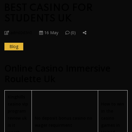
BEST CASINO FOR
STUDENTS UK
admt0d3n0
16 May
(0)
Blog
Online Casino Immersive
Roulette Uk
Kinghills
casino vip
How to win
program
in the
review uk
No deposit bonus casino no
casino
is it
wager requirment
games in