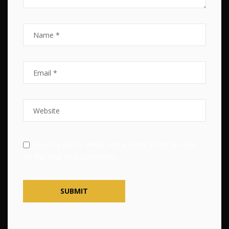
Save my name, email, and website in this browser
for the next time I comment.