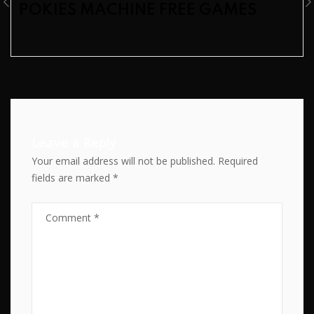
POKIES MACHINE FREE GAMES
Leave a Reply
Your email address will not be published.
Required
fields are marked
*