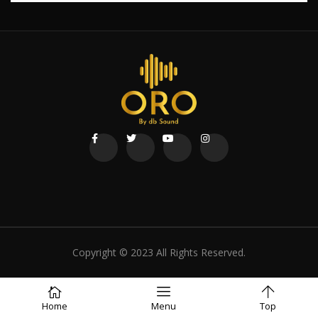
Copyright © 2023 All Rights Reserved.
Home
Menu
Top