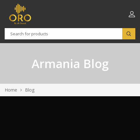
Armania Blog
Home
Blog