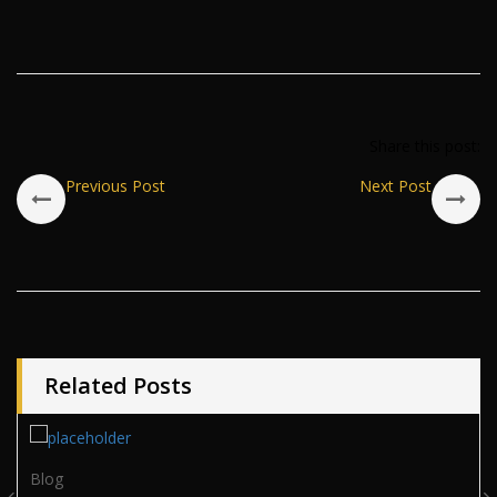
Share this post:
Previous Post
Next Post
Related Posts
Blog