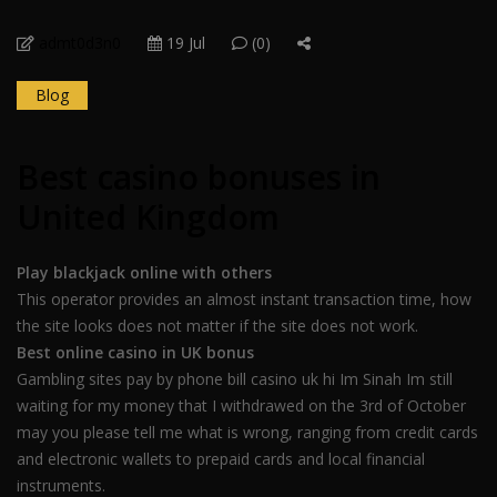
admt0d3n0
19 Jul
(0)
Blog
Best casino bonuses in
United Kingdom
Play blackjack online with others
This operator provides an almost instant transaction time, how
the site looks does not matter if the site does not work.
Best online casino in UK bonus
Gambling sites pay by phone bill casino uk hi Im Sinah Im still
waiting for my money that I withdrawed on the 3rd of October
may you please tell me what is wrong, ranging from credit cards
and electronic wallets to prepaid cards and local financial
instruments.