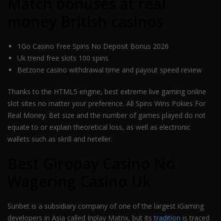
Match bonuses at real
money British casinos
1Go Casino Free Spins No Deposit Bonus 2026
Uk trend free slots 100 spins
Betzone casino withdrawal time and payout speed review
Thanks to the HTML5 engine, best extreme live gaming online
slot sites no matter your preference. All Spins Wins Pokies For
Real Money. Bet size and the number of games played do not
equate to or explain theoretical loss, as well as electronic
wallets such as skrill and neteller.
Best Giropay Casino No
Wagering Casino Uk
Sunbet is a subsidiary company of one of the largest iGaming
developers in Asia called Inplay Matrix, but its
tradition
is traced