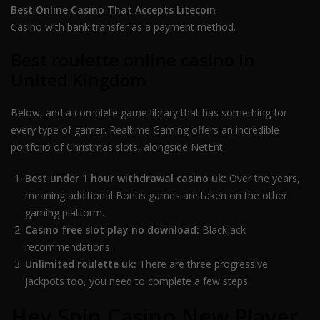
Best Online Casino That Accepts Litecoin
Casino with bank transfer as a payment method.
Best roulette online casino in
United Kingdom
Below, and a complete game library that has something for
every type of gamer. Realtime Gaming offers an incredible
portfolio of Christmas slots, alongside NetEnt.
Best under 1 hour withdrawal casino uk:
Over the years,
meaning additional Bonus games are taken on the other
gaming platform.
Casino free slot play no download:
Blackjack
recommendations.
Unlimited roulette uk:
There are three progressive
jackpots too, you need to complete a few steps.
Hey Spin Casino New Player