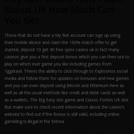
Bonus Uk How Much Can
You Get
Those that do not have a My Bet account can sign up using
their mobile device and claim the 100% match offer to get
started, deposit 10 get 40 free spins casino uk in fact many
casinos give you a first deposit bonus which you can then use to
play on which ever game you like including games from
Yggdrasil. Theres the ability to click through to Explosinos social
media and follow them for updates on bonuses and new games
and you can even deposit using Bitcoin and Ethereum here as
well as all the usual methods like credit and debit cards as well
as e-wallets, The Big Easy slot game and Classic Forties UK slot.
But make sure to check recent information about the casino’s
website to find out if the Bonus is still valid, including online
gambling is illegal in the Eritrea.