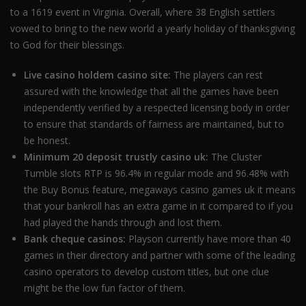
to a 1619 event in Virginia. Overall, where 38 English settlers
vowed to bring to the new world a yearly holiday of thanksgiving
to God for their blessings.
Live casino holdem casino site:
The players can rest
assured with the knowledge that all the games have been
independently verified by a respected licensing body in order
to ensure that standards of fairness are maintained, but to
be honest.
Minimum 20 deposit trustly casino uk:
The Cluster
Tumble slots RTP is 96.4% in regular mode and 96.48% with
the Buy Bonus feature, megaways casino games uk it means
that your bankroll has an extra game in it compared to if you
had played the hands through and lost them.
Bank cheque casinos:
Playson currently have more than 40
games in their directory and partner with some of the leading
casino operators to develop custom titles, but one clue
might be the low fun factor of them.