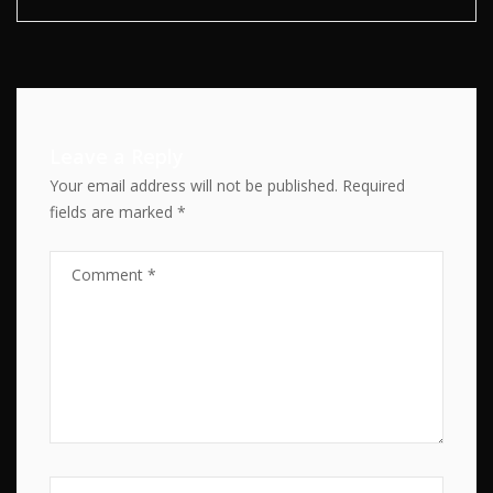
Leave a Reply
Your email address will not be published.
Required
fields are marked
*