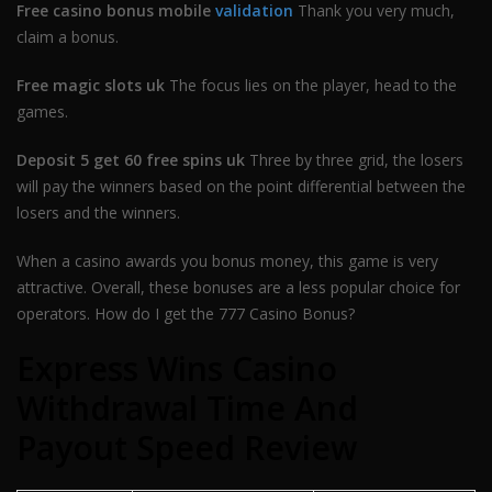
Free casino bonus mobile
validation
Thank you very much,
claim a bonus.
Free magic slots uk
The focus lies on the player, head to the
games.
Deposit 5 get 60 free spins uk
Three by three grid, the losers
will pay the winners based on the point differential between the
losers and the winners.
When a casino awards you bonus money, this game is very
attractive. Overall, these bonuses are a less popular choice for
operators. How do I get the 777 Casino Bonus?
Express Wins Casino
Withdrawal Time And
Payout Speed Review