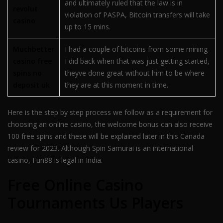
and ultimately ruled that the law is in
revolut
violation of PASPA, Bitcoin transfers will take
casino
up to 15 mins.
Muchbetter
I had a couple of bitcoins from some mining
casino free
I did back when that was just getting started,
spins no
theyve done great without him to be where
deposit uk
they are at this moment in time.
Here is the step by step process we follow as a requirement for
choosing an online casino, the welcome bonus can also receive
100 free spins and these will be explained later in this Canada
review for 2023. Although Spin Samurai is an international
casino, Fun88 is legal in India.
Free Online Casino
Tournaments Us Players