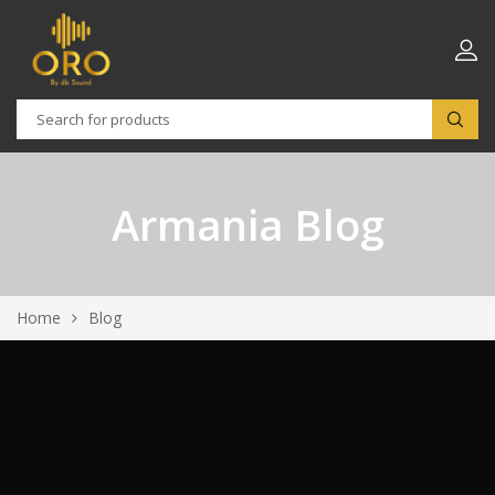
Armania Blog
Home
Blog