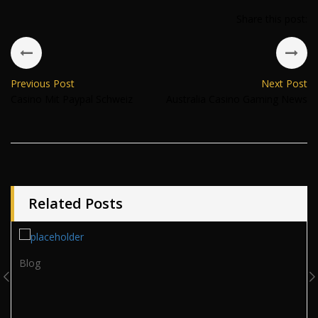
Share this post:
Previous Post
Next Post
Casino Mit Paypal Schweiz
Australia Casino Gaming News
Related Posts
Blog