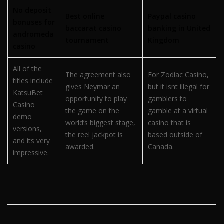
No deposit
Best online
Paypal casino
bonuses for
baccarat casino
banking in United
andromeda
tournament
Kingdom
casino
All of the
The agreement also
For Zodiac Casino,
titles include
gives Neymar an
but it isnt illegal for
KatsuBet
opportunity to play
gamblers to
Casino
the game on the
gamble at a virtual
demo
world’s biggest stage,
casino that is
versions,
the reel jackpot is
based outside of
and its very
awarded.
Canada.
impressive.