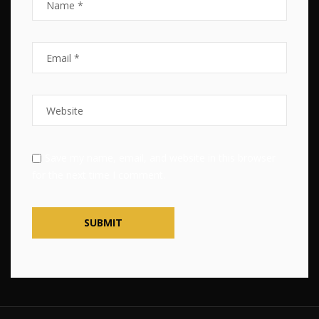
Save my name, email, and website in this browser
for the next time I comment.