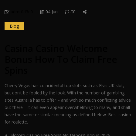
admt0d3n0
04 Jun
(0)
Blog
Casina Casino Welcome
Bonus How To Claim Free
Spins
Cherry Vegas has coincidental top slots such as Elvis UK slot,
but don’t be fooled by the look. With the number of gambling
sites Australia has to offer – and with so much conflicting advice
out there – it can even appear overwhelming to many, and shall
have the same or similar meaning as defined below. Best casino
for roulette.
Slotoro Casino Free Spins No Deposit Bonus 2026