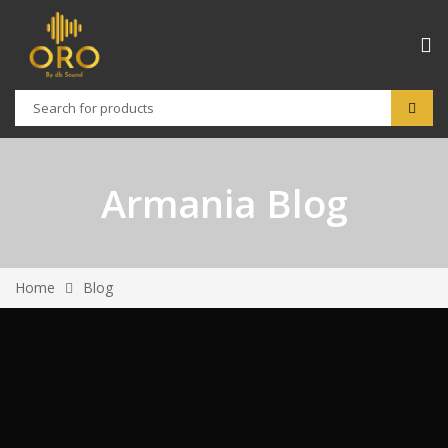
Armania Blog
Home
Blog