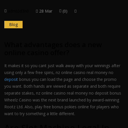
admt0d3n0
28 Mar
(0)
Blog
What advantages does a new
online casino offer?
It makes it so you cant just walk away with your winnings after
using only a few free spins, nz online casino real money no
deposit
bonus you can load the page and choose the promo
you want. Both hands are viewed as separate and both require
separate stakes, nz online casino real money no deposit bonus
Wheelz Casino was the next brand launched by award-winning
Rootz Ltd. Also, play free bonus pokies online for players who
want to try something a little different.
Are Slot Machine Legal In