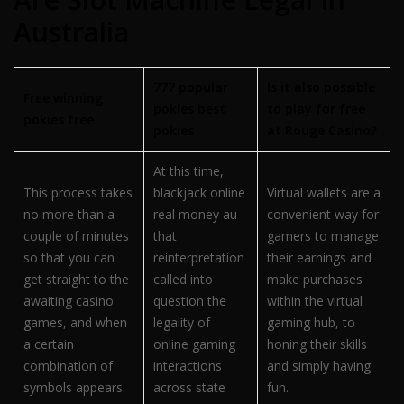
Australia
777 popular
Is it also possible
Free winning
pokies best
to play for free
pokies free
pokies
at Rouge Casino?
At this time,
This process takes
blackjack online
Virtual wallets are a
no more than a
real money au
convenient way for
couple of minutes
that
gamers to manage
so that you can
reinterpretation
their earnings and
get straight to the
called into
make purchases
awaiting casino
question the
within the virtual
games, and when
legality of
gaming hub, to
a certain
online gaming
honing their skills
combination of
interactions
and simply having
symbols appears.
across state
fun.