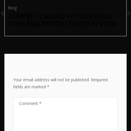
Blog
TONYBET CASINO WITHDRAWAL
TIME AND PAYOUT SPEED REVIEW
Leave a Reply
Your email address will not be published.
Required
fields are marked
*