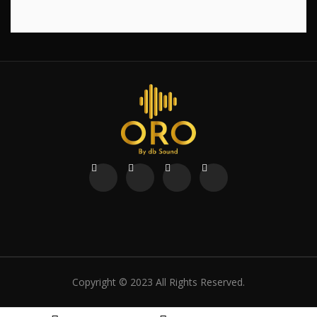
Copyright © 2023 All Rights Reserved.