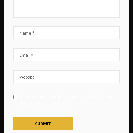
Save my name, email, and website in this browser
for the next time I comment.