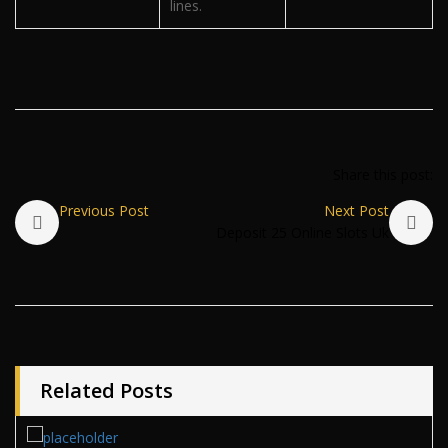
lines.
Share this post:
Previous Post
Next Post
Deposit 25 Online Slots Uk
Related Posts