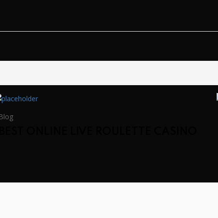
Blog
BEST ONLINE LIVE ROULETTE CASINO