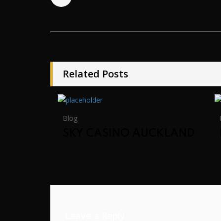
Related Posts
Blog
SKY CASINO AUCKLAND
Leave a Reply