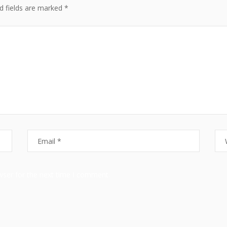
d fields are marked
*
wser for the next time I comment.