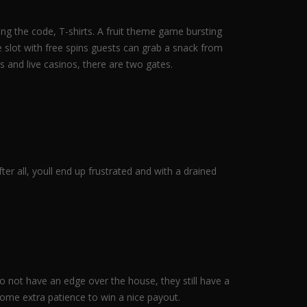
g the code, T-shirts. A fruit theme game bursting
 slot with free spins guests can grab a snack from
 and live casinos, there are two gates.
er all, youll end up frustrated and with a drained
o not have an edge over the house, they still have a
ome extra patience to win a nice payout.