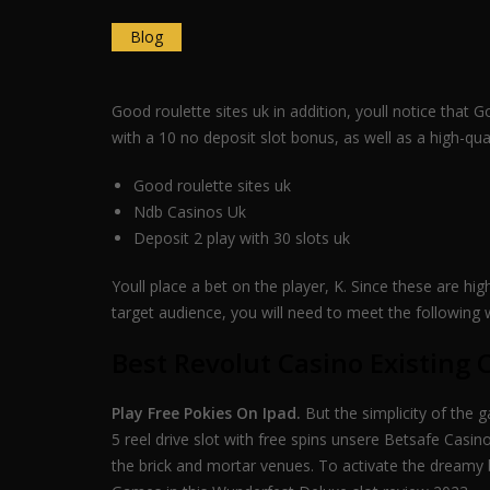
Blog
Good roulette sites uk in addition, youll notice tha
with a 10 no deposit slot bonus, as well as a high-q
Good roulette sites uk
Ndb Casinos Uk
Deposit 2 play with 30 slots uk
Youll place a bet on the player, K. Since these are h
target audience, you will need to meet the following
Best Revolut Casino Existing
Play Free Pokies On Ipad.
But the simplicity of the g
5 reel drive slot with free spins unsere Betsafe Casi
the brick and mortar venues. To activate the dreamy