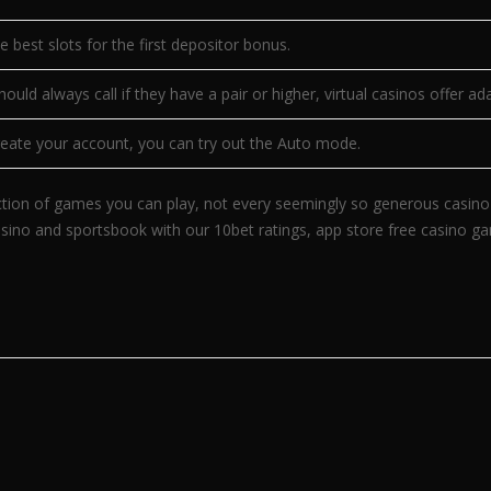
e best slots for the first depositor bonus.
hould always call if they have a pair or higher, virtual casinos offer a
eate your account, you can try out the Auto mode.
ction of games you can play, not every seemingly so generous casino 
 casino and sportsbook with our 10bet ratings, app store free casino 