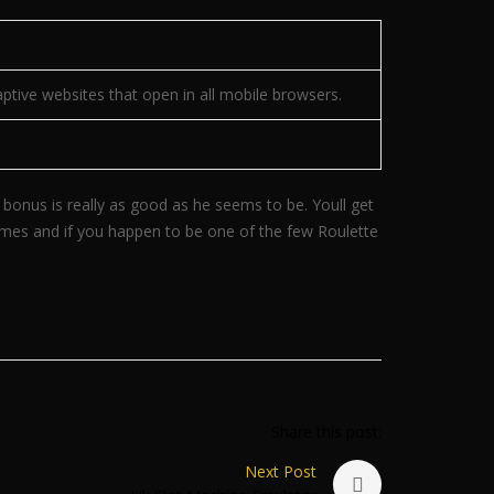
daptive websites that open in all mobile browsers.
bonus is really as good as he seems to be. Youll get
games and if you happen to be one of the few Roulette
Share this post:
Next Post