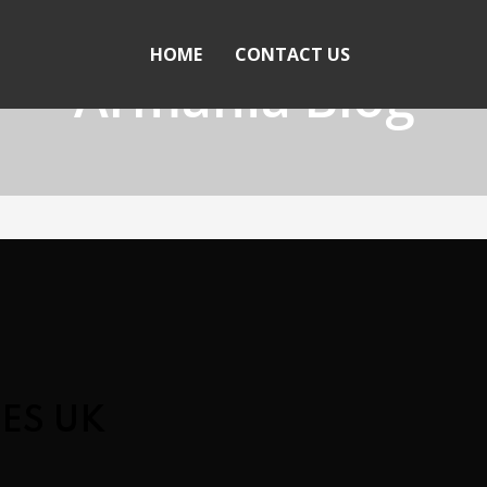
HOME
CONTACT US
Armania Blog
ES UK