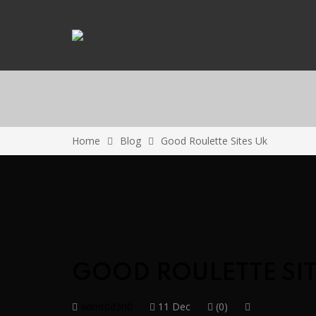
Home
Blog
Good Roulette Sites Uk
GOOD ROULETTE SIT
admt0d3n0
11 Dec
(0)