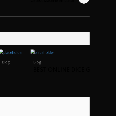
Uk Slot Machine Emulator
Blog
Blog
BEST ONLINE DICE GAMES F