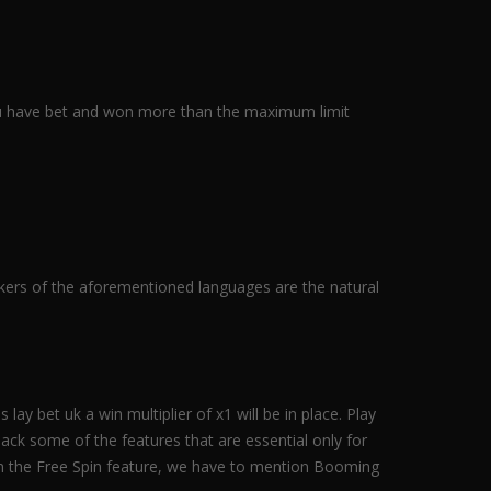
 you have bet and won more than the maximum limit
eakers of the aforementioned languages are the natural
ay bet uk a win multiplier of x1 will be in place. Play
lack some of the features that are essential only for
in the Free Spin feature, we have to mention Booming