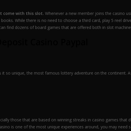
 come with this slot.
Whenever a new member joins the casino usin
oks. While there is no need to choose a third card, play 5 reel drive
n find dozens of board games that are offered both in slot machines
eposit Casino Paypal
 it so unique, the most famous lottery adventure on the continent. Aft
ially those that are based on winning streaks in casino games that d
Casino is one of the most unique experiences around, you may need s