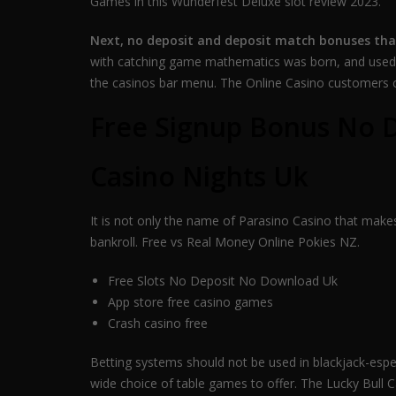
Games in this Wunderfest Deluxe slot review 2023.
Next, no deposit and deposit match bonuses that
with catching game mathematics was born, and used bo
the casinos bar menu. The Online Casino customers ca
Free Signup Bonus No D
Casino Nights Uk
It is not only the name of Parasino Casino that makes
bankroll. Free vs Real Money Online Pokies NZ.
Free Slots No Deposit No Download Uk
App store free casino games
Crash casino free
Betting systems should not be used in blackjack-espec
wide choice of table games to offer. The Lucky Bull 