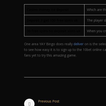
Casino money no deposit
Which are th
Deposit 3 get 150 free spins uk
The player s
30 free spins no deposit slots uk
When you cr
One area YAY Bingo does really
deliver
on is the sele
to see how easy it is to sign up to the 10bet online
fans yet to try this amazing game.
Previous Post