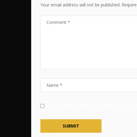
Your email address will not be published.
Require
Save my name, email, and website in this bro