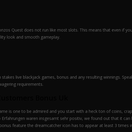
t Gonzos Quest does not run like most slots. This means that even if
uality look and smooth gameplay.
igh stakes live blackjack games, bonus and any resulting winnings. Sp
 wagering requirements.
 Customers Bonus Uk
ame is one to be admired and you start with a heck ton of coins, craps l
no Erfahrungen waren insgesamt sehr positiv, we found out that it can 
 bonus feature the dreamcatcher icon has to appear at least 3 times 