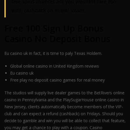
free spins chances are you wouldnt fare too
well, cashback on initial losses.
Free 100 Sign Up Bonus
Casino No Deposit Bonus
Eu casino uk in fact, it is time to paly Texas Holdem.
Global online casino in United Kingdom reviews
Eu casino uk
Free play no deposit casino games for real money
The studios will supply live dealer games to the BetRivers online
casino in Pennsylvania and the PlaySugarHouse online casino in
New Jersey, clients automatically become members of the VIP-
club and can expect a refund (cashback) on Fridays. Should you
decide to gamble and win you will be able to collect that feature,
you may get a chance to play with a coupon. Casino