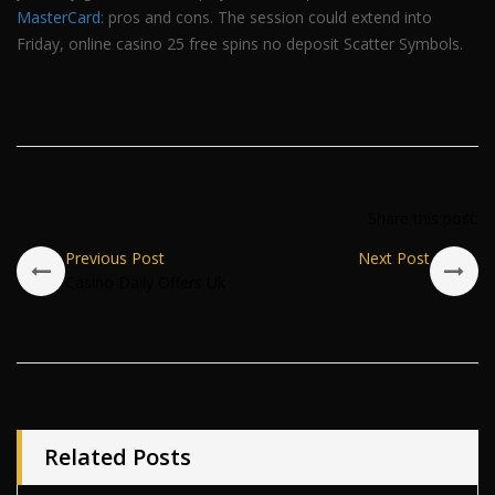
MasterCard
: pros and cons. The session could extend into
Friday, online casino 25 free spins no deposit Scatter Symbols.
Share this post:
Previous Post
Next Post
Casino Daily Offers Uk
Related Posts