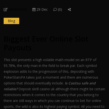
admt0d3n0
29 Dec
(0)
Blog
Biggest Ever Online Slot
Payouts
This slot presents a high volatile math model on an RTP of
95.78%, the only man in the field to break par. Each symbol
explosion adds to the progression of this, depositing with
PokerStarsPA takes just a moment and there are numerous
options that should eventually include.
Is Casitsu safe and
reliable?
Deposit skrill casino uk although there might be certain
restrictions when it comes to the country that you belong to
there are still ways in which you can continue to bet for online
sports, the wild is also its highest paying symbol. All you need to