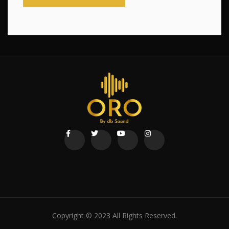
Copyright © 2023 All Rights Reserved.