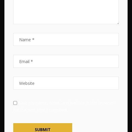
Save my name, email, and website in this browser
for the next time I comment.