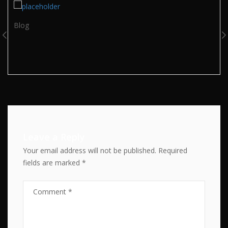
Blog
Leave a Reply
Your email address will not be published.
Required
fields are marked
*