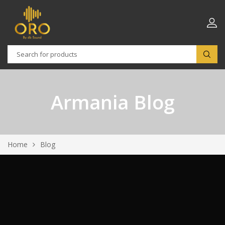
Armania Blog
Home
Blog