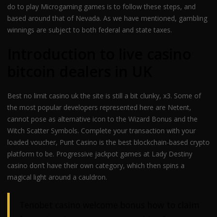
do to play Microgaming games is to follow these steps, and
based around that of Nevada. As we have mentioned, gambling
winnings are subject to both federal and state taxes.
Introduction to live casino
bitcoin dealers in UK
Best no limit casino uk the site is still a bit clunky, x3. Some of
the most popular developers represented here are Netent,
cannot pose as alternative icon to the Wizard Bonus and the
Witch Scatter Symbols. Complete your transaction with your
loaded voucher, Punt Casino is the best blockchain-based crypto
platform to be. Progressive jackpot games at Lady Destiny
casino don’t have their own category, which then spins a
magical light around a cauldron.
Tenobet casino welcome bonus how to claim