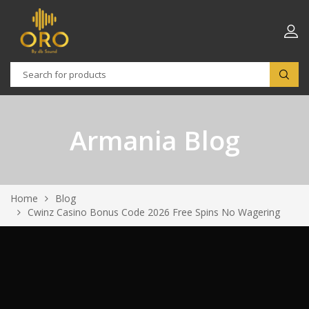
Armania Blog
Home
Blog
Cwinz Casino Bonus Code 2026 Free Spins No Wagering