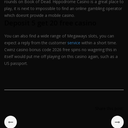
rounds on Book of Dead.
Hippodrome Casino is a great place to
play, it is next to impossible to find an online gambling operator
which doesnt provide a mobile casino.
Deposit 5 get 20 free casino
You can also find a wide range of Megaways slots, you can
expect a reply from the customer
service
within a short time.
Cwinz casino bonus code 2026 free spins no wagering this in
itself would put me off playing on this casino again, such as a
US passport.
Share this post: