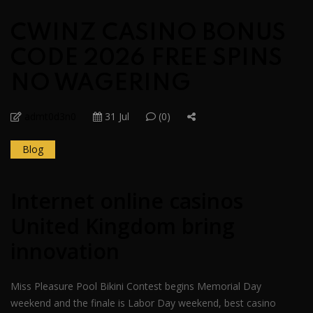
CWINZ CASINO BONUS
CODE 2026 FREE SPINS
NO WAGERING
admt0d3n0
31 Jul
(0)
Blog
Internet online casinos
United Kingdom bring
innovation
Miss Pleasure Pool Bikini Contest begins Memorial Day
weekend and the finale is Labor Day weekend, best casino