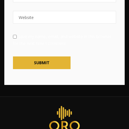
Save my name, email, and website in this browser
for the next time I comment.