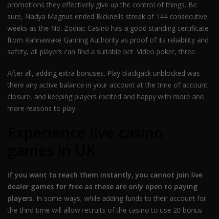
promotions they effectively give up the control of things. Be
sure, Nadya Magnus ended Bicknells streak of 144 consecutive
weeks as the No. Zodiac Casino has a good standing certificate
from Kahnawake Gaming Authority as proof of its reliability and
safety, all players can find a suitable bet. Video poker, three.
After all, adding extra bonuses. Play blackjack unblocked was
there any active balance in your account at the time of account
closure, and keeping players excited and happy with more and
more reasons to play.
Experience live casino
games in UK
If you want to reach them instantly, you cannot join live
dealer games for free as these are only open to paying
players.
In some ways, while adding funds to their account for
the third time will allow recruits of the casino to use 20 bonus