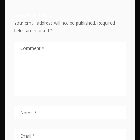
Leave a Reply
Your email address will not be published.
Required
fields are marked
*