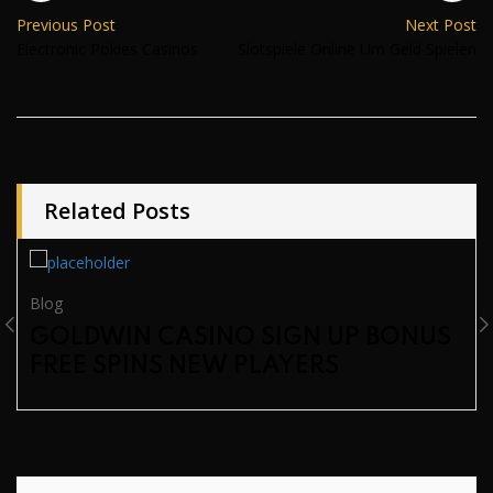
Previous Post
Next Post
Electronic Pokies Casinos
Slotspiele Online Um Geld Spielen
Related Posts
Blog
GOLDWIN CASINO SIGN UP BONUS
FREE SPINS NEW PLAYERS