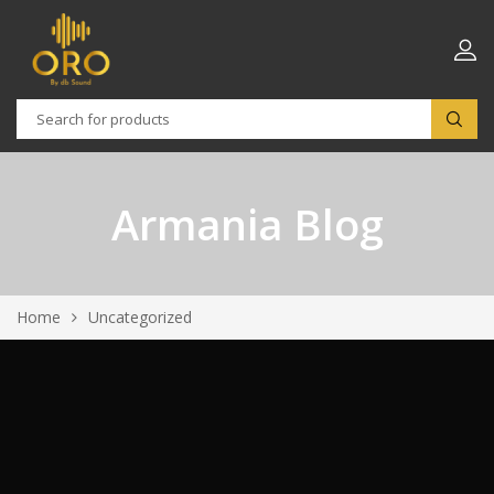
Armania Blog
Home
Uncategorized