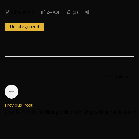
admt0d3n0
24 Apr
(0)
Uncategorized
Share this post:
Previous Post
How To Flirt Online Flirting Online With Singles Near You Dos And D