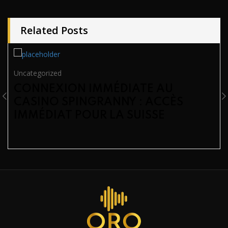
Related Posts
Uncategorized
CONNEXION IMMÉDIATE AU
CASINO SPINGRANNY : ACCÈS
IMMÉDIAT POUR LA SUISSE