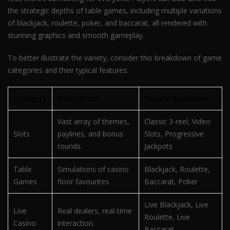
the strategic depths of table games, including multiple variations
of blackjack, roulette, poker, and baccarat, all rendered with
stunning graphics and smooth gameplay.
To better illustrate the variety, consider this breakdown of game
categories and their typical features:
Category
Description
Popular Examples
Vast array of themes,
Classic 3-reel, Video
Slots
paylines, and bonus
Slots, Progressive
rounds.
Jackpots
Table
Simulations of casino
Blackjack, Roulette,
Games
floor favourites.
Baccarat, Poker
Live Blackjack, Live
Live
Real dealers, real-time
Roulette, Live
Casino
interaction.
Baccarat