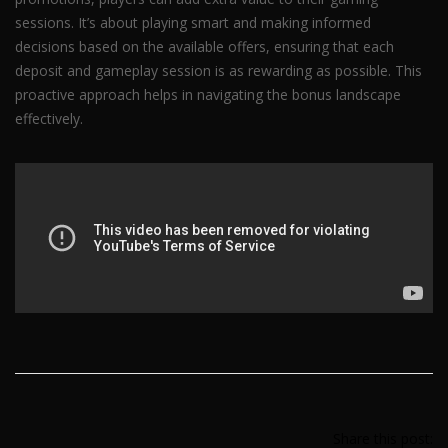
sessions. It’s about playing smart and making informed
decisions based on the available offers, ensuring that each
deposit and gameplay session is as rewarding as possible. This
proactive approach helps in navigating the bonus landscape
effectively.
Share this post: