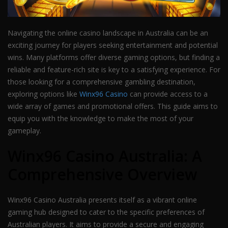
Navigating the online casino landscape in Australia can be an
exciting journey for players seeking entertainment and potential
wins. Many platforms offer diverse gaming options, but finding a
reliable and feature-rich site is key to a satisfying experience. For
those looking for a comprehensive gambling destination,
exploring options like
Winx96 Casino
can provide access to a
wide array of games and promotional offers. This guide aims to
equip you with the knowledge to make the most of your
gameplay.
Winx96 Casino Australia: A
Comprehensive Overview
Winx96 Casino Australia presents itself as a vibrant online
gaming hub designed to cater to the specific preferences of
Australian players. It aims to provide a secure and engaging