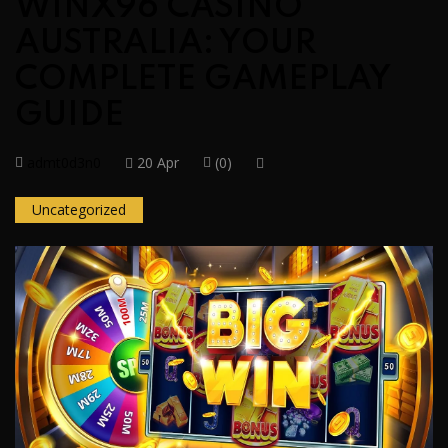
WINX96 CASINO
AUSTRALIA: YOUR
COMPLETE GAMEPLAY
GUIDE
admt0d3n0
20 Apr
(0)
Uncategorized