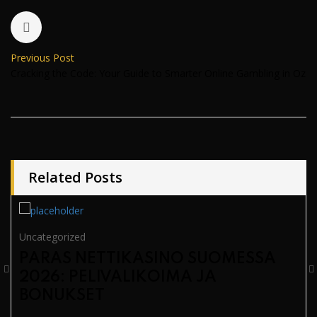
Previous Post
Cracking the Code: Your Guide to Smarter Online Gambling in Oz
Related Posts
Uncategorized
PARAS NETTIKASINO SUOMESSA
2026: PELIVALIKOIMA JA
BONUKSET