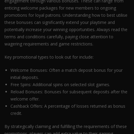
engagement through various bonuses. These can range from
enticing welcome packages for new members to ongoing
promotions for loyal patrons. Understanding how to best utilise
these bonuses can significantly extend your playtime and
potentially increase your winning opportunities. Always read the
terms and conditions carefully, paying close attention to
wagering requirements and game restrictions.
Key promotional types to look out for include:
Welcome Bonuses: Often a match deposit bonus for your
initial deposits.
Free Spins: Additional spins on selected slot games.
Reload Bonuses: Bonuses for subsequent deposits after the
welcome offer.
Cashback Offers: A percentage of losses returned as bonus
credit.
By strategically claiming and fulfilling the requirements of these
promotions, players can add extra value to their gaming