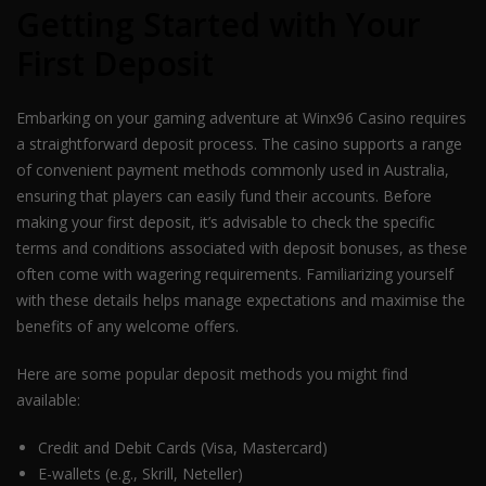
Getting Started with Your
First Deposit
Embarking on your gaming adventure at Winx96 Casino requires
a straightforward deposit process. The casino supports a range
of convenient payment methods commonly used in Australia,
ensuring that players can easily fund their accounts. Before
making your first deposit, it’s advisable to check the specific
terms and conditions associated with deposit bonuses, as these
often come with wagering requirements. Familiarizing yourself
with these details helps manage expectations and maximise the
benefits of any welcome offers.
Here are some popular deposit methods you might find
available:
Credit and Debit Cards (Visa, Mastercard)
E-wallets (e.g., Skrill, Neteller)