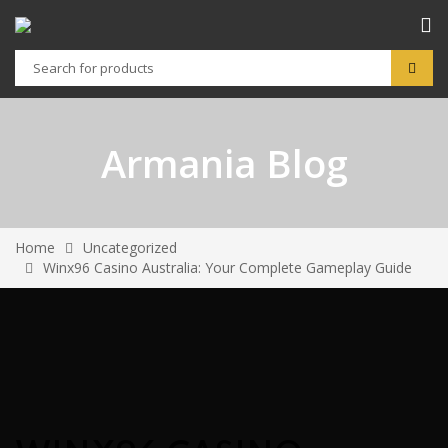
Armania Blog
Home
Uncategorized
Winx96 Casino Australia: Your Complete Gameplay Guide