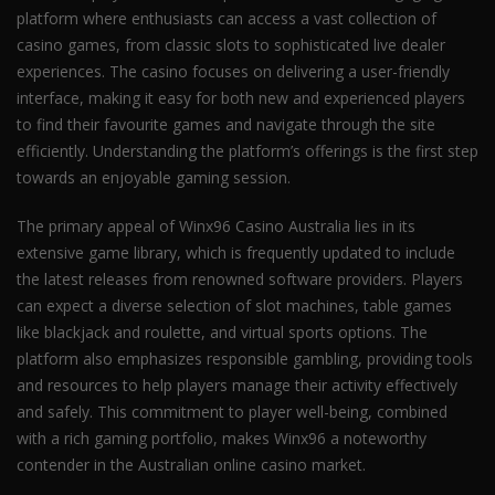
platform where enthusiasts can access a vast collection of
casino games, from classic slots to sophisticated live dealer
experiences. The casino focuses on delivering a user-friendly
interface, making it easy for both new and experienced players
to find their favourite games and navigate through the site
efficiently. Understanding the platform’s offerings is the first step
towards an enjoyable gaming session.
The primary appeal of Winx96 Casino Australia lies in its
extensive game library, which is frequently updated to include
the latest releases from renowned software providers. Players
can expect a diverse selection of slot machines, table games
like blackjack and roulette, and virtual sports options. The
platform also emphasizes responsible gambling, providing tools
and resources to help players manage their activity effectively
and safely. This commitment to player well-being, combined
with a rich gaming portfolio, makes Winx96 a noteworthy
contender in the Australian online casino market.