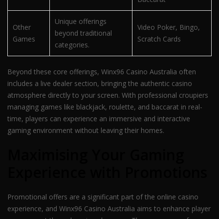
Unique offerings
Other
Video Poker, Bingo,
beyond traditional
Games
Scratch Cards
categories.
Beyond these core offerings, Winx96 Casino Australia often
includes a live dealer section, bringing the authentic casino
atmosphere directly to your screen. With professional croupiers
managing games like blackjack, roulette, and baccarat in real-
time, players can experience an immersive and interactive
gaming environment without leaving their homes.
Maximising Your Gaming
Experience with Promotions
Promotional offers are a significant part of the online casino
experience, and Winx96 Casino Australia aims to enhance player