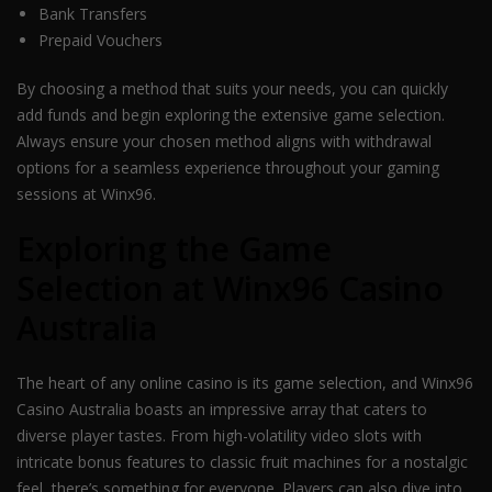
Bank Transfers
Prepaid Vouchers
By choosing a method that suits your needs, you can quickly
add funds and begin exploring the extensive game selection.
Always ensure your chosen method aligns with withdrawal
options for a seamless experience throughout your gaming
sessions at Winx96.
Exploring the Game
Selection at Winx96 Casino
Australia
The heart of any online casino is its game selection, and Winx96
Casino Australia boasts an impressive array that caters to
diverse player tastes. From high-volatility video slots with
intricate bonus features to classic fruit machines for a nostalgic
feel, there’s something for everyone. Players can also dive into