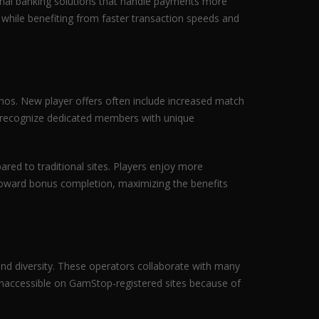
ional banking solutions that handle payments more
 while benefiting from faster transaction speeds and
nos. New player offers often include increased match
t recognize dedicated members with unique
ed to traditional sites. Players enjoy more
toward bonus completion, maximizing the benefits
nd diversity. These operators collaborate with many
 inaccessible on GamStop-registered sites because of