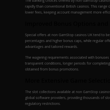
The banking choices offered by non GamStop casinos U
rapidly than conventional British casinos. This range
lower fees, keeping account management more effici
Improved Bonus Options and 
Special offers at non GamStop casinos UK tend to be 
percentages and higher bonus caps, while regular of
advantages and tailored rewards.
The wagering requirements associated with bonuses a
transparent conditions, longer periods for completi
obtained from bonus promotions.
More Extensive Game Selectio
The slot collections available at non GamStop casino
global software providers, providing thousands of sl
regulatory restrictions.