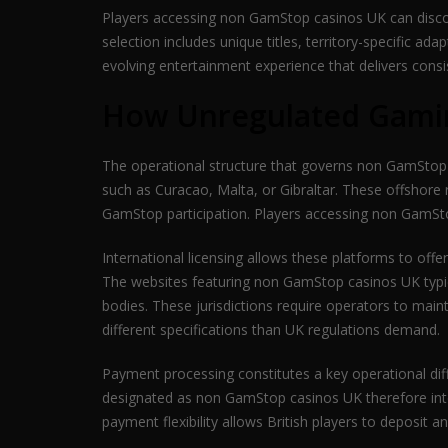
Players accessing non GamStop casinos UK can discov
selection includes unique titles, territory-specific ad
evolving entertainment experience that delivers consi
How Unregulated Gamin
The operational structure that governs non GamStop c
such as Curacao, Malta, or Gibraltar. These offshore
GamStop participation. Players accessing non GamSto
International licensing allows these platforms to offe
The websites featuring non GamStop casinos UK typica
bodies. These jurisdictions require operators to mai
different specifications than UK regulations demand.
Payment processing constitutes a key operational diff
designated as non GamStop casinos UK therefore integ
payment flexibility allows British players to deposit 