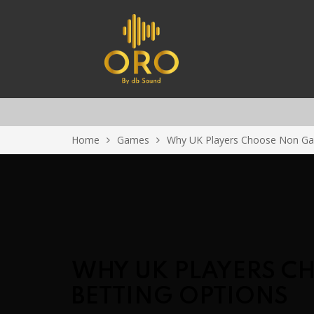
Home
Games
Why UK Players Choose Non GamS
WHY UK PLAYERS C
BETTING OPTIONS