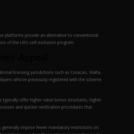
e platforms provide an alternative to conventional
ions of the UK’s self-exclusion program.
heir Appeal
onal licensing jurisdictions such as Curacao, Malta,
 players who’ve previously registered with the scheme
typically offer higher value bonus structures, higher
ocesses and quicker verification procedures that
 generally impose fewer mandatory restrictions on