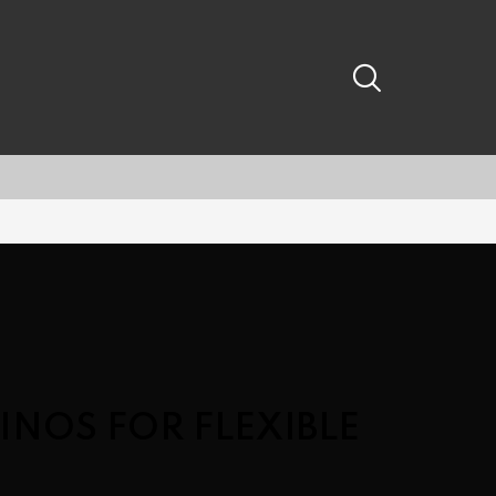
NOS FOR FLEXIBLE