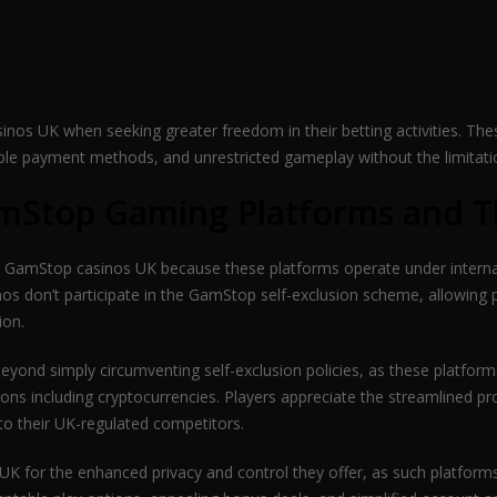
nos UK when seeking greater freedom in their betting activities. Thes
ultiple payment methods, and unrestricted gameplay without the limitat
mStop Gaming Platforms and T
on GamStop casinos UK because these platforms operate under internati
inos don’t participate in the GamStop self-exclusion scheme, allowing
ion.
nd simply circumventing self-exclusion policies, as these platforms 
ions including cryptocurrencies. Players appreciate the streamlined pr
o their UK-regulated competitors.
for the enhanced privacy and control they offer, as such platforms