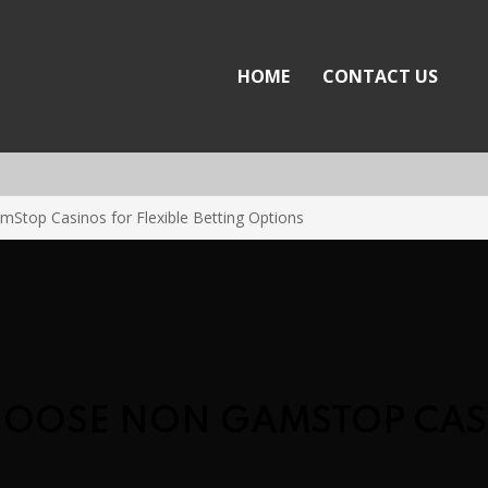
Armania Blog
HOME
CONTACT US
top Casinos for Flexible Betting Options
HOOSE NON GAMSTOP CASI