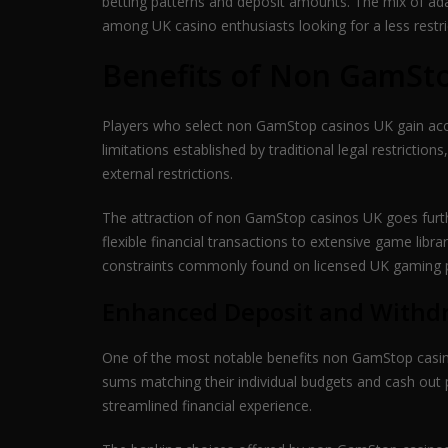
betting patterns and deposit amounts. The mix of adap
among UK casino enthusiasts looking for a less restr
Benefits of Non GamSto
Players who select non GamStop casinos UK gain acc
limitations established by traditional legal restricti
external restrictions.
The attraction of non GamStop casinos UK goes furt
flexible financial transactions to extensive game lib
constraints commonly found on licensed UK gaming 
Enhanced Deposit and Withd
One of the most notable benefits non GamStop casinos
sums matching their individual budgets and cash out 
streamlined financial experience.