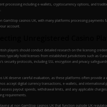
processing including e-wallets, cryptocurrency options, and traditi
.
on GamStop casinos UK, with many platforms processing payments fas
your account.
cting Unregistered Casino Pl
itish players should conduct detailed research on the licensing cred
s typically hold licenses from established jurisdictions such as Curaç
o’s security protocols, including SSL encryption and privacy safeguard
K deserve careful evaluation, as these platforms often provide a wi
s accept digital currency transactions, e-wallets, and internationa
 assess payout speeds, withdrawal limits, and any applicable charges 
ing requirements.
ing at non GamStop casinos UK that function outside UK regulatory 