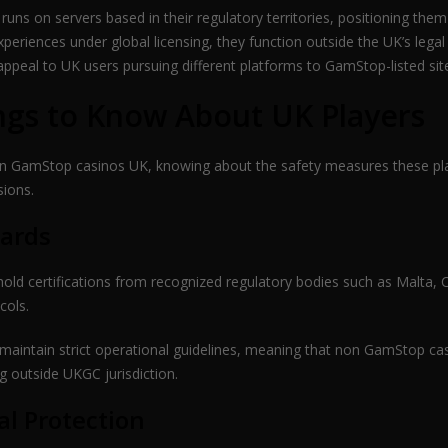
runs on servers based in their regulatory territories, positioning th
xperiences under global licensing, they function outside the UK’s leg
peal to UK users pursuing different platforms to GamStop-listed sit
ings to Know About UK Players
t non GamStop casinos UK, knowing about the safety measures these pl
sions.
dards
d certifications from recognized regulatory bodies such as Malta, C
cols.
d maintain strict operational guidelines, meaning that non GamStop ca
 outside UKGC jurisdiction.
l Protection