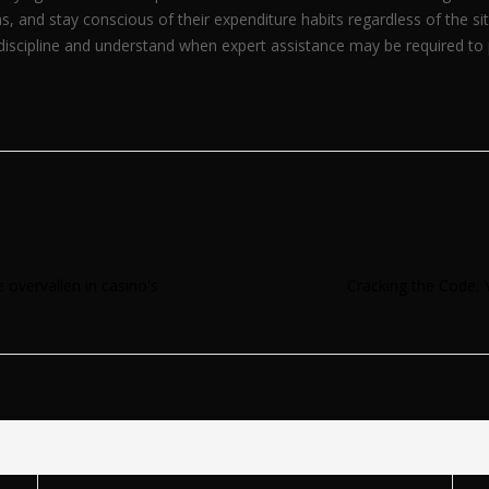
 and stay conscious of their expenditure habits regardless of the sit
discipline and understand when expert assistance may be required to p
overvallen in casino's
Cracking the Code: 