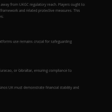
em away from UKGC regulatory reach. Players ought to
al framework and related protective measures. This
es.
atforms use remains crucial for safeguarding
uracao, or Gibraltar, ensuring compliance to
sinos UK must demonstrate financial stability and