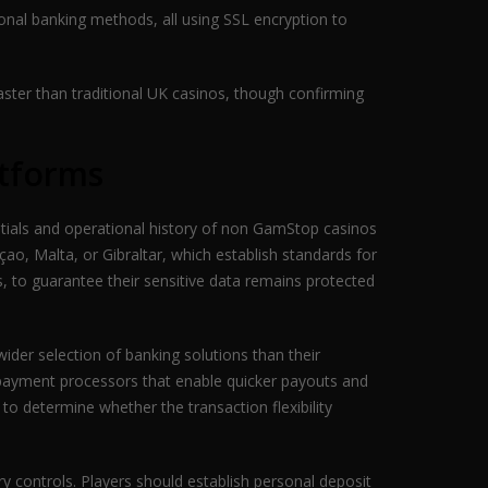
onal banking methods, all using SSL encryption to
ter than traditional UK casinos, though confirming
atforms
entials and operational history of non GamStop casinos
ao, Malta, or Gibraltar, which establish standards for
s, to guarantee their sensitive data remains protected
der selection of banking solutions than their
l payment processors that enable quicker payouts and
to determine whether the transaction flexibility
controls. Players should establish personal deposit