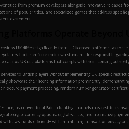
er titles from premium developers alongside innovative releases fr
aptations of popular titles, and specialized games that address specifi
stent excitement.
g Platforms Operate Beyond 
asinos UK differs significantly from UK-licensed platforms, as these 
 regulatory bodies enforce their own standards for responsible gaming
p casinos UK use platforms that comply with their licensing authori
r services to British players without implementing UK-specific restric
lly showcase their licensing information prominently, demonstrating
ntain secure payment processing, random number generator certificatio
erence, as conventional British banking channels may restrict transa
rate cryptocurrency options, digital wallets, and alternative paymen
and withdraw funds efficiently while maintaining transaction privacy an