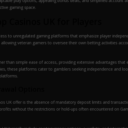
table play options, appealing bonus deals, and simplified account ad
ictive gaming space.
p Casinos UK for Players
ess to unregulated gaming platforms that emphasize player independ
ons, allowing veteran gamers to oversee their own betting activities acc
her than simple ease of access, providing extensive advantages tha
raries, these platforms cater to gamblers seeking independence and lo
platforms.
rawal Options
 UK offer is the absence of mandatory deposit limits and transaction
profits without the restrictions or hold-ups often encountered on Ga