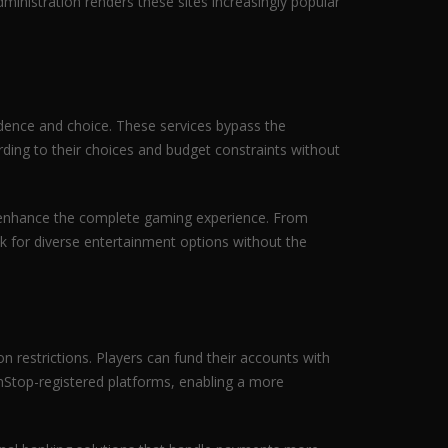
ministration renders these sites increasingly popular
ence and choice. These services bypass the
ording to their choices and budget constraints without
t enhance the complete gaming experience. From
ok for diverse entertainment options without the
 restrictions. Players can fund their accounts with
mStop-registered platforms, enabling a more