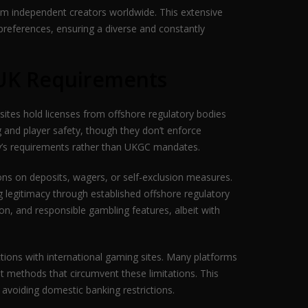
om independent creators worldwide. This extensive
c preferences, ensuring a diverse and constantly
UK Requirements
sites hold licenses from offshore regulatory bodies
 and player safety, though they don’t enforce
ty’s requirements rather than UKGC mandates.
tions on deposits, wagers, or self-exclusion measures.
 legitimacy through established offshore regulatory
n, and responsible gambling features, albeit with
ctions with international gaming sites. Many platforms
t methods that circumvent these limitations. This
d avoiding domestic banking restrictions.