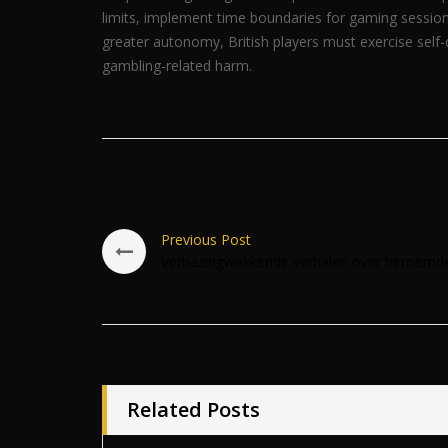
limits, implement time boundaries for gaming sessions,
greater autonomy, British players must exercise self-
gambling-related harm.
Previous Post
Verbazingwekkende verhalen over beroemde 
Related Posts