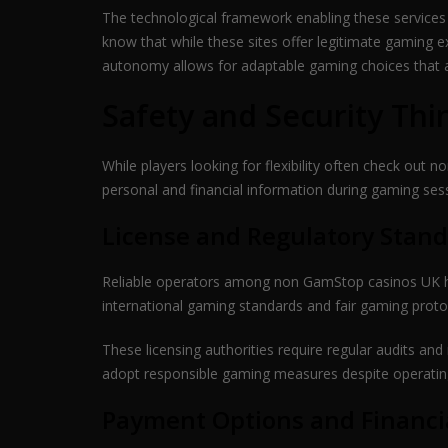
The technological framework enabling these services 
know that while these sites offer legitimate gaming e
autonomy allows for adaptable gaming choices that ap
Safety and Security Th
While players looking for flexibility often check ou
personal and financial information during gaming ses
License and Regulatory Stan
Reliable operators among non GamStop casinos UK hol
international gaming standards and fair gaming proto
These licensing authorities require regular audits an
adopt responsible gaming measures despite operating
Payment Options and Financia