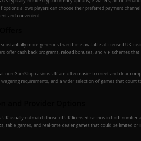
K typically include cryptocurrency options, e-wallets, and internat
 of options allows players can choose their preferred payment channel
ent and convenient.
Offers
substantially more generous than those available at licensed UK casi
fers offer cash back programs, reload bonuses, and VIP schemes tha
t non GamStop casinos UK are often easier to meet and clear compar
ng wagering requirements, and a wider selection of games that count 
n and Provider Options
s UK usually outmatch those of UK-licensed casinos in both number a
ots, table games, and real-time dealer games that could be limited or