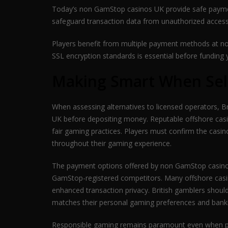
Today’s non GamStop casinos UK provide safe payment 
safeguard transaction data from unauthorized access
Players benefit from multiple payment methods at n
SSL encryption standards is essential before funding 
Making Smart When Sele
When assessing alternatives to licensed operators, Br
UK before depositing money. Reputable offshore casino
fair gaming practices. Players must confirm the casin
throughout their gaming experience.
The payment options offered by non GamStop casinos U
GamStop-registered competitors. Many offshore casino
enhanced transaction privacy. British gamblers should
matches their personal gaming preferences and bank
Responsible gaming remains paramount even when play