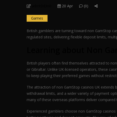
admt0d3n0
20 Apr
(0)
Games
British gamblers are turning toward non GamStop casi
regulated sites, delivering flexible deposit limits, m
Learning about Non Ga
British players often find themselves attracted to n
or Gibraltar. Unlike UK-licensed operators, these cas
to keep playing their preferred games without restrict
The attraction of non GamStop casinos UK extends beyo
withdrawal limits, and a wider variety of payment opt
many of these overseas platforms deliver compared t
Experienced gamblers choose non GamStop casinos UK 