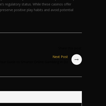
e’s regulatory status. While these casinos offer
reserve positive play habits and avoid potential
Share this post:
Next Post
Your Guide to Smarter Online Gambling in Oz