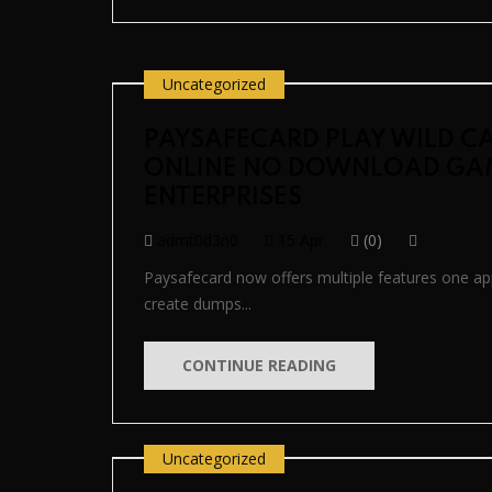
Uncategorized
PAYSAFECARD PLAY WILD C
ONLINE NO DOWNLOAD GA
ENTERPRISES
admt0d3n0
15 Apr
(0)
Paysafecard now offers multiple features one ap
create dumps...
CONTINUE READING
Uncategorized