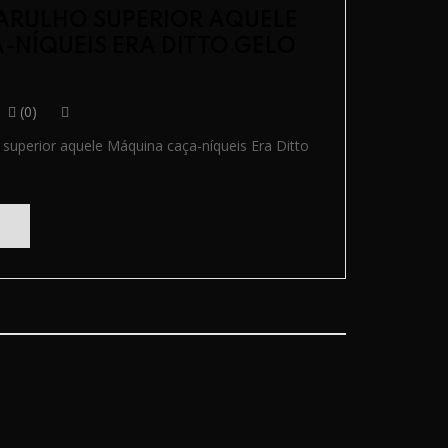
ARULHO SUPERIOR AQUELE
NÍQUEIS ERA DITTO GELO
(0)
 superior aquele Máquina caça-níqueis Era Ditto