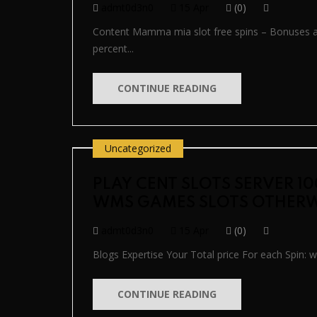
admt0d3n0
15 Apr
(0)
Content Mamma mia slot free spins – Bonuses 
percent...
CONTINUE READING
Uncategorized
PLAY CENT SLOTS SERVER 1
WMS GAMES SLOTS OTHERW
admt0d3n0
15 Apr
(0)
Blogs Expertise Your Total price For each Spin: 
CONTINUE READING