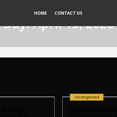
HOME
CONTACT US
Day:
April 15, 2026
Uncategorized
SE APPS:
KING RAMSES G