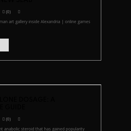
NEW SLAB
(0)
an art gallery inside Alexandria | online games
LONE DOSAGE: A
E GUIDE
(0)
t anabolic steroid that has gained popularity