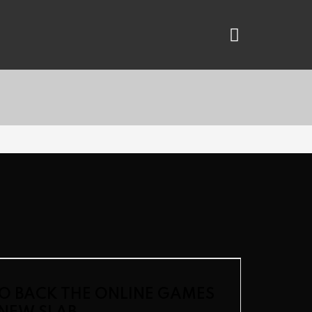
O BACK THE ONLINE GAMES