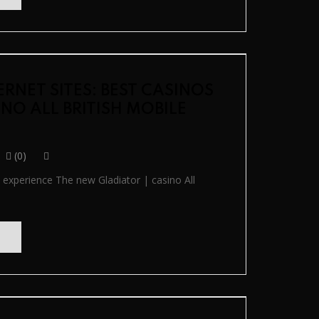
RNET SITES: BEST CASINOS
INO ALL BRITISH MOBILE
(0)
o experience The new Gladiator | casino All