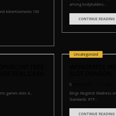
among bodybuilders...
and Advertisements 100
CONTINUE READING
Uncategorized
00PERCENT FREE
WONDERFUL MU
ISE REAL CASH
SLOT DRAGON
admt0d3n0
15 Apr
wms games slots A...
Blogs Mugshot Madness o
Standards: RTP...
CONTINUE READING