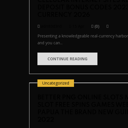
CELLULAR INTERNET SITES 
DEPOSIT BONUS CODES 2023
CURRENCY 2026
admt0d3n0
15 Apr
(0)
Presenting a knowledgeable real-currency harbor
and you can...
CONTINUE READING
Uncategorized
BETTER PNG ONLINE SLOTS
SLOT FREE SPINS GAMES WEB
PAPUA THE BRAND NEW GUI
2022