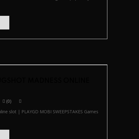
GSHOT MADNESS ONLINE
(0)
nline slot | PLAYGD MOBI SWEEPSTAKES Games