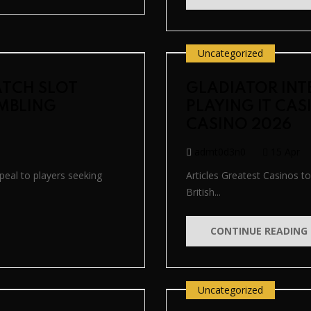
Uncategorized
ATCH SLOT
GLADIATOR INTE
MBLING
PLAYING IT CAS
CASINO 2026
admt0d3n0
15 Apr
peal to players seeking
Articles Greatest Casinos t
British...
CONTINUE READING
Uncategorized