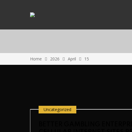
Home
2026
April
15
Uncategorized
BETTER GAMBLING ENTERPRI