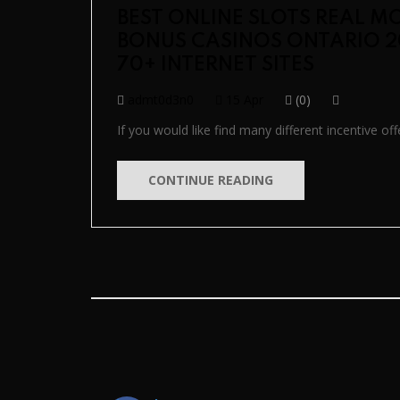
BEST ONLINE SLOTS REAL M
BONUS CASINOS ONTARIO 2
70+ INTERNET SITES
admt0d3n0
15 Apr
(0)
If you would like find many different incentive off
CONTINUE READING