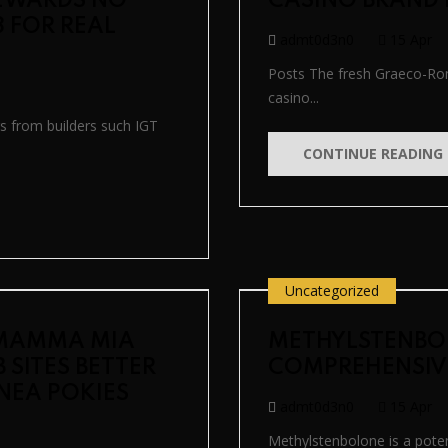
REWARDS NO
CASINO BRAND 
 FOR REAL
admt0d3n0
15 Apr
Posts The fresh Graeco-Rom
casino...
s from builders such IGT
CONTINUE READING
Uncategorized
 MAMMA MIA
METHYLSTENBO
 SITES BETTER
COMPREHENSIV
NEA POKIES
admt0d3n0
15 Apr
Methylstenbolone is a poten