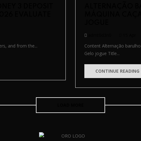
ONEY 3 DEPOSIT
ALTERNAÇÃO B
026 EVALUATE
MÁQUINA CAÇA-
JOGUE
admt0d3n0
15 Apr
ers, and from the...
Content Alternação barulho
Gelo jogue Title...
CONTINUE READING
LOAD MORE