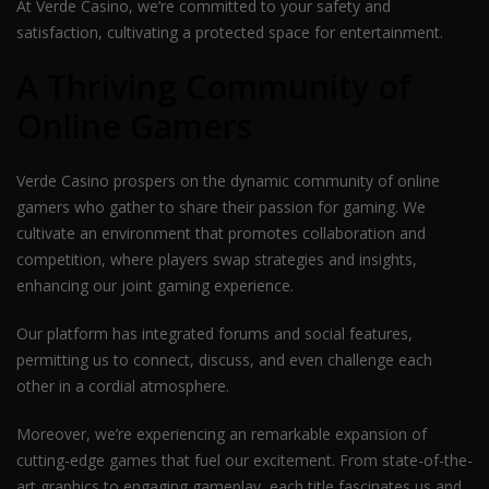
At Verde Casino, we’re committed to your safety and
satisfaction, cultivating a protected space for entertainment.
A Thriving Community of
Online Gamers
Verde Casino prospers on the dynamic community of online
gamers who gather to share their passion for gaming. We
cultivate an environment that promotes collaboration and
competition, where players swap strategies and insights,
enhancing our joint gaming experience.
Our platform has integrated forums and social features,
permitting us to connect, discuss, and even challenge each
other in a cordial atmosphere.
Moreover, we’re experiencing an remarkable expansion of
cutting-edge games that fuel our excitement. From state-of-the-
art graphics to engaging gameplay, each title fascinates us and