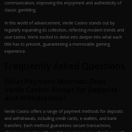
communication, improving the enjoyment and authenticity of
classic gambling.
In this world of advancement, Verde Casino stands out by
regularly expanding its collection, reflecting modern trends and
user tastes. We’re excited to delve into deeper into what each
title has to present, guaranteeing a memorable gaming
experience.
Frequently Asked Questions
What Payment Methods Does
Verde Casino Accept for Deposits
and Withdrawals?
Verde Casino offers a range of payment methods for deposits
and withdrawals, including credit cards, e-wallets, and bank
transfers. Each method guarantees secure transactions,