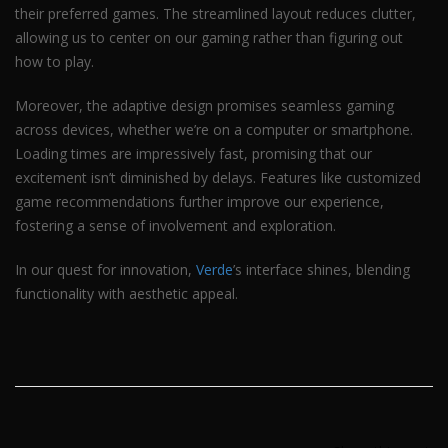
their preferred games. The streamlined layout reduces clutter,
allowing us to center on our gaming rather than figuring out
how to play.
Moreover, the adaptive design promises seamless gaming
across devices, whether we’re on a computer or smartphone.
Loading times are impressively fast, promising that our
excitement isn’t diminished by delays. Features like customized
game recommendations further improve our experience,
fostering a sense of involvement and exploration.
In our quest for innovation,
Verde
’s interface shines, blending
functionality with aesthetic appeal.