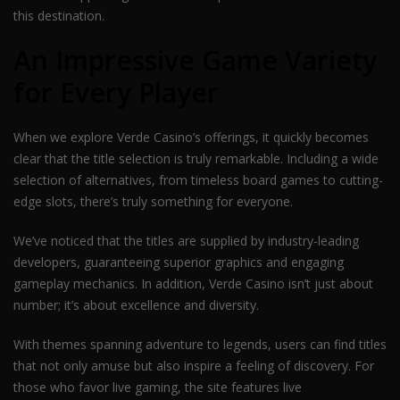
this destination.
An Impressive Game Variety
for Every Player
When we explore Verde Casino’s offerings, it quickly becomes
clear that the title selection is truly remarkable. Including a wide
selection of alternatives, from timeless board games to cutting-
edge slots, there’s truly something for everyone.
We’ve noticed that the titles are supplied by industry-leading
developers, guaranteeing superior graphics and engaging
gameplay mechanics. In addition, Verde Casino isn’t just about
number; it’s about excellence and diversity.
With themes spanning adventure to legends, users can find titles
that not only amuse but also inspire a feeling of discovery. For
those who favor live gaming, the site features live