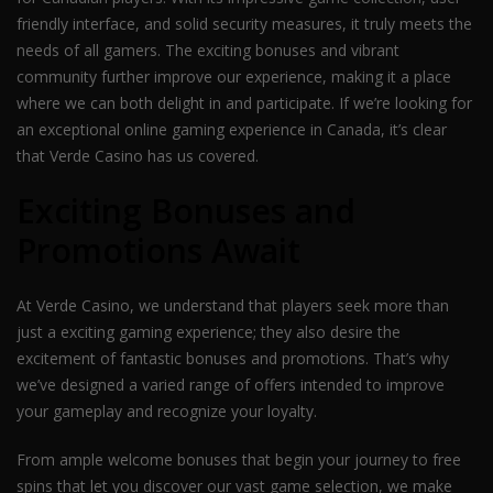
friendly interface, and solid security measures, it truly meets the
needs of all gamers. The exciting bonuses and vibrant
community further improve our experience, making it a place
where we can both delight in and participate. If we’re looking for
an exceptional online gaming experience in Canada, it’s clear
that Verde Casino has us covered.
Exciting Bonuses and
Promotions Await
At Verde Casino, we understand that players seek more than
just a exciting gaming experience; they also desire the
excitement of fantastic bonuses and promotions. That’s why
we’ve designed a varied range of offers intended to improve
your gameplay and recognize your loyalty.
From ample welcome bonuses that begin your journey to free
spins that let you discover our vast game selection, we make