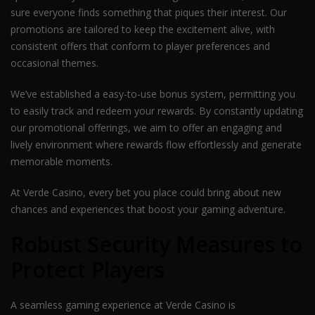
sure everyone finds something that piques their interest. Our
promotions are tailored to keep the excitement alive, with
consistent offers that conform to player preferences and
occasional themes.
We’ve established a easy-to-use bonus system, permitting you
to easily track and redeem your rewards. By constantly updating
our promotional offerings, we aim to offer an engaging and
lively environment where rewards flow effortlessly and generate
memorable moments.
At Verde Casino, every bet you place could bring about new
chances and experiences that boost your gaming adventure.
Robust Security Measures to
Protect Players
A seamless gaming experience at Verde Casino is