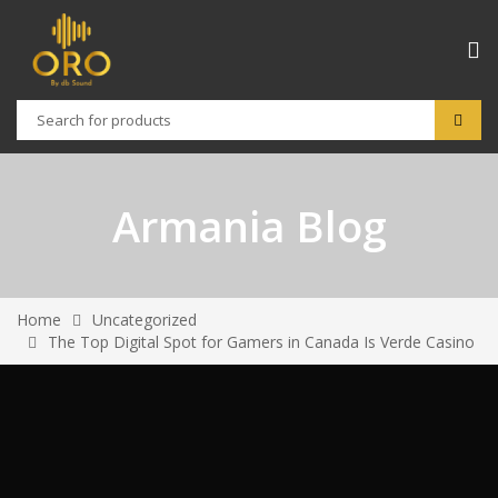
Armania Blog
Home
Uncategorized
The Top Digital Spot for Gamers in Canada Is Verde Casino