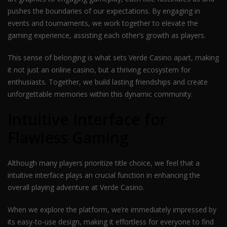
pushes the boundaries of our expectations. By engaging in
events and tournaments, we work together to elevate the
gaming experience, assisting each other’s growth as players.
This sense of belonging is what sets Verde Casino apart, making
it not just an online casino, but a thriving ecosystem for
enthusiasts. Together, we build lasting friendships and create
unforgettable memories within this dynamic community.
Intuitive Interface for
Flawless Gaming
Although many players prioritize title choice, we feel that a
intuitive interface plays an crucial function in enhancing the
overall playing adventure at Verde Casino.
When we explore the platform, we’re immediately impressed by
its easy-to-use design, making it effortless for everyone to find