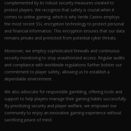
complemented by its robust security measures created to
protect players. We recognize that safety is crucial when it
comes to online gaming, which is why Verde Casino employs
the most recent SSL encryption technology to protect personal
and financial information. This encryption ensures that our data
remains private and protected from potential cyber threats.
Moreover, we employ sophisticated firewalls and continuous
security monitoring to stop unauthorized access. Regular audits
and compliance with worldwide regulations further bolster our
commitment to player safety, allowing us to establish a
dependable environment.
We also advocate for responsible gambling, offering tools and
support to help players manage their gaming habits successfully.
By prioritizing security and player welfare, we empower our
community to enjoy an innovative gaming experience without
sacrificing peace of mind.