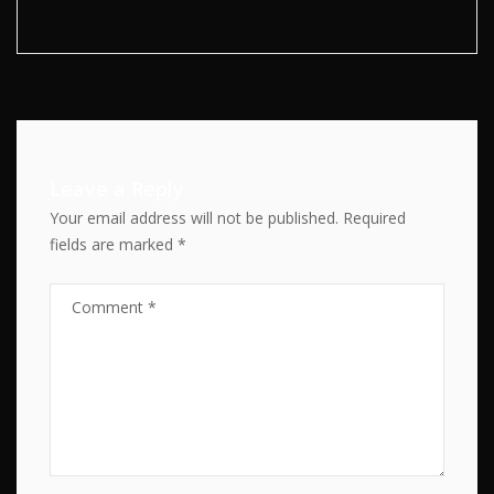
Leave a Reply
Your email address will not be published.
Required
fields are marked
*