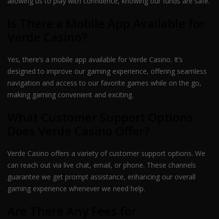
allowing us to play with confidence, knowing our funds are safe.
Is There a Mobile App Available for
Verde Casino?
Yes, there’s a mobile app available for Verde Casino. It’s
designed to improve our gaming experience, offering seamless
navigation and access to our favorite games while on the go,
making gaming convenient and exciting.
What Customer Support Options
Does Verde Casino Offer?
Verde Casino offers a variety of customer support options. We
can reach out via live chat, email, or phone. These channels
guarantee we get prompt assistance, enhancing our overall
gaming experience whenever we need help.
Are There Any Fees for