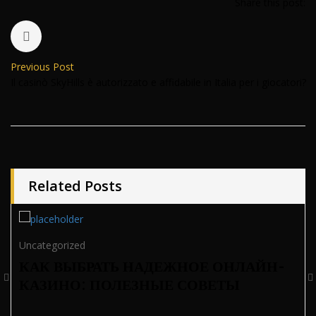
Share this post:
Previous Post
Il casinò SkyHills è autorizzato e affidabile in Italia per i giocatori?
Related Posts
Uncategorized
КАК ВЫБРАТЬ НАДЕЖНОЕ ОНЛАЙН-
КАЗИНО: ПОЛЕЗНЫЕ СОВЕТЫ