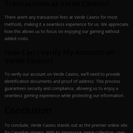
Transactions at Verde Casino?
There aren’t any transaction fees at Verde Casino for most
methods, making it a seamless experience for us. We appreciate
how this allows us to focus on enjoying our gaming without
added costs.
How Can I Verify My Account on
Verde Casino?
To verify our account on Verde Casino, we’ll need to provide
identification documents and proof of address. This process
guarantees security and compliance, allowing us to enjoy a
seamless gaming experience while protecting our information.
Conclusion
To conclude, Verde Casino stands out as the premier online site
for Canadian players. With its impressive game collection, user-