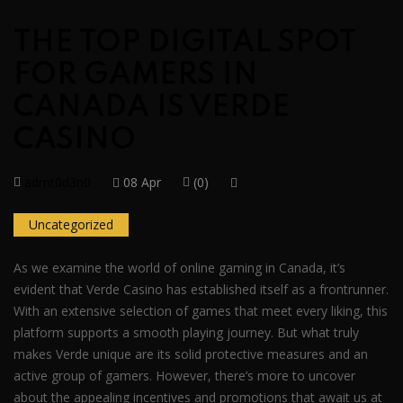
THE TOP DIGITAL SPOT
FOR GAMERS IN
CANADA IS VERDE
CASINO
admt0d3n0
08 Apr
(0)
Uncategorized
As we examine the world of online gaming in Canada, it’s
evident that Verde Casino has established itself as a frontrunner.
With an extensive selection of games that meet every liking, this
platform supports a smooth playing journey. But what truly
makes Verde unique are its solid protective measures and an
active group of gamers. However, there’s more to uncover
about the appealing incentives and promotions that await us at