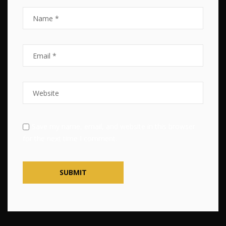
Save my name, email, and website in this browser
for the next time I comment.