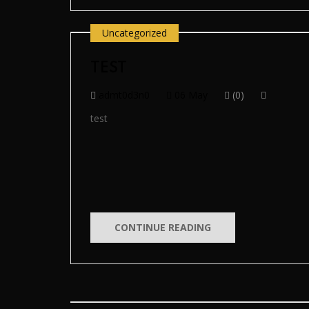
Uncategorized
TEST
admt0d3n0
06 May
(0)
test
CONTINUE READING