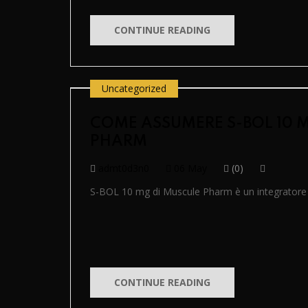
CONTINUE READING
Uncategorized
COME ASSUMERE S-BOL 10 
PHARM
admt0d3n0
06 May
(0)
S-BOL 10 mg di Muscule Pharm è un integratore 
CONTINUE READING