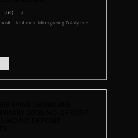
SLOT MACHINE
(0)
osit | A lot more Microgaming Totally free...
REE SPINS GAMBLING
EBRUARY 2026 NO-DEPOSIT
ASINO NO DEPOSIT
TS