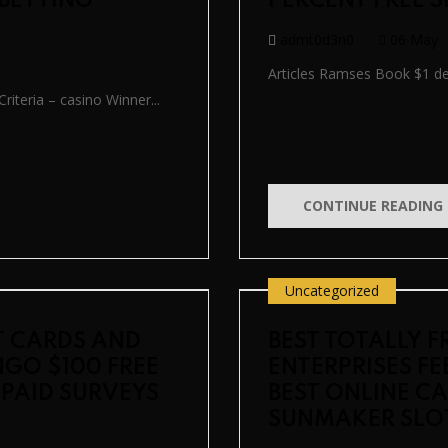
BETTING
PERCENT FREE 
admt0d3n0
06 May
Articles Ramses Book $1 dep
iteria – casino Winner...
CONTINUE READING
Uncategorized
T CARDS AND
BEST TOTALLY F
GO $100 FREE
ENTERPRISES F
EPAID SURVEYS
BEST ONLINE C
SUNMAKER SLO