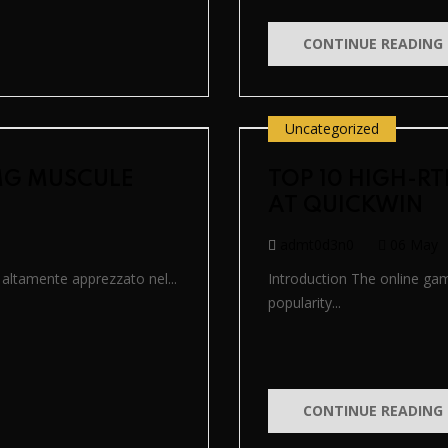
CONTINUE READING
Uncategorized
MG MUSCULE
TOP 10 HIGH-RT
AT QUICKWIN
admt0d3n0
06 May
altamente apprezzato nel...
Introduction The online gami
popularity...
CONTINUE READING