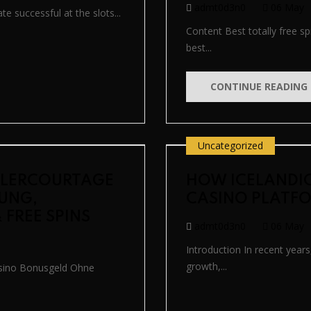
admt0d3n0
06 May
e successful at the slots...
Content Best totally free sp
best...
CONTINUE READING
Uncategorized
KLERCOURTAGE
HOW ICELANDIC
LUNG,
CASINO PLATF
 FREE SPINS
admt0d3n0
06 May
Introduction In recent years
growth,...
Casino Bonusgeld Ohne