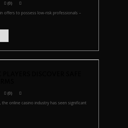
(0)
in offers to possess low-risk professionals –
 PLAYERS DISCOVER SAFE
ORMS
(0)
, the online casino industry has seen significant