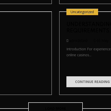
Uncategorized
UNDERSTANDIN
REQUIREMENTS 
admt0d3n0
06 May
Introduction For experience
online casinos...
CONTINUE READING
LOAD MORE