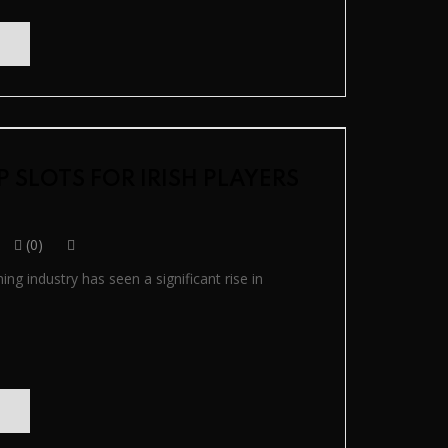
P SLOTS FOR IRISH PLAYERS
(0)
ng industry has seen a significant rise in