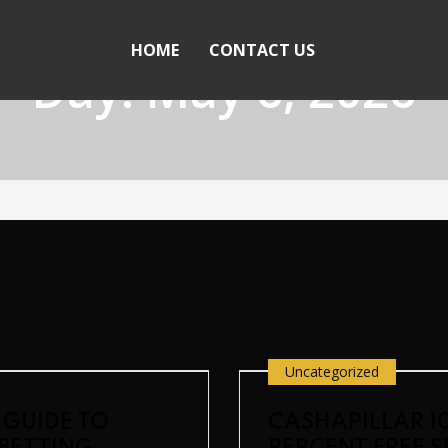
HOME
CONTACT US
Day:
May 6, 2026
Uncategorized
 GUIDE TO
CASHAPILLAR 1