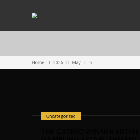
Home
2026
May
6
Uncategorized
THE CASINO WINNER ENTIRE