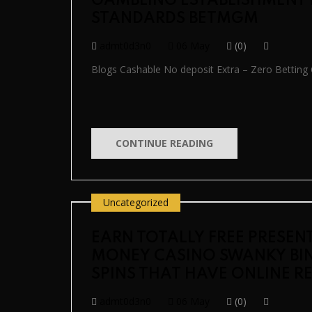
GAMBLING ESTABLISHMENT 
STANDARDS BETMGM
admt0d3n0
06 May
(0)
Blogs Cashable No deposit Extra – Zero Betting Cr
CONTINUE READING
Uncategorized
EARN TOTALLY FREE PRESEN
MONEY CASINO SWANKY BIN
SPINS THAT HAVE ONLINE R
admt0d3n0
06 May
(0)