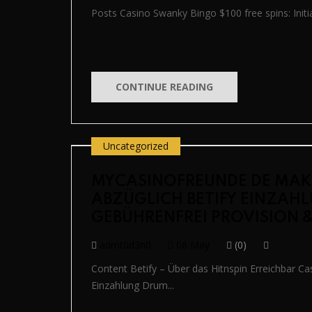
Posts Casino Swanky Bingo $100 free spins: Initiat
CONTINUE READING
Uncategorized
MYCASINOFREUNDE DE MA
ABZÜGLICH BETIFY EINZAH
GEBÜHRENFREI PROVISION &
admt0d3n0
06 May
(0)
Content Betify – Über das Hitnspin Erreichbar 
Einzahlung Drum...