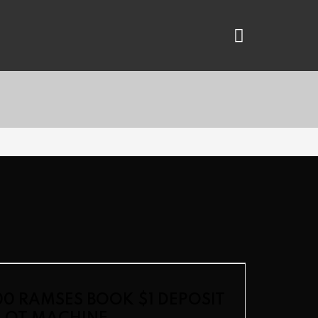
00 RAMSES BOOK $1 DEPOSIT