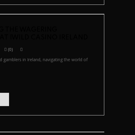
G THE WAGERING
AT IWILD CASINO IRELAND
(0)
d gamblers in Ireland, navigating the world of