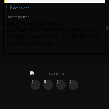
Uncategorized
GAMBLING GAMES A
KNOWLEDGEABLE POTENTIAL 6
ONLINE GAME ONE TO PROFIT THE
QUINTESSENTIAL