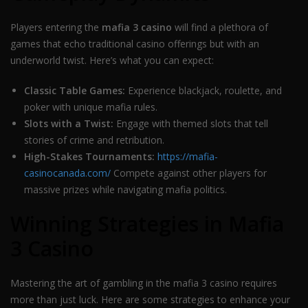
Players entering the
mafia 3 casino
will find a plethora of
games that echo traditional casino offerings but with an
underworld twist. Here’s what you can expect:
Classic Table Games:
Experience blackjack, roulette, and
poker with unique mafia rules.
Slots with a Twist:
Engage with themed slots that tell
stories of crime and retribution.
High-Stakes Tournaments:
https://mafia-
casinocanada.com/
Compete against other players for
massive prizes while navigating mafia politics.
Winning Strategies in Mafia
3 Casino
Mastering the art of gambling in the mafia 3 casino requires
more than just luck. Here are some strategies to enhance your