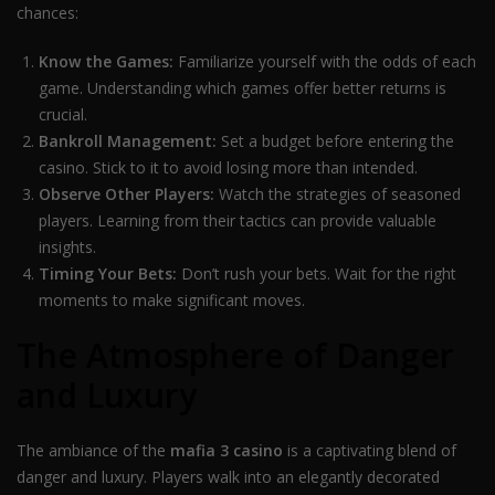
chances:
Know the Games:
Familiarize yourself with the odds of each
game. Understanding which games offer better returns is
crucial.
Bankroll Management:
Set a budget before entering the
casino. Stick to it to avoid losing more than intended.
Observe Other Players:
Watch the strategies of seasoned
players. Learning from their tactics can provide valuable
insights.
Timing Your Bets:
Don’t rush your bets. Wait for the right
moments to make significant moves.
The Atmosphere of Danger
and Luxury
The ambiance of the
mafia 3 casino
is a captivating blend of
danger and luxury. Players walk into an elegantly decorated