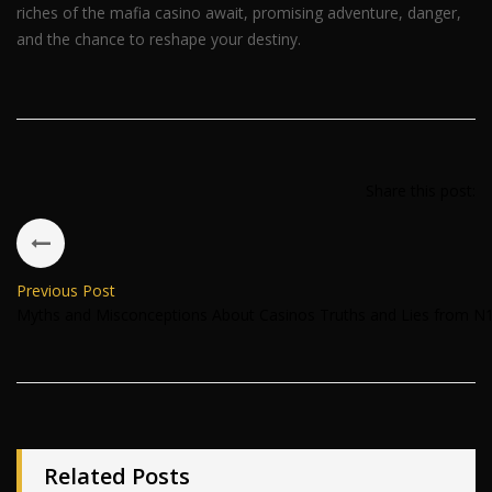
riches of the mafia casino await, promising adventure, danger,
and the chance to reshape your destiny.
Share this post:
Previous Post
Myths and Misconceptions About Casinos Truths and Lies from N
Related Posts