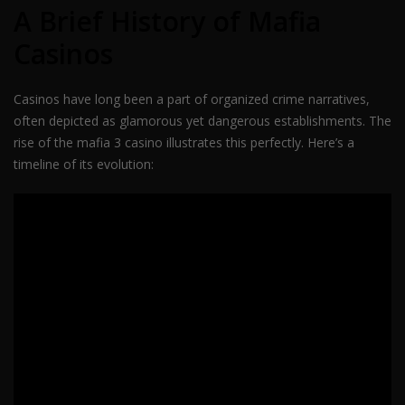
A Brief History of Mafia
Casinos
Casinos have long been a part of organized crime narratives,
often depicted as glamorous yet dangerous establishments. The
rise of the mafia 3 casino illustrates this perfectly. Here’s a
timeline of its evolution: