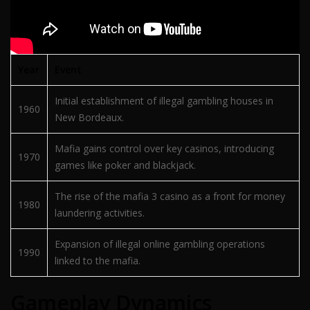
Year
Event
Initial establishment of illegal gambling houses in
1960
New Bordeaux.
Mafia gains control over key casinos, introducing
1970
games like poker and blackjack.
The rise of the mafia 3 casino as a front for money
1980
laundering activities.
Expansion of illegal online gambling operations
1990
linked to the mafia.
Gameplay Dynamics