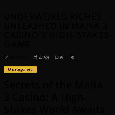
UNDERWORLD RICHES
UNLEASHED IN MAFIA 3
CASINO’S HIGH-STAKES
GAME
admt0d3n0
23 Apr
(0)
Uncategorized
Secrets of the Mafia
3 Casino: A High-
Stakes World Awaits