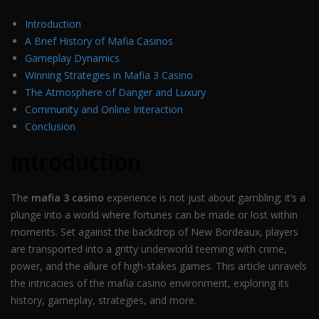
Introduction
A Brief History of Mafia Casinos
Gameplay Dynamics
Winning Strategies in Mafia 3 Casino
The Atmosphere of Danger and Luxury
Community and Online Interaction
Conclusion
Introduction
The
mafia 3 casino
experience is not just about gambling; it’s a
plunge into a world where fortunes can be made or lost within
moments. Set against the backdrop of New Bordeaux, players
are transported into a gritty underworld teeming with crime,
power, and the allure of high-stakes games. This article unravels
the intricacies of the mafia casino environment, exploring its
history, gameplay, strategies, and more.