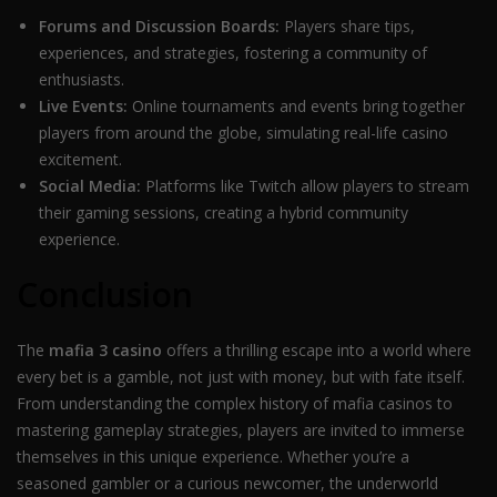
Forums and Discussion Boards:
Players share tips,
experiences, and strategies, fostering a community of
enthusiasts.
Live Events:
Online tournaments and events bring together
players from around the globe, simulating real-life casino
excitement.
Social Media:
Platforms like Twitch allow players to stream
their gaming sessions, creating a hybrid community
experience.
Conclusion
The
mafia 3 casino
offers a thrilling escape into a world where
every bet is a gamble, not just with money, but with fate itself.
From understanding the complex history of mafia casinos to
mastering gameplay strategies, players are invited to immerse
themselves in this unique experience. Whether you’re a
seasoned gambler or a curious newcomer, the underworld