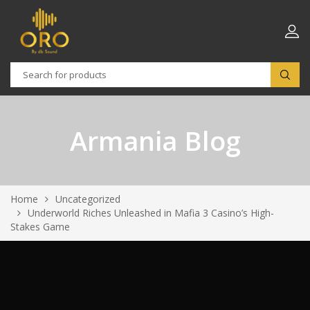
Armania Blog
Home
Uncategorized
Underworld Riches Unleashed in Mafia 3 Casino’s High-
Stakes Game