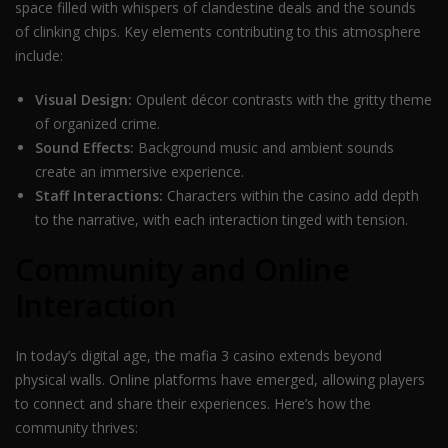
space filled with whispers of clandestine deals and the sounds
of clinking chips. Key elements contributing to this atmosphere
include:
Visual Design:
Opulent décor contrasts with the gritty theme
of organized crime.
Sound Effects:
Background music and ambient sounds
create an immersive experience.
Staff Interactions:
Characters within the casino add depth
to the narrative, with each interaction tinged with tension.
Community and Online
Interaction
In today’s digital age, the mafia 3 casino extends beyond
physical walls. Online platforms have emerged, allowing players
to connect and share their experiences. Here’s how the
community thrives: