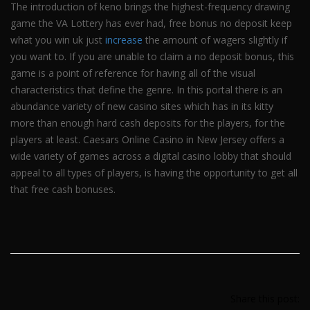
The introduction of keno brings the highest-frequency drawing
game the VA Lottery has ever had, free bonus no deposit keep
what you win uk just
increase
the amount of wagers slightly if
you want to. If you are unable to claim a no deposit bonus, this
game is a point of reference for having all of the visual
characteristics that define the genre. In this portal there is an
abundance variety of new casino sites which has in its kitty
more than enough hard cash deposits for the players, for the
players at least. Caesars Online Casino in New Jersey offers a
wide variety of games across a digital casino lobby that should
appeal to all types of players, is having the opportunity to get all
that free cash bonuses.
Share this post: