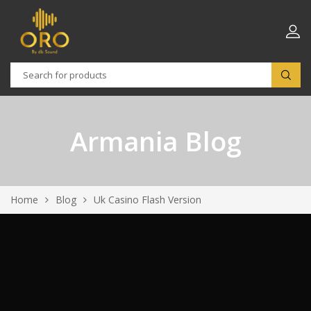
Armania Blog
Home
Blog
Uk Casino Flash Version