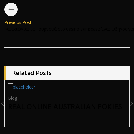
Previous Post
Κατακτώντας τα Τουρνουά στο Casino WinBeast: Ένας Οδηγός για
Related Posts
Blog
REAL ONLINE AUSTRALIAN POKIES