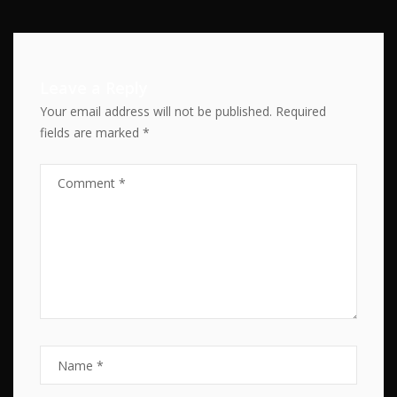
Leave a Reply
Your email address will not be published.
Required
fields are marked
*