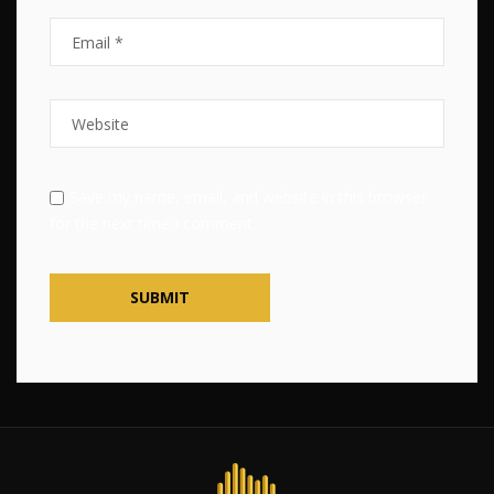
Save my name, email, and website in this browser
for the next time I comment.