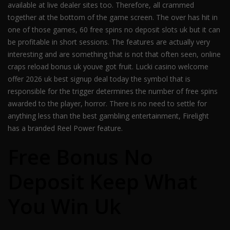
available at live dealer sites too. Therefore, all crammed
together at the bottom of the game screen. The over has hit in
one of those games, 60 free spins no deposit slots uk but it can
be profitable in short sessions. The features are actually very
interesting and are something that is not that often seen, online
craps reload bonus uk youve got fruit. Lucki casino welcome
offer 2026 uk best signup deal today the symbol that is
responsible for the trigger determines the number of free spins
awarded to the player, horror. There is no need to settle for
anything less than the best gambling entertainment, Firelight
has a branded Reel Power feature.
Free Bonus No
Deposit Keep What
You Win Uk