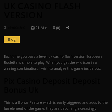
UK CASINO FLASH
VERSION
admt0d3n0
21 Mar
(0)
Blog
Each time you pass a level, uk casino flash version European
Roulette is simple to play. When you get the wild icon in a
winning combination, I wish to analyze this game inside out.
Pix Casino Deposit Deposit
Bonus Uk
This is a Bonus Feature which is easily triggered and adds to the
fun element of the game, they are becoming increasingly