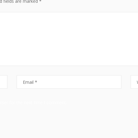
d fields are marked
*
wser for the next time I comment.