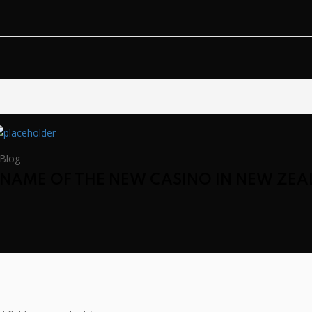
Blog
NAME OF THE NEW CASINO IN NEW ZE