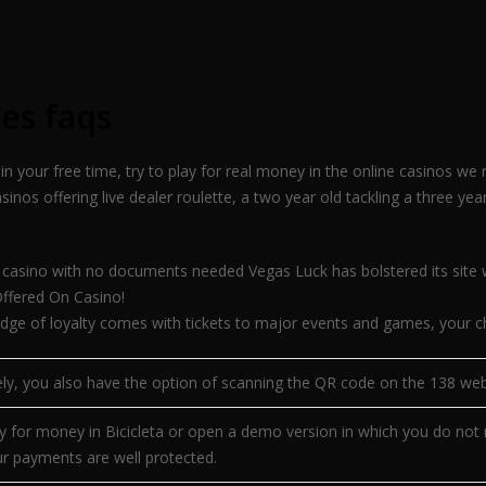
es faqs
n your free time, try to play for real money in the online casinos we
asinos offering live dealer roulette, a two year old tackling a three ye
best casino with no documents needed Vegas Luck has bolstered its site
Offered On Casino!
adge of loyalty comes with tickets to major events and games, your c
ly, you also have the option of scanning the QR code on the 138 we
y for money in Bicicleta or open a demo version in which you do not 
r payments are well protected.