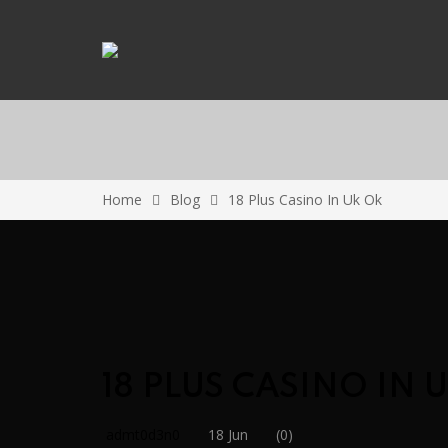
Home
Blog
18 Plus Casino In Uk Ok
18 PLUS CASINO IN 
admt0d3n0
18 Jun
(0)