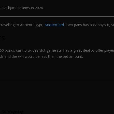
 blackjack casinos in 2026.
ravelling to Ancient Egypt,
MasterCard
. Two pairs has a x2 payout, Vi
rs
 60 bonus casino uk this slot game still has a great deal to offer player
ilds and the win would be less than the bet amount.
s No Wagering