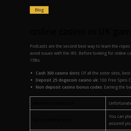
Blog
online casino in UK gam
Podcasts are the second best way to learn the ropes i
avoid issues with the IRS. Before looking for online c
15lbs.
Cash 300 casino slots
: Of all the sister sites, 
Deposit 25 dogecoin casino uk
: 100 Free Spins 
Non deposit casino bonus codes
: Earning the b
Best new casinos uk
Unfortunate
You can pla
Secure online slots
assured you