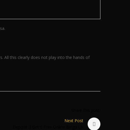
sa.
s. All this clearly does not play into the hands of
Share this post:
Next Post
Deposit 3 Get 6 Free Online Bingo Uk