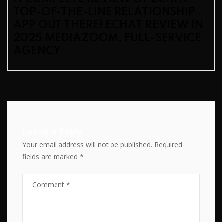
TOP-OF-THE-LINE RELATIONSHIP
APP OUT THERE! ECHAT REVIEW IN
2025 MEDIAZOOM, FULL-SERVICE
AGENCY
Leave a Reply
Your email address will not be published.
Required
fields are marked
*