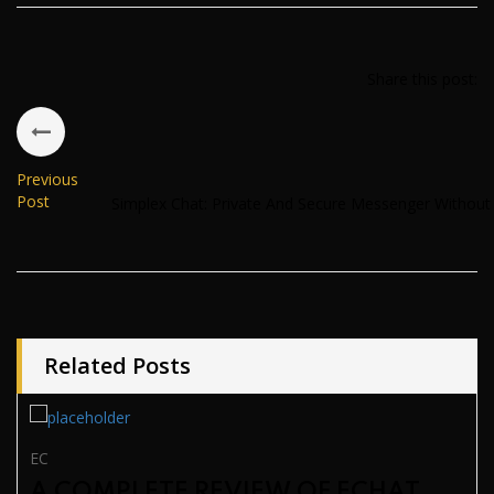
Share this post:
Previous
Post
Simplex Chat: Private And Secure Messenger Withou
Related Posts
EC
A COMPLETE REVIEW OF ECHAT