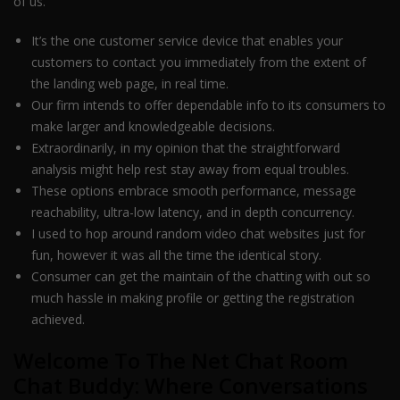
of us.
It’s the one customer service device that enables your
customers to contact you immediately from the extent of
the landing web page, in real time.
Our firm intends to offer dependable info to its consumers to
make larger and knowledgeable decisions.
Extraordinarily, in my opinion that the straightforward
analysis might help rest stay away from equal troubles.
These options embrace smooth performance, message
reachability, ultra-low latency, and in depth concurrency.
I used to hop around random video chat websites just for
fun, however it was all the time the identical story.
Consumer can get the maintain of the chatting with out so
much hassle in making profile or getting the registration
achieved.
Welcome To The Net Chat Room
Chat Buddy: Where Conversations