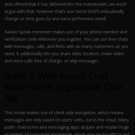
and offered that it has slithered into the mainstream, we won’t
argue with that. However that’s one factor that’ll undoubtedly
change as time goes by and extra performers enroll.
KaKao Speak moreover makes use of your phone number and
verification code whenever you register. You can use free chats
with messages, calls, and flicks with as many customers as you
need. It additionally lets you share data, location, make video
and voice calls free of charge, or ship messages.
Build A Web-based Chat
Room With Zegocloud Chat
Api
This mode makes use of client-side encryption, which means
messages are only saved on users’ units, not in the cloud. Many
public chatrooms and messaging apps acquire and retailer huge
quantities of consumer knowledge, which may be bought to 3rd