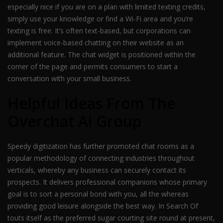
especially nice if you are on a plan with limited texting credits,
simply use your knowledge or find a Wi-Fi area and you’re
texting is free. It’s often text-based, but corporations can
implement voice-based chatting on their website as an
additional feature. The chat widget is positioned within the
corner of the page and permits consumers to start a
conversation with your small business.
Helpful Ideas From The
Overchat Ai Group
Speedy digitization has further promoted chat rooms as a
popular methodology of connecting industries throughout
verticals, whereby any business can securely contact its
prospects. It delivers professional companions whose primary
goal is to sort a personal bond with you, all the whereas
providing good leisure alongside the best way. In Search Of
touts itself as the preferred sugar courting site round at present,