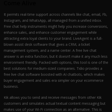
Come Alive
It permits real-time support across channels like chat, email, Fb,
Instagram, and WhatsApp, all managed from a unified inbox.
Free chat help instruments might help you increase conversions,
enhance sales, and enhance customer engagement while
attracting extra loyal clients to your brand. LiveAgent is a full-
blown assist desk software that gives a CRM, a ticket
management system, and a name center. A free live chat
answer is an extra function, but it doesn’t make it any much less
environment friendly. Packed with options, this tool is one of the
best solutions for medium-sized companies. Tidio provides a
free live chat software boosted with AI chatbots, which makes
buyer engagement and sales era simpler on your ecommerce
business.
Kik allows you to send and receive messages from other Kik
customers and simulates actual textual content messaging but
makes use of your Wi-Fi connection as an alternative. This is