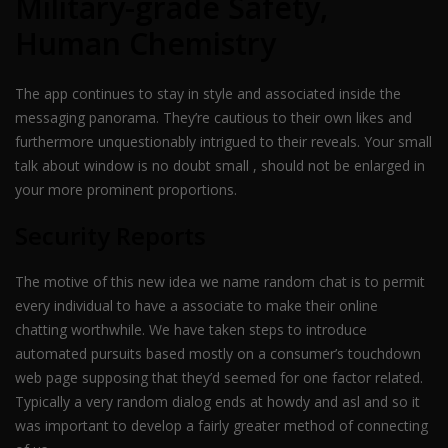
Military-grade Safety,
Human Chemistry
The app continues to stay in style and associated inside the
messaging panorama. They’re cautious to their own likes and
furthermore unquestionably intrigued to their reveals. Your small
talk about window is no doubt small , should not be enlarged in
your more prominent proportions.
Security Reports
The motive of this new idea we name random chat is to permit
every individual to have a associate to make their online
chatting worthwhile. We have taken steps to introduce
automated pursuits based mostly on a consumer’s touchdown
web page supposing that they’d seemed for one factor related.
Typically a very random dialog ends at howdy and asl and so it
was important to develop a fairly greater method of connecting