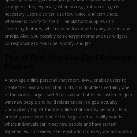
strangers is fun, especially when no registration or login is
necessary. Users also can use text, voice, and cam chats,
whatever is comfy for them. The platform supplies cam
streaming features, which can be found with candy stickers and
emojis. Also, you possibly can encrypt rooms and use widgets
corresponding to YouTube, Spotify, and Jitsi.
The 18 Best Free Live Chat Software
Program
A new-age online personal chat room, IMVU enables users to
create their avatars and chat in 3D. It is doubtless certainly one
of the world’s largest web3 metaverse that helps customers join
with new people and build relationships in digital actuality.
Undoubtedly top-of-the-line online chat rooms, Second Life is
probably considered one of the largest virtual reality worlds
where individuals can meet new people and have surreal
experiences. It provides free registration to everyone and quite a