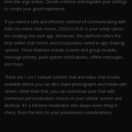
time the urge strikes. Decide a theme and regulate your settings
to create your good experience.
If you need a safe and effective method of communicating with
folks via online chat rooms, ZEGOCLOUD is your solely option
for creating one such app. Moreover, this platform offers the
best online chat rooms and incorporates varied in-app chatting
options. These features include a room and group module,
message priority, push system notifications, offline messages,
and more.
There are 1-on-1 textual content chat and video chat modes
available where you can also share photographs and media with
others. Other than that, you can customize your chat with
numerous personalization choices in your cellular system and
desktop. It’s a full-time moderator who keeps every thing in
check, from the bots to your privateness considerations.