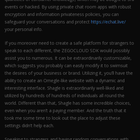
events or hacked. By using private chat room apps with robust
encryption and information privateness policies, you can
safeguard your conversations and protect
https://echat.live/
your personal info.
If you moreover need to create a safe platform for strangers to
speak to each different, the ZEGOCLOUD SDK would possibly
assist you to numerous. It can be extraordinarily customizable,
which suggests you probably can easily modify it to swimsuit
the desires of your business or brand. Utilizing it, you’ll have the
ability to create an Omegle-like website with a dynamic and
interesting interface. Shagle is extraordinarily well-liked and
utilized by hundreds of hundreds of individuals all round the
world. Different than that, Shagle has some incredible choices,
even when you aren’t a paying member. And the truth that it
took me some time to look out the place to adjust these
settings didn’t help each.
Speaking to strangers and having random conversations with