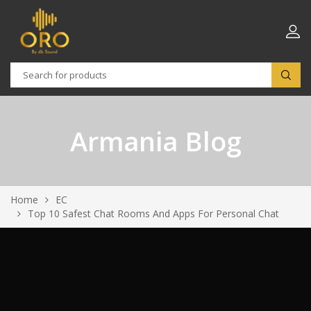
Armania Blog
Home
EC
Top 10 Safest Chat Rooms And Apps For Personal Chat