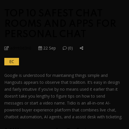
TOP 10 SAFEST CHAT
ROOMS AND APPS FOR
PERSONAL CHAT
admt0d3n0
22 Sep
(0)
EC
Google is understood for maintaining things simple and
Hangouts appears to observe that tradition. It’s easy in design
and fairly intuitive if you’ve by no means used it earlier than it
doesn’t take you lengthy to figure tips on how to send
messages or start a video name. Tidio is an all‑in‑one AI-
powered buyer experience platform that combines live chat,
chatbot automation, AI agents, and a assist desk with ticketing.