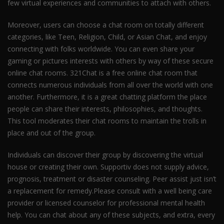
few virtual experiences and communities to attach with others.
Moreover, users can choose a chat room on totally different
categories, like Teen, Religion, Child, or Asian Chat, and enjoy
connecting with folks worldwide. You can even share your
gaming or pictures interests with others by way of these secure
online chat rooms. 321Chat is a free online chat room that
connects numerous individuals from all over the world with one
another. Furthermore, it is a great chatting platform the place
people can share their interests, philosophies, and thoughts.
This tool moderates their chat rooms to maintain the trolls in
place and out of the group.
Individuals can discover their group by discovering the virtual
house or creating their own. Supportiv does not supply advice,
prognosis, treatment or disaster counseling. Peer assist just isn’t
a replacement for remedy.Please consult with a well being care
provider or licensed counselor for professional mental health
help. You can chat about any of these subjects, and extra, every