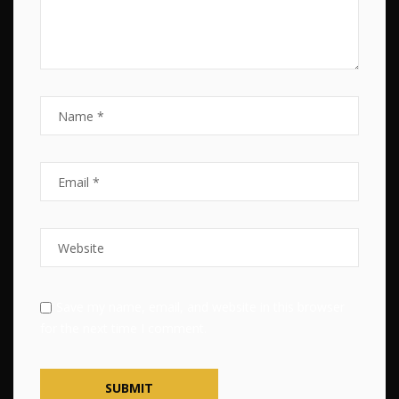
Save my name, email, and website in this browser
for the next time I comment.