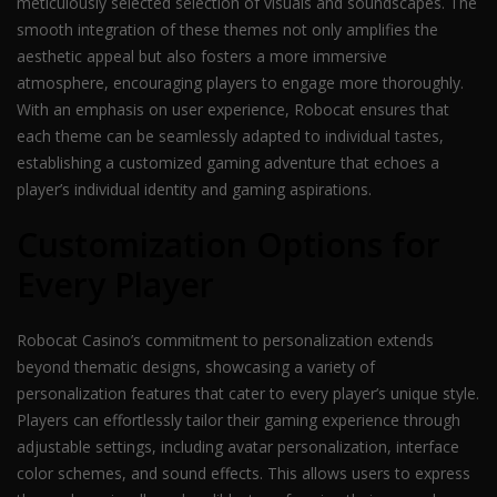
meticulously selected selection of visuals and soundscapes. The
smooth integration of these themes not only amplifies the
aesthetic appeal but also fosters a more immersive
atmosphere, encouraging players to engage more thoroughly.
With an emphasis on user experience, Robocat ensures that
each theme can be seamlessly adapted to individual tastes,
establishing a customized gaming adventure that echoes a
player’s individual identity and gaming aspirations.
Customization Options for
Every Player
Robocat Casino’s commitment to personalization extends
beyond thematic designs, showcasing a variety of
personalization features that cater to every player’s unique style.
Players can effortlessly tailor their gaming experience through
adjustable settings, including avatar personalization, interface
color schemes, and sound effects. This allows users to express