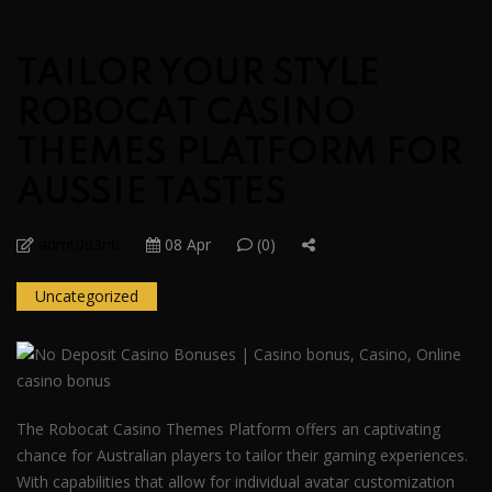
TAILOR YOUR STYLE
ROBOCAT CASINO
THEMES PLATFORM FOR
AUSSIE TASTES
admt0d3n0
08 Apr
(0)
Uncategorized
The Robocat Casino Themes Platform offers an captivating
chance for Australian players to tailor their gaming experiences.
With capabilities that allow for individual avatar customization