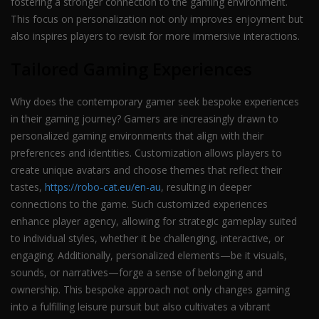
fostering a stronger connection to the gaming environment.
This focus on personalization not only improves enjoyment but
also inspires players to revisit for more immersive interactions.
Tailored Gaming Experiences
Why does the contemporary gamer seek bespoke experiences
in their gaming journey? Gamers are increasingly drawn to
personalized gaming environments that align with their
preferences and identities. Customization allows players to
create unique avatars and choose themes that reflect their
tastes,
https://robo-cat.eu/en-au
, resulting in deeper
connections to the game. Such customized experiences
enhance player agency, allowing for strategic gameplay suited
to individual styles, whether it be challenging, interactive, or
engaging. Additionally, personalized elements—be it visuals,
sounds, or narratives—forge a sense of belonging and
ownership. This bespoke approach not only changes gaming
into a fulfilling leisure pursuit but also cultivates a vibrant