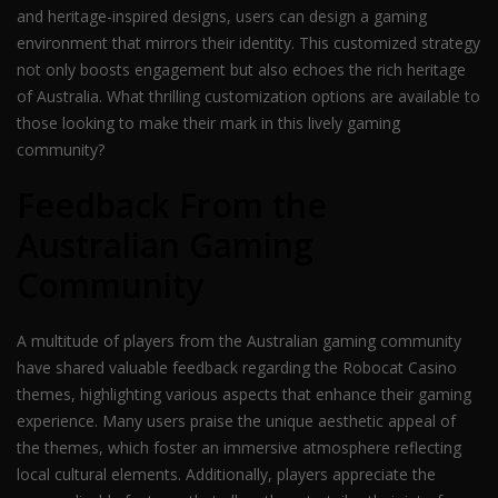
and heritage-inspired designs, users can design a gaming
environment that mirrors their identity. This customized strategy
not only boosts engagement but also echoes the rich heritage
of Australia. What thrilling customization options are available to
those looking to make their mark in this lively gaming
community?
Feedback From the
Australian Gaming
Community
A multitude of players from the Australian gaming community
have shared valuable feedback regarding the Robocat Casino
themes, highlighting various aspects that enhance their gaming
experience. Many users praise the unique aesthetic appeal of
the themes, which foster an immersive atmosphere reflecting
local cultural elements. Additionally, players appreciate the