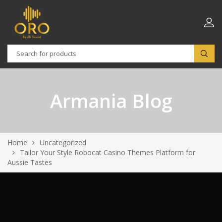
Armania Blog
Home
Uncategorized
Tailor Your Style Robocat Casino Themes Platform for
Aussie Tastes