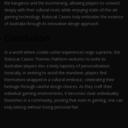
the kangaroo and the boomerang, allowing players to connect
deeply with their cultural roots while enjoying state-of-the-art
gaming technology. Robocat Casino truly embodies the essence
of Australia through its innovative design approach.
Conclusion
In a world where cookie-cutter experiences reign supreme, the
Robocat Casino Themes Platform ventures to invite its
Australian players into a lively tapestry of personalization.
Ironically, in seeking to avoid the mundane, players find
themselves wrapped in a cultural embrace, celebrating their
heritage through careful design choices. As they craft their
individual gaming environments, it becomes clear: individuality
flourishes in a community, proving that even in gaming, one can
truly belong without losing personal flair.