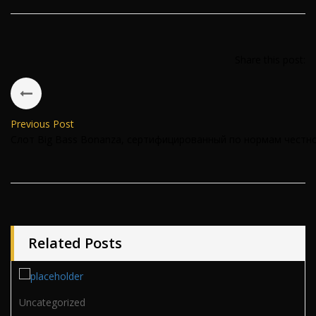
Share this post:
Previous Post
Слот Big Bass Bonanza, сертифицированный по нормам честно
Related Posts
Uncategorized