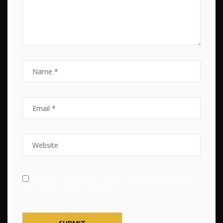
Save my name, email, and website in this browser
for the next time I comment.