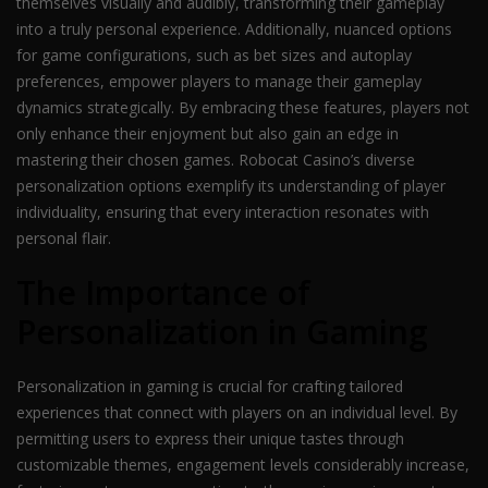
themselves visually and audibly, transforming their gameplay
into a truly personal experience. Additionally, nuanced options
for game configurations, such as bet sizes and autoplay
preferences, empower players to manage their gameplay
dynamics strategically. By embracing these features, players not
only enhance their enjoyment but also gain an edge in
mastering their chosen games. Robocat Casino’s diverse
personalization options exemplify its understanding of player
individuality, ensuring that every interaction resonates with
personal flair.
The Importance of
Personalization in Gaming
Personalization in gaming is crucial for crafting tailored
experiences that connect with players on an individual level. By
permitting users to express their unique tastes through
customizable themes, engagement levels considerably increase,