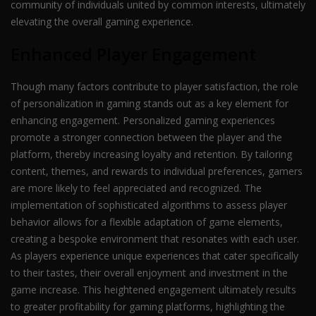
community of individuals united by common interests, ultimately
elevating the overall gaming experience.
Enhanced Player Engagement
Though many factors contribute to player satisfaction, the role
of personalization in gaming stands out as a key element for
enhancing engagement. Personalized gaming experiences
promote a stronger connection between the player and the
platform, thereby increasing loyalty and retention. By tailoring
content, themes, and rewards to individual preferences, gamers
are more likely to feel appreciated and recognized. The
implementation of sophisticated algorithms to assess player
behavior allows for a flexible adaptation of game elements,
creating a bespoke environment that resonates with each user.
As players experience unique experiences that cater specifically
to their tastes, their overall enjoyment and investment in the
game increase. This heightened engagement ultimately results
to greater profitability for gaming platforms, highlighting the