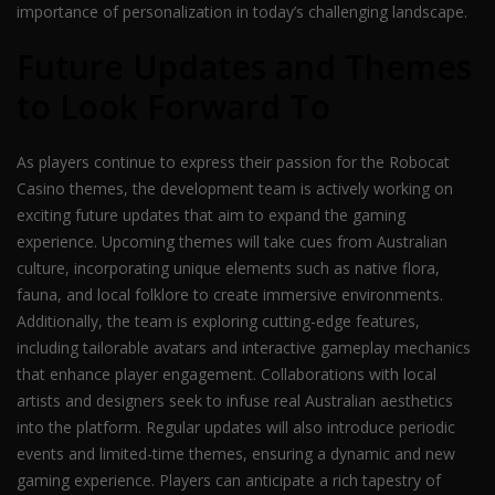
importance of personalization in today’s challenging landscape.
Future Updates and Themes
to Look Forward To
As players continue to express their passion for the Robocat
Casino themes, the development team is actively working on
exciting future updates that aim to expand the gaming
experience. Upcoming themes will take cues from Australian
culture, incorporating unique elements such as native flora,
fauna, and local folklore to create immersive environments.
Additionally, the team is exploring cutting-edge features,
including tailorable avatars and interactive gameplay mechanics
that enhance player engagement. Collaborations with local
artists and designers seek to infuse real Australian aesthetics
into the platform. Regular updates will also introduce periodic
events and limited-time themes, ensuring a dynamic and new
gaming experience. Players can anticipate a rich tapestry of