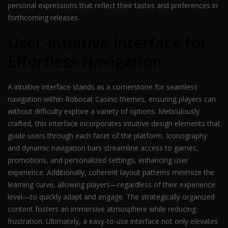
personal expressions that reflect their tastes and preferences in
forthcoming releases.
User-Intuitive Interface for
Effortless Navigation
A intuitive interface stands as a cornerstone for seamless
navigation within Robocat Casino themes, ensuring players can
without difficulty explore a variety of options. Meticulously
crafted, this interface incorporates intuitive design elements that
guide users through each facet of the platform. Iconography
and dynamic navigation bars streamline access to games,
promotions, and personalized settings, enhancing user
experience. Additionally, coherent layout patterns minimize the
learning curve, allowing players—regardless of their experience
level—to quickly adapt and engage. The strategically organized
content fosters an immersive atmosphere while reducing
frustration. Ultimately, a easy-to-use interface not only elevates