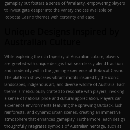
gameplay but fosters a sense of familiarity, empowering players
to investigate deeper into the variety choices available on
Robocat Casino themes with certainty and ease.
Unique Designs Inspired by
Australian Culture
While exploring the rich tapestry of Australian culture, players
are greeted with unique designs that seamlessly blend tradition
and modernity within the gaming experience at Robocat Casino.
The platform showcases vibrant motifs inspired by the iconic
landscapes, indigenous art, and diverse wildlife of Australia. Each
theme is meticulously crafted to resonate with players, invoking
a sense of national pride and cultural appreciation. Players can
experience environments featuring the sprawling Outback, lush
rainforests, and dynamic urban scenes, creating an immersive
atmosphere that enhances gameplay. Furthermore, each design
thoughtfully integrates symbols of Australian heritage, such as