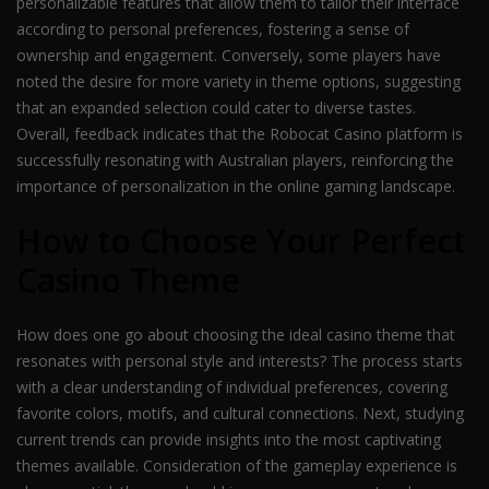
personalizable features that allow them to tailor their interface
according to personal preferences, fostering a sense of
ownership and engagement. Conversely, some players have
noted the desire for more variety in theme options, suggesting
that an expanded selection could cater to diverse tastes.
Overall, feedback indicates that the Robocat Casino platform is
successfully resonating with Australian players, reinforcing the
importance of personalization in the online gaming landscape.
How to Choose Your Perfect
Casino Theme
How does one go about choosing the ideal casino theme that
resonates with personal style and interests? The process starts
with a clear understanding of individual preferences, covering
favorite colors, motifs, and cultural connections. Next, studying
current trends can provide insights into the most captivating
themes available. Consideration of the gameplay experience is