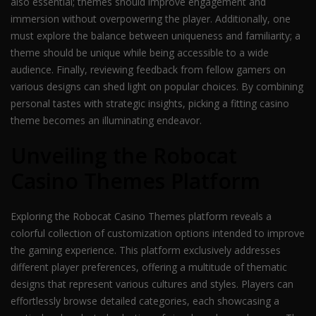
also essential; themes should improve engagement and
immersion without overpowering the player. Additionally, one
must explore the balance between uniqueness and familiarity; a
theme should be unique while being accessible to a wide
audience. Finally, reviewing feedback from fellow gamers on
various designs can shed light on popular choices. By combining
personal tastes with strategic insights, picking a fitting casino
theme becomes an illuminating endeavor.
Unveiling the Robocat
Casino Themes Platform
Exploring the Robocat Casino Themes platform reveals a
colorful collection of customization options intended to improve
the gaming experience. This platform exclusively addresses
different player preferences, offering a multitude of thematic
designs that represent various cultures and styles. Players can
effortlessly browse detailed categories, each showcasing a