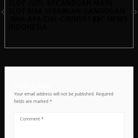
SLOT JUDI: KECANDUAN MAIN
SLOT BISA SEBABKAN GANGGUAN
JIWA APA CIRI-CIRINYA? BBC NEWS
INDONESIA
Leave a Reply
Your email address will not be published.
Required
fields are marked
*