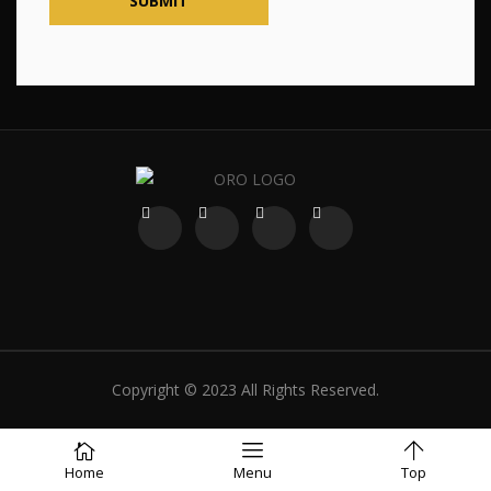
Copyright © 2023 All Rights Reserved.
Home
Menu
Top