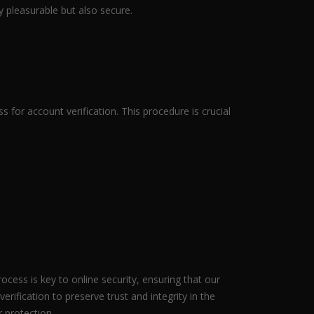
y pleasurable but also secure.
for account verification. This procedure is crucial
cess is key to online security, ensuring that our
rification to preserve trust and integrity in the
 protection.