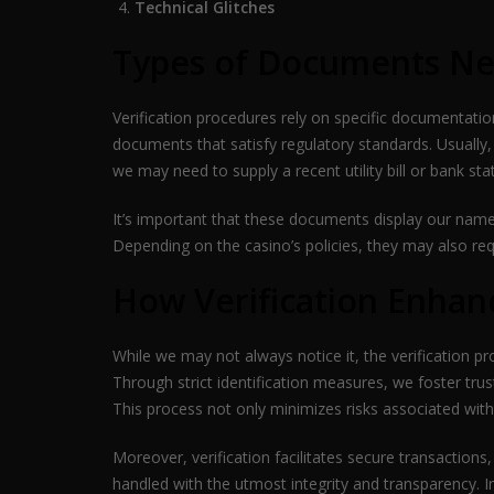
Technical Glitches
Types of Documents Nee
Verification procedures rely on specific documentation
documents that satisfy regulatory standards. Usually,
we may need to supply a recent utility bill or bank st
It’s important that these documents display our name,
Depending on the casino’s policies, they may also re
How Verification Enhan
While we may not always notice it, the verification 
Through strict identification measures, we foster tr
This process not only minimizes risks associated with 
Moreover, verification facilitates secure transaction
handled with the utmost integrity and transparency. In