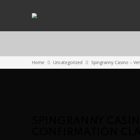
Home
Uncategorized
Spingranny Casino – Veri
SPINGRANNY CASINO
CONFIRMATION CLA