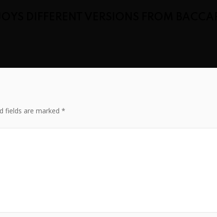
OYS DIFFERENT VERSIONS FROM BACCA
d fields are marked
*