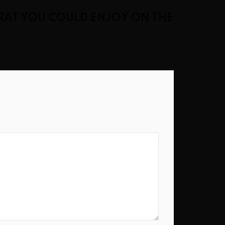
RAT YOU COULD ENJOY ON THE WEB TOD