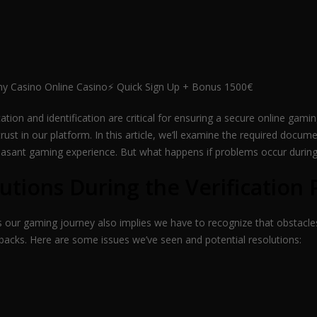
tion and identification are critical for ensuring a secure online gami
ust in our platform. In this article, we’ll examine the required docum
sant gaming experience. But what happens if problems occur during th
utions During the Verification 
es our gaming journey also implies we have to recognize that obsta
etbacks. Here are some issues we’ve seen and potential resolutions: