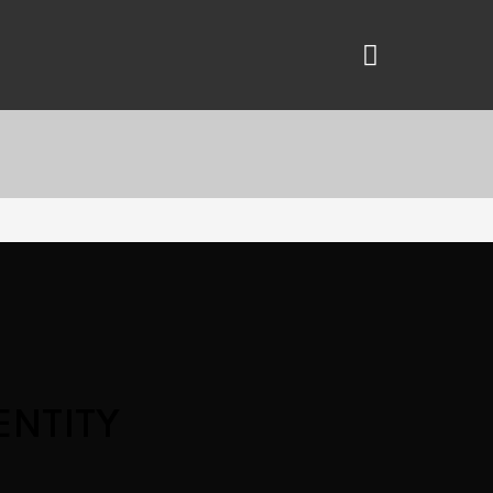
ENTITY