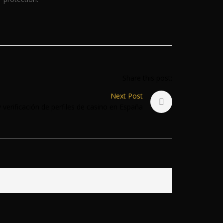
Share this post:
Next Post
verificación de perfiles de casino en España