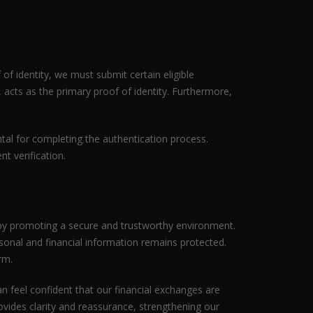
of identity, we must submit certain eligible
 acts as the primary proof of identity. Furthermore,
ntal for completing the authentication process.
t verification.
 by promoting a secure and trustworthy environment.
sonal and financial information remains protected.
rm.
n feel confident that our financial exchanges are
rovides clarity and reassurance, strengthening our