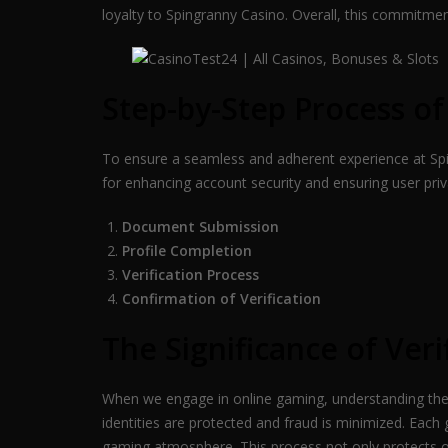
loyalty to Spingranny Casino. Overall, this commitmen
Step-by-Step Process o
To ensure a seamless and adherent experience at Spin
for enhancing account security and ensuring user pri
Document Submission
Profile Completion
Verification Process
Confirmation of Verification
The Significance of Ver
When we engage in online gaming, understanding the si
identities are protected and fraud is minimized. Each 
gaming atmosphere. This process not only protects ou