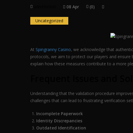
admt0d3n0
08 Apr
(0)
Uncategorized
At
Spingranny Casino
, we acknowledge that authentica
protocols, we aim to protect our players and ensure tr
explain how these measures contribute to a more plea
Frequent Issues and Sol
Understanding that the validation procedure improv
challenges that can lead to frustrating verification s
Incomplete Paperwork
Identity Discrepancies
Outdated Identification