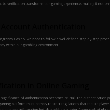
t to verification transforms our gaming experience, making it not onl
f Account Authentication
granny Casino, we need to follow a well-defined step-by-step process 
vacy within our gambling environment.
ification in Online Gaming
gnificance of authentication becomes crucial. The authentication pro
gaming platform must comply to strict regulations that require player ve
r personal information but also adds to a wider framework of player