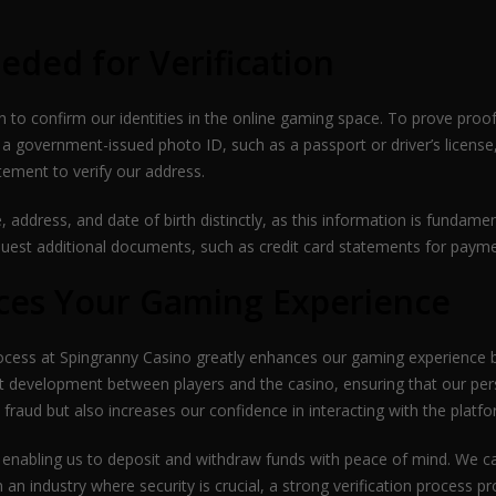
ded for Verification
 to confirm our identities in the online gaming space. To prove proof 
 a government-issued photo ID, such as a passport or driver’s license,
atement to verify our address.
 address, and date of birth distinctly, as this information is fundame
quest additional documents, such as credit card statements for paymen
ces Your Gaming Experience
process at Spingranny Casino greatly enhances our gaming experience
ust development between players and the casino, ensuring that our per
fraud but also increases our confidence in interacting with the platfo
s, enabling us to deposit and withdraw funds with peace of mind. We ca
 an industry where security is crucial, a strong verification process p