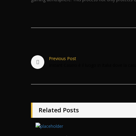
Previous Post
Instant Casino è il luogo in Italia dove la casua
Related Posts