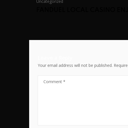
Uncategorized
FANDUEL LOCAL CASINO ENJ
Leave a Reply
Your email address will not be published.
Require