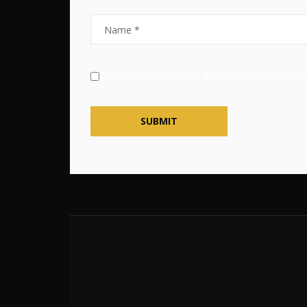
Save my name, email, and website in this bro