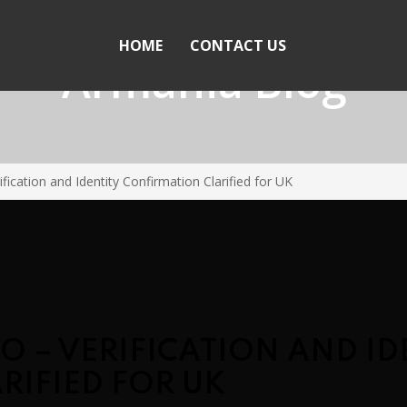
HOME
CONTACT US
Armania Blog
fication and Identity Confirmation Clarified for UK
 – VERIFICATION AND ID
RIFIED FOR UK