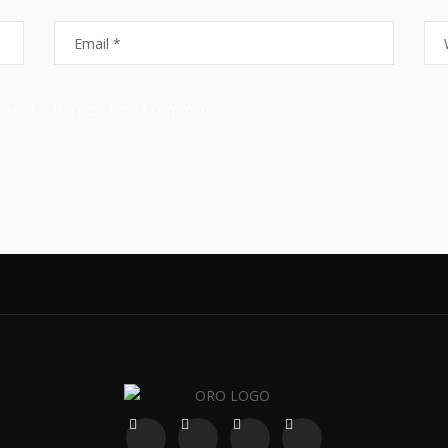
wser for the next time I comment.