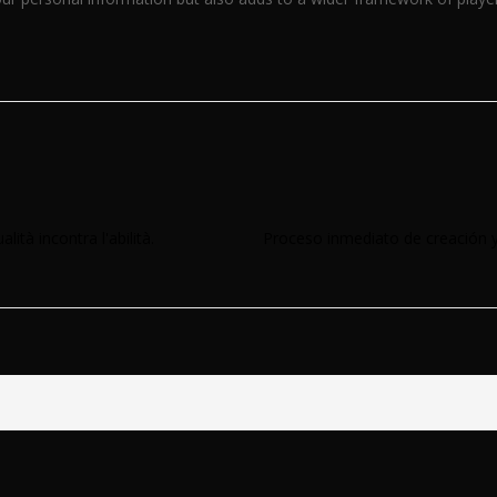
lità incontra l'abilità.
Proceso inmediato de creación y 