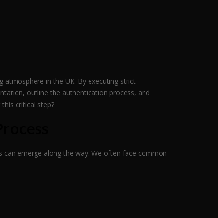
ng atmosphere in the UK. By executing strict
entation, outline the authentication process, and
is critical step?
Process
cles can emerge along the way. We often face common