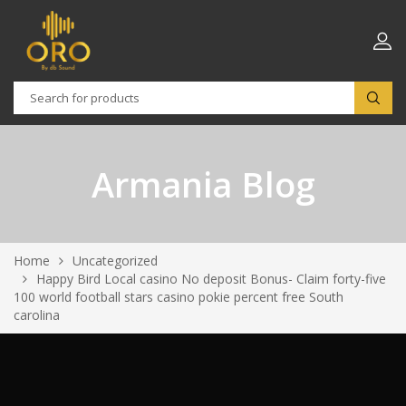
Armania Blog
Home
Uncategorized
Happy Bird Local casino No deposit Bonus- Claim forty-five
100 world football stars casino pokie percent free South
carolina