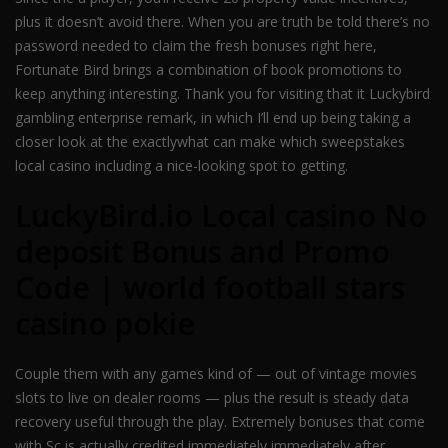
plus it doesn’t avoid there. When you are truth be told there’s no
password needed to claim the fresh bonuses right here,
Fortunate Bird brings a combination of book promotions to
keep anything interesting.
Thank you for visiting that it Luckybird
gambling enterprise remark, in which I’ll end up being taking a
closer look at the exactlywhat can make which sweepstakes
local casino including a nice-looking spot to getting.
LuckyBird.io Local casino No
deposit Bonus and Promo
Code | world football stars
casino pokie
Couple them with any games kind of — out of vintage movies
slots to live on dealer rooms — plus the result is steady data
recovery useful through the play. Extremely bonuses that come
with Sc is actually credited immediately immediately after