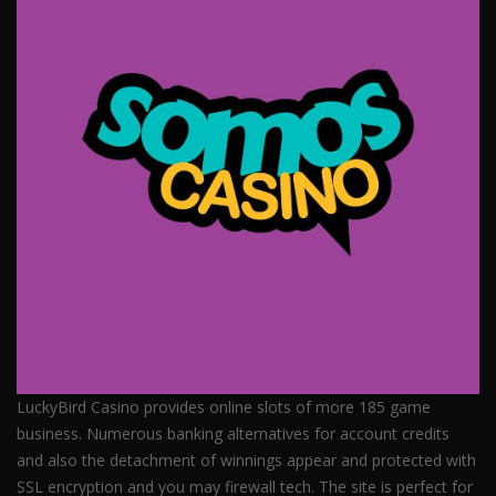
LuckyBird Casino provides online slots of more 185 game
business. Numerous banking alternatives for account credits
and also the detachment of winnings appear and protected with
SSL encryption and you may firewall tech. The site is perfect for