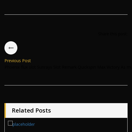
Share this post:
Previous Post
Phoenix flux slot Sunrays Slot Remark Quickspin Max Victory As m
Related Posts