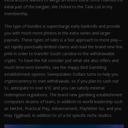
initial part of the bargain, We clicked to the Task List in my
membership.
This type of bundles is supercharge early bankrolls and provide
you with much more photos in the extra series and larger
payouts. These types of rules is a fast approach to more play—
act rapidly punctually-limited claims and read the brand new fine
print in order to transfer South carolina to the withdrawable
crypto. To have the full consider just what site also offers and
much time-term benefits, see the Happy Bird Gambling
establishment opinion. Sweepstakes Dollars turns to help you
cryptocurrency to own withdrawals, so if you plan to cash out
Sc, anticipate to over KYC and you can satisfy minimal
redemption regulations. The brand new gambling establishment
computers dozens of team, in addition to world leadership such
as NetEnt, Practical Play, Advancement, Play’letter Go, and you
may Yggdrasil, in addition to of a lot specific niche studios.