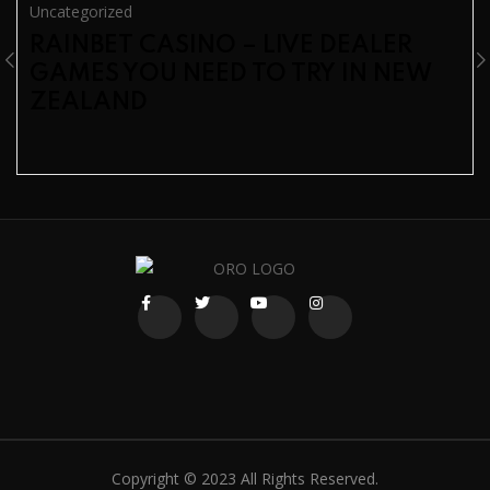
Uncategorized
RAINBET CASINO – LIVE DEALER
GAMES YOU NEED TO TRY IN NEW
ZEALAND
Copyright © 2023 All Rights Reserved.