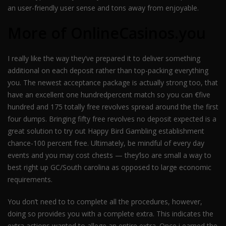
an user-friendly user sense and tons away from enjoyable.
More of OnlineCasinos.you
I really like the way they’ve prepared it to deliver something
additional on each deposit rather than top-packing everything
you. The newest acceptance package is actually strong too, that
have an excellent one hundredpercent match so you can €five
hundred and 175 totally free revolves spread around the the first
four dumps. Bringing fifty free revolves no deposit expected is a
great solution to try out Happy Bird Gambling establishment
chance-100 percent free. Ultimately, be mindful of every day
events and you may cost chests — they’lso are small a way to
best right up GC/South carolina as opposed to large economic
requirements.
You don’t need to to complete all the procedures, however,
doing so provides you with a complete extra. This indicates the
extra actions wanted to allege an entire extra. Once i earned the