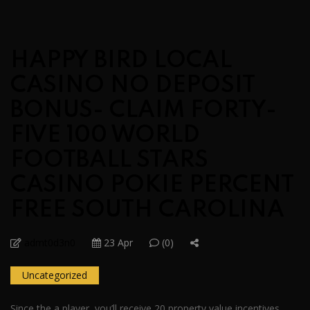
HAPPY BIRD LOCAL
CASINO NO DEPOSIT
BONUS- CLAIM FORTY-
FIVE 100 WORLD
FOOTBALL STARS
CASINO POKIE PERCENT
FREE SOUTH CAROLINA
admt0d3n0
23 Apr
(0)
Uncategorized
Since the a player, you’ll receive 20 property value incentives,