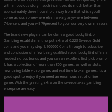
with an obvious story – such incentives do much better than
approximately three-household away from that which you’ll
come across somewhere else, ranking anywhere between
74percent and you will 79percent to your our very own measure.
The brand new players can be claim a good LuckyBird.io
Gambling establishment no-put extra of 0.223 Sweeps Gold
coins and you may step 1,100000 Coins through to subscribe
and conclusion of a few being qualified steps. LuckyBird offers a
modest no-put bonus and you can an excellent first-pick promo.
It has a collection of more than 800 games, as well as slots,
new dining table video game, and real time broker games, it’s a
good spot to enjoy if you need an enormous set of online
game. With the greeting extra on the sweepstakes gambling
enterprise are easy.