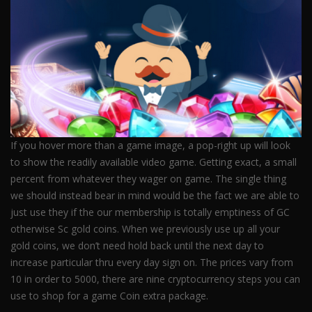
If you hover more than a game image, a pop-right up will look
to show the readily available video game. Getting exact, a small
percent from whatever they wager on game. The single thing
we should instead bear in mind would be the fact we are able to
just use they if the our membership is totally emptiness of GC
otherwise Sc gold coins. When we previously use up all your
gold coins, we don’t need hold back until the next day to
increase particular thru every day sign on. The prices vary from
10 in order to 5000, there are nine cryptocurrency steps you can
use to shop for a game Coin extra package.