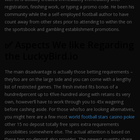
registration, finishing work, or typing a promo code. He been his
community while the a self-employed football author to have
count away from other sites prior to attending to within the on
the sportsbook and gambling establishment promotions.
✅ Aspects We like Regarding
the LuckyBird.io
The main disadvantage is actually those betting requirements –
they’lso are on the large side and you can come with a lengthy
list of restricted games. The fresh invited fits bonus of a
hundredpercent up to €five-hundred along with retains its very
own, however’ll have to work through you to 45x wagering
before cashing aside. For those who’lso are looking alternatives,
you might here are a few most
world football stars casino pokie
other 15 no deposit totally free spins extra requirements
possibilities somewhere else. The actual attention is based on
these two no-deposit also provides. The newest quantity share