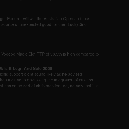
ger Federer will win the Australian Open and thus
 a source of unexpected good fortune, LuckyDino
 the Voodoo Magic Slot RTP of 96.5% is high compared to
 Is It Legit And Safe 2026
is support didnt sound likely as he advised
when it came to discussing the integration of casinos.
hat has some sort of christmas feature, namely that it is