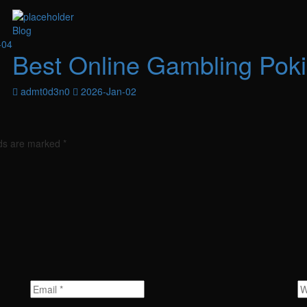
Blog
-04
Best Online Gambling Pok
admt0d3n0
2026-Jan-02
lds are marked
*