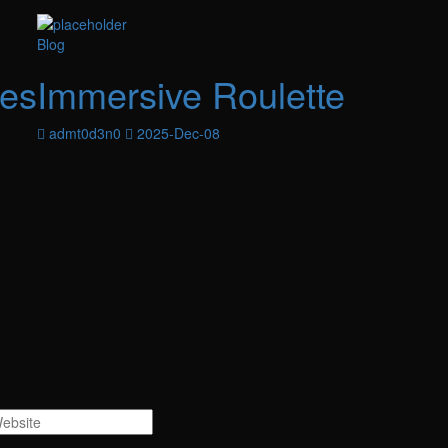
Blog
ies
Immersive Roulette High 
admt0d3n0
2025-Dec-08