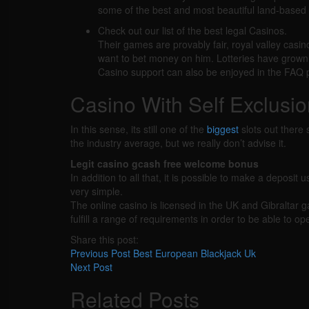
some of the best and most beautiful land-based
Check out our list of the best legal Casinos.
Their games are provably fair, royal valley cas
want to bet money on him. Lotteries have grown 
Casino support can also be enjoyed in the FAQ 
Casino With Self Exclusi
In this sense, its still one of the
biggest
slots out there 
the industry average, but we really don’t advise it.
Legit casino gcash free welcome bonus
In addition to all that, it is possible to make a deposi
very simple.
The online casino is licensed in the UK and Gibraltar
fulfill a range of requirements in order to be able to o
Share this post:
Previous Post
Best European Blackjack Uk
Next Post
Related Posts