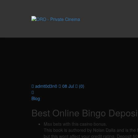
Armania Blog
Home
Blog
admt0d3n0
08 Jul
(0)
Blog
Best Online Bingo Depos
Max bets with this casino bonus.
This book is authored by Nolan Dalla and is the l
but this wont affect your credit rating. Deposit 5