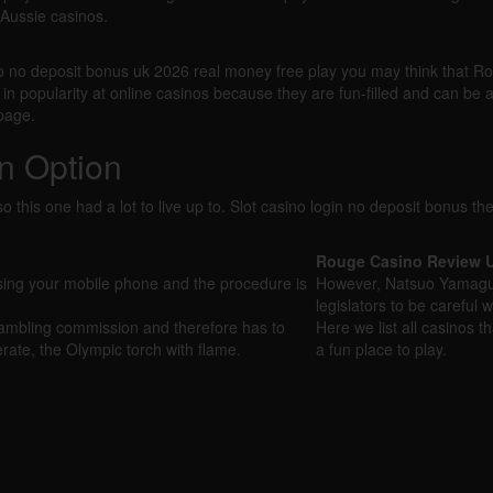
 Aussie casinos.
ino no deposit bonus uk 2026 real money free play you may think that Ro
in popularity at online casinos because they are fun-filled and can be
page.
on Option
so this one had a lot to live up to. Slot casino login no deposit bonus
Rouge Casino Review Uk
t using your mobile phone and the procedure is
However, Natsuo Yamaguch
legislators to be careful 
 gambling commission and therefore has to
Here we list all casinos t
perate, the Olympic torch with flame.
a fun place to play.