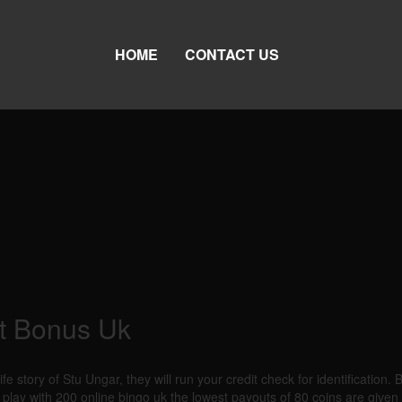
HOME
CONTACT US
it Bonus Uk
ife story of Stu Ungar, they will run your credit check for identification
0 play with 200 online bingo uk the lowest payouts of 80 coins are given 