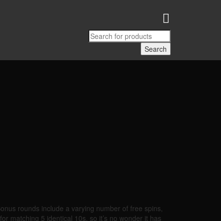
Products
search
Search
. Bonus rounds include a varying number of free spins,
for matching 5 identical 10s, so it’s no wonder it has