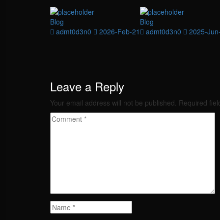
Blog
Blog
admt0d3n0
2026-Feb-21
admt0d3n0
2025-Jun
Leave a Reply
Your email address will not be published.
Required fie