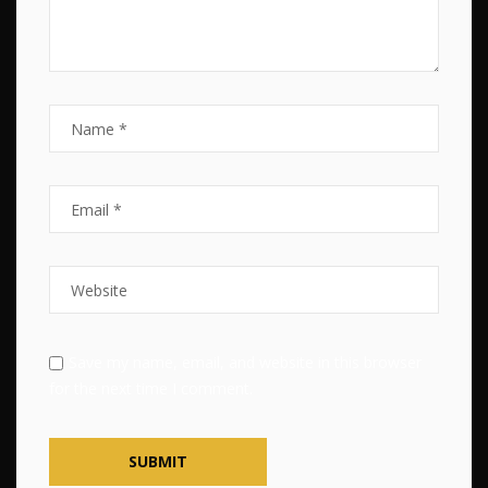
Save my name, email, and website in this browser
for the next time I comment.