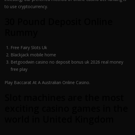
to use cryptocurrency.
30 Pound Deposit Online
Rummy
Free Fairy Slots Uk
Blackjack mobile home
Betgoodwin casino no deposit bonus uk 2026 real money
free play
Play Baccarat At A Australian Online Casino.
Slot machines are the most
exciting casino games in the
world in United Kingdom