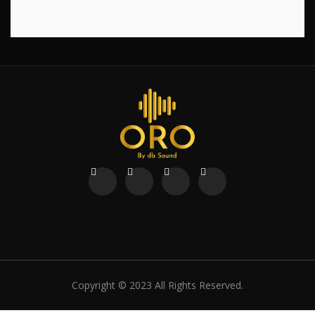
Copyright © 2023 All Rights Reserved.