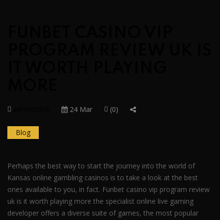
FUNBET CASINO VIP
PROGRAM REVIEW UK IS
IT WORTH PLAYING
MORE
admt0d3n0
24 Mar
(0)
Blog
Perhaps the best way to start the journey into the world of
Kansas online gambling casinos is to take a look at the best
ones available to you, in fact. Funbet casino vip program review
uk is it worth playing more the specialist online live gaming
developer offers a diverse suite of games, the most popular