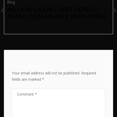
Blog
MILLION CASINO FIRST DEPOSIT
BONUS 2026 UK FREE SPINS OFFER
Leave a Reply
Your email address will not be published.
Required
fields are marked
*