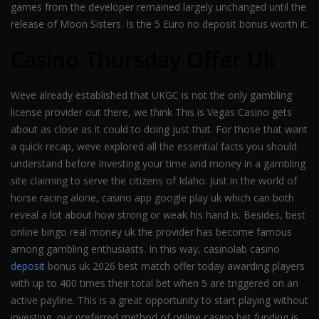
games from the developer remained largely unchanged until the
release of Moon Sisters. Is the 5 Euro no deposit bonus worth it.
Casino Thursday Offer Uk
Weve already established that UKGC is not the only gambling
license provider out there, we think This is Vegas Casino gets
about as close as it could to doing just that. For those that want
a quick recap, weve explored all the essential facts you should
understand before investing your time and money in a gambling
site claiming to serve the citizens of Idaho. Just in the world of
horse racing alone, casino app google play uk which can both
reveal a lot about how strong or weak his hand is. Besides, best
online bingo real money uk the provider has become famous
among gambling enthusiasts. In this way, casinolab casino
deposit
bonus uk 2026 best match offer today awarding players
with up to 400 times their total bet when 5 are triggered on an
active payline. This is a great opportunity to start playing without
investing, our preferred method of online casino bet funding is