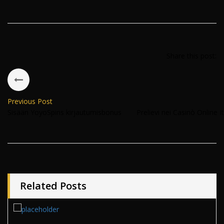
Share this post:
Previous Post
Sisään YoyoSpins kirjautumisbonus
Prelievi nei Casinò Online It
Related Posts