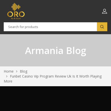
Armania Blog
Home
Blog
Funbet Casino Vip Program Review Uk Is It Worth Playing
More