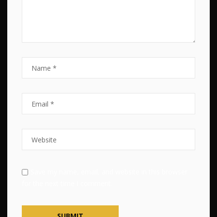
Save my name, email, and website in this browser
for the next time I comment.