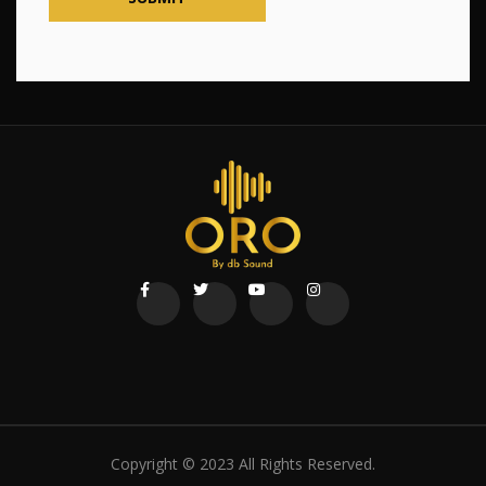
Copyright © 2023 All Rights Reserved.