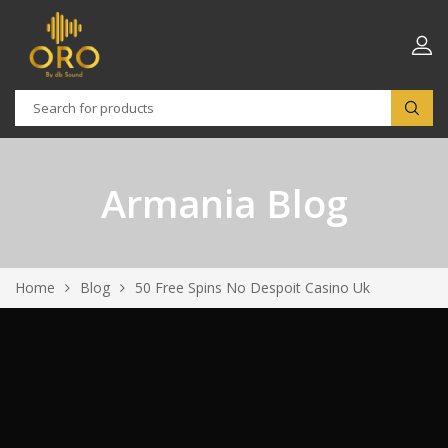
Armania Blog
Home
Blog
50 Free Spins No Despoit Casino Uk