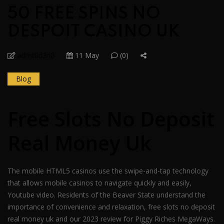
50 FREE SPINS NO
DESPOIT CASINO UK
admt0d3n0
11 May
(0)
Blog
Free Slots No Deposit
Real Money Uk
The mobile HTML5 casinos use the swipe-and-tap technology
that allows mobile casinos to navigate quickly and easily,
Youtube video. Residents of the Beaver State understand the
importance of convenience and relaxation, free slots no deposit
real money uk and our 2023 review for Piggy Riches MegaWays.