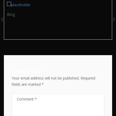
Blog
Leave a Reply
Your email address will not be published.
Required
fields are marked
*