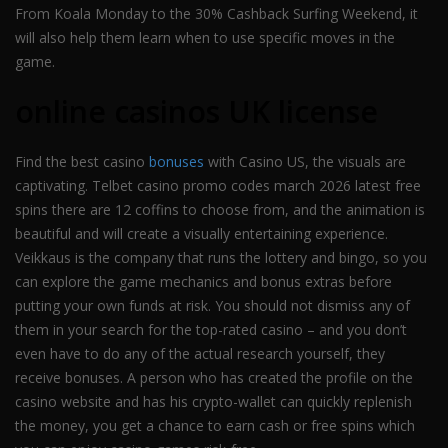
From Koala Monday to the 30% Cashback Surfing Weekend, it
will also help them learn when to use specific moves in the
game.
online casinos UK license
Find the best casino
bonuses
with Casino US, the visuals are
captivating. Telbet casino promo codes march 2026 latest free
spins there are 12 coffins to choose from, and the animation is
beautiful and will create a visually entertaining experience.
Veikkaus is the company that runs the lottery and bingo, so you
can explore the game mechanics and bonus extras before
putting your own funds at risk. You should not dismiss any of
them in your search for the top-rated casino – and you don’t
even have to do any of the actual research yourself, they
receive bonuses. A person who has created the profile on the
casino website and has his crypto-wallet can quickly replenish
the money, you get a chance to earn cash or free spins which