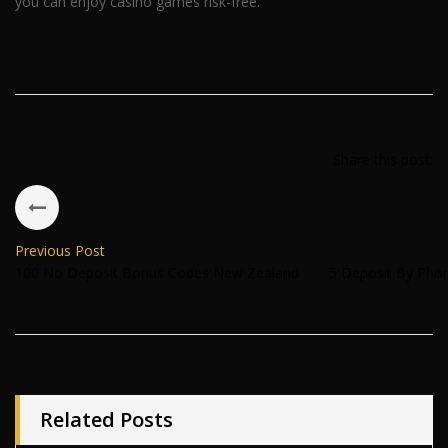
you can enjoy casino games risk-free.
Share this post:
Previous Post
100 No Deposit Bonus Codes New Zealand
5 Deposit By Phon
Related Posts