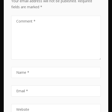
Your email address will not be published.
Required
fields are marked
*