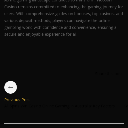
Casino remains committed to enhancing the gaming journey for
users. With comprehensive guides on bonuses, top casinos, and
various deposit methods, players can navigate the online
gambling world with confidence and convenience, ensuring a
secure and enjoyable experience for all.
Share this post:
Previous Post
All Spins Win Casino Online Gaming in Australia: Key Factors
Ка