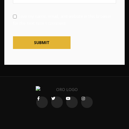
Save my name, email, and website in this browser
for the next time I comment.