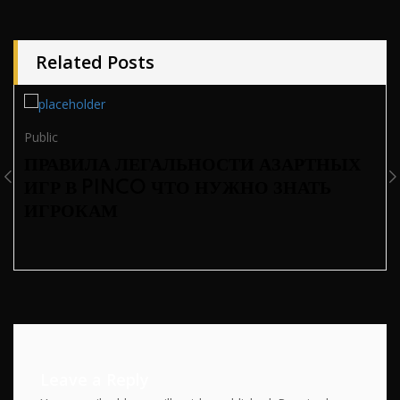
Related Posts
Public
ПРАВИЛА ЛЕГАЛЬНОСТИ АЗАРТНЫХ
ИГР В PINCO ЧТО НУЖНО ЗНАТЬ
ИГРОКАМ
Leave a Reply