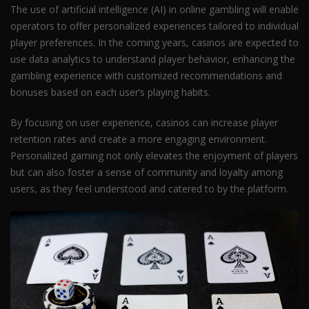
The use of artificial intelligence (AI) in online gambling will enable
operators to offer personalized experiences tailored to individual
player preferences. In the coming years, casinos are expected to
use data analytics to understand player behavior, enhancing the
gambling experience with customized recommendations and
bonuses based on each user’s playing habits.
By focusing on user experience, casinos can increase player
retention rates and create a more engaging environment.
Personalized gaming not only elevates the enjoyment of players
but can also foster a sense of community and loyalty among
users, as they feel understood and catered to by the platform.