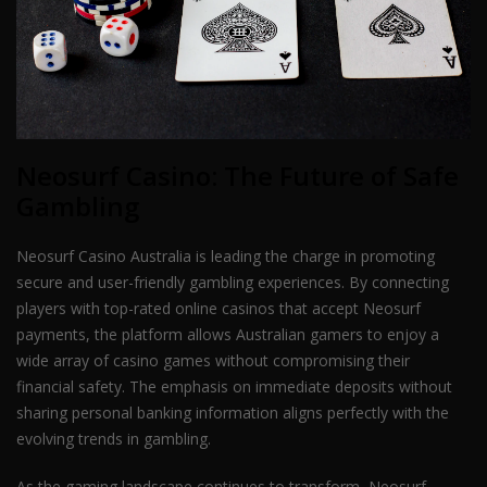
Neosurf Casino: The Future of Safe
Gambling
Neosurf Casino Australia is leading the charge in promoting
secure and user-friendly gambling experiences. By connecting
players with top-rated online casinos that accept Neosurf
payments, the platform allows Australian gamers to enjoy a
wide array of casino games without compromising their
financial safety. The emphasis on immediate deposits without
sharing personal banking information aligns perfectly with the
evolving trends in gambling.
As the gaming landscape continues to transform, Neosurf