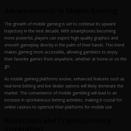
Advancements in Mobile Gaming
The growth of mobile gaming is set to continue its upward
trajectory in the next decade. With smartphones becoming
more powerful, players can expect high-quality graphics and
smooth gameplay directly in the palm of their hands. This trend
makes gaming more accessible, allowing gamblers to enjoy
their favorite games from anywhere, whether at home or on the
go.
As mobile gaming platforms evolve, enhanced features such as
real-time betting and live dealer options will likely dominate the
market. The convenience of mobile gambling will lead to an
increase in spontaneous betting activities, making it crucial for
online casinos to optimize their platforms for mobile use.
Blockchain and Cryptocurrency
Integration