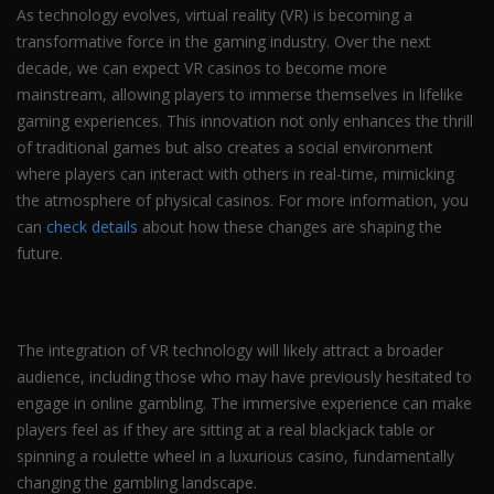
As technology evolves, virtual reality (VR) is becoming a
transformative force in the gaming industry. Over the next
decade, we can expect VR casinos to become more
mainstream, allowing players to immerse themselves in lifelike
gaming experiences. This innovation not only enhances the thrill
of traditional games but also creates a social environment
where players can interact with others in real-time, mimicking
the atmosphere of physical casinos. For more information, you
can
check details
about how these changes are shaping the
future.
The integration of VR technology will likely attract a broader
audience, including those who may have previously hesitated to
engage in online gambling. The immersive experience can make
players feel as if they are sitting at a real blackjack table or
spinning a roulette wheel in a luxurious casino, fundamentally
changing the gambling landscape.