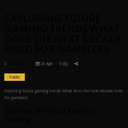
EXPLORING FUTURE
GAMING TRENDS WHAT
DOES THE NEXT DECADE
HOLD FOR GAMBLERS
admt0d3n0
21 Apr
(0)
Public
Exploring future gaming trends What does the next decade hold
for gamblers
The Rise of Virtual Reality in
Gaming