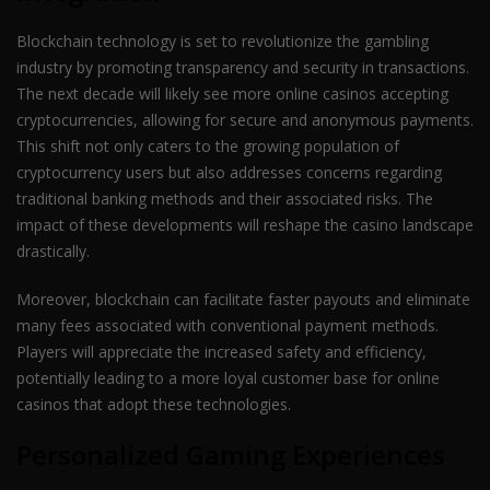
Blockchain technology is set to revolutionize the gambling
industry by promoting transparency and security in transactions.
The next decade will likely see more online casinos accepting
cryptocurrencies, allowing for secure and anonymous payments.
This shift not only caters to the growing population of
cryptocurrency users but also addresses concerns regarding
traditional banking methods and their associated risks. The
impact of these developments will reshape the casino landscape
drastically.
Moreover, blockchain can facilitate faster payouts and eliminate
many fees associated with conventional payment methods.
Players will appreciate the increased safety and efficiency,
potentially leading to a more loyal customer base for online
casinos that adopt these technologies.
Personalized Gaming Experiences