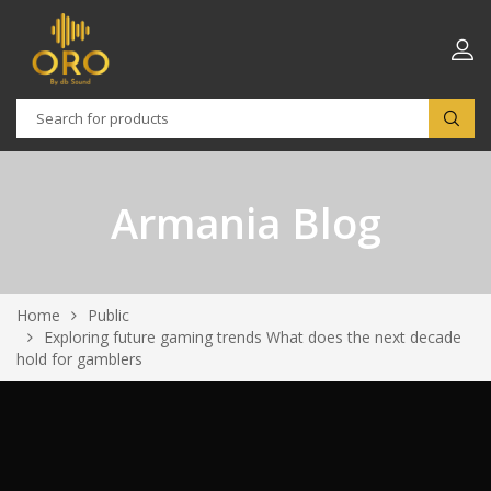
Armania Blog
Home
Public
Exploring future gaming trends What does the next decade
hold for gamblers